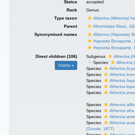
Status
accepted
Rank
Genus
Type taxon
Atherina (Atherina) h
Parent
Atherinidae Risso, 18
Synonymised names
Atherina (Hepsetia)
Bo
Hapsetia
Bonaparte, 
Hepsetia
Bonaparte, 
Direct children (106)
Subgenus
Atherina (A
Species
Atherina 
Display
Species
Atherina boye
Species
Atherina bre
Species
Atherina hep
Species
Atherina lop
Species
Atherina pres
Species
Atherina affin
Species
Atherina afra
Species
Atherina ante
Species
Atherina ara
(Goode, 1877)
Species
Atherina arge