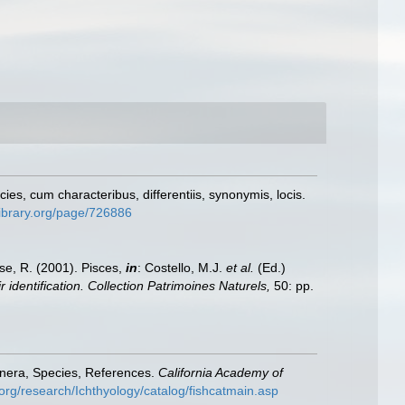
s, cum characteribus, differentiis, synonymis, locis.
ylibrary.org/page/726886
ese, R. (2001). Pisces,
in
: Costello, M.J.
et al.
(Ed.)
 identification. Collection Patrimoines Naturels,
50: pp.
enera, Species, References.
California Academy of
org/research/Ichthyology/catalog/fishcatmain.asp