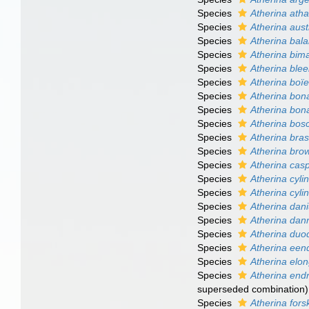
Species
Atherina atha
Species
Atherina aust
Species
Atherina bal
Species
Atherina bim
Species
Atherina blee
Species
Atherina boïe
Species
Atherina bona
Species
Atherina bona
Species
Atherina bosc
Species
Atherina brasi
Species
Atherina brow
Species
Atherina cas
Species
Atherina cyli
Species
Atherina cyli
Species
Atherina dan
Species
Atherina dan
Species
Atherina duo
Species
Atherina een
Species
Atherina elo
Species
Atherina end
superseded combination
)
Species
Atherina forsk