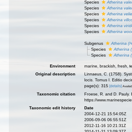
Species
Atherina vale
Species
Atherina vale
Species
Atherina veli
Species
Atherina villo
Species
Atherina viri
Species
Atherina woo
Subgenus
Atherina (
Species
Atherina 
Species
Atherina 
Environment
marine, brackish, fresh,
t
Original description
Linnaeus, C. (1758). Syst
locis. Tomus I. Editio dec
page(s): 315
[details]
Availab
Taxonomic citation
Froese, R. and D. Pauly. 
https://www.marinespeci
Taxonomic edit history
Date
2004-12-21 15:54:05Z
2006-09-06 06:55:51Z
2012-11-16 10:21:31Z
2014-11-21 13:09:37Z