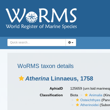
WoRMS taxon details
Atherina
Linnaeus, 1758
AphiaID
125659
(urn:lsid:marine
Classification
Biota
Animalia
(Ki
Osteichthyes
(Parv
Atherinoidei
(Subor