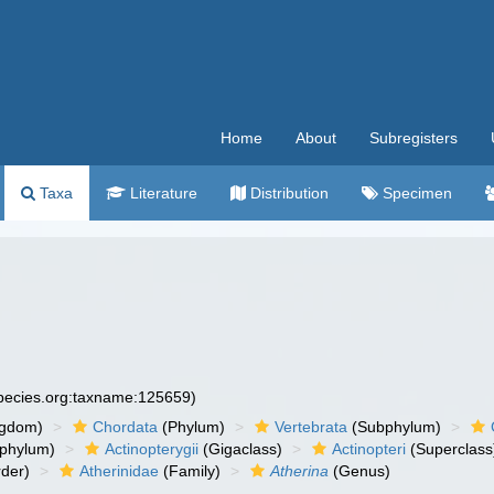
Home
About
Subregisters
Taxa
Literature
Distribution
Specimen
species.org:taxname:125659)
ngdom)
Chordata
(Phylum)
Vertebrata
(Subphylum)
phylum)
Actinopterygii
(Gigaclass)
Actinopteri
(Superclass
der)
Atherinidae
(Family)
Atherina
(Genus)