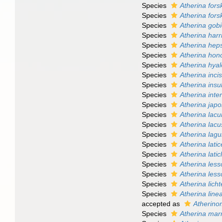
Species
Atherina forsk
Species
Atherina forsk
Species
Atherina gob
Species
Atherina harr
Species
Atherina hep
Species
Atherina hon
Species
Atherina hya
Species
Atherina inci
Species
Atherina ins
Species
Atherina inter
Species
Atherina japo
Species
Atherina lac
Species
Atherina lacu
Species
Atherina lag
Species
Atherina lati
Species
Atherina latic
Species
Atherina less
Species
Atherina less
Species
Atherina licht
Species
Atherina line
accepted as
Atherino
Species
Atherina mar