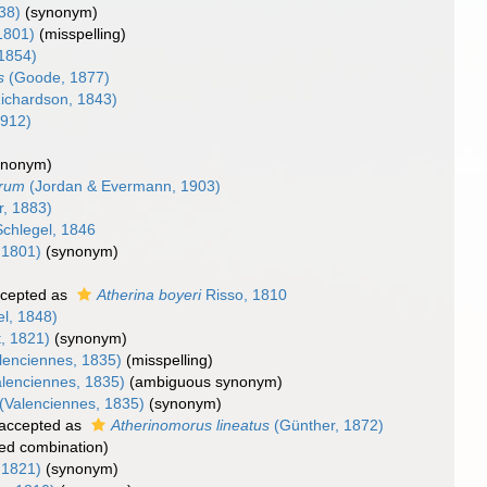
38)
(synonym)
1801)
(misspelling)
 1854)
s
(Goode, 1877)
ichardson, 1843)
1912)
ynonym)
arum
(Jordan & Evermann, 1903)
r, 1883)
chlegel, 1846
 1801)
(synonym)
cepted as
Atherina boyeri
Risso, 1810
el, 1848)
, 1821)
(synonym)
lenciennes, 1835)
(misspelling)
lenciennes, 1835)
(ambiguous synonym)
(Valenciennes, 1835)
(synonym)
accepted as
Atherinomorus lineatus
(Günther, 1872)
ed combination
)
 1821)
(synonym)