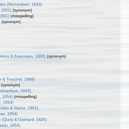
ides
(Richardson, 1843)
, 1801)
(synonym)
 1801)
(misspelling)
)
(synonym)
nkins & Evermann, 1889)
(synonym)
r & Troschel, 1848)
(synonym)
ichardson, 1843)
, 1854)
(misspelling)
r, 1854)
rdan & Starks, 1901)
ker, 1854)
s
(Quoy & Gaimard, 1825)
eker, 1854)