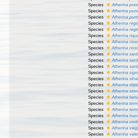
Species
Atherina pre
Species
Atherina pun
Species
Atherina pun
Species
Atherina regi
Species
Atherina regi
Species
Atherina rique
Species
Atherina riss
Species
Atherina risso
Species
Atherina sar
Species
Atherina sard
Species
Atherina sard
Species
Atherina sign
Species
Atherina sih
Species
Atherina stip
Species
Atherina stor
Species
Atherina tam
Species
Atherina tem
Species
Atherina tem
Species
Atherina tsu
Species
Atherina uisil
Species
Atherina vaig
Species
Atherina vale