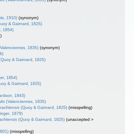
le, 1910)
(synonym)
uoy & Gaimard, 1825)
, 1854)
g)
Valenciennes, 1835)
(synonym)
6)
(Quoy & Gaimard, 1825)
er, 1854)
uoy & Gaimard, 1825)
ardson, 1843)
lis
(Valenciennes, 1835)
rachtensis
(Quoy & Gaimard, 1825)
(misspelling)
inger, 1879)
achtensis
(Quoy & Gaimard, 1825)
(
unaccepted
>
1801)
(misspelling)