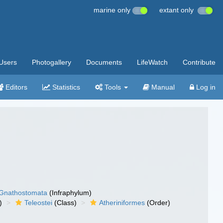
marine only
extant only
Users
Photogallery
Documents
LifeWatch
Contribute
Editors
Statistics
Tools
Manual
Log in
Gnathostomata
(Infraphylum)
)
Teleostei
(Class)
Atheriniformes
(Order)