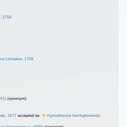
, 1758
tus
Linnaeus, 1758
801)
(synonym)
de, 1877
accepted as
Hypoatherina harringtonensis
sis
(Valenciennes, 1835)
(synonym)