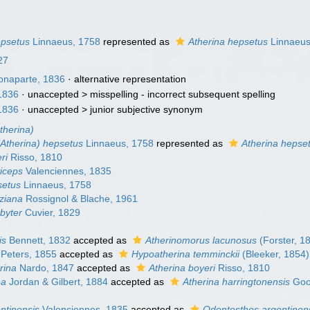
epsetus
Linnaeus, 1758
represented as
Atherina hepsetus
Linnaeus
27
naparte, 1836
·
alternative representation
1836
· unaccepted >
misspelling - incorrect subsequent spelling
1836
· unaccepted >
junior subjective synonym
therina)
(Atherina) hepsetus
Linnaeus, 1758
represented as
Atherina hepse
ri
Risso, 1810
viceps
Valenciennes, 1835
setus
Linnaeus, 1758
eziana
Rossignol & Blache, 1961
byter
Cuvier, 1829
is
Bennett, 1832
accepted as
Atherinomorus lacunosus
(Forster, 1
Peters, 1855
accepted as
Hypoatherina temminckii
(Bleeker, 1854)
rina
Nardo, 1847
accepted as
Atherina boyeri
Risso, 1810
ea
Jordan & Gilbert, 1884
accepted as
Atherina harringtonensis
Goo
ntinensis
Valenciennes, 1835
accepted as
Odontesthes argentinen