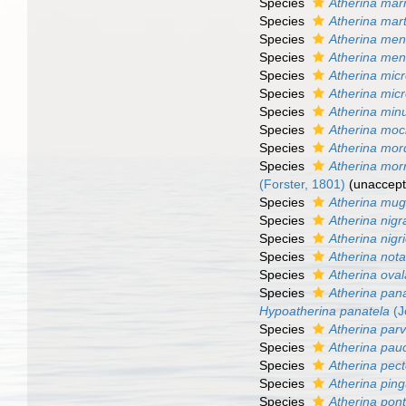
Species
Atherina mar
Species
Atherina mart
Species
Atherina men
Species
Atherina men
Species
Atherina mic
Species
Atherina mic
Species
Atherina min
Species
Atherina mo
Species
Atherina mor
Species
Atherina morr
(Forster, 1801)
(
unaccep
Species
Atherina mug
Species
Atherina nigr
Species
Atherina nigr
Species
Atherina nota
Species
Atherina ova
Species
Atherina pan
Hypoatherina panatela
(J
Species
Atherina parv
Species
Atherina pauc
Species
Atherina pect
Species
Atherina ping
Species
Atherina pont