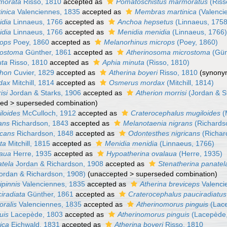
morata
Risso, 1810
accepted as
Pomatoschistus marmoratus
(Riss
inica
Valenciennes, 1835
accepted as
Membras martinica
(Valenci
idia
Linnaeus, 1766
accepted as
Anchoa hepsetus
(Linnaeus, 1758
idia
Linnaeus, 1766
accepted as
Menidia menidia
(Linnaeus, 1766
rops
Poey, 1860
accepted as
Melanorhinus microps
(Poey, 1860)
rostoma
Günther, 1861
accepted as
Atherinosoma microstoma
(Gün
uta
Risso, 1810
accepted as
Aphia minuta
(Risso, 1810)
chon
Cuvier, 1829
accepted as
Atherina boyeri
Risso, 1810
(synony
dax
Mitchill, 1814
accepted as
Osmerus mordax
(Mitchill, 1814)
isi
Jordan & Starks, 1906
accepted as
Atherion morrisi
(Jordan & S
ted
>
superseded combination
)
iloides
McCulloch, 1912
accepted as
Craterocephalus mugiloides
(
ans
Richardson, 1843
accepted as
Melanotaenia nigrans
(Richards
icans
Richardson, 1848
accepted as
Odontesthes nigricans
(Richar
ta
Mitchill, 1815
accepted as
Menidia menidia
(Linnaeus, 1766)
laua
Herre, 1935
accepted as
Hypoatherina ovalaua
(Herre, 1935)
atela
Jordan & Richardson, 1908
accepted as
Stenatherina panatel
ordan & Richardson, 1908)
(
unaccepted
>
superseded combination
)
ipinnis
Valenciennes, 1835
accepted as
Atherina breviceps
Valenci
iradiata
Günther, 1861
accepted as
Craterocephalus pauciradiatus
oralis
Valenciennes, 1835
accepted as
Atherinomorus pinguis
(Lace
uis
Lacepède, 1803
accepted as
Atherinomorus pinguis
(Lacepède,
ica
Eichwald, 1831
accepted as
Atherina boyeri
Risso, 1810