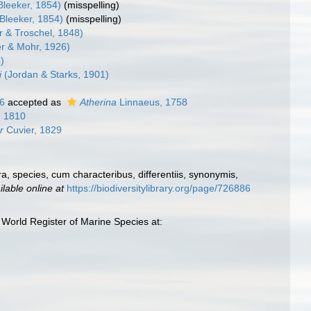
Bleeker, 1854)
(misspelling)
Bleeker, 1854)
(misspelling)
r & Troschel, 1848)
r & Mohr, 1926)
)
i
(Jordan & Starks, 1901)
6
accepted as
Atherina
Linnaeus, 1758
, 1810
r
Cuvier, 1829
, species, cum characteribus, differentiis, synonymis,
ilable online at
https://biodiversitylibrary.org/page/726886
World Register of Marine Species at: