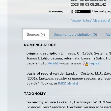
2026-08-03 08:28:14Z
Licensing
The webpage
[taxonomic tree]
[clear cache]
Sources (4)
Documented distribution (0)
Att
NOMENCLATURE
original description
Linnaeus, C. (1758). Systema Na
Tomus I. Editio decima, reformata. Laurentii Salvii. Ho
page(s): 315
[details]
[request]
Available for editors
basis of record
van der Land, J.; Costello, M.J.; Zav
(2001).
European register of marine species: a check-li
357-374
(look up in
IMIS
)
[details]
TAXONOMY
taxonomy source
Fricke, R., Eschmeyer, W. N. & Va
Sciences. San Francisco.
Electronic version access