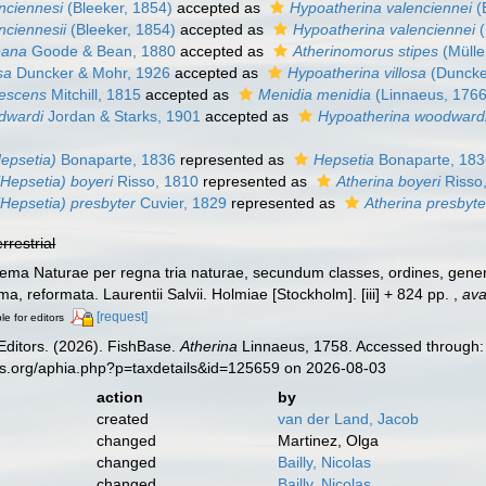
nciennesi
(Bleeker, 1854)
accepted as
Hypoatherina valenciennei
(
nciennesii
(Bleeker, 1854)
accepted as
Hypoatherina valenciennei
(
eana
Goode & Bean, 1880
accepted as
Atherinomorus stipes
(Mülle
sa
Duncker & Mohr, 1926
accepted as
Hypoatherina villosa
(Duncke
descens
Mitchill, 1815
accepted as
Menidia menidia
(Linnaeus, 1766
dwardi
Jordan & Starks, 1901
accepted as
Hypoatherina woodward
Hepsetia)
Bonaparte, 1836
represented as
Hepsetia
Bonaparte, 183
(Hepsetia) boyeri
Risso, 1810
represented as
Atherina boyeri
Risso
(Hepsetia) presbyter
Cuvier, 1829
represented as
Atherina presbyte
errestrial
ema Naturae per regna tria naturae, secundum classes, ordines, genera
ima, reformata. Laurentii Salvii. Holmiae [Stockholm]. [iii] + 824 pp.
,
ava
[request]
le for editors
Editors. (2026). FishBase.
Atherina
Linnaeus, 1758. Accessed through: 
es.org/aphia.php?p=taxdetails&id=125659 on 2026-08-03
action
by
created
van der Land, Jacob
changed
Martinez, Olga
changed
Bailly, Nicolas
changed
Bailly, Nicolas