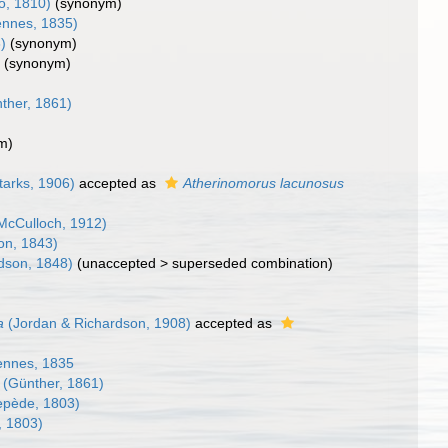
o, 1810)
(synonym)
ennes, 1835)
)
(synonym)
)
(synonym)
ther, 1861)
m)
tarks, 1906)
accepted as
Atherinomorus lacunosus
McCulloch, 1912)
on, 1843)
dson, 1848)
(
unaccepted
>
superseded combination
)
a
(Jordan & Richardson, 1908)
accepted as
ennes, 1835
(Günther, 1861)
pède, 1803)
 1803)