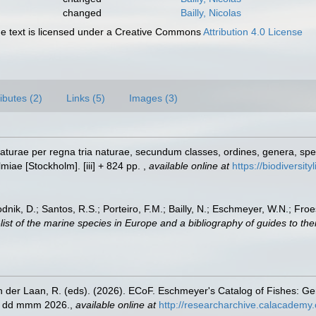
changed
Bailly, Nicolas
 text is licensed under a Creative Commons
Attribution 4.0 License
ributes (2)
Links (5)
Images (3)
turae per regna tria naturae, secundum classes, ordines, genera, specie
lmiae [Stockholm]. [iii] + 824 pp.
,
available online at
https://biodiversit
odnik, D.; Santos, R.S.; Porteiro, F.M.; Bailly, N.; Eschmeyer, W.N.; Fro
st of the marine species in Europe and a bibliography of guides to their
n der Laan, R. (eds). (2026). ECoF. Eschmeyer's Catalog of Fishes: G
ed dd mmm 2026.
,
available online at
http://researcharchive.calacademy.