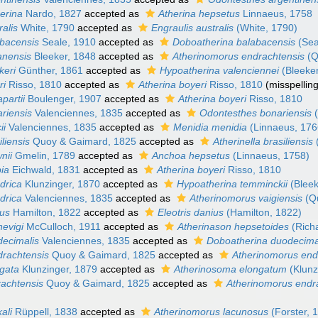
erina
Nardo, 1827
accepted as
Atherina hepsetus
Linnaeus, 1758
ralis
White, 1790
accepted as
Engraulis australis
(White, 1790)
abacensis
Seale, 1910
accepted as
Doboatherina balabacensis
(Sea
anensis
Bleeker, 1848
accepted as
Atherinomorus endrachtensis
(Q
keri
Günther, 1861
accepted as
Hypoatherina valenciennei
(Bleeker
ri
Risso, 1810
accepted as
Atherina boyeri
Risso, 1810
(misspellin
partii
Boulenger, 1907
accepted as
Atherina boyeri
Risso, 1810
riensis
Valenciennes, 1835
accepted as
Odontesthes bonariensis
(
ii
Valenciennes, 1835
accepted as
Menidia menidia
(Linnaeus, 176
liensis
Quoy & Gaimard, 1825
accepted as
Atherinella brasiliensis
nii
Gmelin, 1789
accepted as
Anchoa hepsetus
(Linnaeus, 1758)
pia
Eichwald, 1831
accepted as
Atherina boyeri
Risso, 1810
ndrica
Klunzinger, 1870
accepted as
Hypoatherina temminckii
(Bleek
ndrica
Valenciennes, 1835
accepted as
Atherinomorus vaigiensis
(Q
ius
Hamilton, 1822
accepted as
Eleotris danius
(Hamilton, 1822)
nevigi
McCulloch, 1911
accepted as
Atherinason hepsetoides
(Rich
decimalis
Valenciennes, 1835
accepted as
Doboatherina duodecima
drachtensis
Quoy & Gaimard, 1825
accepted as
Atherinomorus end
ngata
Klunzinger, 1879
accepted as
Atherinosoma elongatum
(Klunz
rachtensis
Quoy & Gaimard, 1825
accepted as
Atherinomorus endr
ali
Rüppell, 1838
accepted as
Atherinomorus lacunosus
(Forster, 