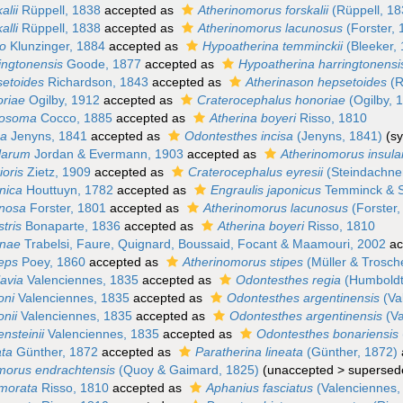
alii
Rüppell, 1838
accepted as
Atherinomorus forskalii
(Rüppell, 18
alli
Rüppell, 1838
accepted as
Atherinomorus lacunosus
(Forster, 
io
Klunzinger, 1884
accepted as
Hypoatherina temminckii
(Bleeker,
ingtonensis
Goode, 1877
accepted as
Hypoatherina harringtonensi
setoides
Richardson, 1843
accepted as
Atherinason hepsetoides
(R
oriae
Ogilby, 1912
accepted as
Craterocephalus honoriae
(Ogilby, 
losoma
Cocco, 1885
accepted as
Atherina boyeri
Risso, 1810
sa
Jenyns, 1841
accepted as
Odontesthes incisa
(Jenyns, 1841)
(s
ularum
Jordan & Evermann, 1903
accepted as
Atherinomorus insul
ioris
Zietz, 1909
accepted as
Craterocephalus eyresii
(Steindachne
nica
Houttuyn, 1782
accepted as
Engraulis japonicus
Temminck & S
unosa
Forster, 1801
accepted as
Atherinomorus lacunosus
(Forster,
stris
Bonaparte, 1836
accepted as
Atherina boyeri
Risso, 1810
unae
Trabelsi, Faure, Quignard, Boussaid, Focant & Maamouri, 2002
ac
ceps
Poey, 1860
accepted as
Atherinomorus stipes
(Müller & Trosch
lavia
Valenciennes, 1835
accepted as
Odontesthes regia
(Humboldt
oni
Valenciennes, 1835
accepted as
Odontesthes argentinensis
(Va
onii
Valenciennes, 1835
accepted as
Odontesthes argentinensis
(Va
ensteinii
Valenciennes, 1835
accepted as
Odontesthes bonariensis
ata
Günther, 1872
accepted as
Paratherina lineata
(Günther, 1872)
morus endrachtensis
(Quoy & Gaimard, 1825)
(
unaccepted
>
supersed
morata
Risso, 1810
accepted as
Aphanius fasciatus
(Valenciennes,