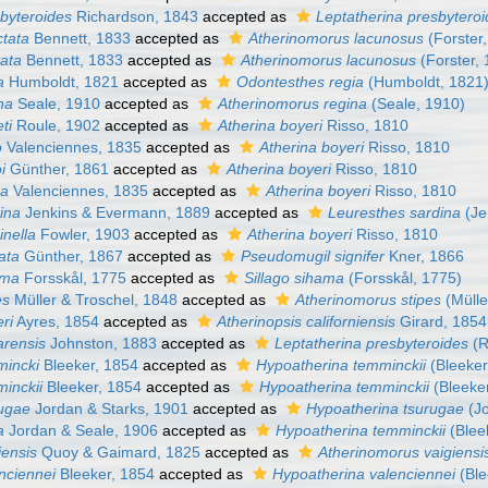
sbyteroides
Richardson, 1843
accepted as
Leptatherina presbytero
ctata
Bennett, 1833
accepted as
Atherinomorus lacunosus
(Forster
tata
Bennett, 1833
accepted as
Atherinomorus lacunosus
(Forster,
a
Humboldt, 1821
accepted as
Odontesthes regia
(Humboldt, 1821
na
Seale, 1910
accepted as
Atherinomorus regina
(Seale, 1910)
ti
Roule, 1902
accepted as
Atherina boyeri
Risso, 1810
o
Valenciennes, 1835
accepted as
Atherina boyeri
Risso, 1810
i
Günther, 1861
accepted as
Atherina boyeri
Risso, 1810
da
Valenciennes, 1835
accepted as
Atherina boyeri
Risso, 1810
ina
Jenkins & Evermann, 1889
accepted as
Leuresthes sardina
(Je
inella
Fowler, 1903
accepted as
Atherina boyeri
Risso, 1810
ata
Günther, 1867
accepted as
Pseudomugil signifer
Kner, 1866
ama
Forsskål, 1775
accepted as
Sillago sihama
(Forsskål, 1775)
es
Müller & Troschel, 1848
accepted as
Atherinomorus stipes
(Mülle
eri
Ayres, 1854
accepted as
Atherinopsis californiensis
Girard, 1854
arensis
Johnston, 1883
accepted as
Leptatherina presbyteroides
(R
mincki
Bleeker, 1854
accepted as
Hypoatherina temminckii
(Bleeker
minckii
Bleeker, 1854
accepted as
Hypoatherina temminckii
(Bleeke
rugae
Jordan & Starks, 1901
accepted as
Hypoatherina tsurugae
(Jo
a
Jordan & Seale, 1906
accepted as
Hypoatherina temminckii
(Blee
iensis
Quoy & Gaimard, 1825
accepted as
Atherinomorus vaigiensi
nciennei
Bleeker, 1854
accepted as
Hypoatherina valenciennei
(Ble