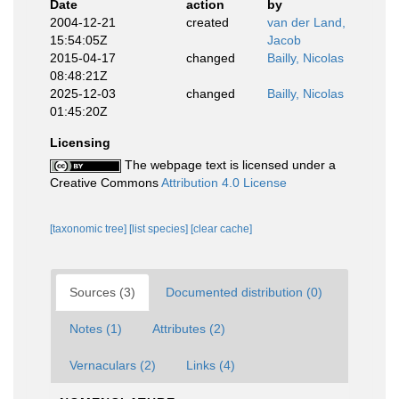
Date
action
by
2004-12-21
created
van der Land,
15:54:05Z
Jacob
2015-04-17
changed
Bailly, Nicolas
08:48:21Z
2025-12-03
changed
Bailly, Nicolas
01:45:20Z
Licensing
The webpage text is licensed under a
Creative Commons
Attribution 4.0 License
[taxonomic tree]
[list species]
[clear cache]
Sources (3)
Documented distribution (0)
Notes (1)
Attributes (2)
Vernaculars (2)
Links (4)