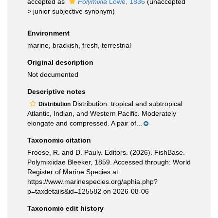
accepted as
Polymixia
Lowe, 1836
(
unaccepted
>
junior subjective synonym
)
Environment
marine,
brackish
,
fresh
,
terrestrial
Original description
Not documented
Descriptive notes
Distribution: tropical and subtropical
Distribution
Atlantic, Indian, and Western Pacific. Moderately
elongate and compressed. A pair of...
Taxonomic citation
Froese, R. and D. Pauly. Editors. (2026). FishBase.
Polymixiidae Bleeker, 1859. Accessed through: World
Register of Marine Species at:
https://www.marinespecies.org/aphia.php?
p=taxdetails&id=125582 on 2026-08-06
Taxonomic edit history