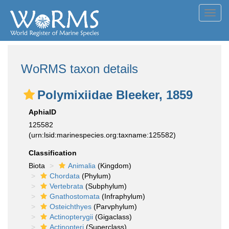
Toggl
navig
WoRMS taxon details
Polymixiidae Bleeker, 1859
AphiaID
125582
(urn:lsid:marinespecies.org:taxname:125582)
Classification
Biota
Animalia
(Kingdom)
Chordata
(Phylum)
Vertebrata
(Subphylum)
Gnathostomata
(Infraphylum)
Osteichthyes
(Parvphylum)
Actinopterygii
(Gigaclass)
Actinopteri
(Superclass)