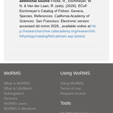
additional source
Fricke, R., Eschmeyer, W.
N. & Van der Laan, R. (eds). (2026). ECoF.
Eschmeyer's Catalog of Fishes: Genera,
Species, References.
California Academy of
Sciences. San Francisco.
Electronic version
accessed dd mmm 2026.
,
available online at
htt
p://researcharchive.calacademy.org/research/Ic
hthyology/catalog/fishcatmain.asp
[details]
WoRMS
Using WoRMS
What is WoRMS
Citing WoRMS
What is LifeWatch
Terms of use
Subregisters
Request access
Partners
Tools
WoRMS users
WoRMS in literature