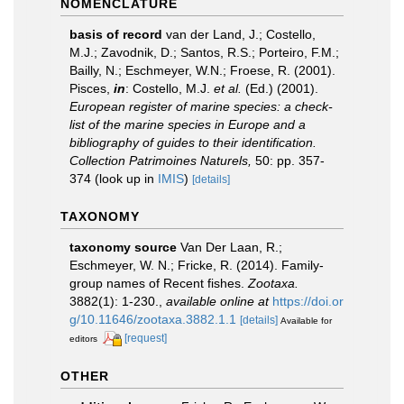
NOMENCLATURE
basis of record
van der Land, J.; Costello,
M.J.; Zavodnik, D.; Santos, R.S.; Porteiro, F.M.;
Bailly, N.; Eschmeyer, W.N.; Froese, R. (2001).
Pisces,
in
: Costello, M.J.
et al.
(Ed.) (2001).
European register of marine species: a check-
list of the marine species in Europe and a
bibliography of guides to their identification.
Collection Patrimoines Naturels,
50: pp. 357-
374
(look up in
IMIS
)
[details]
TAXONOMY
taxonomy source
Van Der Laan, R.;
Eschmeyer, W. N.; Fricke, R. (2014). Family-
group names of Recent fishes.
Zootaxa.
3882(1): 1-230.
,
available online at
https://doi.or
g/10.11646/zootaxa.3882.1.1
[details]
Available for
[request]
editors
OTHER