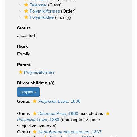
Teleostei
(Class)
Polymixiiformes
(Order)
Polymixiidae
(Family)
Status
accepted
Rank
Family
Parent
Polymixiiformes
Direct children (3)
Display
Genus
Polymixia
Lowe, 1836
Genus
Dinemus
Poey, 1860
accepted as
Polymixia
Lowe, 1836
(
unaccepted
>
junior
subjective synonym
)
Genus
Nemobrama
Valenciennes, 1837