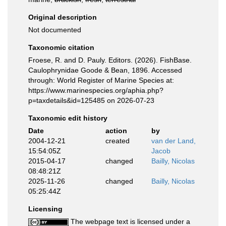
Original description
Not documented
Taxonomic citation
Froese, R. and D. Pauly. Editors. (2026). FishBase.
Caulophrynidae Goode & Bean, 1896. Accessed
through: World Register of Marine Species at:
https://www.marinespecies.org/aphia.php?
p=taxdetails&id=125485 on 2026-07-23
Taxonomic edit history
Date
action
by
2004-12-21
created
van der Land,
15:54:05Z
Jacob
2015-04-17
changed
Bailly, Nicolas
08:48:21Z
2025-11-26
changed
Bailly, Nicolas
05:25:44Z
Licensing
The webpage text is licensed under a