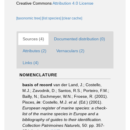
Creative Commons
Attribution 4.0 License
[taxonomic tree]
[list species]
[clear cache]
Sources (4)
Documented distribution (0)
Attributes (2)
Vernaculars (2)
Links (4)
NOMENCLATURE
basis of record
van der Land, J.; Costello,
M.J.; Zavodnik, D.; Santos, R.S.; Porteiro, F.M.;
Bailly, N.; Eschmeyer, W.N.; Froese, R. (2001).
Pisces,
in
: Costello, M.J.
et al.
(Ed.) (2001).
European register of marine species: a check-
list of the marine species in Europe and a
bibliography of guides to their identification.
Collection Patrimoines Naturels,
50: pp. 357-