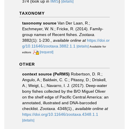
374
(look up in
IMIS
)
[details]
TAXONOMY
taxonomy source
Van Der Laan, R.;
Eschmeyer, W. N.; Fricke, R. (2014). Family-
group names of Recent fishes.
Zootaxa.
3882(1): 1-230.
,
available online at
https://doi.or
g/10.11646/zootaxa.3882.1.1
[details]
Available for
[request]
editors
OTHER
context source (PeRMS)
Robertson, D. R.;
Angulo, A.; Baldwin, C. C.; Pitassy, D.; Driskell,
A.; Weigt, L.; Navarro, I. J. (2017). Deep-water
bony fishes collected by the B/O Miguel Oliver
on the shelf edge of Pacific Central America: an
annotated, illustrated and DNA-barcoded
checklist.
Zootaxa.
4348(1).
,
available online at
https://doi.org/10.11646/zootaxa.4348.1.1
[details]