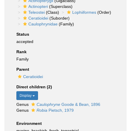
Actinopterygii
(Gigaclass)
Actinopteri
(Superclass)
Teleostei
(Class)
Lophiiformes
(Order)
Ceratioidei
(Suborder)
Caulophrynidae
(Family)
Status
accepted
Rank
Family
Parent
Ceratioidei
Direct children (2)
Display
Genus
Caulophryne
Goode & Bean, 1896
Genus
Robia
Pietsch, 1979
Environment
marine,
brackish
,
fresh
,
terrestrial