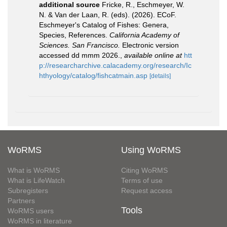
additional source
Fricke, R., Eschmeyer, W.
N. & Van der Laan, R. (eds). (2026). ECoF.
Eschmeyer's Catalog of Fishes: Genera,
Species, References.
California Academy of
Sciences. San Francisco.
Electronic version
accessed dd mmm 2026.
,
available online at
htt
p://researcharchive.calacademy.org/research/Ic
hthyology/catalog/fishcatmain.asp
[details]
WoRMS
Using WoRMS
What is WoRMS
Citing WoRMS
What is LifeWatch
Terms of use
Subregisters
Request access
Partners
Tools
WoRMS users
WoRMS in literature