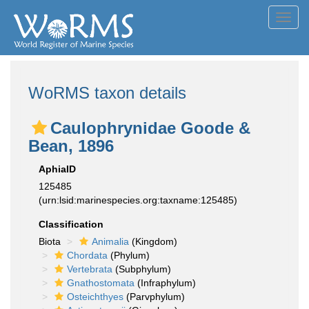
Toggl
navig
WoRMS taxon details
Caulophrynidae Goode &
Bean, 1896
AphiaID
125485
(urn:lsid:marinespecies.org:taxname:125485)
Classification
Biota
Animalia
(Kingdom)
Chordata
(Phylum)
Vertebrata
(Subphylum)
Gnathostomata
(Infraphylum)
Osteichthyes
(Parvphylum)