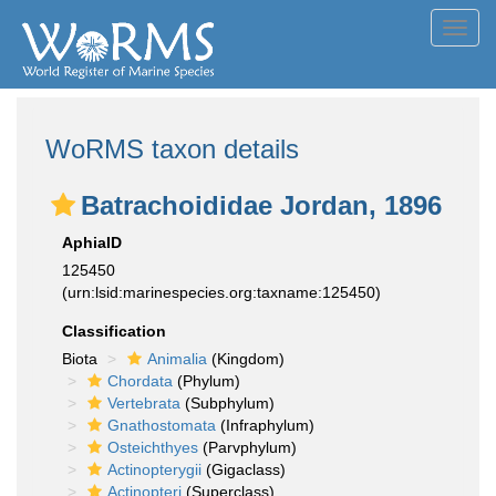
Toggl
navig
WoRMS taxon details
Batrachoididae Jordan, 1896
AphiaID
125450
(urn:lsid:marinespecies.org:taxname:125450)
Classification
Biota
Animalia
(Kingdom)
Chordata
(Phylum)
Vertebrata
(Subphylum)
Gnathostomata
(Infraphylum)
Osteichthyes
(Parvphylum)
Actinopterygii
(Gigaclass)
Actinopteri
(Superclass)