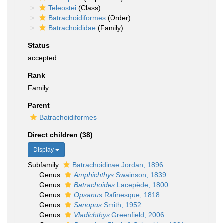
Teleostei
(Class)
Batrachoidiformes
(Order)
Batrachoididae
(Family)
Status
accepted
Rank
Family
Parent
Batrachoidiformes
Direct children (38)
Display
Subfamily
Batrachoidinae Jordan, 1896
Genus
Amphichthys
Swainson, 1839
Genus
Batrachoides
Lacepède, 1800
Genus
Opsanus
Rafinesque, 1818
Genus
Sanopus
Smith, 1952
Genus
Vladichthys
Greenfield, 2006