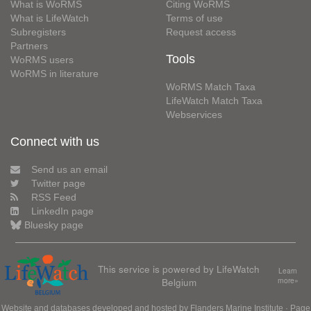
What is WoRMS
Citing WoRMS
What is LifeWatch
Terms of use
Subregisters
Request access
Partners
Tools
WoRMS users
WoRMS in literature
WoRMS Match Taxa
LifeWatch Match Taxa
Webservices
Connect with us
Send us an email
Twitter page
RSS Feed
LinkedIn page
Bluesky page
This service is powered by LifeWatch
Learn
Belgium
more»
Website and databases developed and hosted by
Flanders Marine Institute
· Page