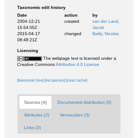
Taxonomic edit history
Date
action
by
2004-12-21
created
van der Land,
15:54:05Z
Jacob
2015-04-17
changed
Bailly, Nicolas
08:48:21Z
Licensing
The webpage text is licensed under a
Creative Commons
Attribution 4.0 License
[taxonomic tree]
[list species]
[clear cache]
Sources (4)
Documented distribution (0)
Attributes (2)
Vernaculars (3)
Links (3)