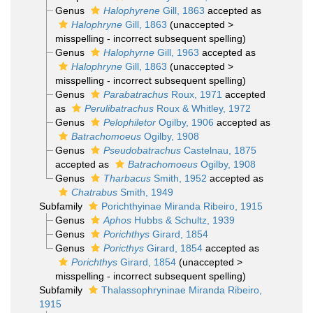
Genus
Halophyrene
Gill, 1863
accepted as
Halophryne
Gill, 1863
(
unaccepted
>
misspelling - incorrect subsequent spelling
)
Genus
Halophyrne
Gill, 1963
accepted as
Halophryne
Gill, 1863
(
unaccepted
>
misspelling - incorrect subsequent spelling
)
Genus
Parabatrachus
Roux, 1971
accepted
as
Perulibatrachus
Roux & Whitley, 1972
Genus
Pelophiletor
Ogilby, 1906
accepted as
Batrachomoeus
Ogilby, 1908
Genus
Pseudobatrachus
Castelnau, 1875
accepted as
Batrachomoeus
Ogilby, 1908
Genus
Tharbacus
Smith, 1952
accepted as
Chatrabus
Smith, 1949
Subfamily
Porichthyinae Miranda Ribeiro, 1915
Genus
Aphos
Hubbs & Schultz, 1939
Genus
Porichthys
Girard, 1854
Genus
Poricthys
Girard, 1854
accepted as
Porichthys
Girard, 1854
(
unaccepted
>
misspelling - incorrect subsequent spelling
)
Subfamily
Thalassophryninae Miranda Ribeiro,
1915