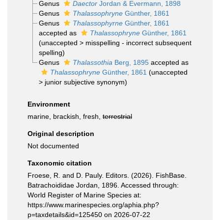
Genus
Daector
Jordan & Evermann, 1898
Genus
Thalassophryne
Günther, 1861
Genus
Thalassophyrne
Günther, 1861
accepted as
Thalassophryne
Günther, 1861
(
unaccepted
>
misspelling - incorrect subsequent
spelling
)
Genus
Thalassothia
Berg, 1895
accepted as
Thalassophryne
Günther, 1861
(
unaccepted
>
junior subjective synonym
)
Environment
marine, brackish, fresh,
terrestrial
Original description
Not documented
Taxonomic citation
Froese, R. and D. Pauly. Editors. (2026). FishBase.
Batrachoididae Jordan, 1896. Accessed through:
World Register of Marine Species at:
https://www.marinespecies.org/aphia.php?
p=taxdetails&id=125450 on 2026-07-22