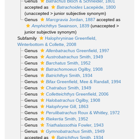
Genus
Batrachus
Bloch & Schneider, 1801
accepted as
Batrachoides
Lacepède, 1800
(
unaccepted
>
junior subjective synonym
)
Genus
Marcgravia
Jordan, 1887
accepted as
Amphichthys
Swainson, 1839
(
unaccepted
>
junior subjective synonym
)
Subfamily
Halophryninae Greenfield,
Winterbottom & Collette, 2008
Genus
Allenbatrachus
Greenfield, 1997
Genus
Austrobatrachus
Smith, 1949
Genus
Barchatus
Smith, 1952
Genus
Batrachomoeus
Ogilby, 1908
Genus
Batrichthys
Smith, 1934
Genus
Bifax
Greenfield, Mee & Randall, 1994
Genus
Chatrabus
Smith, 1949
Genus
Colletteichthys
Greenfield, 2006
Genus
Halobatrachus
Ogilby, 1908
Genus
Halophryne
Gill, 1863
Genus
Perulibatrachus
Roux & Whitley, 1972
Genus
Riekertia
Smith, 1952
Genus
Triathalassothia
Fowler, 1943
Genus
Gymnobatrachus
Smith, 1949
accepted as
Batrichthys
Smith, 1934