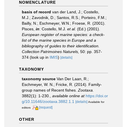
NOMENCLATURE
basis of record
van der Land, J.; Costello,
M.J.; Zavodnik, D.; Santos, R.S.; Porteiro, F.M.;
Bailly, N.; Eschmeyer, W.N.; Froese, R. (2001).
Pisces,
in
: Costello, M.J.
et al.
(Ed.) (2001).
European register of marine species: a check-
list of the marine species in Europe and a
bibliography of guides to their identification.
Collection Patrimoines Naturels,
50: pp. 357-
374
(look up in
IMIS
)
[details]
TAXONOMY
taxonomy source
Van Der Laan, R.;
Eschmeyer, W. N.; Fricke, R. (2014). Family-
group names of Recent fishes.
Zootaxa.
3882(1): 1-230.
,
available online at
https://doi.or
g/10.11646/zootaxa.3882.1.1
[details]
Available for
[request]
editors
OTHER