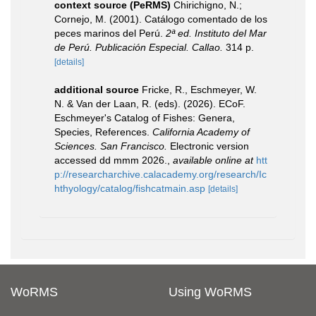
context source (PeRMS)
Chirichigno, N.;
Cornejo, M. (2001). Catálogo comentado de los
peces marinos del Perú.
2ª ed. Instituto del Mar
de Perú. Publicación Especial. Callao.
314 p.
[details]
additional source
Fricke, R., Eschmeyer, W.
N. & Van der Laan, R. (eds). (2026). ECoF.
Eschmeyer's Catalog of Fishes: Genera,
Species, References.
California Academy of
Sciences. San Francisco.
Electronic version
accessed dd mmm 2026.
,
available online at
htt
p://researcharchive.calacademy.org/research/Ic
hthyology/catalog/fishcatmain.asp
[details]
WoRMS
Using WoRMS