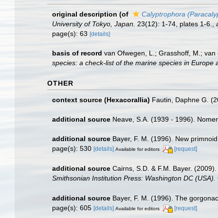
original description
(of
Calyptrophora (Paracaly
University of Tokyo, Japan.
23(12): 1-74, plates 1-6.
,
page(s): 63
[details]
basis of record
van Ofwegen, L.; Grasshoff, M.; van 
species: a check-list of the marine species in Europe a
OTHER
context source (Hexacorallia)
Fautin, Daphne G. (2
additional source
Neave, S.A. (1939 - 1996). Nomenc
additional source
Bayer, F. M. (1996). New primnoid
page(s): 530
[details]
[request]
Available for editors
additional source
Cairns, S.D. & F.M. Bayer. (2009).
Smithsonian Institution Press: Washington DC (USA).
additional source
Bayer, F. M. (1996). The gorgonac
page(s): 605
[details]
[request]
Available for editors