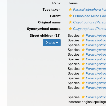
Rank
Genus
Type taxon
Paracalyptrophora ker
Parent
Primnoidae Milne Ed
Original name
Calyptrophora (Parac
Synonymised names
Calyptrophora (Parac
Direct children (13)
Species
Paracalyptro
Species
Paracalyptro
Display
Species
Paracalyptro
Species
Paracalyptro
Species
Paracalyptro
Species
Paracalyptro
Species
Paracalyptro
Species
Paracalyptrop
Species
Paracalyptro
Species
Paracalyptro
Species
Paracalyptro
Species
Paracalyptrop
Species
Paracalyptro
incorrect original spelling