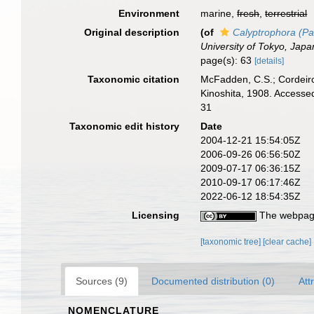
Environment
marine,
fresh
,
terrestrial
Original description
(of
Calyptrophora (Pa
University of Tokyo, Japa
page(s): 63
[details]
Taxonomic citation
McFadden, C.S.; Cordeiro
Kinoshita, 1908. Accesse
31
Taxonomic edit history
Date
2004-12-21 15:54:05Z
2006-09-26 06:56:50Z
2009-07-17 06:36:15Z
2010-09-17 06:17:46Z
2022-06-12 18:54:35Z
Licensing
The webpage
[taxonomic tree]
[clear cache]
Sources (9)
Documented distribution (0)
Att
NOMENCLATURE