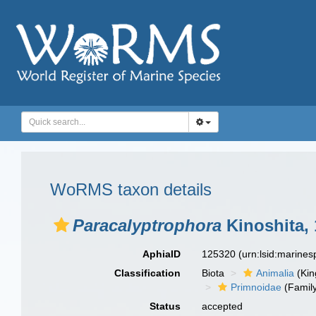
WoRMS taxon details
Paracalyptrophora
Kinoshita,
AphiaID
125320
(urn:lsid:marine
Classification
Biota
Animalia
(Ki
Primnoidae
(Famil
Status
accepted