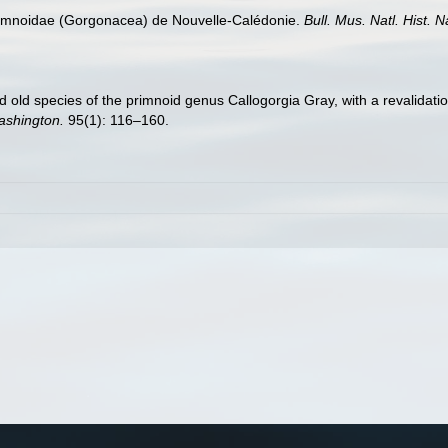
 Primnoidae (Gorgonacea) de Nouvelle-Calédonie.
Bull. Mus. Natl. Hist. N
old species of the primnoid genus Callogorgia Gray, with a revalidatio
Washington.
95(1): 116–160.