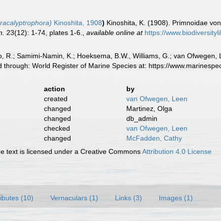
racalyptrophora)
Kinoshita, 1908
)
Kinoshita, K. (1908). Primnoidae vo
n.
23(12): 1-74, plates 1-6.
,
available online at
https://www.biodiversity
, R.; Samimi-Namin, K.; Hoeksema, B.W., Williams, G.; van Ofwegen, L.P
d through: World Register of Marine Species at: https://www.marinesp
action
by
created
van Ofwegen, Leen
changed
Martinez, Olga
changed
db_admin
checked
van Ofwegen, Leen
changed
McFadden, Cathy
 text is licensed under a Creative Commons
Attribution 4.0 License
ributes (10)
Vernaculars (1)
Links (3)
Images (1)