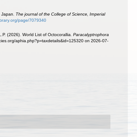
n Japan.
The journal of the College of Science, Imperial
library.org/page/7079340
. (2026). World List of Octocorallia.
Paracalyptrophora
ecies.org/aphia.php?p=taxdetails&id=125320 on 2026-07-