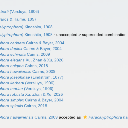
berti
(Versluys, 1906)
wards & Haime, 1857
alyptrophora)
Kinoshita, 1908
alyptrophora)
Kinoshita, 1908
· unaccepted >
superseded combination
phora carinata
Cairns & Bayer, 2004
phora duplex
Cairns & Bayer, 2004
phora echinata
Cairns, 2009
phora elegans
Xu, Zhan & Xu, 2026
phora enigma
Cairns, 2018
phora hawaiiensis
Cairns, 2009
phora josephinae
(Lindström, 1877)
hora kerberti
(Versluys, 1906)
phora mariae
(Versluys, 1906)
phora robusta
Xu, Zhan & Xu, 2026
phora simplex
Cairns & Bayer, 2004
hora spiralis
Cairns, 2018
phora hawaiinensis
Cairns, 2009
accepted as
Paracalyptrophora ha
)