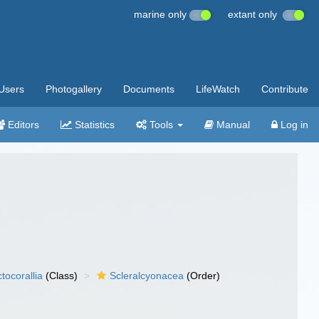
marine only
extant only
Users
Photogallery
Documents
LifeWatch
Contribute
Editors
Statistics
Tools
Manual
Log in
tocorallia
(Class)
Scleralcyonacea
(Order)