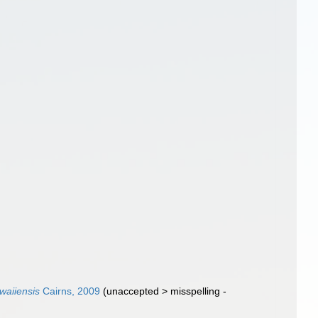
waiiensis
Cairns, 2009
(
unaccepted
>
misspelling -