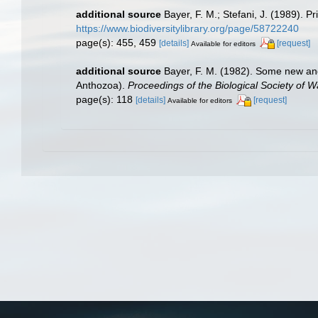
additional source
Bayer, F. M.; Stefani, J. (1989).
https://www.biodiversitylibrary.org/page/58722240
page(s): 455, 459
[details]
[request]
Available for editors
additional source
Bayer, F. M. (1982). Some new and 
Anthozoa).
Proceedings of the Biological Society of 
page(s): 118
[details]
[request]
Available for editors