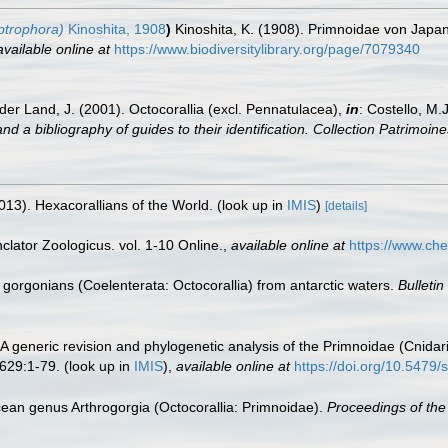
ptrophora)
Kinoshita, 1908
)
Kinoshita, K. (1908). Primnoidae von Japa
available online at
https://www.biodiversitylibrary.org/page/7079340
der Land, J. (2001). Octocorallia (excl. Pennatulacea),
in
: Costello, M.
nd a bibliography of guides to their identification. Collection Patrimoine
013). Hexacorallians of the World.
(look up in
IMIS
)
[details]
lator Zoologicus. vol. 1-10 Online.
,
available online at
https://www.che
 gorgonians (Coelenterata: Octocorallia) from antarctic waters.
Bulletin
 A generic revision and phylogenetic analysis of the Primnoidae (Cnidar
629:1-79.
(look up in
IMIS
),
available online at
https://doi.org/10.5479
ean genus Arthrogorgia (Octocorallia: Primnoidae).
Proceedings of the