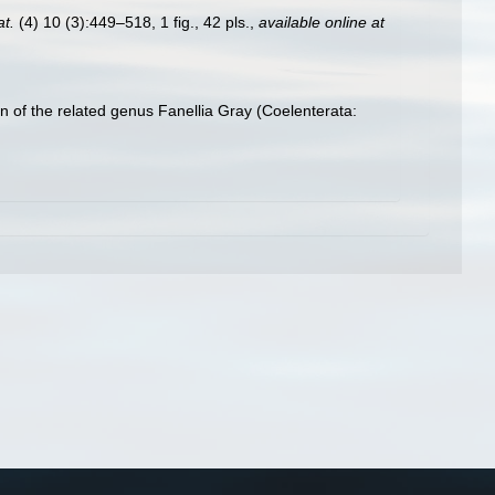
at.
(4) 10 (3):449–518, 1 fig., 42 pls.
,
available online at
n of the related genus Fanellia Gray (Coelenterata: