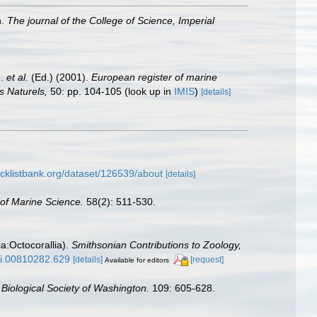
n.
The journal of the College of Science, Imperial
J.
et al.
(Ed.) (2001).
European register of marine
s Naturels,
50: pp. 104-105
(look up in
IMIS
)
[details]
cklistbank.org/dataset/126539/about
[details]
 of Marine Science.
58(2): 511-530.
ia:Octocorallia).
Smithsonian Contributions to Zoology,
/si.00810282.629
[details]
[request]
Available for editors
 Biological Society of Washington.
109: 605-628.