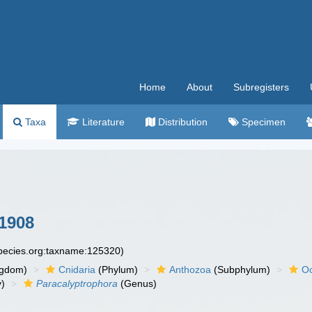
Home
About
Subregisters
Taxa
Literature
Distribution
Specimen
 1908
species.org:taxname:125320)
ngdom)
Cnidaria
(Phylum)
Anthozoa
(Subphylum)
Oc
y)
Paracalyptrophora
(Genus)