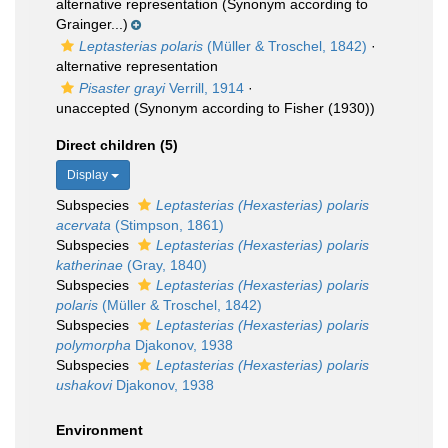
alternative representation
(Synonym according to
Grainger...)
Leptasterias polaris
(Müller & Troschel, 1842)
·
alternative representation
Pisaster grayi
Verrill, 1914
·
unaccepted
(Synonym according to Fisher (1930))
Direct children (5)
Display
Subspecies
Leptasterias (Hexasterias) polaris
acervata
(Stimpson, 1861)
Subspecies
Leptasterias (Hexasterias) polaris
katherinae
(Gray, 1840)
Subspecies
Leptasterias (Hexasterias) polaris
polaris
(Müller & Troschel, 1842)
Subspecies
Leptasterias (Hexasterias) polaris
polymorpha
Djakonov, 1938
Subspecies
Leptasterias (Hexasterias) polaris
ushakovi
Djakonov, 1938
Environment