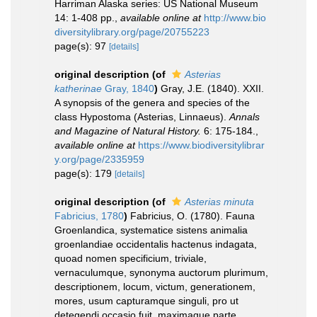
Harriman Alaska series: US National Museum
14: 1-408 pp.
,
available online at
http://www.bio
diversitylibrary.org/page/20755223
page(s): 97
[details]
original description
(of
Asterias
katherinae
Gray, 1840
)
Gray, J.E. (1840). XXII.
A synopsis of the genera and species of the
class Hypostoma (Asterias, Linnaeus).
Annals
and Magazine of Natural History.
6: 175-184.
,
available online at
https://www.biodiversitylibrar
y.org/page/2335959
page(s): 179
[details]
original description
(of
Asterias minuta
Fabricius, 1780
)
Fabricius, O. (1780). Fauna
Groenlandica, systematice sistens animalia
groenlandiae occidentalis hactenus indagata,
quoad nomen specificium, triviale,
vernaculumque, synonyma auctorum plurimum,
descriptionem, locum, victum, generationem,
mores, usum capturamque singuli, pro ut
detegendi occasio fuit, maximaque parte