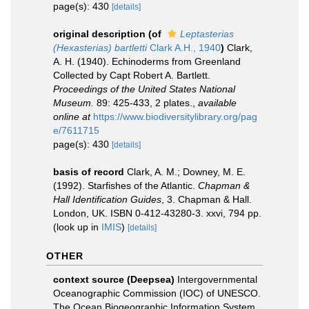
page(s): 430
[details]
original description
(of
Leptasterias
(Hexasterias) bartletti
Clark A.H., 1940
)
Clark,
A. H. (1940). Echinoderms from Greenland
Collected by Capt Robert A. Bartlett.
Proceedings of the United States National
Museum.
89: 425-433, 2 plates.
,
available
online at
https://www.biodiversitylibrary.org/pag
e/7611715
page(s): 430
[details]
basis of record
Clark, A. M.; Downey, M. E.
(1992). Starfishes of the Atlantic.
Chapman &
Hall Identification Guides
, 3. Chapman & Hall.
London, UK. ISBN 0-412-43280-3. xxvi, 794 pp.
(look up in
IMIS
)
[details]
OTHER
context source (Deepsea)
Intergovernmental
Oceanographic Commission (IOC) of UNESCO.
The Ocean Biogeographic Information System