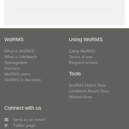
WoRMS
Using WoRMS
What is WoRMS
Citing WoRMS
What is LifeWatch
Terms of use
Subregisters
Request access
Partners
Tools
WoRMS users
WoRMS in literature
WoRMS Match Taxa
LifeWatch Match Taxa
Webservices
Connect with us
Send us an email
Twitter page