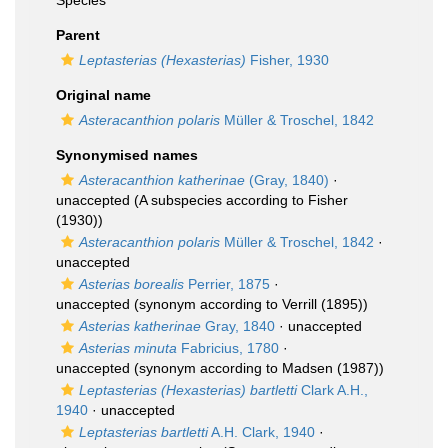
Species
Parent
Leptasterias (Hexasterias)
Fisher, 1930
Original name
Asteracanthion polaris
Müller & Troschel, 1842
Synonymised names
Asteracanthion katherinae
(Gray, 1840)
·
unaccepted
(A subspecies according to Fisher
(1930))
Asteracanthion polaris
Müller & Troschel, 1842
·
unaccepted
Asterias borealis
Perrier, 1875
·
unaccepted
(synonym according to Verrill (1895))
Asterias katherinae
Gray, 1840
·
unaccepted
Asterias minuta
Fabricius, 1780
·
unaccepted
(synonym according to Madsen (1987))
Leptasterias (Hexasterias) bartletti
Clark A.H.,
1940
·
unaccepted
Leptasterias bartletti
A.H. Clark, 1940
·