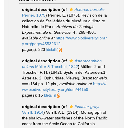
original description
(of
Asterias borealis
Perrier, 1875
)
Perrier, E. (1875). Révision de la
collection de Stellérides du Muséum d'Histoire
Naturelle de Paris.
Archives de Zoologie
Expérimentale et Générale.
4 : 265-450.
,
available online at
https://www.biodiversitylibrar
y.org/page/45532612
page(s): 323
[details]
original description
(of
Asteracanthion
polaris
Müller & Troschel, 1842
)
Müller, J. and
Troschel, F. H. (1842). System der Asteriden.1.
Asteriae. 2. Ophiuridae.
Vieweg: Braunschweig.
xxx+134 pp. 12 pls.
,
available online at
http://w
ww.biodiversitylibrary.org/item/44159
page(s): 16
[details]
original description
(of
Pisaster grayi
Verrill, 1914
)
Verrill, A.E. (1914). Monograph of
the shallow-water starfishes of the North Pacific
coast from the Arctic Ocean to California.