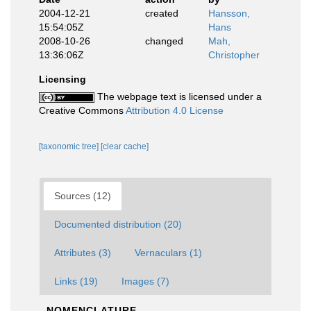
2004-12-21
created
Hansson,
15:54:05Z
Hans
2008-10-26
changed
Mah,
13:36:06Z
Christopher
Licensing
The webpage text is licensed under a
Creative Commons
Attribution 4.0 License
[taxonomic tree]
[clear cache]
Sources (12)
Documented distribution (20)
Attributes (3)
Vernaculars (1)
Links (19)
Images (7)
NOMENCLATURE