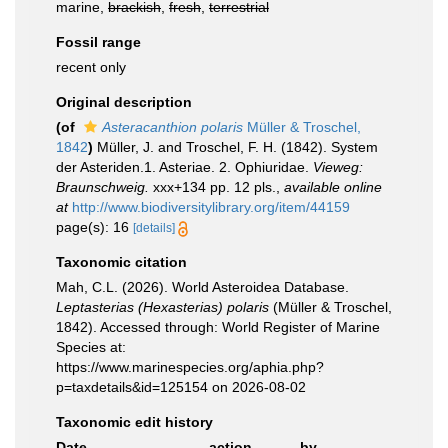
marine,
brackish
,
fresh
,
terrestrial
Fossil range
recent only
Original description
(of
Asteracanthion polaris
Müller & Troschel,
1842
)
Müller, J. and Troschel, F. H. (1842). System
der Asteriden.1. Asteriae. 2. Ophiuridae.
Vieweg:
Braunschweig.
xxx+134 pp. 12 pls.
,
available online
at
http://www.biodiversitylibrary.org/item/44159
page(s): 16
[details]
Taxonomic citation
Mah, C.L. (2026). World Asteroidea Database.
Leptasterias (Hexasterias) polaris
(Müller & Troschel,
1842). Accessed through: World Register of Marine
Species at:
https://www.marinespecies.org/aphia.php?
p=taxdetails&id=125154 on 2026-08-02
Taxonomic edit history
Date
action
by