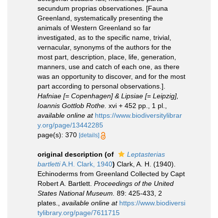
secundum proprias observationes. [Fauna
Greenland, systematically presenting the
animals of Western Greenland so far
investigated, as to the specific name, trivial,
vernacular, synonyms of the authors for the
most part, description, place, life, generation,
manners, use and catch of each one, as there
was an opportunity to discover, and for the most
part according to personal observations.].
Hafniae [= Copenhagen] & Lipsiae [= Leipzig],
Ioannis Gottlob Rothe.
xvi + 452 pp., 1 pl.
,
available online at
https://www.biodiversitylibrar
y.org/page/13442285
page(s): 370
[details]
original description
(of
Leptasterias
bartletti
A.H. Clark, 1940
)
Clark, A. H. (1940).
Echinoderms from Greenland Collected by Capt
Robert A. Bartlett.
Proceedings of the United
States National Museum.
89: 425-433, 2
plates.
,
available online at
https://www.biodiversi
tylibrary.org/page/7611715