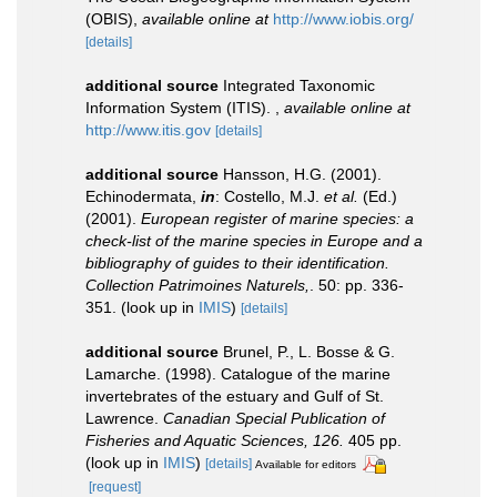
(OBIS)
,
available online at
http://www.iobis.org/
[details]
additional source
Integrated Taxonomic
Information System (ITIS).
,
available online at
http://www.itis.gov
[details]
additional source
Hansson, H.G. (2001).
Echinodermata,
in
: Costello, M.J.
et al.
(Ed.)
(2001).
European register of marine species: a
check-list of the marine species in Europe and a
bibliography of guides to their identification.
Collection Patrimoines Naturels,
. 50: pp. 336-
351.
(look up in
IMIS
)
[details]
additional source
Brunel, P., L. Bosse & G.
Lamarche. (1998). Catalogue of the marine
invertebrates of the estuary and Gulf of St.
Lawrence.
Canadian Special Publication of
Fisheries and Aquatic Sciences, 126.
405 pp.
(look up in
IMIS
)
[details]
Available for editors
[request]