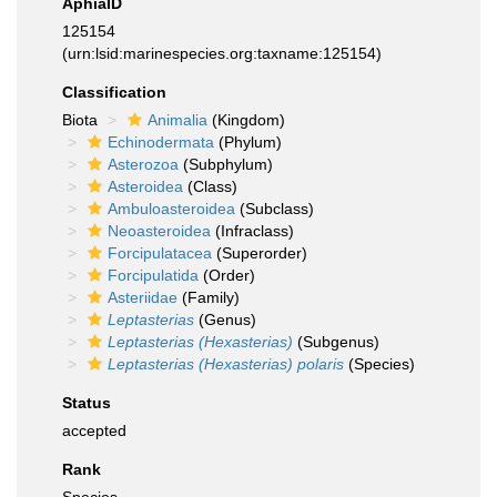
AphiaID
125154
(urn:lsid:marinespecies.org:taxname:125154)
Classification
Biota
Animalia
(Kingdom)
Echinodermata
(Phylum)
Asterozoa
(Subphylum)
Asteroidea
(Class)
Ambuloasteroidea
(Subclass)
Neoasteroidea
(Infraclass)
Forcipulatacea
(Superorder)
Forcipulatida
(Order)
Asteriidae
(Family)
Leptasterias
(Genus)
Leptasterias (Hexasterias)
(Subgenus)
Leptasterias (Hexasterias) polaris
(Species)
Status
accepted
Rank