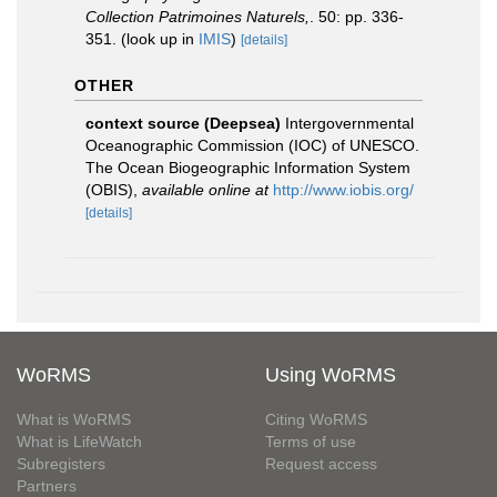
Collection Patrimoines Naturels,
. 50: pp. 336-
351.
(look up in
IMIS
)
[details]
OTHER
context source (Deepsea)
Intergovernmental
Oceanographic Commission (IOC) of UNESCO.
The Ocean Biogeographic Information System
(OBIS)
,
available online at
http://www.iobis.org/
[details]
WoRMS
Using WoRMS
What is WoRMS
Citing WoRMS
What is LifeWatch
Terms of use
Subregisters
Request access
Partners