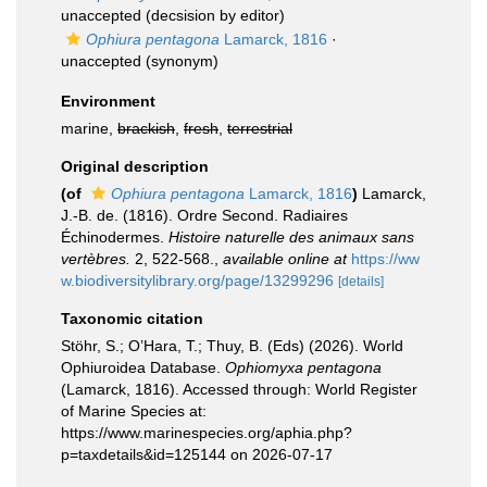
unaccepted
(decsision by editor)
Ophiura pentagona
Lamarck, 1816
·
unaccepted
(synonym)
Environment
marine,
brackish
,
fresh
,
terrestrial
Original description
(of
Ophiura pentagona
Lamarck, 1816
)
Lamarck,
J.-B. de. (1816). Ordre Second. Radiaires
Échinodermes.
Histoire naturelle des animaux sans
vertèbres.
2, 522-568.
,
available online at
https://ww
w.biodiversitylibrary.org/page/13299296
[details]
Taxonomic citation
Stöhr, S.; O’Hara, T.; Thuy, B. (Eds) (2026). World
Ophiuroidea Database.
Ophiomyxa pentagona
(Lamarck, 1816). Accessed through: World Register
of Marine Species at:
https://www.marinespecies.org/aphia.php?
p=taxdetails&id=125144 on 2026-07-17