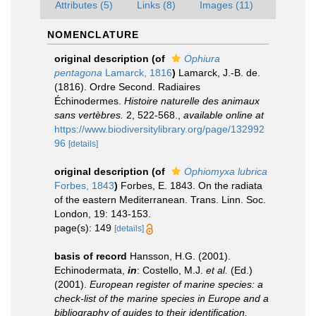
Attributes (5)
Links (8)
Images (11)
NOMENCLATURE
original description
(of
Ophiura
pentagona
Lamarck, 1816
)
Lamarck, J.-B. de.
(1816). Ordre Second. Radiaires
Échinodermes.
Histoire naturelle des animaux
sans vertèbres.
2, 522-568.
,
available online at
https://www.biodiversitylibrary.org/page/132992
96
[details]
original description
(of
Ophiomyxa lubrica
Forbes, 1843
)
Forbes, E. 1843. On the radiata
of the eastern Mediterranean. Trans. Linn. Soc.
London, 19: 143-153.
page(s): 149
[details]
basis of record
Hansson, H.G. (2001).
Echinodermata,
in
: Costello, M.J.
et al.
(Ed.)
(2001).
European register of marine species: a
check-list of the marine species in Europe and a
bibliography of guides to their identification.