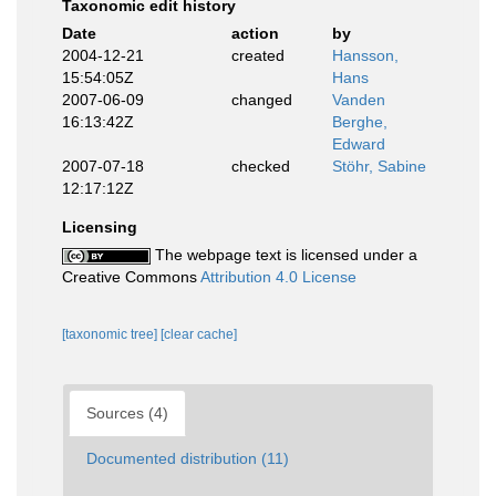
Taxonomic edit history
Date
action
by
2004-12-21
created
Hansson,
15:54:05Z
Hans
2007-06-09
changed
Vanden
16:13:42Z
Berghe,
Edward
2007-07-18
checked
Stöhr, Sabine
12:17:12Z
Licensing
The webpage text is licensed under a
Creative Commons
Attribution 4.0 License
[taxonomic tree]
[clear cache]
Sources (4)
Documented distribution (11)