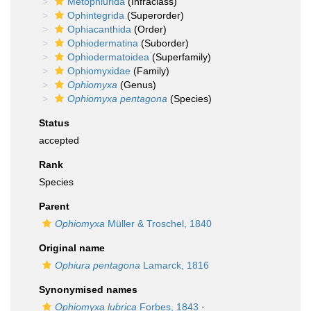
Metophiurida
(Infraclass)
Ophintegrida
(Superorder)
Ophiacanthida
(Order)
Ophiodermatina
(Suborder)
Ophiodermatoidea
(Superfamily)
Ophiomyxidae
(Family)
Ophiomyxa
(Genus)
Ophiomyxa pentagona
(Species)
Status
accepted
Rank
Species
Parent
Ophiomyxa
Müller & Troschel, 1840
Original name
Ophiura pentagona
Lamarck, 1816
Synonymised names
Ophiomyxa lubrica
Forbes, 1843
·