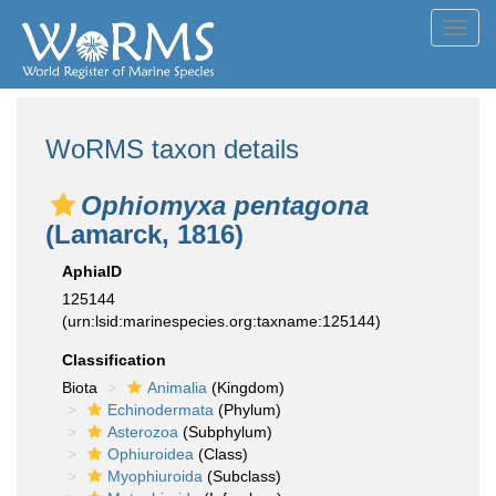
Toggl
navig
WoRMS taxon details
Ophiomyxa pentagona
(Lamarck, 1816)
AphiaID
125144
(urn:lsid:marinespecies.org:taxname:125144)
Classification
Biota
Animalia
(Kingdom)
Echinodermata
(Phylum)
Asterozoa
(Subphylum)
Ophiuroidea
(Class)
Myophiuroida
(Subclass)