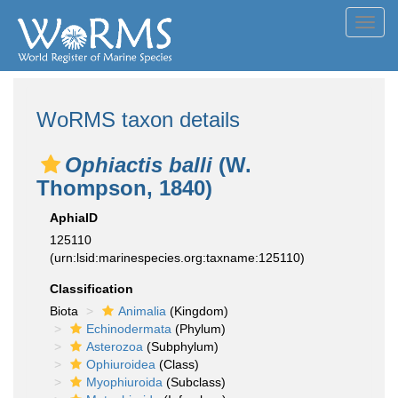
Toggl
navig
WoRMS taxon details
Ophiactis balli
(W.
Thompson, 1840)
AphiaID
125110
(urn:lsid:marinespecies.org:taxname:125110)
Classification
Biota
Animalia
(Kingdom)
Echinodermata
(Phylum)
Asterozoa
(Subphylum)
Ophiuroidea
(Class)
Myophiuroida
(Subclass)