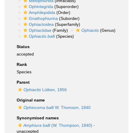
Metophiurida
(Infraclass)
Ophintegrida
(Superorder)
Amphilepidida
(Order)
Gnathophiurina
(Suborder)
Ophiactoidea
(Superfamily)
Ophiactidae
(Family)
Ophiactis
(Genus)
Ophiactis balli
(Species)
Status
accepted
Rank
Species
Parent
Ophiactis
Lütken, 1856
Original name
Ophiocoma balli
W. Thomson, 1840
Synonymised names
Amphiura balli
(W. Thompson, 1840)
·
unaccepted