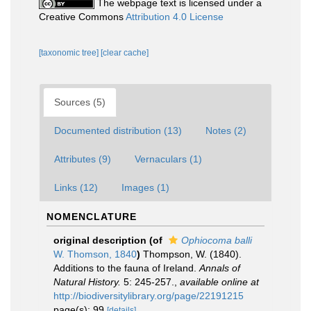
The webpage text is licensed under a
Creative Commons
Attribution 4.0 License
[taxonomic tree]
[clear cache]
Sources (5)
Documented distribution (13)
Notes (2)
Attributes (9)
Vernaculars (1)
Links (12)
Images (1)
NOMENCLATURE
original description
(of
Ophiocoma balli
W. Thomson, 1840
)
Thompson, W. (1840).
Additions to the fauna of Ireland.
Annals of
Natural History.
5: 245-257.
,
available online at
http://biodiversitylibrary.org/page/22191215
page(s): 99
[details]