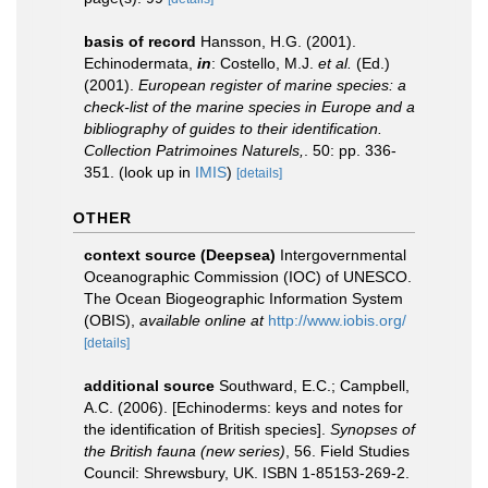
basis of record
Hansson, H.G. (2001).
Echinodermata,
in
: Costello, M.J.
et al.
(Ed.)
(2001).
European register of marine species: a
check-list of the marine species in Europe and a
bibliography of guides to their identification.
Collection Patrimoines Naturels,
. 50: pp. 336-
351.
(look up in
IMIS
)
[details]
OTHER
context source (Deepsea)
Intergovernmental
Oceanographic Commission (IOC) of UNESCO.
The Ocean Biogeographic Information System
(OBIS)
,
available online at
http://www.iobis.org/
[details]
additional source
Southward, E.C.; Campbell,
A.C. (2006). [Echinoderms: keys and notes for
the identification of British species].
Synopses of
the British fauna (new series)
, 56. Field Studies
Council: Shrewsbury, UK. ISBN 1-85153-269-2.