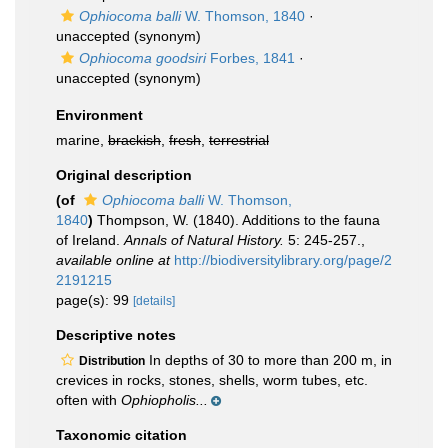
Ophiocoma balli
W. Thomson, 1840
·
unaccepted
(synonym)
Ophiocoma goodsiri
Forbes, 1841
·
unaccepted
(synonym)
Environment
marine,
brackish
,
fresh
,
terrestrial
Original description
(of
Ophiocoma balli
W. Thomson,
1840
)
Thompson, W. (1840). Additions to the fauna
of Ireland.
Annals of Natural History.
5: 245-257.
,
available online at
http://biodiversitylibrary.org/page/2
2191215
page(s): 99
[details]
Descriptive notes
In depths of 30 to more than 200 m, in
Distribution
crevices in rocks, stones, shells, worm tubes, etc.
often with
Ophiopholis...
Taxonomic citation