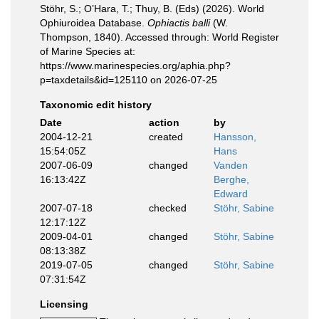
Stöhr, S.; O’Hara, T.; Thuy, B. (Eds) (2026). World
Ophiuroidea Database.
Ophiactis balli
(W.
Thompson, 1840). Accessed through: World Register
of Marine Species at:
https://www.marinespecies.org/aphia.php?
p=taxdetails&id=125110 on 2026-07-25
Taxonomic edit history
Date
action
by
2004-12-21
created
Hansson,
15:54:05Z
Hans
2007-06-09
changed
Vanden
16:13:42Z
Berghe,
Edward
2007-07-18
checked
Stöhr, Sabine
12:17:12Z
2009-04-01
changed
Stöhr, Sabine
08:13:38Z
2019-07-05
changed
Stöhr, Sabine
07:31:54Z
Licensing