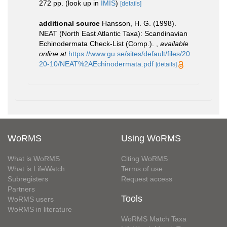
272 pp.
(look up in
IMIS
)
[details]
additional source
Hansson, H. G. (1998).
NEAT (North East Atlantic Taxa): Scandinavian
Echinodermata Check-List (Comp.).
,
available
online at
https://www.gu.se/sites/default/files/20
20-10/NEAT%2AEchinodermata.pdf
[details]
WoRMS
Using WoRMS
What is WoRMS
Citing WoRMS
What is LifeWatch
Terms of use
Subregisters
Request access
Partners
Tools
WoRMS users
WoRMS in literature
WoRMS Match Taxa