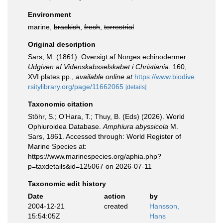
Environment
marine,
brackish
,
fresh
,
terrestrial
Original description
Sars, M. (1861). Oversigt af Norges echinodermer.
Udgiven af Videnskabsselskabet i Christiania.
160,
XVI plates pp.
,
available online at
https://www.biodive
rsitylibrary.org/page/11662065
[details]
Taxonomic citation
Stöhr, S.; O’Hara, T.; Thuy, B. (Eds) (2026). World
Ophiuroidea Database.
Amphiura abyssicola
M.
Sars, 1861. Accessed through: World Register of
Marine Species at:
https://www.marinespecies.org/aphia.php?
p=taxdetails&id=125067 on 2026-07-11
Taxonomic edit history
Date
action
by
2004-12-21
created
Hansson,
15:54:05Z
Hans