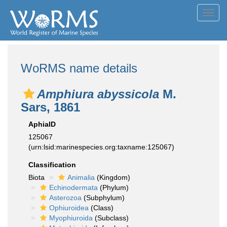
Toggl
navig
WoRMS name details
Amphiura abyssicola
M.
Sars, 1861
AphiaID
125067
(urn:lsid:marinespecies.org:taxname:125067)
Classification
Biota
Animalia
(Kingdom)
Echinodermata
(Phylum)
Asterozoa
(Subphylum)
Ophiuroidea
(Class)
Myophiuroida
(Subclass)