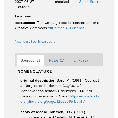
2007-08-27
checked
Stöhr, Sabine
13:50:37Z
Licensing
The webpage text is licensed under a
Creative Commons
Attribution 4.0 License
[taxonomic tree]
[clear cache]
Sources (2)
Notes (1)
Links (2)
NOMENCLATURE
original description
Sars, M. (1861). Oversigt
af Norges echinodermer.
Udgiven af
Videnskabsselskabet i Christiania.
160, XVI
plates pp.
,
available online at
https://www.biodiv
ersitylibrary.org/page/11662065
[details]
basis of record
Hansson, H.G. (2001).
Echinodermata,
in
: Costello, M.J.
et al.
(Ed.)