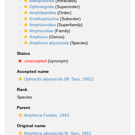
Metophiurida
(Infraclass)
Ophintegrida
(Superorder)
Amphilepidida
(Order)
Gnathophiurina
(Suborder)
Amphiuroidea
(Superfamily)
Amphiuridae
(Family)
Amphiura
(Genus)
Amphiura abyssicola
(Species)
Status
unaccepted
(synonym)
Accepted name
Ophiactis abyssicola
(M. Sars, 1861)
Rank
Species
Parent
Amphiura
Forbes, 1843
Original name
Amphiura abyssicola
M. Sars, 1861