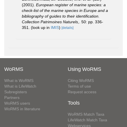
(2001).
European register of marine species: a
check-list of the marine species in Europe and a
bibliography of guides to their identification.
Collection Patrimoines Naturels,
. 50: pp. 336-
351.
(look up in
IMIS
)
[details]
WoRMS
Using WoRMS
What is WoRMS
Citing WoRMS
What is LifeWatch
Terms of use
Subregisters
Request access
Partners
Tools
WoRMS users
WoRMS in literature
WoRMS Match Taxa
LifeWatch Match Taxa
Webservices