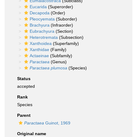
Eumalacostraca
(Subclass)
Eucarida
(Superorder)
Decapoda
(Order)
Pleocyemata
(Suborder)
Brachyura
(Infraorder)
Eubrachyura
(Section)
Heterotremata
(Subsection)
Xanthoidea
(Superfamily)
Xanthidae
(Family)
Actaeinae
(Subfamily)
Paractaea
(Genus)
Paractaea plumosa
(Species)
Status
accepted
Rank
Species
Parent
Paractaea
Guinot, 1969
Original name