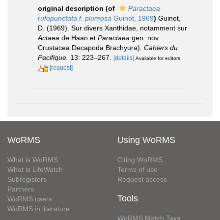
original description
(of
Paractaea
rufopunctata f. plumosa
Guinot, 1969
)
Guinot,
D. (1969). Sur divers Xanthidae, notamment sur
Actaea
de Haan et
Paractaea
gen. nov.
Crustacea Decapoda Brachyura).
Cahiers du
Pacifique.
13: 223–267.
[details]
Available for editors
[request]
WoRMS
Using WoRMS
What is WoRMS
Citing WoRMS
What is LifeWatch
Terms of use
Subregisters
Request access
Partners
Tools
WoRMS users
WoRMS in literature
WoRMS Match Taxa