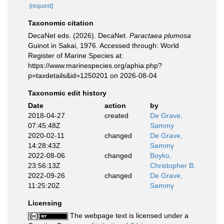
[request]
Taxonomic citation
DecaNet eds. (2026). DecaNet.
Paractaea plumosa
Guinot in Sakai, 1976. Accessed through: World
Register of Marine Species at:
https://www.marinespecies.org/aphia.php?
p=taxdetails&id=1250201 on 2026-08-04
Taxonomic edit history
Date
action
by
2018-04-27
created
De Grave,
07:45:48Z
Sammy
2020-02-11
changed
De Grave,
14:28:43Z
Sammy
2022-08-06
changed
Boyko,
23:56:13Z
Christopher B.
2022-09-26
changed
De Grave,
11:25:20Z
Sammy
Licensing
The webpage text is licensed under a