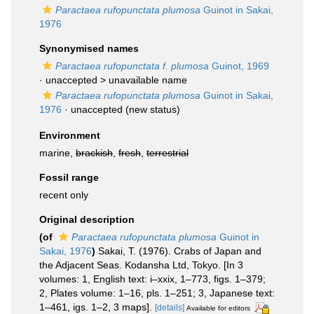
Paractaea rufopunctata plumosa
Guinot in Sakai,
1976
Synonymised names
Paractaea rufopunctata f. plumosa
Guinot, 1969
· unaccepted >
unavailable name
Paractaea rufopunctata plumosa
Guinot in Sakai,
1976
·
unaccepted
(new status)
Environment
marine,
brackish
,
fresh
,
terrestrial
Fossil range
recent only
Original description
(of
Paractaea rufopunctata plumosa
Guinot in
Sakai, 1976
)
Sakai, T. (1976). Crabs of Japan and
the Adjacent Seas. Kodansha Ltd, Tokyo. [In 3
volumes: 1, English text: i–xxix, 1–773, figs. 1–379;
2, Plates volume: 1–16, pls. 1–251; 3, Japanese text:
1–461, igs. 1–2, 3 maps].
[details]
Available for editors