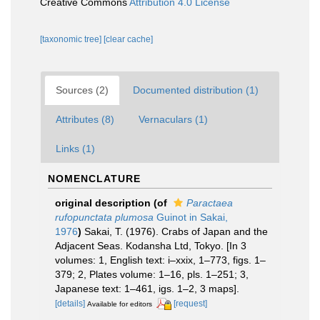
Creative Commons
Attribution 4.0 License
[taxonomic tree]
[clear cache]
Sources (2)
Documented distribution (1)
Attributes (8)
Vernaculars (1)
Links (1)
NOMENCLATURE
original description
(of
Paractaea
rufopunctata plumosa
Guinot in Sakai,
1976
)
Sakai, T. (1976). Crabs of Japan and the
Adjacent Seas. Kodansha Ltd, Tokyo. [In 3
volumes: 1, English text: i–xxix, 1–773, figs. 1–
379; 2, Plates volume: 1–16, pls. 1–251; 3,
Japanese text: 1–461, igs. 1–2, 3 maps].
[details]
[request]
Available for editors