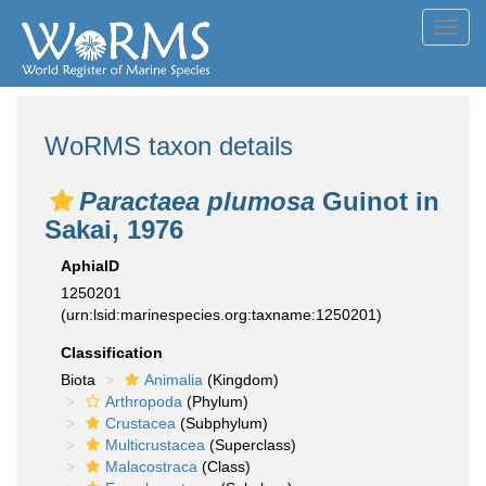
Toggl
navig
WoRMS taxon details
Paractaea plumosa
Guinot in
Sakai, 1976
AphiaID
1250201
(urn:lsid:marinespecies.org:taxname:1250201)
Classification
Biota
Animalia
(Kingdom)
Arthropoda
(Phylum)
Crustacea
(Subphylum)
Multicrustacea
(Superclass)
Malacostraca
(Class)