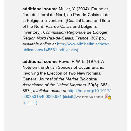
additional source
Muller, Y. (2004). Faune et
flore du littoral du Nord, du Pas-de-Calais et de
la Belgique: inventaire. [Coastal fauna and flora
of the Nord, Pas-de-Calais and Belgium:
inventory].
Commission Régionale de Biologie
Région Nord Pas-de-Calais: France.
307 pp.
,
available online at
http://www.vliz.be/imisdocs/p
ublications/145561.pdf
[details]
additional source
Rowe, F. W. E. (1970). A
Note on the British Species of Cucumarians,
Involving the Erection of Two New Nominal
Genera.
Journal of the Marine Biological
Association of the United Kingdom.
50(3): 683-
687.
,
available online at
https://doi.org/10.1017/
s0025315400004951
[details]
Available for editors
[request]