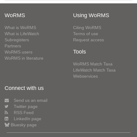
WoRMS
Using WoRMS
What is WoRMS
Citing WoRMS
What is LifeWatch
Terms of use
Subregisters
Request access
Partners
Tools
WoRMS users
WoRMS in literature
WoRMS Match Taxa
LifeWatch Match Taxa
Webservices
Connect with us
Send us an email
Twitter page
RSS Feed
LinkedIn page
Bluesky page