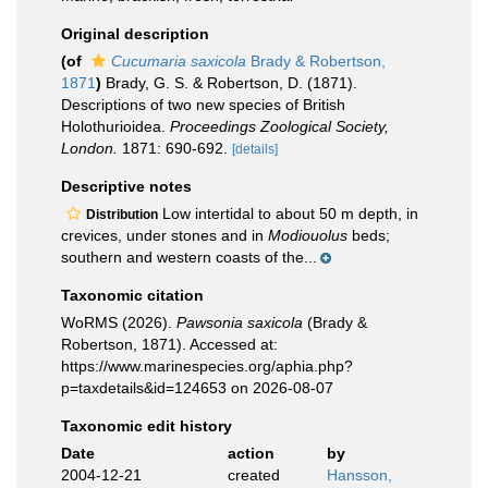
Original description
(of
Cucumaria saxicola
Brady & Robertson,
1871
)
Brady, G. S. & Robertson, D. (1871).
Descriptions of two new species of British
Holothurioidea.
Proceedings Zoological Society,
London.
1871: 690-692.
[details]
Descriptive notes
Low intertidal to about 50 m depth, in
Distribution
crevices, under stones and in
Modiouolus
beds;
southern and western coasts of the...
Taxonomic citation
WoRMS (2026).
Pawsonia saxicola
(Brady &
Robertson, 1871). Accessed at:
https://www.marinespecies.org/aphia.php?
p=taxdetails&id=124653 on 2026-08-07
Taxonomic edit history
Date
action
by
2004-12-21
created
Hansson,