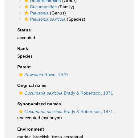
Dendrochirotida
(Order)
Cucumariidae
(Family)
Pawsonia
(Genus)
Pawsonia saxicola
(Species)
Status
accepted
Rank
Species
Parent
Pawsonia
Rowe, 1970
Original name
Cucumaria saxicola
Brady & Robertson, 1871
Synonymised names
Cucumaria saxicola
Brady & Robertson, 1871
·
unaccepted
(synonym)
Environment
marine,
brackish
,
fresh
,
terrestrial