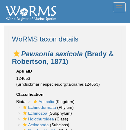
Toggl
navig
WoRMS taxon details
Pawsonia saxicola
(Brady &
Robertson, 1871)
AphiaID
124653
(urn:lsid:marinespecies.org:taxname:124653)
Classification
Biota
Animalia
(Kingdom)
Echinodermata
(Phylum)
Echinozoa
(Subphylum)
Holothuroidea
(Class)
Actinopoda
(Subclass)