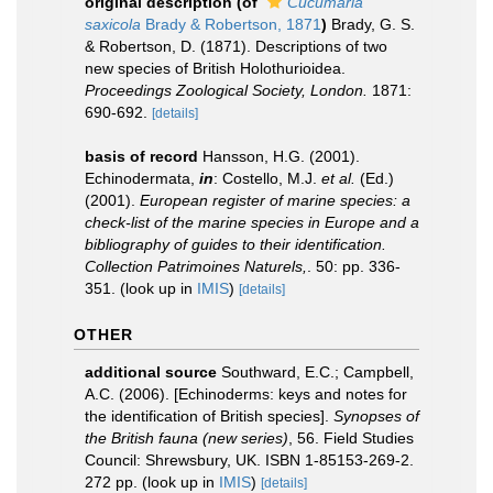
original description
(of
Cucumaria
saxicola
Brady & Robertson, 1871
)
Brady, G. S.
& Robertson, D. (1871). Descriptions of two
new species of British Holothurioidea.
Proceedings Zoological Society, London.
1871:
690-692.
[details]
basis of record
Hansson, H.G. (2001).
Echinodermata,
in
: Costello, M.J.
et al.
(Ed.)
(2001).
European register of marine species: a
check-list of the marine species in Europe and a
bibliography of guides to their identification.
Collection Patrimoines Naturels,
. 50: pp. 336-
351.
(look up in
IMIS
)
[details]
OTHER
additional source
Southward, E.C.; Campbell,
A.C. (2006). [Echinoderms: keys and notes for
the identification of British species].
Synopses of
the British fauna (new series)
, 56. Field Studies
Council: Shrewsbury, UK. ISBN 1-85153-269-2.
272 pp.
(look up in
IMIS
)
[details]