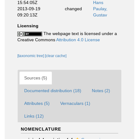
15:54:05Z
Hans
2013-09-19
changed
Paulay,
09:20:13Z
Gustav
Licensing
The webpage text is licensed under a
Creative Commons
Attribution 4.0 License
[taxonomic tree]
[clear cache]
Sources (5)
Documented distribution (18)
Notes (2)
Attributes (5)
Vernaculars (1)
Links (12)
NOMENCLATURE