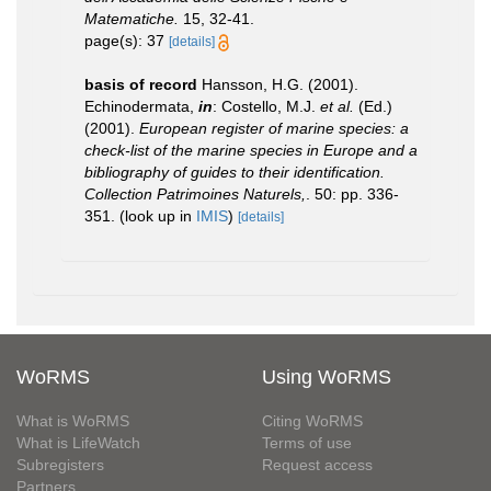
Matematiche.
15, 32-41.
page(s): 37
[details]
basis of record
Hansson, H.G. (2001).
Echinodermata,
in
: Costello, M.J.
et al.
(Ed.)
(2001).
European register of marine species: a
check-list of the marine species in Europe and a
bibliography of guides to their identification.
Collection Patrimoines Naturels,
. 50: pp. 336-
351.
(look up in
IMIS
)
[details]
WoRMS
Using WoRMS
What is WoRMS
Citing WoRMS
What is LifeWatch
Terms of use
Subregisters
Request access
Partners