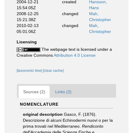
2004-12-21
created
Hansson,
15:54:05Z
Hans
2008-12-25
changed
Mah,
15:21:38Z
Christopher
2010-02-13
changed
Mah,
05:01:06Z
Christopher
Licensing
The webpage text is licensed under a
Creative Commons
Attribution 4.0 License
[taxonomic tree]
[clear cache]
Sources (2)
Links (2)
NOMENCLATURE
original description
Gasco, F. (1876).
Descrizione di alcuni Echinodermi nuovi o per la
prima trovati nel Mediterraneo.
Rendiconto
dell'Accademia delle Scienze Fische e