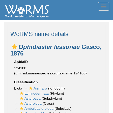
Toggl
navig
WoRMS name details
Ophidiaster lessonae
Gasco,
1876
AphiaID
124100
(urn:lsid:marinespecies.org:taxname:124100)
Classification
Biota
Animalia
(Kingdom)
Echinodermata
(Phylum)
Asterozoa
(Subphylum)
Asteroidea
(Class)
Ambuloasteroidea
(Subclass)