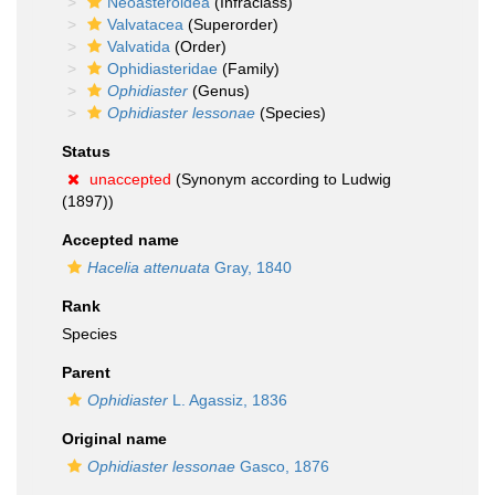
Neoasteroidea
(Infraclass)
Valvatacea
(Superorder)
Valvatida
(Order)
Ophidiasteridae
(Family)
Ophidiaster
(Genus)
Ophidiaster lessonae
(Species)
Status
unaccepted
(Synonym according to Ludwig
(1897))
Accepted name
Hacelia attenuata
Gray, 1840
Rank
Species
Parent
Ophidiaster
L. Agassiz, 1836
Original name
Ophidiaster lessonae
Gasco, 1876