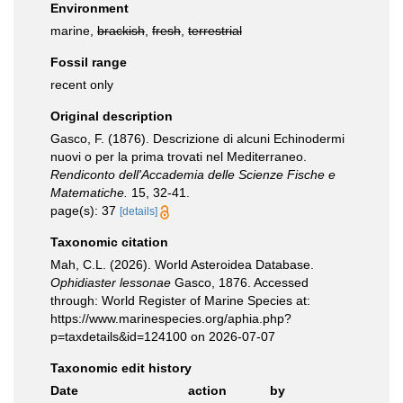
Environment
marine,
brackish
,
fresh
,
terrestrial
Fossil range
recent only
Original description
Gasco, F. (1876). Descrizione di alcuni Echinodermi
nuovi o per la prima trovati nel Mediterraneo.
Rendiconto dell'Accademia delle Scienze Fische e
Matematiche.
15, 32-41.
page(s): 37
[details]
Taxonomic citation
Mah, C.L. (2026). World Asteroidea Database.
Ophidiaster lessonae
Gasco, 1876. Accessed
through: World Register of Marine Species at:
https://www.marinespecies.org/aphia.php?
p=taxdetails&id=124100 on 2026-07-07
Taxonomic edit history
Date
action
by