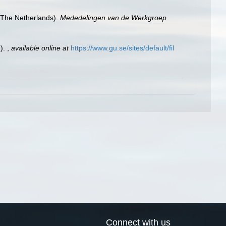
 (The Netherlands).
Mededelingen van de Werkgroep
.).
,
available online at
https://www.gu.se/sites/default/fil
Connect with us