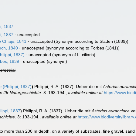
i, 1837
i, 1837
·
unaccepted
e Chiaje, 1841
·
unaccepted
(Synonym according to Sladen (1889))
ch, 1840
·
unaccepted
(synonym according to Forbes (1841))
hilippi, 1837)
·
unaccepted
(synonym of L. ciliaris)
bes, 1839
·
unaccepted
(synonym)
errestrial
s
(Philippi, 1837)
)
Philippi, R. A. (1837). Ueber die mit
Asterias auranci
v für Naturgeschichte.
3: 193-194.
,
available online at
https://www.biod
lippi, 1837
)
Philippi, R. A. (1837). Ueber die mit
Asterias auranciaca
ver
schichte.
3: 193-194.
,
available online at
https://www.biodiversitylibra
 to more than 200 m depth, on a variety of substrates, fine gravel, san