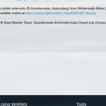
e luidiid asteroids (Echinodermata, Asteroidea) from Winterswijk-Miste
vailable online at
https://natuurtijdschriften.nl/pub/521467
[details]
th East Atlantic Taxa): Scandinavian Echinodermata Check-List (Comp
Using WoRMS
Tools