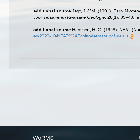
additional source
Jagt, J.W.M. (1991). Early Miocen
voor Tertiaire en Kwartaire Geologie.
28(1), 35–43.
,
a
additional source
Hansson, H. G. (1998). NEAT (Nor
es/2020-10/NEAT%2AEchinodermata.pdf
[details]
WoRMS