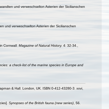
wandten und verweschselton Asterien der Sicilianschen
n und verweschselton Asterien der Sicilianschen
in Cornwall.
Magazine of Natural History.
4: 32-34.
,
cies: a check-list of the marine species in Europe and
hapman & Hall. London, UK. ISBN 0-412-43280-3. xxvi,
cies].
Synopses of the British fauna (new series)
, 56.