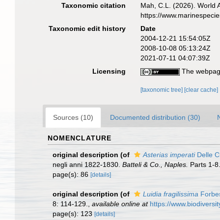
Taxonomic citation
Mah, C.L. (2026). World
https://www.marinespeci
Taxonomic edit history
Date
2004-12-21 15:54:05Z
2008-10-08 05:13:24Z
2021-07-11 04:07:39Z
Licensing
The webpage
[taxonomic tree]
[clear cache]
Sources (10)
Documented distribution (30)
NOMENCLATURE
original description
(of
Asterias imperati
Delle C
negli anni 1822-1830.
Batteli & Co., Naples.
Parts 1-8
page(s): 86
[details]
original description
(of
Luidia fragilissima
Forbe
8: 114-129.
,
available online at
https://www.biodiversi
page(s): 123
[details]