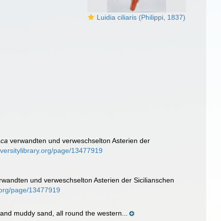
Luidia ciliaris (Philippi, 1837)
aca
verwandten und verweschselton Asterien der
iversitylibrary.org/page/13477919
wandten und verweschselton Asterien der Sicilianschen
ry.org/page/13477919
d and muddy sand, all round the western...