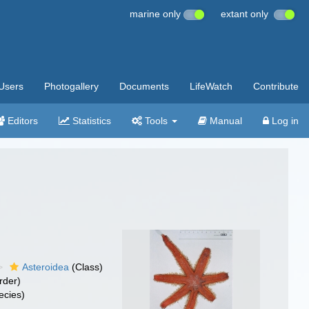
marine only
extant only
Users
Photogallery
Documents
LifeWatch
Contribute
Editors
Statistics
Tools
Manual
Log in
Asteroidea
(Class)
rder)
ecies)