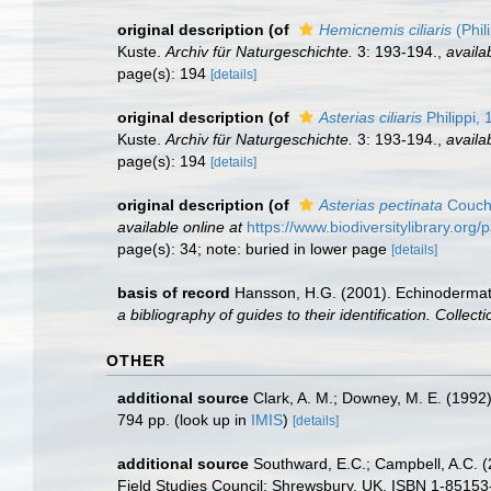
original description
(of
Hemicnemis ciliaris
(Phil
Kuste.
Archiv für Naturgeschichte.
3: 193-194.
,
availa
page(s): 194
[details]
original description
(of
Asterias ciliaris
Philippi,
Kuste.
Archiv für Naturgeschichte.
3: 193-194.
,
availa
page(s): 194
[details]
original description
(of
Asterias pectinata
Couch
available online at
https://www.biodiversitylibrary.or
page(s): 34; note: buried in lower page
[details]
basis of record
Hansson, H.G. (2001). Echinoderma
a bibliography of guides to their identification. Collec
OTHER
additional source
Clark, A. M.; Downey, M. E. (1992).
794 pp.
(look up in
IMIS
)
[details]
additional source
Southward, E.C.; Campbell, A.C. (2
Field Studies Council: Shrewsbury, UK. ISBN 1-85153