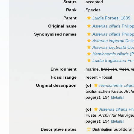
Status
accepted
Rank
Species
Parent
Luidia
Forbes, 1839
Original name
Asterias ciliaris
Philipp
Synonymised names
Asterias ciliaris
Philipp
Asterias imperati
Dell
Asterias pectinata
Cou
Hemicnemis ciliaris
(P
Luidia fragilissima
For
Environment
marine,
brackish
,
fresh
,
t
Fossil range
recent + fossil
Original description
(of
Hemicnemis ciliari
Sicilianschen Kuste.
Archi
page(s): 194
[details]
(of
Asterias ciliaris
Phi
Kuste.
Archiv für Naturge
page(s): 194
[details]
Descriptive notes
Sublittoral
Distribution