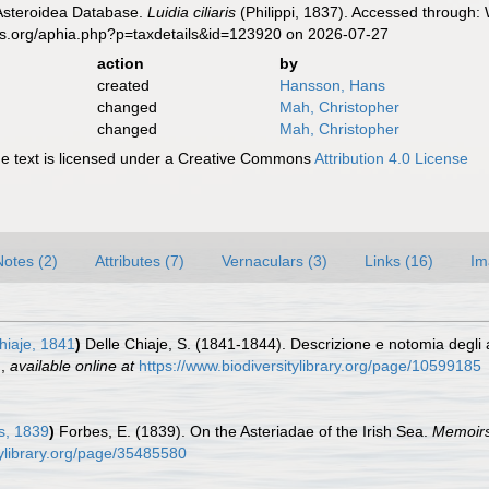
 Asteroidea Database.
Luidia ciliaris
(Philippi, 1837). Accessed through: 
es.org/aphia.php?p=taxdetails&id=123920 on 2026-07-27
action
by
created
Hansson, Hans
changed
Mah, Christopher
changed
Mah, Christopher
 text is licensed under a Creative Commons
Attribution 4.0 License
Notes (2)
Attributes (7)
Vernaculars (3)
Links (16)
Im
hiaje, 1841
)
Delle Chiaje, S. (1841-1844). Descrizione e notomia degli ani
.
,
available online at
https://www.biodiversitylibrary.org/page/10599185
s, 1839
)
Forbes, E. (1839). On the Asteriadae of the Irish Sea.
Memoirs 
tylibrary.org/page/35485580