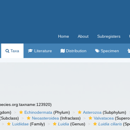
Home
About
Subregisters
Taxa
Literature
Distribution
Specimen
species.org:taxname:123920)
ngdom)
Echinodermata
(Phylum)
Asterozoa
(Subphylum)
(Subclass)
Neoasteroidea
(Infraclass)
Valvatacea
(Supero
Luidiidae
(Family)
Luidia
(Genus)
Luidia ciliaris
(Sp