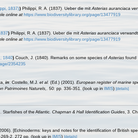
ippi, 1837)
)
Philippi, R. A. (1837). Ueber die mit
Asterias auranciaca
ver
ble online at
https://www.biodiversitylibrary.org/page/13477919
 1837
)
Philippi, R. A. (1837). Ueber die mit
Asterias auranciaca
verwandte
ble online at
https://www.biodiversitylibrary.org/page/13477919
, 1840
)
Couch, J. (1840). Remarks on some species of
Asterias
found 
g/page/2354235
ta,
in
: Costello, M.J.
et al.
(Ed.) (2001).
European register of marine spe
tion Patrimoines Naturels,
. 50: pp. 336-351.
(look up in
IMIS
)
[details]
 Starfishes of the Atlantic.
Chapman & Hall Identification Guides
, 3. C
006). [Echinoderms: keys and notes for the identification of British spe
-269-2. 272 pp.
(look up in
IMIS
)
[details]