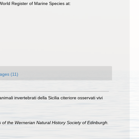
World Register of Marine Species at:
ages (11)
mali invertebrati della Sicilia citeriore osservati vivi
of the Wernerian Natural History Society of Edinburgh.