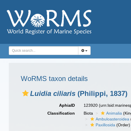
WoRMS taxon details
Luidia ciliaris
(Philippi, 1837)
AphiaID
123920
(urn:lsid:marine
Classification
Biota
Animalia
(Ki
Ambuloasteroidea
Paxillosida
(Order)