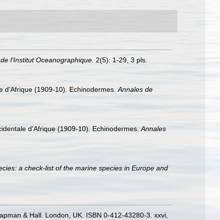
de l'Institut Oceanographique.
2(5): 1-29, 3 pls.
ale d'Afrique (1909-10). Echinodermes.
Annales de
ccidentale d'Afrique (1909-10). Echinodermes.
Annales
cies: a check-list of the marine species in Europe and
hapman & Hall. London, UK. ISBN 0-412-43280-3. xxvi,