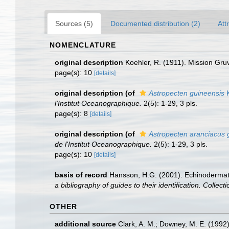
Sources (5)
Documented distribution (2)
Att
NOMENCLATURE
original description
Koehler, R. (1911). Mission Gru
page(s): 10
[details]
original description
(of
Astropecten guineensis
K
l'Institut Oceanographique.
2(5): 1-29, 3 pls.
page(s): 8
[details]
original description
(of
Astropecten aranciacus g
de l'Institut Oceanographique.
2(5): 1-29, 3 pls.
page(s): 10
[details]
basis of record
Hansson, H.G. (2001). Echinoderma
a bibliography of guides to their identification. Collec
OTHER
additional source
Clark, A. M.; Downey, M. E. (1992).