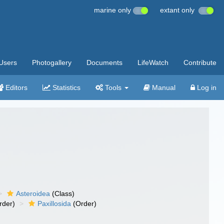
marine only
extant only
Users
Photogallery
Documents
LifeWatch
Contribute
Editors
Statistics
Tools
Manual
Log in
Asteroidea
(Class)
rder)
Paxillosida
(Order)