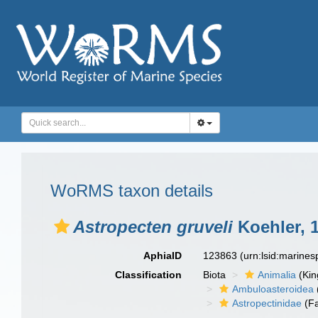
WoRMS taxon details
Astropecten gruveli
Koehler, 
AphiaID
123863
(urn:lsid:marine
Classification
Biota
Animalia
(Ki
Ambuloasteroidea
Astropectinidae
(Fa