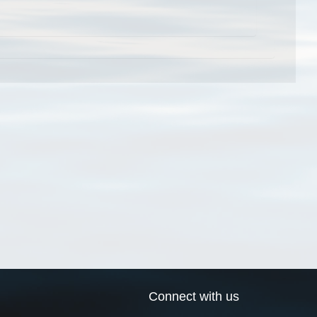
Connect with us