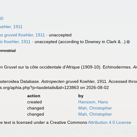
40
ehler, 1911
s gruveli
Koehler, 1911
·
unaccepted
is
Koehler, 1911
·
unaccepted
(according to Downey in Clark &...)
errestrial
on Gruvel sur la côte occidentale d'Afrique (1909-10). Echinodermes.
A
 Asteroidea Database.
Astropecten gruveli
Koehler, 1911. Accessed throu
es.org/aphia.php?p=taxdetails&id=123863 on 2026-08-02
action
by
created
Hansson, Hans
changed
Mah, Christopher
changed
Mah, Christopher
 text is licensed under a Creative Commons
Attribution 4.0 License