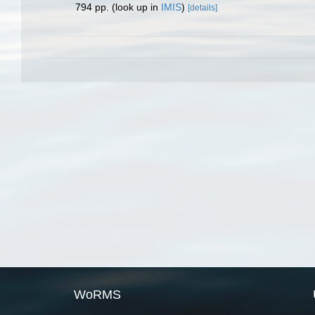
794 pp.
(look up in
IMIS
)
[details]
WoRMS