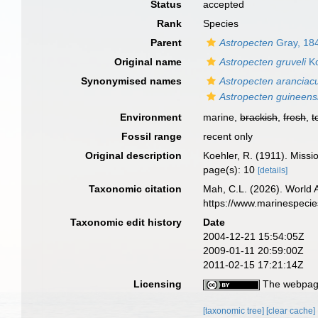
Status
accepted
Rank
Species
Parent
Astropecten
Gray, 18
Original name
Astropecten gruveli
Ko
Synonymised names
Astropecten aranciacu
Astropecten guineens
Environment
marine,
brackish
,
fresh
,
t
Fossil range
recent only
Original description
Koehler, R. (1911). Missi
page(s): 10
[details]
Taxonomic citation
Mah, C.L. (2026). World
https://www.marinespeci
Taxonomic edit history
Date
2004-12-21 15:54:05Z
2009-01-11 20:59:00Z
2011-02-15 17:21:14Z
Licensing
The webpage
[taxonomic tree]
[clear cache]