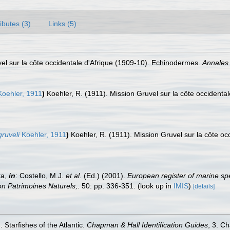
ributes (3)
Links (5)
vel sur la côte occidentale d'Afrique (1909-10). Echinodermes.
Annales 
oehler, 1911
)
Koehler, R. (1911). Mission Gruvel sur la côte occident
ruveli
Koehler, 1911
)
Koehler, R. (1911). Mission Gruvel sur la côte o
ta,
in
: Costello, M.J.
et al.
(Ed.) (2001).
European register of marine spe
tion Patrimoines Naturels,
. 50: pp. 336-351.
(look up in
IMIS
)
[details]
 Starfishes of the Atlantic.
Chapman & Hall Identification Guides
, 3. C