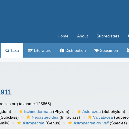
Home
About
Subregisters
Taxa
Literature
Distribution
Specimen
1911
species.org:taxname:123863)
ngdom)
Echinodermata
(Phylum)
Asterozoa
(Subphylum)
(Subclass)
Neoasteroidea
(Infraclass)
Valvatacea
(Supero
mily)
Astropecten
(Genus)
Astropecten gruveli
(Species)