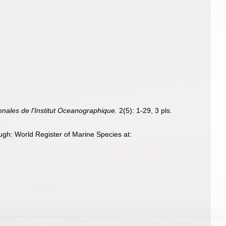
nnales de l'Institut Oceanographique.
2(5): 1-29, 3 pls.
gh: World Register of Marine Species at: