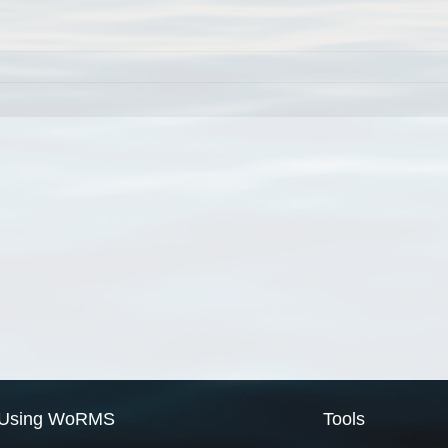
Using WoRMS
Tools