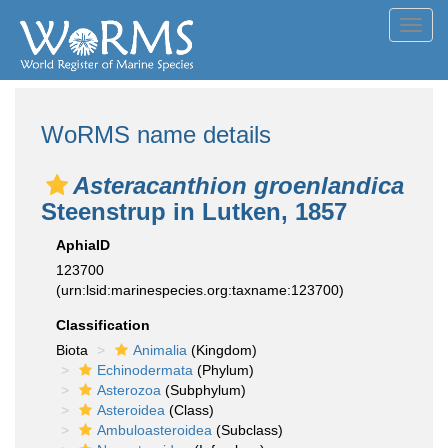
Toggl
navig
WoRMS name details
Asteracanthion groenlandica
Steenstrup in Lutken, 1857
AphiaID
123700
(urn:lsid:marinespecies.org:taxname:123700)
Classification
Biota
Animalia
(Kingdom)
Echinodermata
(Phylum)
Asterozoa
(Subphylum)
Asteroidea
(Class)
Ambuloasteroidea
(Subclass)