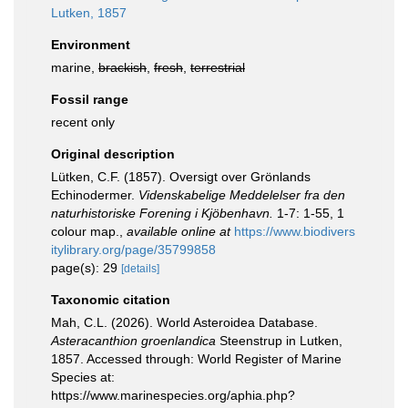
Lutken, 1857
Environment
marine,
brackish
,
fresh
,
terrestrial
Fossil range
recent only
Original description
Lütken, C.F. (1857). Oversigt over Grönlands
Echinodermer.
Videnskabelige Meddelelser fra den
naturhistoriske Forening i Kjöbenhavn.
1-7: 1-55, 1
colour map.
,
available online at
https://www.biodivers
itylibrary.org/page/35799858
page(s): 29
[details]
Taxonomic citation
Mah, C.L. (2026). World Asteroidea Database.
Asteracanthion groenlandica
Steenstrup in Lutken,
1857. Accessed through: World Register of Marine
Species at:
https://www.marinespecies.org/aphia.php?