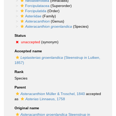
Neoasteroidea
(Infraclass)
Forcipulatacea
(Superorder)
Forcipulatida
(Order)
Asteriidae
(Family)
Asteracanthion
(Genus)
Asteracanthion groenlandica
(Species)
Status
unaccepted
(synonym)
Accepted name
Leptasterias groenlandica
(Steenstrup in Lutken,
1857)
Rank
Species
Parent
Asteracanthion
Müller & Troschel, 1840
accepted
as
Asterias
Linnaeus, 1758
Original name
Asteracanthion groenlandica
Steenstrup in