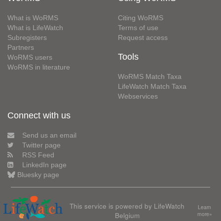
What is WoRMS
Citing WoRMS
What is LifeWatch
Terms of use
Subregisters
Request access
Partners
Tools
WoRMS users
WoRMS in literature
WoRMS Match Taxa
LifeWatch Match Taxa
Webservices
Connect with us
Send us an email
Twitter page
RSS Feed
LinkedIn page
Bluesky page
This service is powered by LifeWatch
Learn
Belgium
more»