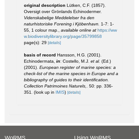
original description
Lütken, C.F. (1857).
Oversigt over Grönlands Echinodermer.
Videnskabelige Meddelelser fra den
naturhistoriske Forening i Kjöbenhavn.
1-7: 1-
55, 1 colour map.
,
available online at
https://ww
w.biodiversitylibrary.org/page/35799858
page(s): 29
[details]
basis of record
Hansson, H.G. (2001).
Echinodermata,
in
: Costello, M.J.
et al.
(Ed.)
(2001).
European register of marine species: a
check-list of the marine species in Europe and a
bibliography of guides to their identification.
Collection Patrimoines Naturels,
. 50: pp. 336-
351.
(look up in
IMIS
)
[details]
WoRMS
Using WoRMS