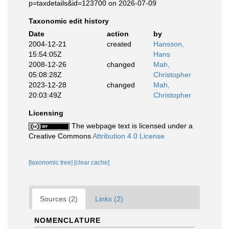
p=taxdetails&id=123700 on 2026-07-09
Taxonomic edit history
Date
action
by
2004-12-21
created
Hansson,
15:54:05Z
Hans
2008-12-26
changed
Mah,
05:08:28Z
Christopher
2023-12-28
changed
Mah,
20:03:49Z
Christopher
Licensing
The webpage text is licensed under a
Creative Commons
Attribution 4.0 License
[taxonomic tree]
[clear cache]
Sources (2)
Links (2)
NOMENCLATURE