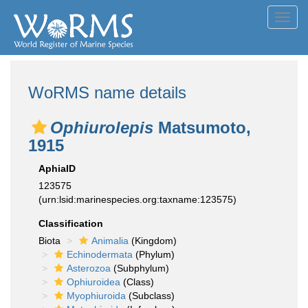
Toggl
navig
WoRMS name details
Ophiurolepis
Matsumoto,
1915
AphiaID
123575
(urn:lsid:marinespecies.org:taxname:123575)
Classification
Biota
Animalia
(Kingdom)
Echinodermata
(Phylum)
Asterozoa
(Subphylum)
Ophiuroidea
(Class)
Myophiuroida
(Subclass)