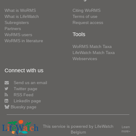
What is WoRMS
Citing WoRMS
What is LifeWatch
Terms of use
Subregisters
Request access
Partners
Tools
WoRMS users
WoRMS in literature
WoRMS Match Taxa
LifeWatch Match Taxa
Webservices
Connect with us
Send us an email
Twitter page
RSS Feed
LinkedIn page
Bluesky page
This service is powered by LifeWatch
Learn
Belgium
more»