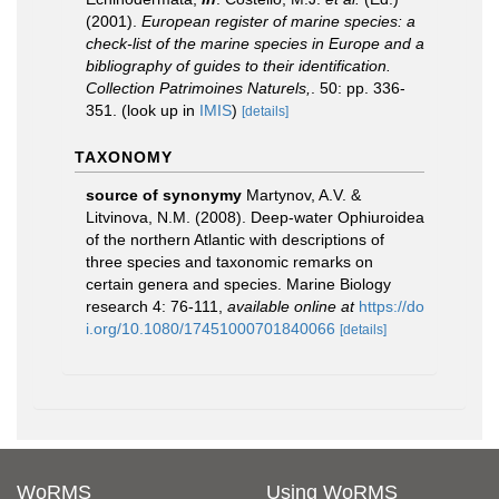
(2001).
European register of marine species: a
check-list of the marine species in Europe and a
bibliography of guides to their identification.
Collection Patrimoines Naturels,
. 50: pp. 336-
351.
(look up in
IMIS
)
[details]
TAXONOMY
source of synonymy
Martynov, A.V. &
Litvinova, N.M. (2008). Deep-water Ophiuroidea
of the northern Atlantic with descriptions of
three species and taxonomic remarks on
certain genera and species. Marine Biology
research 4: 76-111
,
available online at
https://do
i.org/10.1080/17451000701840066
[details]
WoRMS
Using WoRMS