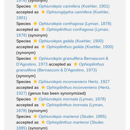
1876)
(synonym)
Species
Ophiurolepis carinifera
(Koehler, 1901)
accepted as
Ophiuroglypha carinifera
(Koehler,
1901)
Species
Ophiurolepis confragosa
(Lyman, 1878)
accepted as
Ophioplinthus confragosa
(Lyman,
1878)
(synonym)
Species
Ophiurolepis gelida
(Koehler, 1900)
accepted as
Ophioplinthus gelida
(Koehler, 1900)
(synonym)
Species
Ophiurolepis granulifera
Bernasconi &
D'Agostino, 1973
accepted as
Ophioplinthus
granulifera
(Bernasconi & D'Agostino, 1973)
(synonym)
Species
Ophiurolepis inconveniens
Hertz, 1927
accepted as
Ophioplinthus inconveniens
(Hertz,
1927)
(genus has been synonymized)
Species
Ophiurolepis inornata
(Lyman, 1878)
accepted as
Ophioplinthus inornata
(Lyman,
1878)
(synonym)
Species
Ophiurolepis martensi
(Studer, 1885)
accepted as
Ophioplinthus martensi
(Studer,
1885)
(synonym)