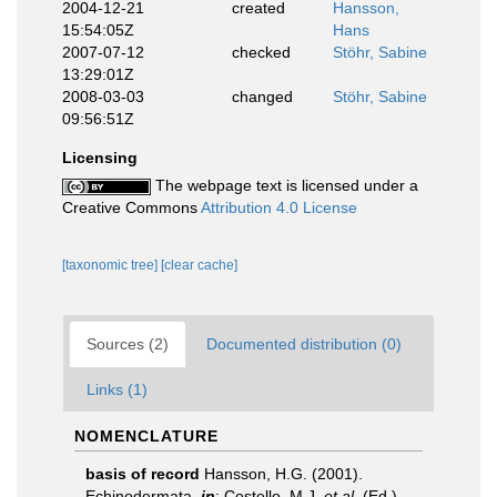
2004-12-21
created
Hansson,
15:54:05Z
Hans
2007-07-12
checked
Stöhr, Sabine
13:29:01Z
2008-03-03
changed
Stöhr, Sabine
09:56:51Z
Licensing
The webpage text is licensed under a
Creative Commons
Attribution 4.0 License
[taxonomic tree]
[clear cache]
Sources (2)
Documented distribution (0)
Links (1)
NOMENCLATURE
basis of record
Hansson, H.G. (2001).
Echinodermata,
in
: Costello, M.J.
et al.
(Ed.)