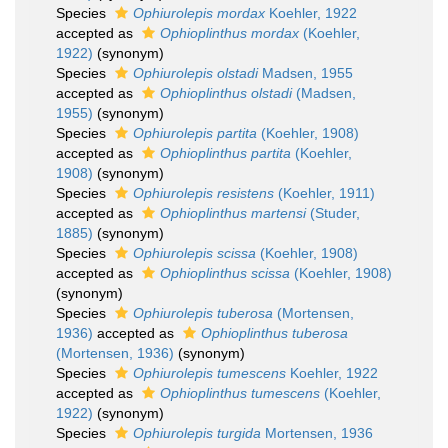
Species
Ophiurolepis mordax
Koehler, 1922
accepted as
Ophioplinthus mordax
(Koehler,
1922)
(synonym)
Species
Ophiurolepis olstadi
Madsen, 1955
accepted as
Ophioplinthus olstadi
(Madsen,
1955)
(synonym)
Species
Ophiurolepis partita
(Koehler, 1908)
accepted as
Ophioplinthus partita
(Koehler,
1908)
(synonym)
Species
Ophiurolepis resistens
(Koehler, 1911)
accepted as
Ophioplinthus martensi
(Studer,
1885)
(synonym)
Species
Ophiurolepis scissa
(Koehler, 1908)
accepted as
Ophioplinthus scissa
(Koehler, 1908)
(synonym)
Species
Ophiurolepis tuberosa
(Mortensen,
1936)
accepted as
Ophioplinthus tuberosa
(Mortensen, 1936)
(synonym)
Species
Ophiurolepis tumescens
Koehler, 1922
accepted as
Ophioplinthus tumescens
(Koehler,
1922)
(synonym)
Species
Ophiurolepis turgida
Mortensen, 1936