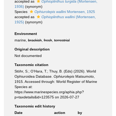
accepted as
Ophioplinthus turgida
(Mortensen,
1936)
(synonym)
Species
Ophiurolepis wallini
Mortensen, 1925
accepted as
Ophioplinthus wallini
(Mortensen,
1925)
(synonym)
Environment
marine,
brackish
,
fresh
,
terrestrial
Original description
Not documented
Taxonomic citation
Stöhr, S.; O’Hara, T.; Thuy, B. (Eds) (2026). World
Ophiuroidea Database.
Ophiurolepis
Matsumoto,
1915. Accessed through: World Register of Marine
Species at:
https://www.marinespecies.org/aphia.php?
p=taxdetails&id=123575 on 2026-07-27
Taxonomic edit history
Date
action
by