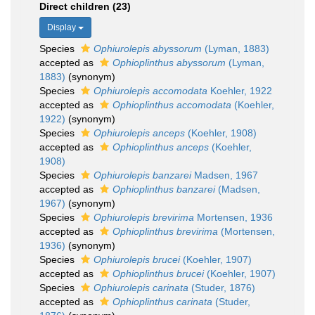
Direct children (23)
Display
Species
Ophiurolepis abyssorum
(Lyman, 1883)
accepted as
Ophioplinthus abyssorum
(Lyman,
1883)
(synonym)
Species
Ophiurolepis accomodata
Koehler, 1922
accepted as
Ophioplinthus accomodata
(Koehler,
1922)
(synonym)
Species
Ophiurolepis anceps
(Koehler, 1908)
accepted as
Ophioplinthus anceps
(Koehler,
1908)
Species
Ophiurolepis banzarei
Madsen, 1967
accepted as
Ophioplinthus banzarei
(Madsen,
1967)
(synonym)
Species
Ophiurolepis brevirima
Mortensen, 1936
accepted as
Ophioplinthus brevirima
(Mortensen,
1936)
(synonym)
Species
Ophiurolepis brucei
(Koehler, 1907)
accepted as
Ophioplinthus brucei
(Koehler, 1907)
Species
Ophiurolepis carinata
(Studer, 1876)
accepted as
Ophioplinthus carinata
(Studer,