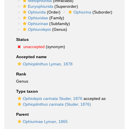
Metophiurida
(Infraclass)
Euryophiurida
(Superorder)
Ophiurida
(Order)
Ophiurina
(Suborder)
Ophiuridae
(Family)
Ophiurinae
(Subfamily)
Ophiurolepis
(Genus)
Status
unaccepted
(synonym)
Accepted name
Ophioplinthus
Lyman, 1878
Rank
Genus
Type taxon
Ophiolepis carinata
Studer, 1876
accepted as
Ophioplinthus carinata
(Studer, 1876)
Parent
Ophiurinae Lyman, 1865