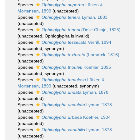
Species
Ophioglypha superba
Lütken &
Mortensen, 1899
(
unaccepted
)
Species
Ophioglypha tenera
Lyman, 1883
(
unaccepted
)
Species
Ophioglypha tenorii
(Delle Chiaje, 1825)
(
unaccepted
, Ophioglypha is invalid)
Species
Ophioglypha tessellata
Verrill, 1894
(
unaccepted
, synonym)
Species
Ophioglypha texturata
(Lamarck, 1816)
(
unaccepted
)
Species
Ophioglypha thouleti
Koehler, 1895
(
unaccepted
, synonym)
Species
Ophioglypha tumulosa
Lütken &
Mortensen, 1899
(
unaccepted
, synonym)
Species
Ophioglypha undata
Lyman, 1878
(
unaccepted
)
Species
Ophioglypha undulata
Lyman, 1878
(
unaccepted
)
Species
Ophioglypha urbana
Koehler, 1904
(
unaccepted
)
Species
Ophioglypha variabilis
Lyman, 1878
(
unaccepted
)