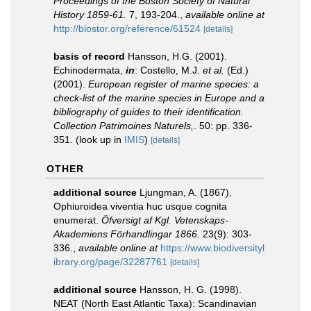
Proceedings of the Boston Society of Natural
History 1859-61.
7, 193-204.
,
available online at
http://biostor.org/reference/61524
[details]
basis of record
Hansson, H.G. (2001).
Echinodermata,
in
: Costello, M.J.
et al.
(Ed.)
(2001).
European register of marine species: a
check-list of the marine species in Europe and a
bibliography of guides to their identification.
Collection Patrimoines Naturels,
. 50: pp. 336-
351.
(look up in
IMIS
)
[details]
OTHER
additional source
Ljungman, A. (1867).
Ophiuroidea viventia huc usque cognita
enumerat.
Öfversigt af Kgl. Vetenskaps-
Akademiens Förhandlingar 1866.
23(9): 303-
336.
,
available online at
https://www.biodiversityl
ibrary.org/page/32287761
[details]
additional source
Hansson, H. G. (1998).
NEAT (North East Atlantic Taxa): Scandinavian