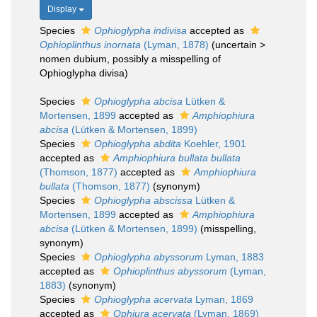
Display
Species
Ophioglypha indivisa
accepted as
Ophioplinthus inornata
(Lyman, 1878)
(
uncertain
>
nomen dubium
, possibly a misspelling of
Ophioglypha divisa)
Species
Ophioglypha abcisa
Lütken &
Mortensen, 1899
accepted as
Amphiophiura
abcisa
(Lütken & Mortensen, 1899)
Species
Ophioglypha abdita
Koehler, 1901
accepted as
Amphiophiura bullata bullata
(Thomson, 1877)
accepted as
Amphiophiura
bullata
(Thomson, 1877)
(synonym)
Species
Ophioglypha abscissa
Lütken &
Mortensen, 1899
accepted as
Amphiophiura
abcisa
(Lütken & Mortensen, 1899)
(misspelling,
synonym)
Species
Ophioglypha abyssorum
Lyman, 1883
accepted as
Ophioplinthus abyssorum
(Lyman,
1883)
(synonym)
Species
Ophioglypha acervata
Lyman, 1869
accepted as
Ophiura acervata
(Lyman, 1869)