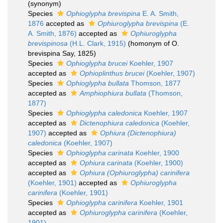
(synonym)
Species
Ophioglypha brevispina
E. A. Smith,
1876
accepted as
Ophiuroglypha brevispina
(E.
A. Smith, 1876)
accepted as
Ophiuroglypha
brevispinosa
(H.L. Clark, 1915)
(homonym of O.
brevispina Say, 1825)
Species
Ophioglypha brucei
Koehler, 1907
accepted as
Ophioplinthus brucei
(Koehler, 1907)
Species
Ophioglypha bullata
Thomson, 1877
accepted as
Amphiophiura bullata
(Thomson,
1877)
Species
Ophioglypha caledonica
Koehler, 1907
accepted as
Dictenophiura caledonica
(Koehler,
1907)
accepted as
Ophiura (Dictenophiura)
caledonica
(Koehler, 1907)
Species
Ophioglypha carinata
Koehler, 1900
accepted as
Ophiura carinata
(Koehler, 1900)
accepted as
Ophiura (Ophiuroglypha) carinifera
(Koehler, 1901)
accepted as
Ophiuroglypha
carinifera
(Koehler, 1901)
Species
Ophioglypha carinifera
Koehler, 1901
accepted as
Ophiuroglypha carinifera
(Koehler,
1901)