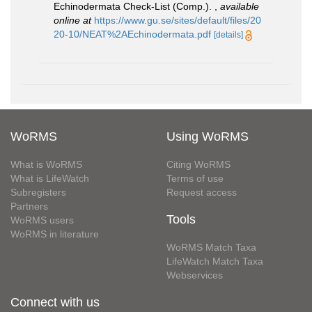
Echinodermata Check-List (Comp.).
,
available
online at
https://www.gu.se/sites/default/files/20
20-10/NEAT%2AEchinodermata.pdf
[details]
WoRMS
Using WoRMS
What is WoRMS
Citing WoRMS
What is LifeWatch
Terms of use
Subregisters
Request access
Partners
Tools
WoRMS users
WoRMS in literature
WoRMS Match Taxa
LifeWatch Match Taxa
Webservices
Connect with us