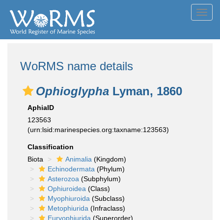
Toggl
navig
WoRMS name details
Ophioglypha
Lyman, 1860
AphiaID
123563
(urn:lsid:marinespecies.org:taxname:123563)
Classification
Biota
Animalia
(Kingdom)
Echinodermata
(Phylum)
Asterozoa
(Subphylum)
Ophiuroidea
(Class)
Myophiuroida
(Subclass)
Metophiurida
(Infraclass)
Euryophiurida
(Superorder)