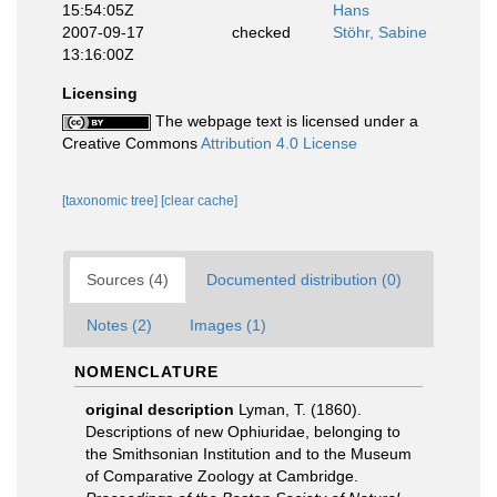
15:54:05Z
Hans
2007-09-17
checked
Stöhr, Sabine
13:16:00Z
Licensing
The webpage text is licensed under a
Creative Commons
Attribution 4.0 License
[taxonomic tree]
[clear cache]
Sources (4)
Documented distribution (0)
Notes (2)
Images (1)
NOMENCLATURE
original description
Lyman, T. (1860).
Descriptions of new Ophiuridae, belonging to
the Smithsonian Institution and to the Museum
of Comparative Zoology at Cambridge.