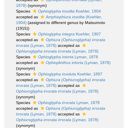
1878)
(synonym)
Species
Ophioglypha insolita
Koehler, 1904
accepted as
Amphiophiura insolita
(Koehler,
1904)
(assigned to different genus by Matsumoto
(1915))
Species
Ophioglypha integra
Koehler, 1907
accepted as
Ophiura (Ophiuroglypha) irrorata
irrorata
(Lyman, 1878)
accepted as
Ophiuroglypha irrorata irrorata
(Lyman, 1878)
Species
Ophioglypha intorta
Lyman, 1878
accepted as
Ophioplinthus intorta
(Lyman, 1878)
(synonym)
Species
Ophioglypha involuta
Koehler, 1897
accepted as
Ophiura (Ophiuroglypha) irrorata
irrorata
(Lyman, 1878)
accepted as
Ophiuroglypha irrorata irrorata
(Lyman, 1878)
(synonym)
Species
Ophioglypha irrorata
Lyman, 1878
accepted as
Ophiura (Ophiuroglypha) irrorata
irrorata
(Lyman, 1878)
accepted as
Ophiuroglypha irrorata irrorata
(Lyman, 1878)
(synonym)