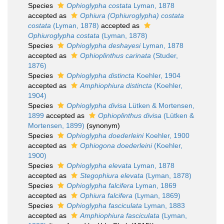
Species
Ophioglypha costata
Lyman, 1878
accepted as
Ophiura (Ophiuroglypha) costata
costata
(Lyman, 1878)
accepted as
Ophiuroglypha costata
(Lyman, 1878)
Species
Ophioglypha deshayesi
Lyman, 1878
accepted as
Ophioplinthus carinata
(Studer,
1876)
Species
Ophioglypha distincta
Koehler, 1904
accepted as
Amphiophiura distincta
(Koehler,
1904)
Species
Ophioglypha divisa
Lütken & Mortensen,
1899
accepted as
Ophioplinthus divisa
(Lütken &
Mortensen, 1899)
(synonym)
Species
Ophioglypha doederleini
Koehler, 1900
accepted as
Ophiogona doederleini
(Koehler,
1900)
Species
Ophioglypha elevata
Lyman, 1878
accepted as
Stegophiura elevata
(Lyman, 1878)
Species
Ophioglypha falcifera
Lyman, 1869
accepted as
Ophiura falcifera
(Lyman, 1869)
Species
Ophioglypha fasciculata
Lyman, 1883
accepted as
Amphiophiura fasciculata
(Lyman,