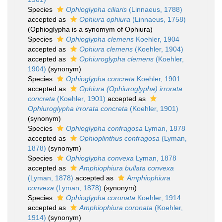
Species
Ophioglypha ciliaris
(Linnaeus, 1788)
accepted as
Ophiura ophiura
(Linnaeus, 1758)
(Ophioglypha is a synomym of Ophiura)
Species
Ophioglypha clemens
Koehler, 1904
accepted as
Ophiura clemens
(Koehler, 1904)
accepted as
Ophiuroglypha clemens
(Koehler,
1904)
(synonym)
Species
Ophioglypha concreta
Koehler, 1901
accepted as
Ophiura (Ophiuroglypha) irrorata
concreta
(Koehler, 1901)
accepted as
Ophiuroglypha irrorata concreta
(Koehler, 1901)
(synonym)
Species
Ophioglypha confragosa
Lyman, 1878
accepted as
Ophioplinthus confragosa
(Lyman,
1878)
(synonym)
Species
Ophioglypha convexa
Lyman, 1878
accepted as
Amphiophiura bullata convexa
(Lyman, 1878)
accepted as
Amphiophiura
convexa
(Lyman, 1878)
(synonym)
Species
Ophioglypha coronata
Koehler, 1914
accepted as
Amphiophiura coronata
(Koehler,
1914)
(synonym)