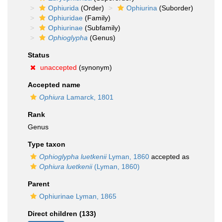
Ophiurida
(Order)
Ophiurina
(Suborder)
Ophiuridae
(Family)
Ophiurinae
(Subfamily)
Ophioglypha
(Genus)
Status
unaccepted
(synonym)
Accepted name
Ophiura
Lamarck, 1801
Rank
Genus
Type taxon
Ophioglypha luetkenii
Lyman, 1860
accepted as
Ophiura luetkenii
(Lyman, 1860)
Parent
Ophiurinae Lyman, 1865
Direct children (133)