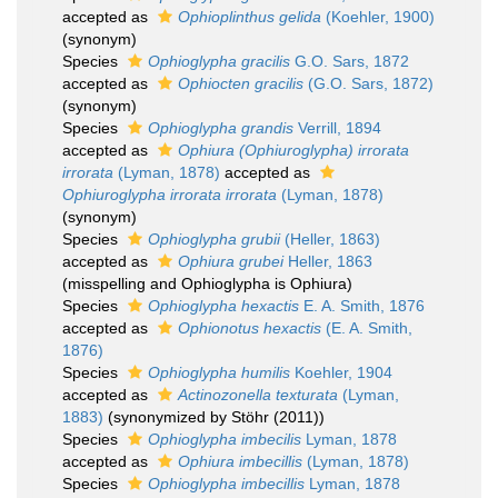
accepted as
Ophioplinthus gelida
(Koehler, 1900)
(synonym)
Species
Ophioglypha gracilis
G.O. Sars, 1872
accepted as
Ophiocten gracilis
(G.O. Sars, 1872)
(synonym)
Species
Ophioglypha grandis
Verrill, 1894
accepted as
Ophiura (Ophiuroglypha) irrorata
irrorata
(Lyman, 1878)
accepted as
Ophiuroglypha irrorata irrorata
(Lyman, 1878)
(synonym)
Species
Ophioglypha grubii
(Heller, 1863)
accepted as
Ophiura grubei
Heller, 1863
(misspelling and Ophioglypha is Ophiura)
Species
Ophioglypha hexactis
E. A. Smith, 1876
accepted as
Ophionotus hexactis
(E. A. Smith,
1876)
Species
Ophioglypha humilis
Koehler, 1904
accepted as
Actinozonella texturata
(Lyman,
1883)
(synonymized by Stöhr (2011))
Species
Ophioglypha imbecilis
Lyman, 1878
accepted as
Ophiura imbecillis
(Lyman, 1878)
Species
Ophioglypha imbecillis
Lyman, 1878