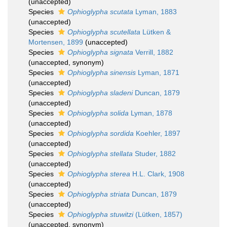
(
unaccepted
)
Species
Ophioglypha scutata
Lyman, 1883
(
unaccepted
)
Species
Ophioglypha scutellata
Lütken &
Mortensen, 1899
(
unaccepted
)
Species
Ophioglypha signata
Verrill, 1882
(
unaccepted
, synonym)
Species
Ophioglypha sinensis
Lyman, 1871
(
unaccepted
)
Species
Ophioglypha sladeni
Duncan, 1879
(
unaccepted
)
Species
Ophioglypha solida
Lyman, 1878
(
unaccepted
)
Species
Ophioglypha sordida
Koehler, 1897
(
unaccepted
)
Species
Ophioglypha stellata
Studer, 1882
(
unaccepted
)
Species
Ophioglypha sterea
H.L. Clark, 1908
(
unaccepted
)
Species
Ophioglypha striata
Duncan, 1879
(
unaccepted
)
Species
Ophioglypha stuwitzi
(Lütken, 1857)
(
unaccepted
, synonym)