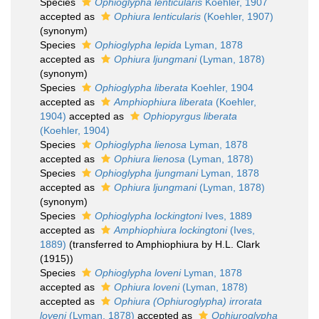
Species
Ophioglypha lenticularis
Koehler, 1907
accepted as
Ophiura lenticularis
(Koehler, 1907)
(synonym)
Species
Ophioglypha lepida
Lyman, 1878
accepted as
Ophiura ljungmani
(Lyman, 1878)
(synonym)
Species
Ophioglypha liberata
Koehler, 1904
accepted as
Amphiophiura liberata
(Koehler,
1904)
accepted as
Ophiopyrgus liberata
(Koehler, 1904)
Species
Ophioglypha lienosa
Lyman, 1878
accepted as
Ophiura lienosa
(Lyman, 1878)
Species
Ophioglypha ljungmani
Lyman, 1878
accepted as
Ophiura ljungmani
(Lyman, 1878)
(synonym)
Species
Ophioglypha lockingtoni
Ives, 1889
accepted as
Amphiophiura lockingtoni
(Ives,
1889)
(transferred to Amphiophiura by H.L. Clark
(1915))
Species
Ophioglypha loveni
Lyman, 1878
accepted as
Ophiura loveni
(Lyman, 1878)
accepted as
Ophiura (Ophiuroglypha) irrorata
loveni
(Lyman, 1878)
accepted as
Ophiuroglypha