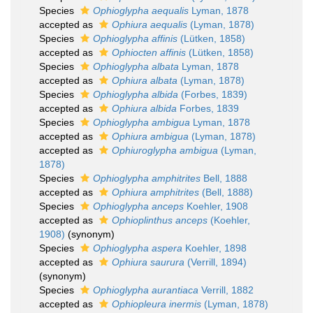
Species
Ophioglypha aequalis
Lyman, 1878
accepted as
Ophiura aequalis
(Lyman, 1878)
Species
Ophioglypha affinis
(Lütken, 1858)
accepted as
Ophiocten affinis
(Lütken, 1858)
Species
Ophioglypha albata
Lyman, 1878
accepted as
Ophiura albata
(Lyman, 1878)
Species
Ophioglypha albida
(Forbes, 1839)
accepted as
Ophiura albida
Forbes, 1839
Species
Ophioglypha ambigua
Lyman, 1878
accepted as
Ophiura ambigua
(Lyman, 1878)
accepted as
Ophiuroglypha ambigua
(Lyman,
1878)
Species
Ophioglypha amphitrites
Bell, 1888
accepted as
Ophiura amphitrites
(Bell, 1888)
Species
Ophioglypha anceps
Koehler, 1908
accepted as
Ophioplinthus anceps
(Koehler,
1908)
(synonym)
Species
Ophioglypha aspera
Koehler, 1898
accepted as
Ophiura saurura
(Verrill, 1894)
(synonym)
Species
Ophioglypha aurantiaca
Verrill, 1882
accepted as
Ophiopleura inermis
(Lyman, 1878)