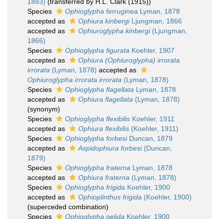
1883)
(transferred by H.L. Clark (1915))
Species
Ophioglypha ferruginea
Lyman, 1878
accepted as
Ophiura kinbergi
Ljungman, 1866
accepted as
Ophiuroglypha kinbergi
(Ljungman,
1866)
Species
Ophioglypha figurata
Koehler, 1907
accepted as
Ophiura (Ophiuroglypha) irrorata
irrorata
(Lyman, 1878)
accepted as
Ophiuroglypha irrorata irrorata
(Lyman, 1878)
Species
Ophioglypha flagellata
Lyman, 1878
accepted as
Ophiura flagellata
(Lyman, 1878)
(synonym)
Species
Ophioglypha flexibilis
Koehler, 1911
accepted as
Ophiura flexibilis
(Koehler, 1911)
Species
Ophioglypha forbesi
Duncan, 1879
accepted as
Aspidophiura forbesi
(Duncan,
1879)
Species
Ophioglypha fraterna
Lyman, 1878
accepted as
Ophiura fraterna
(Lyman, 1878)
Species
Ophioglypha frigida
Koehler, 1900
accepted as
Ophioplinthus frigida
(Koehler, 1900)
(superceded combination)
Species
Ophioglypha gelida
Koehler, 1900