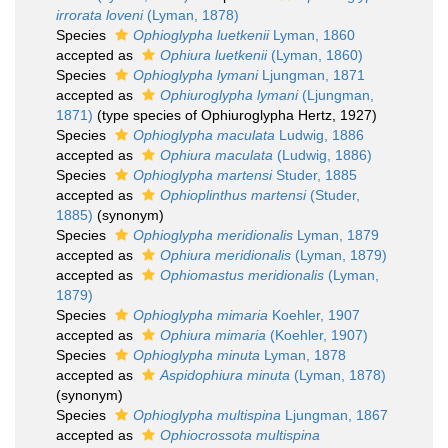
irrorata loveni
(Lyman, 1878)
Species
Ophioglypha luetkenii
Lyman, 1860
accepted as
Ophiura luetkenii
(Lyman, 1860)
Species
Ophioglypha lymani
Ljungman, 1871
accepted as
Ophiuroglypha lymani
(Ljungman,
1871)
(type species of Ophiuroglypha Hertz, 1927)
Species
Ophioglypha maculata
Ludwig, 1886
accepted as
Ophiura maculata
(Ludwig, 1886)
Species
Ophioglypha martensi
Studer, 1885
accepted as
Ophioplinthus martensi
(Studer,
1885)
(synonym)
Species
Ophioglypha meridionalis
Lyman, 1879
accepted as
Ophiura meridionalis
(Lyman, 1879)
accepted as
Ophiomastus meridionalis
(Lyman,
1879)
Species
Ophioglypha mimaria
Koehler, 1907
accepted as
Ophiura mimaria
(Koehler, 1907)
Species
Ophioglypha minuta
Lyman, 1878
accepted as
Aspidophiura minuta
(Lyman, 1878)
(synonym)
Species
Ophioglypha multispina
Ljungman, 1867
accepted as
Ophiocrossota multispina