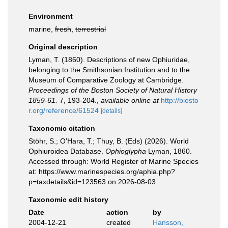
Environment
marine,
fresh
,
terrestrial
Original description
Lyman, T. (1860). Descriptions of new Ophiuridae,
belonging to the Smithsonian Institution and to the
Museum of Comparative Zoology at Cambridge.
Proceedings of the Boston Society of Natural History
1859-61.
7, 193-204.
,
available online at
http://biosto
r.org/reference/61524
[details]
Taxonomic citation
Stöhr, S.; O’Hara, T.; Thuy, B. (Eds) (2026). World
Ophiuroidea Database.
Ophioglypha
Lyman, 1860.
Accessed through: World Register of Marine Species
at: https://www.marinespecies.org/aphia.php?
p=taxdetails&id=123563 on 2026-08-03
Taxonomic edit history
Date
action
by
2004-12-21
created
Hansson,