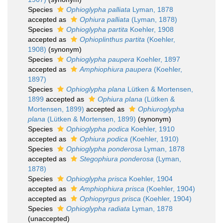
Species
Ophioglypha palliata
Lyman, 1878
accepted as
Ophiura palliata
(Lyman, 1878)
Species
Ophioglypha partita
Koehler, 1908
accepted as
Ophioplinthus partita
(Koehler,
1908)
(synonym)
Species
Ophioglypha paupera
Koehler, 1897
accepted as
Amphiophiura paupera
(Koehler,
1897)
Species
Ophioglypha plana
Lütken & Mortensen,
1899
accepted as
Ophiura plana
(Lütken &
Mortensen, 1899)
accepted as
Ophiuroglypha
plana
(Lütken & Mortensen, 1899)
(synonym)
Species
Ophioglypha podica
Koehler, 1910
accepted as
Ophiura podica
(Koehler, 1910)
Species
Ophioglypha ponderosa
Lyman, 1878
accepted as
Stegophiura ponderosa
(Lyman,
1878)
Species
Ophioglypha prisca
Koehler, 1904
accepted as
Amphiophiura prisca
(Koehler, 1904)
accepted as
Ophiopyrgus prisca
(Koehler, 1904)
Species
Ophioglypha radiata
Lyman, 1878
(
unaccepted
)