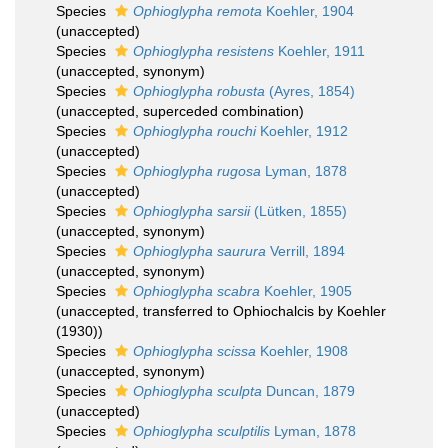
Species
Ophioglypha remota
Koehler, 1904
(
unaccepted
)
Species
Ophioglypha resistens
Koehler, 1911
(
unaccepted
, synonym)
Species
Ophioglypha robusta
(Ayres, 1854)
(
unaccepted
, superceded combination)
Species
Ophioglypha rouchi
Koehler, 1912
(
unaccepted
)
Species
Ophioglypha rugosa
Lyman, 1878
(
unaccepted
)
Species
Ophioglypha sarsii
(Lütken, 1855)
(
unaccepted
, synonym)
Species
Ophioglypha saurura
Verrill, 1894
(
unaccepted
, synonym)
Species
Ophioglypha scabra
Koehler, 1905
(
unaccepted
, transferred to Ophiochalcis by Koehler
(1930))
Species
Ophioglypha scissa
Koehler, 1908
(
unaccepted
, synonym)
Species
Ophioglypha sculpta
Duncan, 1879
(
unaccepted
)
Species
Ophioglypha sculptilis
Lyman, 1878