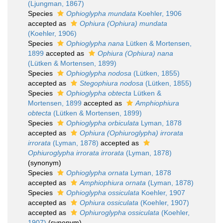
(Ljungman, 1867)
Species
Ophioglypha mundata
Koehler, 1906
accepted as
Ophiura (Ophiura) mundata
(Koehler, 1906)
Species
Ophioglypha nana
Lütken & Mortensen,
1899
accepted as
Ophiura (Ophiura) nana
(Lütken & Mortensen, 1899)
Species
Ophioglypha nodosa
(Lütken, 1855)
accepted as
Stegophiura nodosa
(Lütken, 1855)
Species
Ophioglypha obtecta
Lütken &
Mortensen, 1899
accepted as
Amphiophiura
obtecta
(Lütken & Mortensen, 1899)
Species
Ophioglypha orbiculata
Lyman, 1878
accepted as
Ophiura (Ophiuroglypha) irrorata
irrorata
(Lyman, 1878)
accepted as
Ophiuroglypha irrorata irrorata
(Lyman, 1878)
(synonym)
Species
Ophioglypha ornata
Lyman, 1878
accepted as
Amphiophiura ornata
(Lyman, 1878)
Species
Ophioglypha ossiculata
Koehler, 1907
accepted as
Ophiura ossiculata
(Koehler, 1907)
accepted as
Ophiuroglypha ossiculata
(Koehler,
1907)
(synonym)