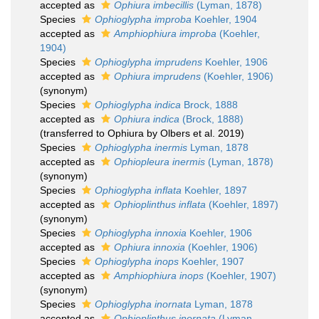
accepted as
Ophiura imbecillis
(Lyman, 1878)
Species
Ophioglypha improba
Koehler, 1904
accepted as
Amphiophiura improba
(Koehler,
1904)
Species
Ophioglypha imprudens
Koehler, 1906
accepted as
Ophiura imprudens
(Koehler, 1906)
(synonym)
Species
Ophioglypha indica
Brock, 1888
accepted as
Ophiura indica
(Brock, 1888)
(transferred to Ophiura by Olbers et al. 2019)
Species
Ophioglypha inermis
Lyman, 1878
accepted as
Ophiopleura inermis
(Lyman, 1878)
(synonym)
Species
Ophioglypha inflata
Koehler, 1897
accepted as
Ophioplinthus inflata
(Koehler, 1897)
(synonym)
Species
Ophioglypha innoxia
Koehler, 1906
accepted as
Ophiura innoxia
(Koehler, 1906)
Species
Ophioglypha inops
Koehler, 1907
accepted as
Amphiophiura inops
(Koehler, 1907)
(synonym)
Species
Ophioglypha inornata
Lyman, 1878
accepted as
Ophioplinthus inornata
(Lyman,