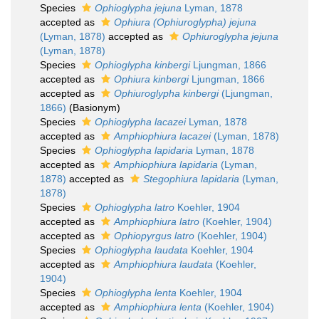
Species
Ophioglypha jejuna
Lyman, 1878
accepted as
Ophiura (Ophiuroglypha) jejuna
(Lyman, 1878)
accepted as
Ophiuroglypha jejuna
(Lyman, 1878)
Species
Ophioglypha kinbergi
Ljungman, 1866
accepted as
Ophiura kinbergi
Ljungman, 1866
accepted as
Ophiuroglypha kinbergi
(Ljungman,
1866)
(Basionym)
Species
Ophioglypha lacazei
Lyman, 1878
accepted as
Amphiophiura lacazei
(Lyman, 1878)
Species
Ophioglypha lapidaria
Lyman, 1878
accepted as
Amphiophiura lapidaria
(Lyman,
1878)
accepted as
Stegophiura lapidaria
(Lyman,
1878)
Species
Ophioglypha latro
Koehler, 1904
accepted as
Amphiophiura latro
(Koehler, 1904)
accepted as
Ophiopyrgus latro
(Koehler, 1904)
Species
Ophioglypha laudata
Koehler, 1904
accepted as
Amphiophiura laudata
(Koehler,
1904)
Species
Ophioglypha lenta
Koehler, 1904
accepted as
Amphiophiura lenta
(Koehler, 1904)