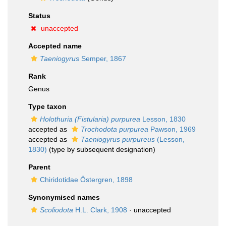
Status
unaccepted
Accepted name
Taeniogyrus
Semper, 1867
Rank
Genus
Type taxon
Holothuria (Fistularia) purpurea
Lesson, 1830
accepted as
Trochodota purpurea
Pawson, 1969
accepted as
Taeniogyrus purpureus
(Lesson,
1830)
(type by subsequent designation)
Parent
Chiridotidae Östergren, 1898
Synonymised names
Scoliodota
H.L. Clark, 1908
·
unaccepted