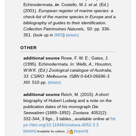
Echinodermata,
in
: Costello, M.J.
et al.
(Ed.)
(2001).
European register of marine species: a
check-list of the marine species in Europe and a
bibliography of guides to their identification.
Collection Patrimoines Naturels,
. 50: pp. 336-
351.
(look up in
IMIS
)
[details]
OTHER
additional source
Rowe, F. W. E.; Gates, J.
(1995). Echinodermata.
In: Wells, A.; Houston,
W.W.K. (Ed.) Zoological catalogue of Australia,
33. CSIRO: Melbourne. ISBN 0-643-05696-3.
XIII.
510 pp.
[details]
additional source
Reich, M. (2015). A short
biography of Hubert Ludwig and a note on the
publication dates of his monograph
Die
Seewalzen
(1889–1892).
Zootaxa.
4052(2):
332-344, 3 figs., 3 tables.
,
available online at
htt
ps://doi.org/10.11646/zootaxa.4052.3.3
[details]
[request]
Available for editors