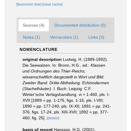
[taxonomic tree]
[clear cache]
Sources (4)
Documented distribution (0)
Notes (1)
Vernaculars (1)
Links (3)
NOMENCLATURE
original description
Ludwig, H. (1889-1892).
Die Seewalzen. In: Bronn, H.G., ed.:
Klassen
und Ordnungen des Thier-Reichs,
wissenschaftlich dargestellt in Wort und Bild.
Zweiter Band. Dritte Abtheilung: Echinodermen
(Stachelhäuter). I. Buch.
Leipzig: C.F.
Winter'sche Verlagshandlung. vi + 1-460, pls. I-
XVII [1889 = pp. 1-176, figs. 1-16, pls. I-VIII;
1890 = pp. 177-240, pls. IX-XII; 1891 = pp. 241-
376, figs. 17-24, pls. XIII-XVII; 1892 = pp. 377-
460, fig. 25].
[details]
basis of record
Hansson, H.G. (2001).