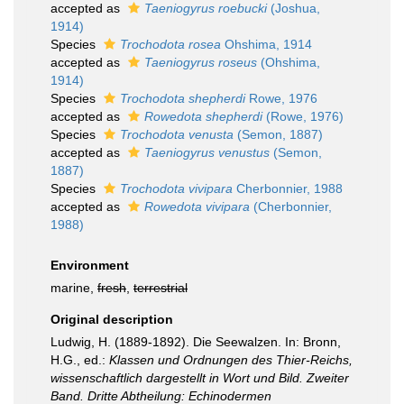
accepted as
Taeniogyrus roebucki
(Joshua,
1914)
Species
Trochodota rosea
Ohshima, 1914
accepted as
Taeniogyrus roseus
(Ohshima,
1914)
Species
Trochodota shepherdi
Rowe, 1976
accepted as
Rowedota shepherdi
(Rowe, 1976)
Species
Trochodota venusta
(Semon, 1887)
accepted as
Taeniogyrus venustus
(Semon,
1887)
Species
Trochodota vivipara
Cherbonnier, 1988
accepted as
Rowedota vivipara
(Cherbonnier,
1988)
Environment
marine,
fresh
,
terrestrial
Original description
Ludwig, H. (1889-1892). Die Seewalzen. In: Bronn,
H.G., ed.:
Klassen und Ordnungen des Thier-Reichs,
wissenschaftlich dargestellt in Wort und Bild. Zweiter
Band. Dritte Abtheilung: Echinodermen