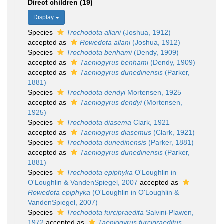
Direct children (19)
Display
Species
Trochodota allani
(Joshua, 1912)
accepted as
Rowedota allani
(Joshua, 1912)
Species
Trochodota benhami
(Dendy, 1909)
accepted as
Taeniogyrus benhami
(Dendy, 1909)
accepted as
Taeniogyrus dunedinensis
(Parker,
1881)
Species
Trochodota dendyi
Mortensen, 1925
accepted as
Taeniogyrus dendyi
(Mortensen,
1925)
Species
Trochodota diasema
Clark, 1921
accepted as
Taeniogyrus diasemus
(Clark, 1921)
Species
Trochodota dunedinensis
(Parker, 1881)
accepted as
Taeniogyrus dunedinensis
(Parker,
1881)
Species
Trochodota epiphyka
O'Loughlin in
O'Loughlin & VandenSpiegel, 2007
accepted as
Rowedota epiphyka
(O'Loughlin in O'Loughlin &
VandenSpiegel, 2007)
Species
Trochodota furcipraedita
Salvini-Plawen,
1972
accepted as
Taeniogyrus furcipraeditus