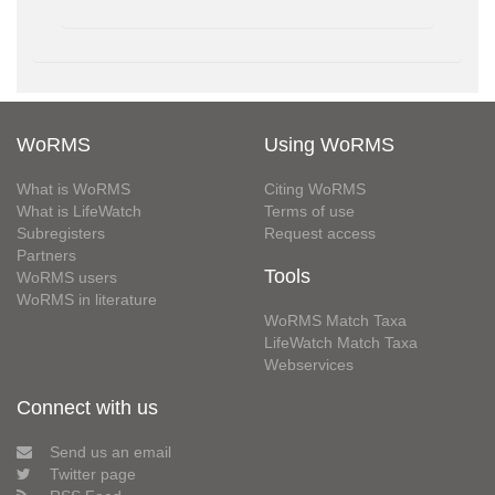
WoRMS
Using WoRMS
What is WoRMS
Citing WoRMS
What is LifeWatch
Terms of use
Subregisters
Request access
Partners
Tools
WoRMS users
WoRMS in literature
WoRMS Match Taxa
LifeWatch Match Taxa
Webservices
Connect with us
Send us an email
Twitter page