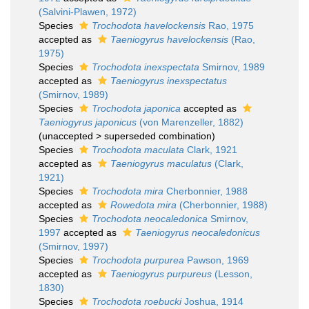
(Salvini-Plawen, 1972)
Species
Trochodota havelockensis
Rao, 1975
accepted as
Taeniogyrus havelockensis
(Rao,
1975)
Species
Trochodota inexspectata
Smirnov, 1989
accepted as
Taeniogyrus inexspectatus
(Smirnov, 1989)
Species
Trochodota japonica
accepted as
Taeniogyrus japonicus
(von Marenzeller, 1882)
(
unaccepted
>
superseded combination
)
Species
Trochodota maculata
Clark, 1921
accepted as
Taeniogyrus maculatus
(Clark,
1921)
Species
Trochodota mira
Cherbonnier, 1988
accepted as
Rowedota mira
(Cherbonnier, 1988)
Species
Trochodota neocaledonica
Smirnov,
1997
accepted as
Taeniogyrus neocaledonicus
(Smirnov, 1997)
Species
Trochodota purpurea
Pawson, 1969
accepted as
Taeniogyrus purpureus
(Lesson,
1830)
Species
Trochodota roebucki
Joshua, 1914