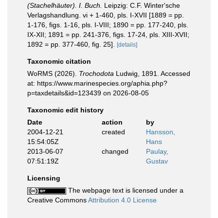
(Stachelhäuter). I. Buch.
Leipzig: C.F. Winter'sche
Verlagshandlung. vi + 1-460, pls. I-XVII [1889 = pp.
1-176, figs. 1-16, pls. I-VIII; 1890 = pp. 177-240, pls.
IX-XII; 1891 = pp. 241-376, figs. 17-24, pls. XIII-XVII;
1892 = pp. 377-460, fig. 25].
[details]
Taxonomic citation
WoRMS (2026).
Trochodota
Ludwig, 1891. Accessed
at: https://www.marinespecies.org/aphia.php?
p=taxdetails&id=123439 on 2026-08-05
Taxonomic edit history
Date
action
by
2004-12-21
created
Hansson,
15:54:05Z
Hans
2013-06-07
changed
Paulay,
07:51:19Z
Gustav
Licensing
The webpage text is licensed under a
Creative Commons
Attribution 4.0 License