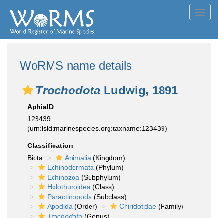
Toggl
navig
WoRMS name details
Trochodota
Ludwig, 1891
AphiaID
123439
(urn:lsid:marinespecies.org:taxname:123439)
Classification
Biota
Animalia
(Kingdom)
Echinodermata
(Phylum)
Echinozoa
(Subphylum)
Holothuroidea
(Class)
Paractinopoda
(Subclass)
Apodida
(Order)
Chiridotidae
(Family)
Trochodota
(Genus)