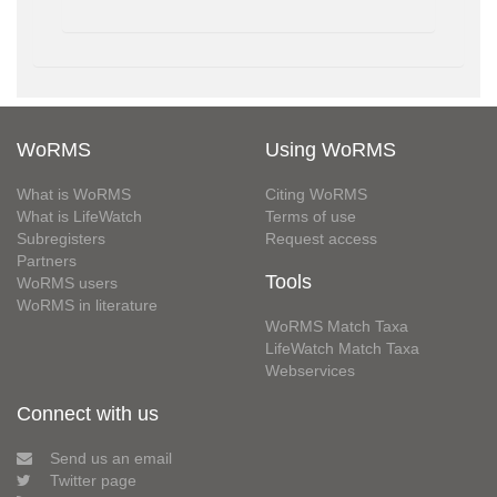
WoRMS
Using WoRMS
What is WoRMS
Citing WoRMS
What is LifeWatch
Terms of use
Subregisters
Request access
Partners
Tools
WoRMS users
WoRMS in literature
WoRMS Match Taxa
LifeWatch Match Taxa
Webservices
Connect with us
Send us an email
Twitter page