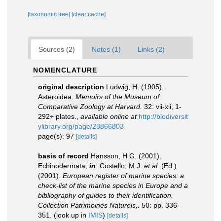
[taxonomic tree]
[clear cache]
Sources (2)
Notes (1)
Links (2)
NOMENCLATURE
original description
Ludwig, H. (1905).
Asteroidea.
Memoirs of the Museum of
Comparative Zoology at Harvard.
32: vii-xii, 1-
292+ plates.
,
available online at
http://biodiversit
ylibrary.org/page/28866803
page(s): 97
[details]
basis of record
Hansson, H.G. (2001).
Echinodermata,
in
: Costello, M.J.
et al.
(Ed.)
(2001).
European register of marine species: a
check-list of the marine species in Europe and a
bibliography of guides to their identification.
Collection Patrimoines Naturels,
. 50: pp. 336-
351.
(look up in
IMIS
)
[details]