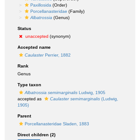
Paxillosida
(Order)
Porcellanasteridae
(Family)
Albatrossia
(Genus)
Status
unaccepted
(synonym)
Accepted name
Caulaster
Perrier, 1882
Rank
Genus
Type taxon
Albatrossia semimarginalis
Ludwig, 1905
accepted as
Caulaster semimarginalis
(Ludwig,
1905)
Parent
Porcellanasteridae Sladen, 1883
Direct children (2)