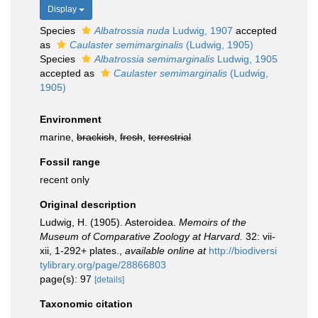
Display
Species
Albatrossia nuda
Ludwig, 1907
accepted
as
Caulaster semimarginalis
(Ludwig, 1905)
Species
Albatrossia semimarginalis
Ludwig, 1905
accepted as
Caulaster semimarginalis
(Ludwig,
1905)
Environment
marine,
brackish
,
fresh
,
terrestrial
Fossil range
recent only
Original description
Ludwig, H. (1905). Asteroidea.
Memoirs of the
Museum of Comparative Zoology at Harvard.
32: vii-
xii, 1-292+ plates.
,
available online at
http://biodiversi
tylibrary.org/page/28866803
page(s): 97
[details]
Taxonomic citation