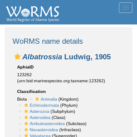
Toggl
navig
WoRMS name details
Albatrossia
Ludwig, 1905
AphiaID
123262
(urn:lsid:marinespecies.org:taxname:123262)
Classification
Biota
Animalia
(Kingdom)
Echinodermata
(Phylum)
Asterozoa
(Subphylum)
Asteroidea
(Class)
Ambuloasteroidea
(Subclass)
Neoasteroidea
(Infraclass)
Valvatacea
(Superorder)