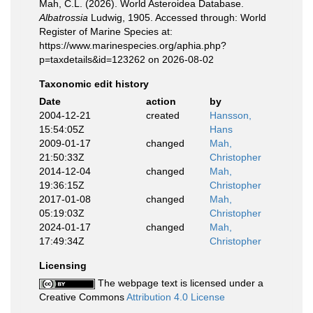
Mah, C.L. (2026). World Asteroidea Database.
Albatrossia
Ludwig, 1905. Accessed through: World
Register of Marine Species at:
https://www.marinespecies.org/aphia.php?
p=taxdetails&id=123262 on 2026-08-02
Taxonomic edit history
Date
action
by
2004-12-21
created
Hansson,
15:54:05Z
Hans
2009-01-17
changed
Mah,
21:50:33Z
Christopher
2014-12-04
changed
Mah,
19:36:15Z
Christopher
2017-01-08
changed
Mah,
05:19:03Z
Christopher
2024-01-17
changed
Mah,
17:49:34Z
Christopher
Licensing
The webpage text is licensed under a
Creative Commons
Attribution 4.0 License