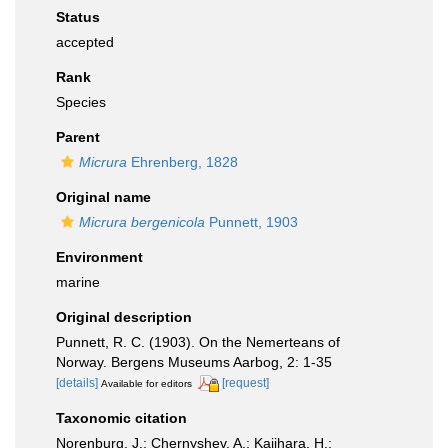
Status
accepted
Rank
Species
Parent
Micrura
Ehrenberg, 1828
Original name
Micrura bergenicola
Punnett, 1903
Environment
marine
Original description
Punnett, R. C. (1903). On the Nemerteans of
Norway. Bergens Museums Aarbog, 2: 1-35
[details]
[request]
Available for editors
Taxonomic citation
Norenburg, J.; Chernyshev, A.; Kajihara, H.;