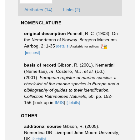
Attributes (14)
Links (2)
NOMENCLATURE
original description
Punnett, R. C. (1903). On
the Nemerteans of Norway. Bergens Museums
Aarbog, 2: 1-35
[details]
Available for editors
[request]
basis of record
Gibson, R. (2001). Nemertini
(Nemertae),
in
: Costello, M.J.
et al.
(Ed.)
(2001).
European register of marine species: a
check-list of the marine species in Europe and a
bibliography of guides to their identification.
Collection Patrimoines Naturels,
50: pp. 152-
156
(look up in
IMIS
)
[details]
OTHER
additional source
Gibson, R. (2005).
Nemertina DB. Liverpool John Moore University,
UK.
[details]