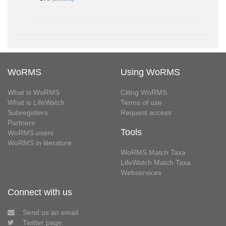
WoRMS
Using WoRMS
What is WoRMS
Citing WoRMS
What is LifeWatch
Terms of use
Subregisters
Request access
Partners
Tools
WoRMS users
WoRMS in literature
WoRMS Match Taxa
LifeWatch Match Taxa
Webservices
Connect with us
Send us an email
Twitter page