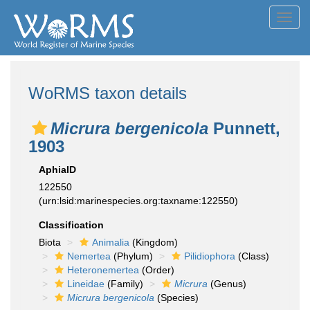
Toggl
navig
WoRMS taxon details
Micrura bergenicola
Punnett,
1903
AphiaID
122550
(urn:lsid:marinespecies.org:taxname:122550)
Classification
Biota
Animalia
(Kingdom)
Nemertea
(Phylum)
Pilidiophora
(Class)
Heteronemertea
(Order)
Lineidae
(Family)
Micrura
(Genus)
Micrura bergenicola
(Species)