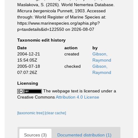
Maslakova, S. (2026). World Nemertea Database.
Micrura bergenicola
Punnett, 1903. Accessed
through: World Register of Marine Species at:
https://www.marinespecies.org/aphia.php?
p=taxdetails&id=122550 on 2026-08-07
Taxonomic edit history
Date
action
by
2004-12-21
created
Gibson,
15:54:05Z
Raymond
2005-07-18
checked
Gibson,
07:07:26Z
Raymond
Licensing
The webpage text is licensed under a
Creative Commons
Attribution 4.0 License
[taxonomic tree]
[clear cache]
Sources (3)
Documented distribution (1)