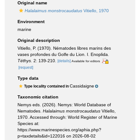
Original name
Halalaimus monstrocaudatus
Vitiello, 1970
Environment
marine
Original description
Vitiello, P. (1970). Nématodes libres marins des
vases profondes du Golfe du Lion. I. Enoplida.
Téthys.
2: 139-210.
[details]
Available for editors
[request]
Type data
Cassidaigne
Type locality contained in
Taxonomic citation
Nemys eds. (2026). Nemys: World Database of
Nematodes.
Halalaimus monstrocaudatus
Vitiello,
1970. Accessed through: World Register of Marine
Species at:
https://www.marinespecies.org/aphia.php?
p=taxdetails&id=122016 on 2026-08-02