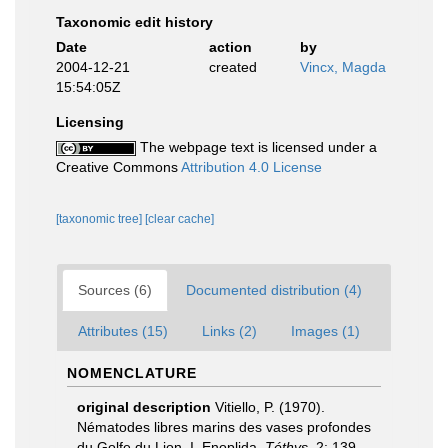
Taxonomic edit history
Date
action
by
2004-12-21
created
Vincx, Magda
15:54:05Z
Licensing
The webpage text is licensed under a
Creative Commons
Attribution 4.0 License
[taxonomic tree]
[clear cache]
Sources (6)
Documented distribution (4)
Attributes (15)
Links (2)
Images (1)
NOMENCLATURE
original description
Vitiello, P. (1970).
Nématodes libres marins des vases profondes
du Golfe du Lion. I. Enoplida.
Téthys.
2: 139-