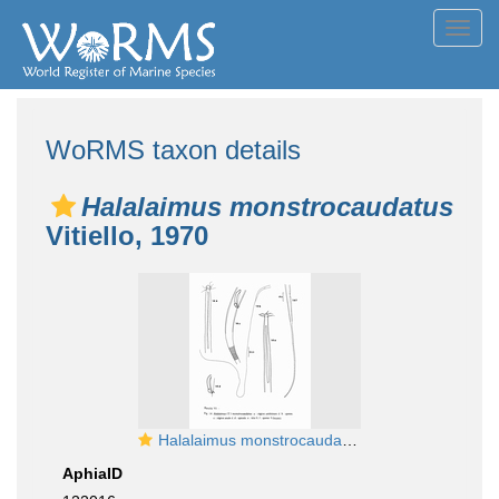
Toggl
navig
WoRMS taxon details
Halalaimus monstrocaudatus
Vitiello, 1970
Halalaimus monstrocaudatus Vitiello, 1970
AphiaID