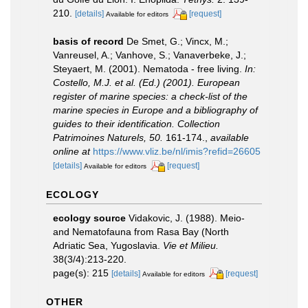
210.
[details]
[request]
Available for editors
basis of record
De Smet, G.; Vincx, M.;
Vanreusel, A.; Vanhove, S.; Vanaverbeke, J.;
Steyaert, M. (2001). Nematoda - free living.
In:
Costello, M.J. et al. (Ed.) (2001). European
register of marine species: a check-list of the
marine species in Europe and a bibliography of
guides to their identification. Collection
Patrimoines Naturels, 50.
161-174.
,
available
online at
https://www.vliz.be/nl/imis?refid=26605
[details]
[request]
Available for editors
ECOLOGY
ecology source
Vidakovic, J. (1988). Meio-
and Nematofauna from Rasa Bay (North
Adriatic Sea, Yugoslavia.
Vie et Milieu.
38(3/4):213-220.
page(s): 215
[details]
[request]
Available for editors
OTHER