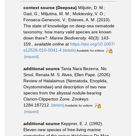
context source (Deepsea)
Miljutin, D. M.;
Gad, G.; Miljutina, M. M.; Mokievsky, V. O.;
Fonseca-Genevois, V.; Esteves, A. M. (2010).
The state of knowledge on deep-sea nematode
taxonomy: how many valid species are known
down there?.
Marine Biodiversity.
40(3): 143-
159.
,
available online at
https://doi.org/10.1007/
s12526-010-0041-4
[details]
Available for editors
[request]
additional source
Tania Nara Bezerra, Nic
Smol, Renata M. S. Alves, Ellen Pape. (2026).
Review of Halalaimus (Nematoda, Enoplida,
Oxystominidae) and description of two new
species from the abyssal nodule-bearing
Clarion-Clipperton Zone.
Zookeys.
1284.187212.
[details]
Available for editors
[request]
additional source
Keppner, E. J. (1992).
Eleven new species of free-living marine
nematodes of the genus Halalaimus De Man,