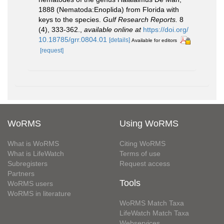
1888 (Nematoda:Enoplida) from Florida with
keys to the species.
Gulf Research Reports.
8
(4), 333-362.
,
available online at
https://doi.org/
10.18785/grr.0804.01
[details]
Available for editors
[request]
WoRMS
Using WoRMS
What is WoRMS
Citing WoRMS
What is LifeWatch
Terms of use
Subregisters
Request access
Partners
Tools
WoRMS users
WoRMS in literature
WoRMS Match Taxa
LifeWatch Match Taxa
Webservices