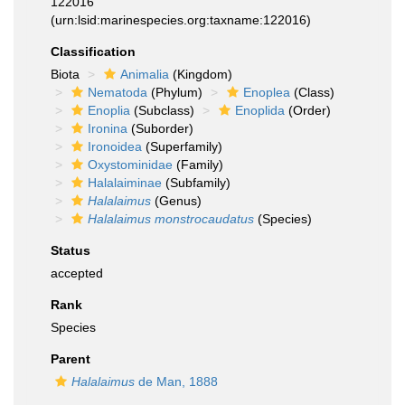
122016
(urn:lsid:marinespecies.org:taxname:122016)
Classification
Biota
Animalia
(Kingdom)
Nematoda
(Phylum)
Enoplea
(Class)
Enoplia
(Subclass)
Enoplida
(Order)
Ironina
(Suborder)
Ironoidea
(Superfamily)
Oxystominidae
(Family)
Halalaiminae
(Subfamily)
Halalaimus
(Genus)
Halalaimus monstrocaudatus
(Species)
Status
accepted
Rank
Species
Parent
Halalaimus
de Man, 1888