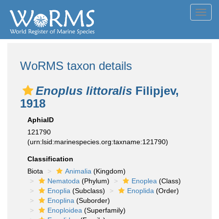
Toggl
navig
WoRMS taxon details
Enoplus littoralis
Filipjev,
1918
AphiaID
121790
(urn:lsid:marinespecies.org:taxname:121790)
Classification
Biota
Animalia
(Kingdom)
Nematoda
(Phylum)
Enoplea
(Class)
Enoplia
(Subclass)
Enoplida
(Order)
Enoplina
(Suborder)
Enoploidea
(Superfamily)