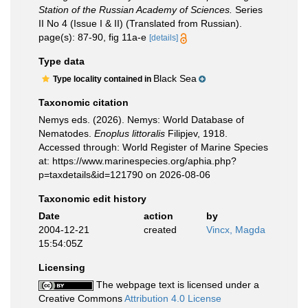
Station of the Russian Academy of Sciences.
Series
II No 4 (Issue I & II) (Translated from Russian).
page(s): 87-90, fig 11a-e
[details]
Type data
Black Sea
Type locality contained in
Taxonomic citation
Nemys eds. (2026). Nemys: World Database of
Nematodes.
Enoplus littoralis
Filipjev, 1918.
Accessed through: World Register of Marine Species
at: https://www.marinespecies.org/aphia.php?
p=taxdetails&id=121790 on 2026-08-06
Taxonomic edit history
Date
action
by
2004-12-21
created
Vincx, Magda
15:54:05Z
Licensing
The webpage text is licensed under a
Creative Commons
Attribution 4.0 License