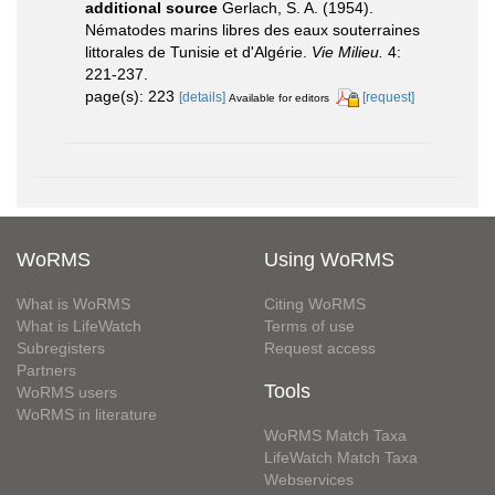
additional source
Gerlach, S. A. (1954).
Nématodes marins libres des eaux souterraines
littorales de Tunisie et d'Algérie.
Vie Milieu.
4:
221-237.
page(s): 223
[details]
[request]
Available for editors
WoRMS
Using WoRMS
What is WoRMS
Citing WoRMS
What is LifeWatch
Terms of use
Subregisters
Request access
Partners
Tools
WoRMS users
WoRMS in literature
WoRMS Match Taxa
LifeWatch Match Taxa
Webservices