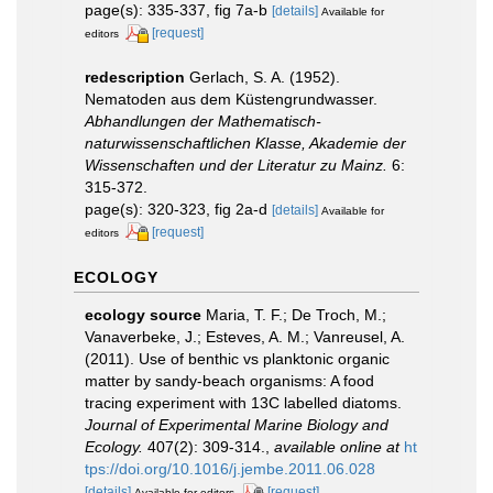
page(s): 335-337, fig 7a-b
[details]
Available for
[request]
editors
redescription
Gerlach, S. A. (1952).
Nematoden aus dem Küstengrundwasser.
Abhandlungen der Mathematisch-
naturwissenschaftlichen Klasse, Akademie der
Wissenschaften und der Literatur zu Mainz.
6:
315-372.
page(s): 320-323, fig 2a-d
[details]
Available for
[request]
editors
ECOLOGY
ecology source
Maria, T. F.; De Troch, M.;
Vanaverbeke, J.; Esteves, A. M.; Vanreusel, A.
(2011). Use of benthic vs planktonic organic
matter by sandy-beach organisms: A food
tracing experiment with 13C labelled diatoms.
Journal of Experimental Marine Biology and
Ecology.
407(2): 309-314.
,
available online at
ht
tps://doi.org/10.1016/j.jembe.2011.06.028
[details]
[request]
Available for editors