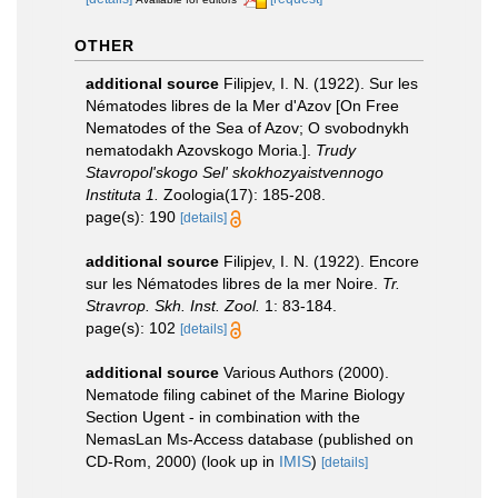
OTHER
additional source
Filipjev, I. N. (1922). Sur les
Nématodes libres de la Mer d'Azov [On Free
Nematodes of the Sea of Azov; O svobodnykh
nematodakh Azovskogo Moria.].
Trudy
Stavropol'skogo Sel' skokhozyaistvennogo
Instituta 1.
Zoologia(17): 185-208.
page(s): 190
[details]
additional source
Filipjev, I. N. (1922). Encore
sur les Nématodes libres de la mer Noire.
Tr.
Stravrop. Skh. Inst. Zool.
1: 83-184.
page(s): 102
[details]
additional source
Various Authors (2000).
Nematode filing cabinet of the Marine Biology
Section Ugent - in combination with the
NemasLan Ms-Access database (published on
CD-Rom, 2000)
(look up in
IMIS
)
[details]