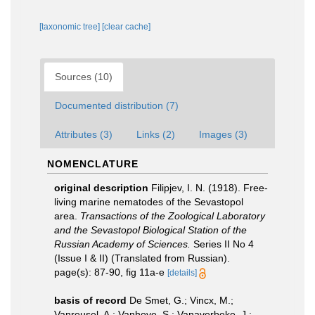
[taxonomic tree]
[clear cache]
Sources (10)
Documented distribution (7)
Attributes (3)
Links (2)
Images (3)
NOMENCLATURE
original description
Filipjev, I. N. (1918). Free-
living marine nematodes of the Sevastopol
area.
Transactions of the Zoological Laboratory
and the Sevastopol Biological Station of the
Russian Academy of Sciences.
Series II No 4
(Issue I & II) (Translated from Russian).
page(s): 87-90, fig 11a-e
[details]
basis of record
De Smet, G.; Vincx, M.;
Vanreusel, A.; Vanhove, S.; Vanaverbeke, J.;