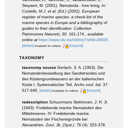
Steyaert, M. (2001). Nematoda - free living.
In:
Costello, M.J. et al. (Ed.) (2001). European
register of marine species: a check-list of the
marine species in Europe and a bibliography of
guides to their identification. Collection
Patrimoines Naturels, 50.
161-174.
,
available
online at
https://www.vliz.be/nl/imis?refid=26605
[details]
[request]
Available for editors
TAXONOMY
taxonomy source
Gerlach, S. A. (1953). Die
Nematodenbesiedlung des Sandstrandes und
des Küstengrundwassers an der italienischen
Küste I. Systematischer Teil.
Archo zool. ital.
37:
517-640.
[details]
[request]
Available for editors
redescription
Schuurmans Stekhoven, J. H. Jr.
(1943). Freilebende marine Nematoden des
Mittelmeeres. IV. Freilebende marine
Nematoden der Fischereigründe bei
Alexandrien.
Zool. Jb. (Syst.).
76 (4): 323-378.