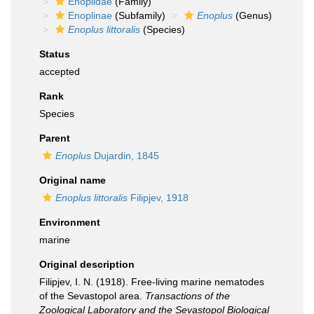
Enoplidae
(Family)
Enoplinae
(Subfamily)
Enoplus
(Genus)
Enoplus littoralis
(Species)
Status
accepted
Rank
Species
Parent
Enoplus
Dujardin, 1845
Original name
Enoplus littoralis
Filipjev, 1918
Environment
marine
Original description
Filipjev, I. N. (1918). Free-living marine nematodes
of the Sevastopol area.
Transactions of the
Zoological Laboratory and the Sevastopol Biological