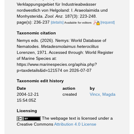
Verklappungsgebiet für Industrieabwässer
nordwestlich von Helgoland: I. Araeolaimida und
Monhysterida.
Zool. Anz.
187(3): 223-248.
page(s): 236-237
[details]
[request]
Available for editors
Taxonomic citation
Nemys eds. (2026). Nemys: World Database of
Nematodes.
Metadesmolaimus heteroclitus
Lorenzen, 1971. Accessed through: World Register
of Marine Species at:
https://www.marinespecies.org/aphia.php?
p=taxdetails&id=121574 on 2026-07-07
Taxonomic edit history
Date
action
by
2004-12-21
created
Vincx, Magda
15:54:05Z
Licensing
The webpage text is licensed under a
Creative Commons
Attribution 4.0 License