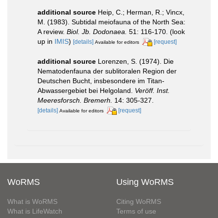
additional source
Heip, C.; Herman, R.; Vincx,
M. (1983). Subtidal meiofauna of the North Sea:
A review.
Biol. Jb. Dodonaea.
51: 116-170.
(look
up in
IMIS
)
[details]
[request]
Available for editors
additional source
Lorenzen, S. (1974). Die
Nematodenfauna der sublitoralen Region der
Deutschen Bucht, insbesondere im Titan-
Abwassergebiet bei Helgoland.
Veröff. Inst.
Meeresforsch. Bremerh.
14: 305-327.
[details]
[request]
Available for editors
WoRMS
Using WoRMS
What is WoRMS
Citing WoRMS
What is LifeWatch
Terms of use