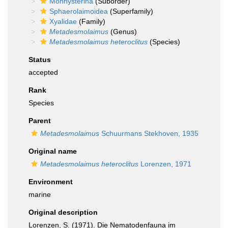
Monhysterina
(Suborder)
Sphaerolaimoidea
(Superfamily)
Xyalidae
(Family)
Metadesmolaimus
(Genus)
Metadesmolaimus heteroclitus
(Species)
Status
accepted
Rank
Species
Parent
Metadesmolaimus
Schuurmans Stekhoven, 1935
Original name
Metadesmolaimus heteroclitus
Lorenzen, 1971
Environment
marine
Original description
Lorenzen, S. (1971). Die Nematodenfauna im