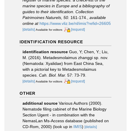
marine species in Europe and a bibliography of
guides to their identification. Collection
Patrimoines Naturels, 50.
161-174.
,
available
online at
https://www.vliz.be/nl/imis?refid=26605
[details]
[request]
Available for editors
IDENTIFICATION RESOURCE
identification resource
Guo, Y; Chen, Y.; Liu,
M. (2016). Metadesmolaimus zhanggi sp. nov.
(Nematoda: Xyalidae) from East China Sea,
with a pictorial key to Metadesmolaimus
species.
Cah. Biol. Mar.
57: 73-79.
[details]
[request]
Available for editors
OTHER
additional source
Various Authors (2000).
Nematode filing cabinet of the Marine Biology
Section Ugent - in combination with the
NemasLan Ms-Access database (published on
CD-Rom, 2000)
(look up in
IMIS
)
[details]