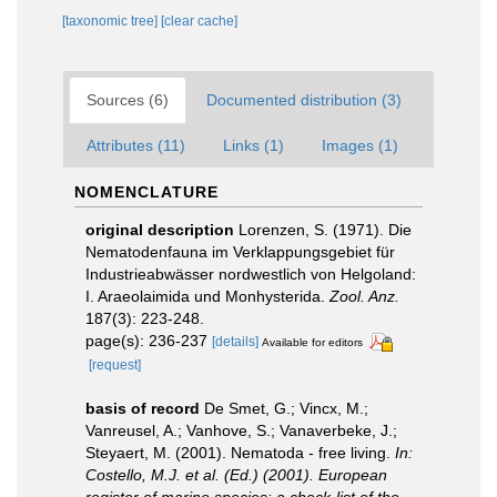
[taxonomic tree]
[clear cache]
Sources (6)
Documented distribution (3)
Attributes (11)
Links (1)
Images (1)
NOMENCLATURE
original description
Lorenzen, S. (1971). Die
Nematodenfauna im Verklappungsgebiet für
Industrieabwässer nordwestlich von Helgoland:
I. Araeolaimida und Monhysterida.
Zool. Anz.
187(3): 223-248.
page(s): 236-237
[details]
Available for editors
[request]
basis of record
De Smet, G.; Vincx, M.;
Vanreusel, A.; Vanhove, S.; Vanaverbeke, J.;
Steyaert, M. (2001). Nematoda - free living.
In:
Costello, M.J. et al. (Ed.) (2001). European
register of marine species: a check-list of the