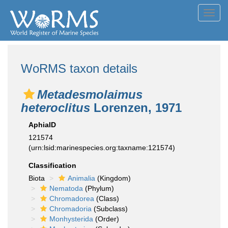
Toggl
navig
WoRMS taxon details
Metadesmolaimus
heteroclitus
Lorenzen, 1971
AphiaID
121574
(urn:lsid:marinespecies.org:taxname:121574)
Classification
Biota
Animalia
(Kingdom)
Nematoda
(Phylum)
Chromadorea
(Class)
Chromadoria
(Subclass)
Monhysterida
(Order)