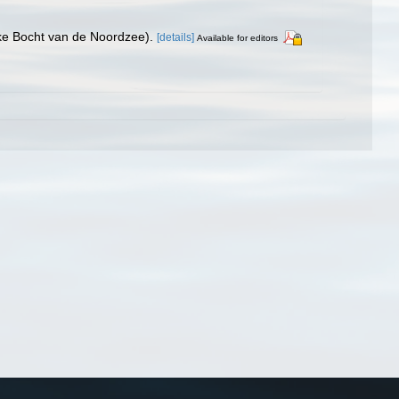
jke Bocht van de Noordzee).
[details]
Available for editors