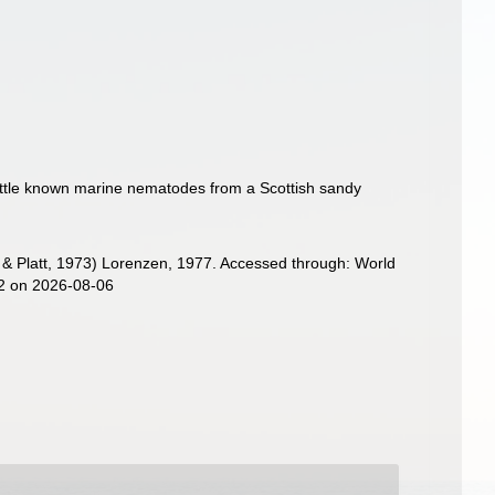
little known marine nematodes from a Scottish sandy
& Platt, 1973) Lorenzen, 1977. Accessed through: World
72 on 2026-08-06