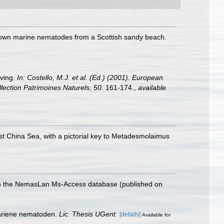
 known marine nematodes from a Scottish sandy beach.
iving.
In: Costello, M.J. et al. (Ed.) (2001). European
llection Patrimoines Naturels, 50.
161-174.
,
available
t China Sea, with a pictorial key to Metadesmolaimus
with the NemasLan Ms-Access database (published on
mariene nematoden.
Lic. Thesis UGent.
[details]
Available for