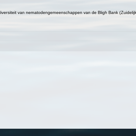
e diversiteit van nematodengemeenschappen van de Bligh Bank (Zuideli