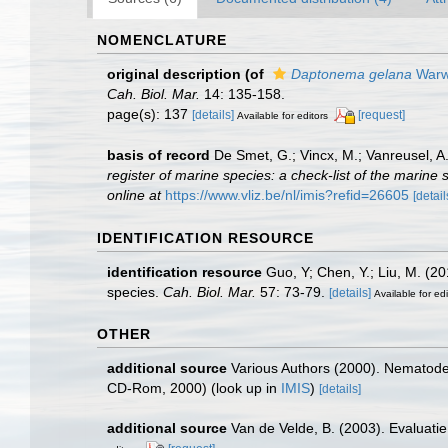
NOMENCLATURE
original description
(of
Daptonema gelana
Warwi
Cah. Biol. Mar.
14: 135-158.
page(s): 137
[details]
[request]
Available for editors
basis of record
De Smet, G.; Vincx, M.; Vanreusel, A
register of marine species: a check-list of the marine 
online at
https://www.vliz.be/nl/imis?refid=26605
[detail
IDENTIFICATION RESOURCE
identification resource
Guo, Y; Chen, Y.; Liu, M. (
species.
Cah. Biol. Mar.
57: 73-79.
[details]
Available for edi
OTHER
additional source
Various Authors (2000). Nematode 
CD-Rom, 2000)
(look up in
IMIS
)
[details]
additional source
Van de Velde, B. (2003). Evaluat