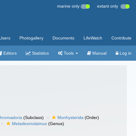
marine only
extant only
Users
Photogallery
Documents
LifeWatch
Contribute
Editors
Statistics
Tools
Manual
Log in
hromadoria
(Subclass)
Monhysterida
(Order)
Metadesmolaimus
(Genus)