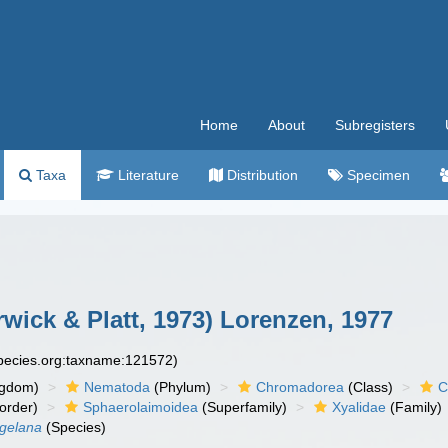
Home
About
Subregisters
Taxa
Literature
Distribution
Specimen
wick & Platt, 1973) Lorenzen, 1977
species.org:taxname:121572)
ngdom)
Nematoda
(Phylum)
Chromadorea
(Class)
C
order)
Sphaerolaimoidea
(Superfamily)
Xyalidae
(Family)
gelana
(Species)