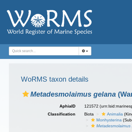
WoRMS taxon details
Metadesmolaimus gelana
(War
AphiaID
121572
(urn:lsid:marine
Classification
Biota
Animalia
(Ki
Monhysterina
(Sub
Metadesmolaimus 