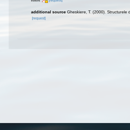
[request]
editors
additional source
Gheskiere, T. (2000). Structurel
[request]