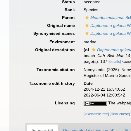
Status
accepted
Rank
Species
Parent
Metadesmolaimus
Sch
Original name
Daptonema gelana
Wa
Synonymised names
Daptonema gelana
Wa
Environment
marine
Original description
(of
Daptonema gelan
beach.
Cah. Biol. Mar.
14:
page(s): 137
[details]
Availab
Taxonomic citation
Nemys eds. (2026). Nem
Register of Marine Speci
Taxonomic edit history
Date
2004-12-21 15:54:05Z
2022-06-04 12:00:54Z
Licensing
The webpage
[taxonomic tree]
[clear cache]
Sources (6)
Documented distribution (4)
Att