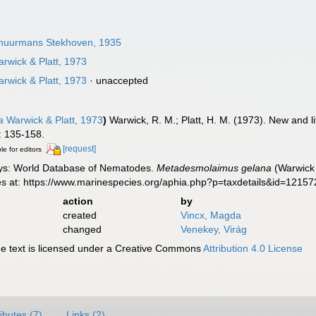
uurmans Stekhoven, 1935
rwick & Platt, 1973
rwick & Platt, 1973
·
unaccepted
a
Warwick & Platt, 1973
)
Warwick, R. M.; Platt, H. M. (1973). New and 
 135-158.
[request]
le for editors
ys: World Database of Nematodes.
Metadesmolaimus gelana
(Warwick 
es at: https://www.marinespecies.org/aphia.php?p=taxdetails&id=1215
action
by
created
Vincx, Magda
changed
Venekey, Virág
 text is licensed under a Creative Commons
Attribution 4.0 License
ributes (7)
Links (2)