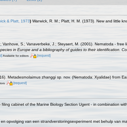
ck & Platt, 1973
)
Warwick, R. M.; Platt, H. M. (1973). New and little
.; Vanhove, S.; Vanaverbeke, J.; Steyaert, M. (2001). Nematoda - free l
species in Europe and a bibliography of guides to their identification. Co
s]
[request]
Available for editors
2016). Metadesmolaimus zhanggi sp. nov. (Nematoda: Xyalidae) from Eas
[request]
tors
filing cabinet of the Marine Biology Section Ugent - in combination 
ie en opvolging van een strandverstoringsexperiment met behulp van 