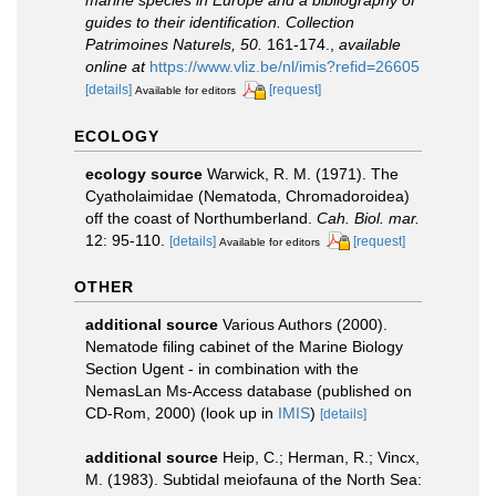
guides to their identification. Collection
Patrimoines Naturels, 50.
161-174.
,
available
online at
https://www.vliz.be/nl/imis?refid=26605
[details]
[request]
Available for editors
ECOLOGY
ecology source
Warwick, R. M. (1971). The
Cyatholaimidae (Nematoda, Chromadoroidea)
off the coast of Northumberland.
Cah. Biol. mar.
12: 95-110.
[details]
[request]
Available for editors
OTHER
additional source
Various Authors (2000).
Nematode filing cabinet of the Marine Biology
Section Ugent - in combination with the
NemasLan Ms-Access database (published on
CD-Rom, 2000)
(look up in
IMIS
)
[details]
additional source
Heip, C.; Herman, R.; Vincx,
M. (1983). Subtidal meiofauna of the North Sea: