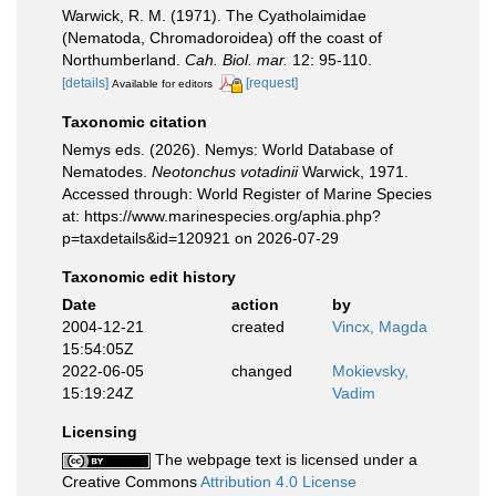
Warwick, R. M. (1971). The Cyatholaimidae
(Nematoda, Chromadoroidea) off the coast of
Northumberland.
Cah. Biol. mar.
12: 95-110.
[details]
[request]
Available for editors
Taxonomic citation
Nemys eds. (2026). Nemys: World Database of
Nematodes.
Neotonchus votadinii
Warwick, 1971.
Accessed through: World Register of Marine Species
at: https://www.marinespecies.org/aphia.php?
p=taxdetails&id=120921 on 2026-07-29
Taxonomic edit history
Date
action
by
2004-12-21
created
Vincx, Magda
15:54:05Z
2022-06-05
changed
Mokievsky,
15:19:24Z
Vadim
Licensing
The webpage text is licensed under a
Creative Commons
Attribution 4.0 License