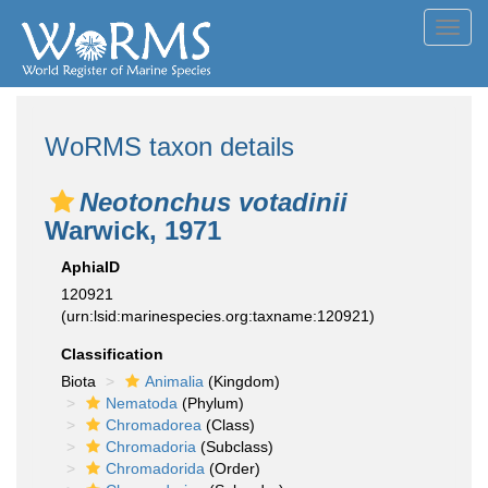
Toggl
navig
WoRMS taxon details
Neotonchus votadinii
Warwick, 1971
AphiaID
120921
(urn:lsid:marinespecies.org:taxname:120921)
Classification
Biota
Animalia
(Kingdom)
Nematoda
(Phylum)
Chromadorea
(Class)
Chromadoria
(Subclass)
Chromadorida
(Order)