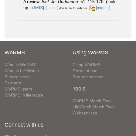
A review.
Biol. Jb. Dodonaea.
51: 116-170.
(look
up in
IMIS
)
[details]
[request]
Available for editors
WoRMS
Using WoRMS
What is WoRMS
Citing WoRMS
What is LifeWatch
Terms of use
Subregisters
Request access
Partners
Tools
WoRMS users
WoRMS in literature
WoRMS Match Taxa
LifeWatch Match Taxa
Webservices
Connect with us