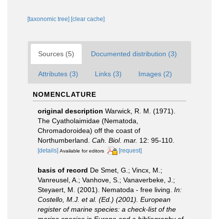
[taxonomic tree]
[clear cache]
Sources (5)
Documented distribution (3)
Attributes (3)
Links (3)
Images (2)
NOMENCLATURE
original description
Warwick, R. M. (1971).
The Cyatholaimidae (Nematoda,
Chromadoroidea) off the coast of
Northumberland.
Cah. Biol. mar.
12: 95-110.
[details]
[request]
Available for editors
basis of record
De Smet, G.; Vincx, M.;
Vanreusel, A.; Vanhove, S.; Vanaverbeke, J.;
Steyaert, M. (2001). Nematoda - free living.
In:
Costello, M.J. et al. (Ed.) (2001). European
register of marine species: a check-list of the
marine species in Europe and a bibliography of