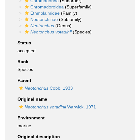
Chromadorina
(Suborder)
Chromadoroidea
(Superfamily)
Ethmolaimidae
(Family)
Neotonchinae
(Subfamily)
Neotonchus
(Genus)
Neotonchus votadinii
(Species)
Status
accepted
Rank
Species
Parent
Neotonchus
Cobb, 1933
Original name
Neotonchus votadinii
Warwick, 1971
Environment
marine
Original description