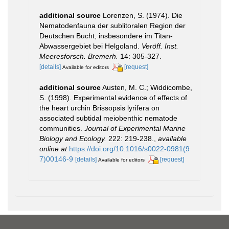
additional source
Lorenzen, S. (1974). Die
Nematodenfauna der sublitoralen Region der
Deutschen Bucht, insbesondere im Titan-
Abwassergebiet bei Helgoland.
Veröff. Inst.
Meeresforsch. Bremerh.
14: 305-327.
[details]
[request]
Available for editors
additional source
Austen, M. C.; Widdicombe,
S. (1998). Experimental evidence of effects of
the heart urchin Brissopsis lyrifera on
associated subtidal meiobenthic nematode
communities.
Journal of Experimental Marine
Biology and Ecology.
222: 219-238.
,
available
online at
https://doi.org/10.1016/s0022-0981(9
7)00146-9
[details]
[request]
Available for editors