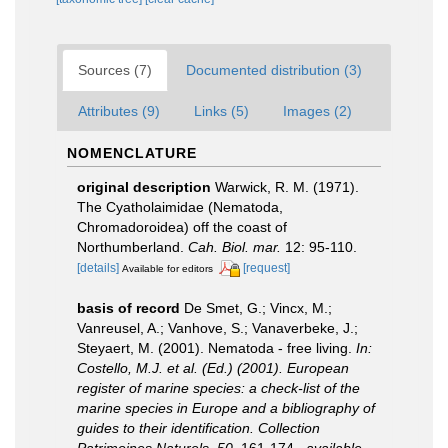
Sources (7)
Documented distribution (3)
Attributes (9)
Links (5)
Images (2)
NOMENCLATURE
original description
Warwick, R. M. (1971).
The Cyatholaimidae (Nematoda,
Chromadoroidea) off the coast of
Northumberland.
Cah. Biol. mar.
12: 95-110.
[details]
[request]
Available for editors
basis of record
De Smet, G.; Vincx, M.;
Vanreusel, A.; Vanhove, S.; Vanaverbeke, J.;
Steyaert, M. (2001). Nematoda - free living.
In:
Costello, M.J. et al. (Ed.) (2001). European
register of marine species: a check-list of the
marine species in Europe and a bibliography of
guides to their identification. Collection
Patrimoines Naturels, 50.
161-174.
,
available