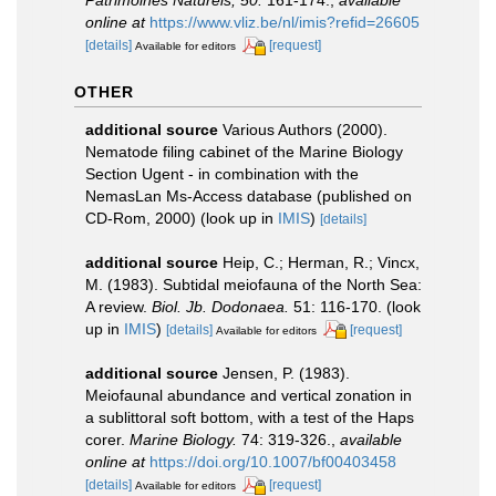
online at
https://www.vliz.be/nl/imis?refid=26605
[details]
[request]
Available for editors
OTHER
additional source
Various Authors (2000).
Nematode filing cabinet of the Marine Biology
Section Ugent - in combination with the
NemasLan Ms-Access database (published on
CD-Rom, 2000)
(look up in
IMIS
)
[details]
additional source
Heip, C.; Herman, R.; Vincx,
M. (1983). Subtidal meiofauna of the North Sea:
A review.
Biol. Jb. Dodonaea.
51: 116-170.
(look
up in
IMIS
)
[details]
[request]
Available for editors
additional source
Jensen, P. (1983).
Meiofaunal abundance and vertical zonation in
a sublittoral soft bottom, with a test of the Haps
corer.
Marine Biology.
74: 319-326.
,
available
online at
https://doi.org/10.1007/bf00403458
[details]
[request]
Available for editors