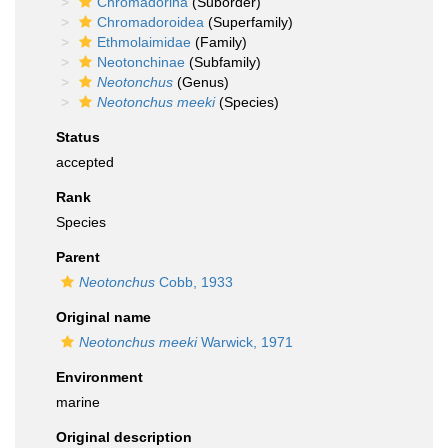
Chromadorina
(Suborder)
Chromadoroidea
(Superfamily)
Ethmolaimidae
(Family)
Neotonchinae
(Subfamily)
Neotonchus
(Genus)
Neotonchus meeki
(Species)
Status
accepted
Rank
Species
Parent
Neotonchus
Cobb, 1933
Original name
Neotonchus meeki
Warwick, 1971
Environment
marine
Original description