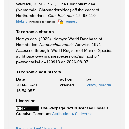
Warwick, R. M. (1971). The Cyatholaimidae
(Nematoda, Chromadoroidea) off the coast of
Northumberland.
Cah. Biol. mar.
12: 95-110.
[details]
[request]
Available for editors
Taxonomic citation
Nemys eds. (2026). Nemys: World Database of
Nematodes.
Neotonchus meeki
Warwick, 1971.
Accessed through: World Register of Marine Species
at: https://www.marinespecies.org/aphia.php?
p=taxdetails&id=120918 on 2026-08-07
Taxonomic edit history
Date
action
by
2004-12-21
created
Vincx, Magda
15:54:05Z
Licensing
The webpage text is licensed under a
Creative Commons
Attribution 4.0 License
[taxonomic tree]
[clear cache]