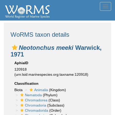
Toggl
navig
WoRMS taxon details
Neotonchus meeki
Warwick,
1971
AphiaID
120918
(urn:lsid:marinespecies.org:taxname:120918)
Classification
Biota
Animalia
(Kingdom)
Nematoda
(Phylum)
Chromadorea
(Class)
Chromadoria
(Subclass)
Chromadorida
(Order)