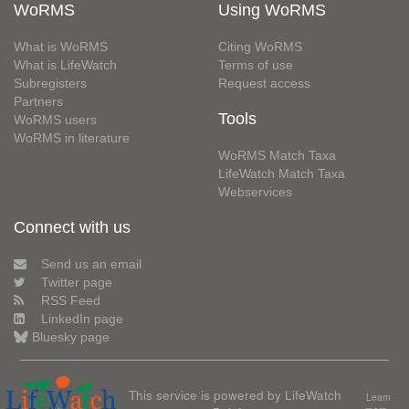
WoRMS
Using WoRMS
What is WoRMS
Citing WoRMS
What is LifeWatch
Terms of use
Subregisters
Request access
Partners
Tools
WoRMS users
WoRMS in literature
WoRMS Match Taxa
LifeWatch Match Taxa
Webservices
Connect with us
Send us an email
Twitter page
RSS Feed
LinkedIn page
Bluesky page
This service is powered by LifeWatch
Learn