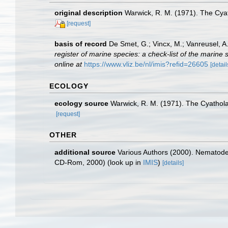
original description
Warwick, R. M. (1971). The Cya
[request]
basis of record
De Smet, G.; Vincx, M.; Vanreusel, A
register of marine species: a check-list of the marine 
online at
https://www.vliz.be/nl/imis?refid=26605
[detail
ECOLOGY
ecology source
Warwick, R. M. (1971). The Cyathol
[request]
OTHER
additional source
Various Authors (2000). Nematode 
CD-Rom, 2000)
(look up in
IMIS
)
[details]