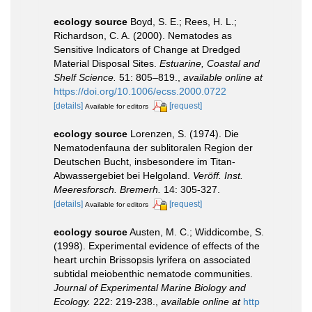
ecology source
Boyd, S. E.; Rees, H. L.;
Richardson, C. A. (2000). Nematodes as
Sensitive Indicators of Change at Dredged
Material Disposal Sites.
Estuarine, Coastal and
Shelf Science.
51: 805–819.
,
available online at
https://doi.org/10.1006/ecss.2000.0722
[details]
[request]
Available for editors
ecology source
Lorenzen, S. (1974). Die
Nematodenfauna der sublitoralen Region der
Deutschen Bucht, insbesondere im Titan-
Abwassergebiet bei Helgoland.
Veröff. Inst.
Meeresforsch. Bremerh.
14: 305-327.
[details]
[request]
Available for editors
ecology source
Austen, M. C.; Widdicombe, S.
(1998). Experimental evidence of effects of the
heart urchin Brissopsis lyrifera on associated
subtidal meiobenthic nematode communities.
Journal of Experimental Marine Biology and
Ecology.
222: 219-238.
,
available online at
http