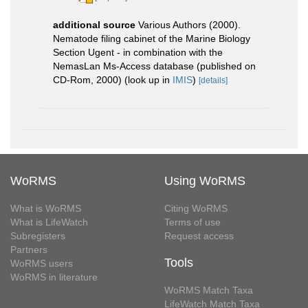
additional source
Various Authors (2000).
Nematode filing cabinet of the Marine Biology
Section Ugent - in combination with the
NemasLan Ms-Access database (published on
CD-Rom, 2000)
(look up in
IMIS
)
[details]
WoRMS
Using WoRMS
What is WoRMS
Citing WoRMS
What is LifeWatch
Terms of use
Subregisters
Request access
Partners
Tools
WoRMS users
WoRMS in literature
WoRMS Match Taxa
LifeWatch Match Taxa