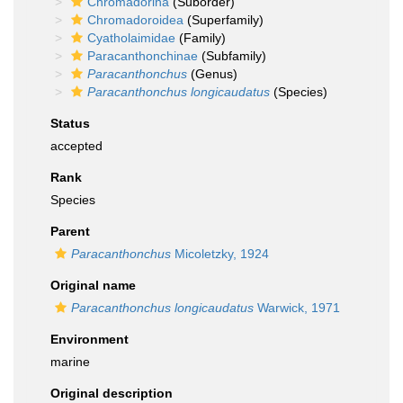
Chromadorina
(Suborder)
Chromadoroidea
(Superfamily)
Cyatholaimidae
(Family)
Paracanthonchinae
(Subfamily)
Paracanthonchus
(Genus)
Paracanthonchus longicaudatus
(Species)
Status
accepted
Rank
Species
Parent
Paracanthonchus
Micoletzky, 1924
Original name
Paracanthonchus longicaudatus
Warwick, 1971
Environment
marine
Original description