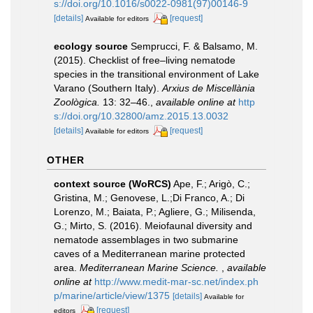
s://doi.org/10.1016/s0022-0981(97)00146-9
[details]
[request]
Available for editors
ecology source
Semprucci, F. & Balsamo, M.
(2015). Checklist of free–living nematode
species in the transitional environment of Lake
Varano (Southern Italy).
Arxius de Miscellània
Zoològica.
13: 32–46.
,
available online at
http
s://doi.org/10.32800/amz.2015.13.0032
[details]
[request]
Available for editors
OTHER
context source (WoRCS)
Ape, F.; Arigò, C.;
Gristina, M.; Genovese, L.;Di Franco, A.; Di
Lorenzo, M.; Baiata, P.; Agliere, G.; Milisenda,
G.; Mirto, S. (2016). Meiofaunal diversity and
nematode assemblages in two submarine
caves of a Mediterranean marine protected
area.
Mediterranean Marine Science.
,
available
online at
http://www.medit-mar-sc.net/index.ph
p/marine/article/view/1375
[details]
Available for
[request]
editors