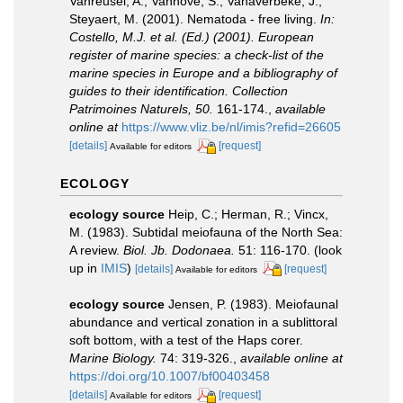
Vanreusel, A.; Vanhove, S.; Vanaverbeke, J.;
Steyaert, M. (2001). Nematoda - free living.
In:
Costello, M.J. et al. (Ed.) (2001). European
register of marine species: a check-list of the
marine species in Europe and a bibliography of
guides to their identification. Collection
Patrimoines Naturels, 50.
161-174.
,
available
online at
https://www.vliz.be/nl/imis?refid=26605
[details]
[request]
Available for editors
ECOLOGY
ecology source
Heip, C.; Herman, R.; Vincx,
M. (1983). Subtidal meiofauna of the North Sea:
A review.
Biol. Jb. Dodonaea.
51: 116-170.
(look
up in
IMIS
)
[details]
[request]
Available for editors
ecology source
Jensen, P. (1983). Meiofaunal
abundance and vertical zonation in a sublittoral
soft bottom, with a test of the Haps corer.
Marine Biology.
74: 319-326.
,
available online at
https://doi.org/10.1007/bf00403458
[details]
[request]
Available for editors