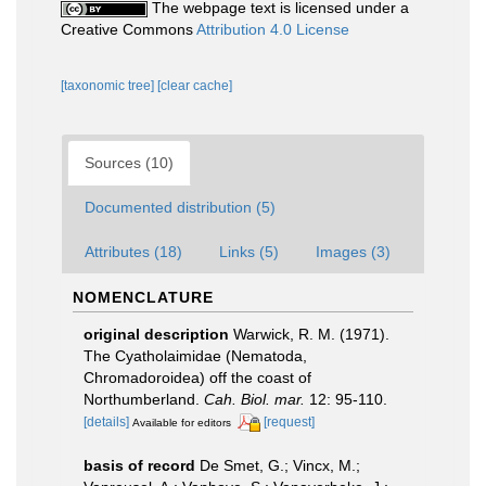
The webpage text is licensed under a
Creative Commons
Attribution 4.0 License
[taxonomic tree]
[clear cache]
Sources (10)
Documented distribution (5)
Attributes (18)
Links (5)
Images (3)
NOMENCLATURE
original description
Warwick, R. M. (1971).
The Cyatholaimidae (Nematoda,
Chromadoroidea) off the coast of
Northumberland.
Cah. Biol. mar.
12: 95-110.
[details]
[request]
Available for editors
basis of record
De Smet, G.; Vincx, M.;