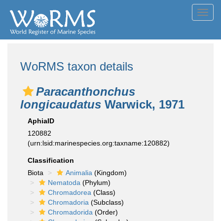
Toggl
navig
WoRMS taxon details
Paracanthonchus
longicaudatus
Warwick, 1971
AphiaID
120882
(urn:lsid:marinespecies.org:taxname:120882)
Classification
Biota
Animalia
(Kingdom)
Nematoda
(Phylum)
Chromadorea
(Class)
Chromadoria
(Subclass)
Chromadorida
(Order)