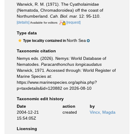
Warwick, R. M. (1971). The Cyatholaimidae
(Nematoda, Chromadoroidea) off the coast of
Northumberland.
Cah. Biol. mar.
12: 95-110.
[details]
[request]
Available for editors
Type data
North Sea
Type locality contained in
Taxonomic citation
Nemys eds. (2026). Nemys: World Database of
Nematodes.
Paracanthonchus longicaudatus
Warwick, 1971. Accessed through: World Register of
Marine Species at:
https://www.marinespecies.org/aphia.php?
p=taxdetails&id=120882 on 2026-08-10
Taxonomic edit history
Date
action
by
2004-12-21
created
Vincx, Magda
15:54:05Z
Licensing