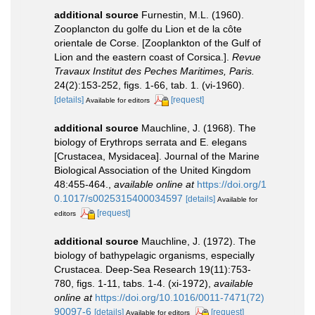
additional source
Furnestin, M.L. (1960).
Zooplancton du golfe du Lion et de la côte
orientale de Corse. [Zooplankton of the Gulf of
Lion and the eastern coast of Corsica.].
Revue
Travaux Institut des Peches Maritimes, Paris.
24(2):153-252, figs. 1-66, tab. 1. (vi-1960).
[details]
[request]
Available for editors
additional source
Mauchline, J. (1968). The
biology of Erythrops serrata and E. elegans
[Crustacea, Mysidacea]. Journal of the Marine
Biological Association of the United Kingdom
48:455-464.
,
available online at
https://doi.org/1
0.1017/s0025315400034597
[details]
Available for
[request]
editors
additional source
Mauchline, J. (1972). The
biology of bathypelagic organisms, especially
Crustacea. Deep-Sea Research 19(11):753-
780, figs. 1-11, tabs. 1-4. (xi-1972)
,
available
online at
https://doi.org/10.1016/0011-7471(72)
90097-6
[details]
[request]
Available for editors