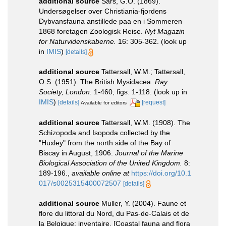
additional source
Sars, G.O. (1869).
Undersøgelser over Christiania-fjordens
Dybvansfauna anstillede paa en i Sommeren
1868 foretagen Zoologisk Reise.
Nyt Magazin
for Naturvidenskaberne.
16: 305-362.
(look up
in
IMIS
)
[details]
additional source
Tattersall, W.M.; Tattersall,
O.S. (1951). The British Mysidacea.
Ray
Society, London.
1-460, figs. 1-118.
(look up in
IMIS
)
[details]
[request]
Available for editors
additional source
Tattersall, W.M. (1908). The
Schizopoda and Isopoda collected by the
"Huxley" from the north side of the Bay of
Biscay in August, 1906.
Journal of the Marine
Biological Association of the United Kingdom.
8:
189-196.
,
available online at
https://doi.org/10.1
017/s0025315400072507
[details]
additional source
Muller, Y. (2004). Faune et
flore du littoral du Nord, du Pas-de-Calais et de
la Belgique: inventaire. [Coastal fauna and flora