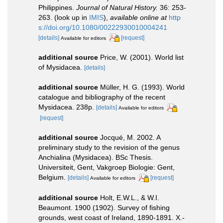
Philippines.
Journal of Natural History.
36: 253-
263.
(look up in
IMIS
),
available online at
http
s://doi.org/10.1080/00222930010004241
[details]
[request]
Available for editors
additional source
Price, W. (2001). World list
of Mysidacea.
[details]
additional source
Müller, H. G. (1993). World
catalogue and bibliography of the recent
Mysidacea. 238p.
[details]
Available for editors
[request]
additional source
Jocqué, M. 2002. A
preliminary study to the revision of the genus
Anchialina (Mysidacea). BSc Thesis.
Universiteit, Gent, Vakgroep Biologie: Gent,
Belgium.
[details]
[request]
Available for editors
additional source
Holt, E.W.L., & W.I.
Beaumont. 1900 (1902). Survey of fishing
grounds, west coast of Ireland, 1890-1891. X.-