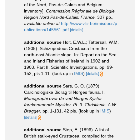
of the Nord, Pas-de-Calais and Belgium:
inventory].
Commission Régionale de Biologie
Région Nord Pas-de-Calais: France.
307 pp.
,
available online at
http://www.vliz.be/imisdocs/p
ublications/145561.pdf
[details]
additional source
Holt, E.W.L.; Tattersall, W.M.
(1905). Schizopodous Crustacea from the
north-east Atlantic slope. In: Report on the Sea
and Inland Fisheries of Ireland in 1902 and
1903. Part II. Scientific Investigations, pp. 99-
152, pls 1-11.
(look up in
IMIS
)
[details]
additional source
Sars, G. O. (1879).
Carcinologiske Bidrag til Norges fauna. I.
Monographi over de ved Norges Kyster
forekommende Mysider. Pt. 3. Christiania, A.W.
Brøgger.
pp. 1-131, 42 pls.
(look up in
IMIS
)
[details]
additional source
Step, E. (1896). A list of
British stalk-eyed Crustacea, compiled for the