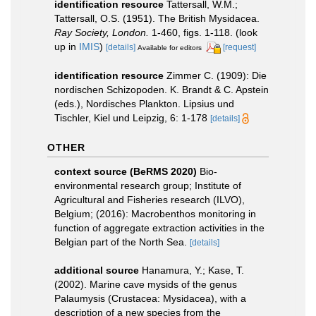
identification resource
Tattersall, W.M.;
Tattersall, O.S. (1951). The British Mysidacea.
Ray Society, London.
1-460, figs. 1-118.
(look
up in
IMIS
)
[details]
[request]
Available for editors
identification resource
Zimmer C. (1909): Die
nordischen Schizopoden. K. Brandt & C. Apstein
(eds.), Nordisches Plankton. Lipsius und
Tischler, Kiel und Leipzig, 6: 1-178
[details]
OTHER
context source (BeRMS 2020)
Bio-
environmental research group; Institute of
Agricultural and Fisheries research (ILVO),
Belgium; (2016): Macrobenthos monitoring in
function of aggregate extraction activities in the
Belgian part of the North Sea.
[details]
additional source
Hanamura, Y.; Kase, T.
(2002). Marine cave mysids of the genus
Palaumysis (Crustacea: Mysidacea), with a
description of a new species from the