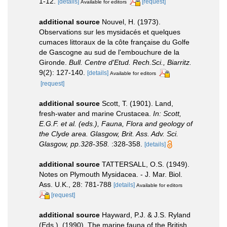
1-12.
[details]
[request]
Available for editors
additional source
Nouvel, H. (1973).
Observations sur les mysidacés et quelques
cumaces littoraux de la côte française du Golfe
de Gascogne au sud de l'embouchure de la
Gironde.
Bull. Centre d'Etud. Rech.Sci., Biarritz.
9(2): 127-140.
[details]
Available for editors
[request]
additional source
Scott, T. (1901). Land,
fresh-water and marine Crustacea.
In: Scott,
E.G.F. et al. (eds.), Fauna, Flora and geology of
the Clyde area. Glasgow, Brit. Ass. Adv. Sci.
Glasgow, pp.328-358.
:328-358.
[details]
additional source
TATTERSALL, O.S. (1949).
Notes on Plymouth Mysidacea. - J. Mar. Biol.
Ass. U.K., 28: 781-788
[details]
Available for editors
[request]
additional source
Hayward, P.J. & J.S. Ryland
(Eds.). (1990). The marine fauna of the British