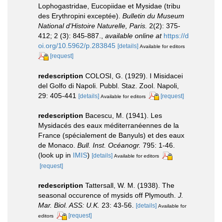
Lophogastridae, Eucopiidae et Mysidae (tribu
des Erythropini exceptée).
Bulletin du Museum
National d'Histoire Naturelle, Paris.
2(2): 375-
412; 2 (3): 845-887.
,
available online at
https://d
oi.org/10.5962/p.283845
[details]
Available for editors
[request]
redescription
COLOSI, G. (1929). I Misidacei
del Golfo di Napoli. Pubbl. Staz. Zool. Napoli,
29: 405-441
[details]
[request]
Available for editors
redescription
Bacescu, M. (1941). Les
Mysidacés des eaux méditerranéennes de la
France (spécialement de Banyuls) et des eaux
de Monaco.
Bull. Inst. Océanogr.
795: 1-46.
(look up in
IMIS
)
[details]
Available for editors
[request]
redescription
Tattersall, W. M. (1938). The
seasonal occurence of mysids off Plymouth.
J.
Mar. Biol. ASS: U.K.
23: 43-56.
[details]
Available for
[request]
editors