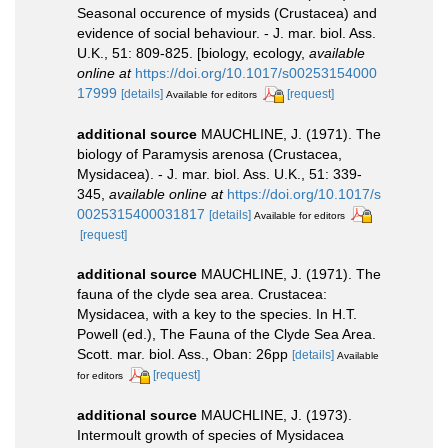
Seasonal occurence of mysids (Crustacea) and
evidence of social behaviour. - J. mar. biol. Ass.
U.K., 51: 809-825. [biology, ecology
,
available
online at
https://doi.org/10.1017/s00253154000
17999
[details]
[request]
Available for editors
additional source
MAUCHLINE, J. (1971). The
biology of Paramysis arenosa (Crustacea,
Mysidacea). - J. mar. biol. Ass. U.K., 51: 339-
345
,
available online at
https://doi.org/10.1017/s
0025315400031817
[details]
Available for editors
[request]
additional source
MAUCHLINE, J. (1971). The
fauna of the clyde sea area. Crustacea:
Mysidacea, with a key to the species. In H.T.
Powell (ed.), The Fauna of the Clyde Sea Area.
Scott. mar. biol. Ass., Oban: 26pp
[details]
Available
[request]
for editors
additional source
MAUCHLINE, J. (1973).
Intermoult growth of species of Mysidacea