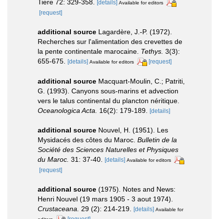
Tiere 72: 329-358.
[details]
Available for editors
[request]
additional source
Lagardère, J.-P. (1972).
Recherches sur l'alimentation des crevettes de
la pente continentale marocaine.
Tethys.
3(3):
655-675.
[details]
[request]
Available for editors
additional source
Macquart-Moulin, C.; Patriti,
G. (1993). Canyons sous-marins et advection
vers le talus continental du plancton néritique.
Oceanologica Acta.
16(2): 179-189.
[details]
additional source
Nouvel, H. (1951). Les
Mysidacés des côtes du Maroc.
Bulletin de la
Société des Sciences Naturelles et Physiques
du Maroc.
31: 37-40.
[details]
Available for editors
[request]
additional source
(1975). Notes and News:
Henri Nouvel (19 mars 1905 - 3 aout 1974).
Crustaceana.
29 (2): 214-219.
[details]
Available for
[request]