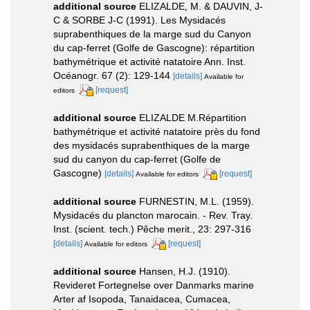
additional source
ELIZALDE, M. & DAUVIN, J-
C & SORBE J-C (1991). Les Mysidacés
suprabenthiques de la marge sud du Canyon
du cap-ferret (Golfe de Gascogne): répartition
bathymétrique et activité natatoire Ann. Inst.
Océanogr. 67 (2): 129-144
[details]
Available for
[request]
editors
additional source
ELIZALDE M.Répartition
bathymétrique et activité natatoire près du fond
des mysidacés suprabenthiques de la marge
sud du canyon du cap-ferret (Golfe de
Gascogne)
[details]
[request]
Available for editors
additional source
FURNESTIN, M.L. (1959).
Mysidacés du plancton marocain. - Rev. Tray.
Inst. (scient. tech.) Pêche merit., 23: 297-316
[details]
[request]
Available for editors
additional source
Hansen, H.J. (1910).
Revideret Fortegnelse over Danmarks marine
Arter af Isopoda, Tanaidacea, Cumacea,