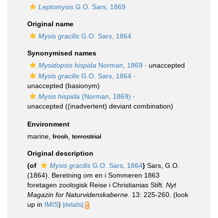
Leptomysis
G.O. Sars, 1869
Original name
Mysis gracilis
G.O. Sars, 1864
Synonymised names
Mysidopsis hispida
Norman, 1869
·
unaccepted
Mysis gracilis
G.O. Sars, 1864
·
unaccepted
(basionym)
Mysis hispida
(Norman, 1869)
·
unaccepted
((inadvertent) deviant combination)
Environment
marine,
fresh
,
terrestrial
Original description
(of
Mysis gracilis
G.O. Sars, 1864
)
Sars, G.O.
(1864). Beretning om en i Sommeren 1863
foretagen zoologisk Reise i Christianias Stift.
Nyt
Magazin for Naturvidenskaberne.
13: 225-260.
(look
up in
IMIS
)
[details]