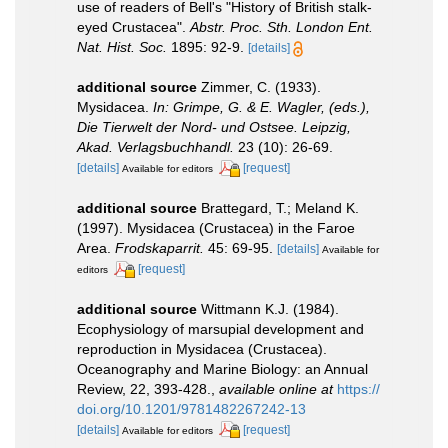
use of readers of Bell's "History of British stalk-
eyed Crustacea".
Abstr. Proc. Sth. London Ent.
Nat. Hist. Soc.
1895: 92-9.
[details]
additional source
Zimmer, C. (1933).
Mysidacea.
In: Grimpe, G. & E. Wagler, (eds.),
Die Tierwelt der Nord- und Ostsee. Leipzig,
Akad. Verlagsbuchhandl.
23 (10): 26-69.
[details]
[request]
Available for editors
additional source
Brattegard, T.; Meland K.
(1997). Mysidacea (Crustacea) in the Faroe
Area.
Frodskaparrit.
45: 69-95.
[details]
Available for
[request]
editors
additional source
Wittmann K.J. (1984).
Ecophysiology of marsupial development and
reproduction in Mysidacea (Crustacea).
Oceanography and Marine Biology: an Annual
Review, 22, 393-428.
,
available online at
https://
doi.org/10.1201/9781482267242-13
[details]
[request]
Available for editors