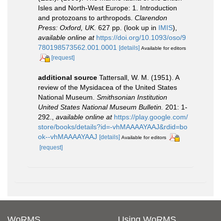
Isles and North-West Europe: 1. Introduction
and protozoans to arthropods.
Clarendon
Press: Oxford, UK.
627 pp.
(look up in
IMIS
),
available online at
https://doi.org/10.1093/oso/9
780198573562.001.0001
[details]
Available for editors
[request]
additional source
Tattersall, W. M. (1951). A
review of the Mysidacea of the United States
National Museum.
Smithsonian Institution
United States National Museum Bulletin.
201: 1-
292.
,
available online at
https://play.google.com/
store/books/details?id=-vhMAAAAYAAJ&rdid=bo
ok--vhMAAAAYAAJ
[details]
Available for editors
[request]
WoRMS
Using WoRMS