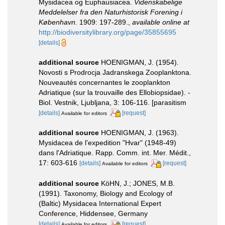
Mysidacea og Euphausiacea.
Videnskabelige
Meddelelser fra den Naturhistorisk Forening i
København.
1909: 197-289.
,
available online at
http://biodiversitylibrary.org/page/35855695
[details]
additional source
HOENIGMAN, J. (1954).
Novosti s Prodrocja Jadranskega Zooplanktona.
Nouveautés concernantes le zooplankton
Adriatique (sur la trouvaille des Ellobiopsidae). -
Biol. Vestnik, Ljubljana, 3: 106-116. [parasitism
[details]
[request]
Available for editors
additional source
HOENIGMAN, J. (1963).
Mysidacea de l'expedition "Hvar" (1948-49)
dans l'Adriatique. Rapp. Comm. int. Mer. Médit.,
17: 603-616
[details]
[request]
Available for editors
additional source
KöHN, J.; JONES, M.B.
(1991). Taxonomy, Biology and Ecology of
(Baltic) Mysidacea International Expert
Conference, Hiddensee, Germany
[details]
[request]
Available for editors