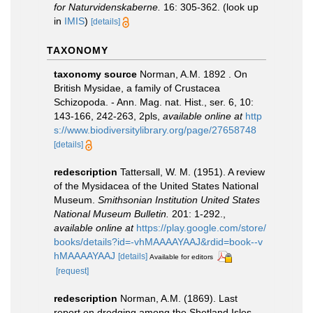
for Naturvidenskaberne.
16: 305-362.
(look up
in
IMIS
)
[details]
TAXONOMY
taxonomy source
Norman, A.M. 1892 . On
British Mysidae, a family of Crustacea
Schizopoda. - Ann. Mag. nat. Hist., ser. 6, 10:
143-166, 242-263, 2pls
,
available online at
http
s://www.biodiversitylibrary.org/page/27658748
[details]
redescription
Tattersall, W. M. (1951). A review
of the Mysidacea of the United States National
Museum.
Smithsonian Institution United States
National Museum Bulletin.
201: 1-292.
,
available online at
https://play.google.com/store/
books/details?id=-vhMAAAAYAAJ&rdid=book--v
hMAAAAYAAJ
[details]
Available for editors
[request]
redescription
Norman, A.M. (1869). Last
report on dredging among the Shetland Isles.