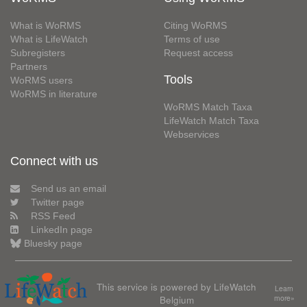
What is WoRMS
Citing WoRMS
What is LifeWatch
Terms of use
Subregisters
Request access
Partners
Tools
WoRMS users
WoRMS in literature
WoRMS Match Taxa
LifeWatch Match Taxa
Webservices
Connect with us
Send us an email
Twitter page
RSS Feed
LinkedIn page
Bluesky page
This service is powered by LifeWatch
Learn
Belgium
more»