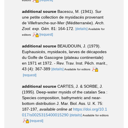
editors
additional source
Bacescu, M. (1941). Sur
une petite collection de mysidacés provenant
de Villefranche-sur-Mer (Méditerranée).
Arch.
Zool. exp. Gén.
81: 164-172.
[details]
Available for
[request]
editors
additional source
BEAUDOUIN, J. (1979).
Euphausicés, mysidacés, larves de décapodes
du Golfe de Gascogne (plateau continentale)
en 1971 et 1972. - Rev. Trav. Inst. Pêch. marit.,
43 (4): 367-389
[details]
Available for editors
[request]
additional source
CARTES, J. & SORBE, J.
(1995). Deep-water mysids of the catalan Sea :
Species composition, bathymetric and near-
bottom distribution J. Mar. Biol. Ass. U. K. 75:
187-197
,
available online at
https://doi.org/10.1
017/s0025315400015290
[details]
Available for editors
[request]