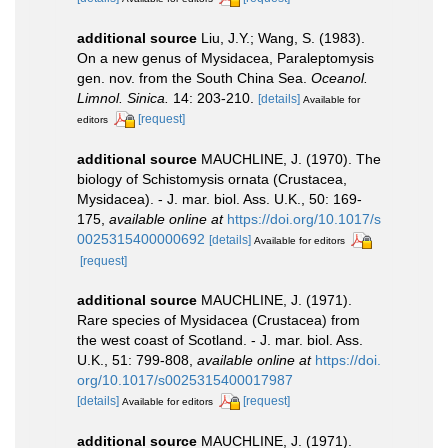
additional source
Liu, J.Y.; Wang, S. (1983).
On a new genus of Mysidacea, Paraleptomysis
gen. nov. from the South China Sea.
Oceanol.
Limnol. Sinica.
14: 203-210.
[details]
Available for
[request]
editors
additional source
MAUCHLINE, J. (1970). The
biology of Schistomysis ornata (Crustacea,
Mysidacea). - J. mar. biol. Ass. U.K., 50: 169-
175
,
available online at
https://doi.org/10.1017/s
0025315400000692
[details]
Available for editors
[request]
additional source
MAUCHLINE, J. (1971).
Rare species of Mysidacea (Crustacea) from
the west coast of Scotland. - J. mar. biol. Ass.
U.K., 51: 799-808
,
available online at
https://doi.
org/10.1017/s0025315400017987
[details]
[request]
Available for editors
additional source
MAUCHLINE, J. (1971).