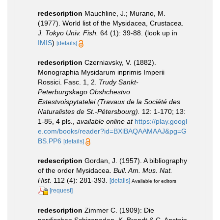
redescription
Mauchline, J.; Murano, M.
(1977). World list of the Mysidacea, Crustacea.
J. Tokyo Univ. Fish.
64 (1): 39-88.
(look up in
IMIS
)
[details]
redescription
Czerniavsky, V. (1882).
Monographia Mysidarum inprimis Imperii
Rossici. Fasc. 1, 2.
Trudy Sankt-
Peterburgskago Obshchestvo
Estestvoispytatelei (Travaux de la Société des
Naturalistes de St.-Pétersbourg).
12: 1-170; 13:
1-85, 4 pls.
,
available online at
https://play.googl
e.com/books/reader?id=BXlBAQAAMAAJ&pg=G
BS.PP6
[details]
redescription
Gordan, J. (1957). A bibliography
of the order Mysidacea.
Bull. Am. Mus. Nat.
Hist.
112 (4): 281-393.
[details]
Available for editors
[request]
redescription
Zimmer C. (1909): Die