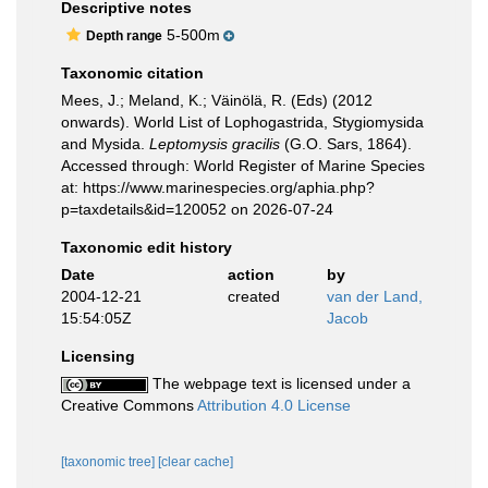
Descriptive notes
5-500m
Depth range
Taxonomic citation
Mees, J.; Meland, K.; Väinölä, R. (Eds) (2012
onwards). World List of Lophogastrida, Stygiomysida
and Mysida.
Leptomysis gracilis
(G.O. Sars, 1864).
Accessed through: World Register of Marine Species
at: https://www.marinespecies.org/aphia.php?
p=taxdetails&id=120052 on 2026-07-24
Taxonomic edit history
Date
action
by
2004-12-21
created
van der Land,
15:54:05Z
Jacob
Licensing
The webpage text is licensed under a
Creative Commons
Attribution 4.0 License
[taxonomic tree]
[clear cache]