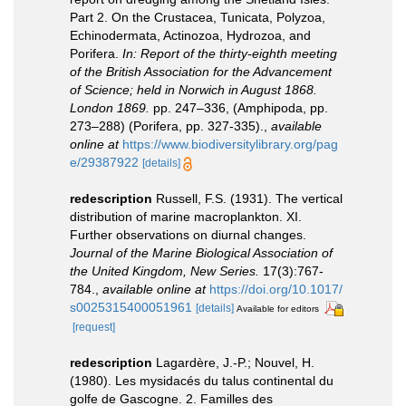
Part 2. On the Crustacea, Tunicata, Polyzoa,
Echinodermata, Actinozoa, Hydrozoa, and
Porifera.
In: Report of the thirty-eighth meeting
of the British Association for the Advancement
of Science; held in Norwich in August 1868.
London 1869.
pp. 247–336, (Amphipoda, pp.
273–288) (Porifera, pp. 327-335).
,
available
online at
https://www.biodiversitylibrary.org/pag
e/29387922
[details]
redescription
Russell, F.S. (1931). The vertical
distribution of marine macroplankton. XI.
Further observations on diurnal changes.
Journal of the Marine Biological Association of
the United Kingdom, New Series.
17(3):767-
784.
,
available online at
https://doi.org/10.1017/
s0025315400051961
[details]
Available for editors
[request]
redescription
Lagardère, J.-P.; Nouvel, H.
(1980). Les mysidacés du talus continental du
golfe de Gascogne. 2. Familles des