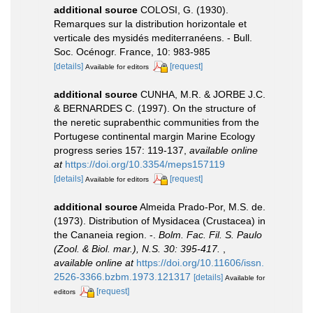
additional source
COLOSI, G. (1930).
Remarques sur la distribution horizontale et
verticale des mysidés mediterranéens. - Bull.
Soc. Océnogr. France, 10: 983-985
[details]
[request]
Available for editors
additional source
CUNHA, M.R. & JORBE J.C.
& BERNARDES C. (1997). On the structure of
the neretic suprabenthic communities from the
Portugese continental margin Marine Ecology
progress series 157: 119-137
,
available online
at
https://doi.org/10.3354/meps157119
[details]
[request]
Available for editors
additional source
Almeida Prado-Por, M.S. de.
(1973). Distribution of Mysidacea (Crustacea) in
the Cananeia region. -.
Bolm. Fac. Fil. S. Paulo
(Zool. & Biol. mar.), N.S. 30: 395-417.
,
available online at
https://doi.org/10.11606/issn.
2526-3366.bzbm.1973.121317
[details]
Available for
[request]
editors