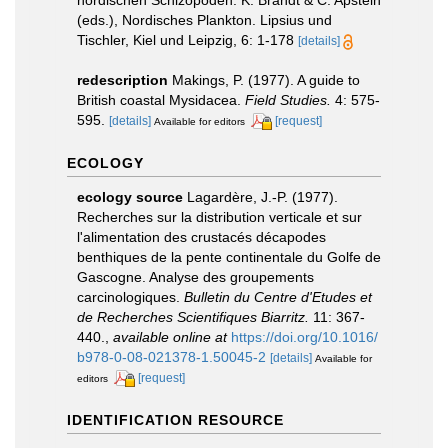
nordischen Schizopoden. K. Brandt & C. Apstein
(eds.), Nordisches Plankton. Lipsius und
Tischler, Kiel und Leipzig, 6: 1-178
[details]
redescription
Makings, P. (1977). A guide to
British coastal Mysidacea.
Field Studies.
4: 575-
595.
[details]
[request]
Available for editors
ECOLOGY
ecology source
Lagardère, J.-P. (1977).
Recherches sur la distribution verticale et sur
l'alimentation des crustacés décapodes
benthiques de la pente continentale du Golfe de
Gascogne. Analyse des groupements
carcinologiques.
Bulletin du Centre d'Etudes et
de Recherches Scientifiques Biarritz.
11: 367-
440.
,
available online at
https://doi.org/10.1016/
b978-0-08-021378-1.50045-2
[details]
Available for
[request]
editors
IDENTIFICATION RESOURCE