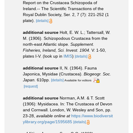
Report on the Crustacea Schizopoda of
Ireland.-- The Scientific Transactions of the
Royal Dublin Society, Ser. 2, 7 (7): 221-252 (1
plate).
[details]
additional source
Holt, E. W. L.; Tattersall, W.
M. (1906). Schizopodous Crustacea from the
north-east Atlantic slope.
Supplement.
Fisheries, Ireland, Sci. Invest. 1904.
V: 1-50,
plates I-V.
(look up in
IMIS
)
[details]
additional source
II, N. (1964). Fauna
Japonica, Mysidae (Crustacea).
Biogeogr. Soc.
Japan.
610pp.
[details]
Available for editors
[request]
additional source
Norman, A.M. & T. Scott
(1906): Mysidacea. In: The Crustacea of Devon
and Cornwall. London, W. Wesley and Son, pp.
23-28
,
available online at
https://www.biodiversit
ylibrary.org/page/1595685
[details]