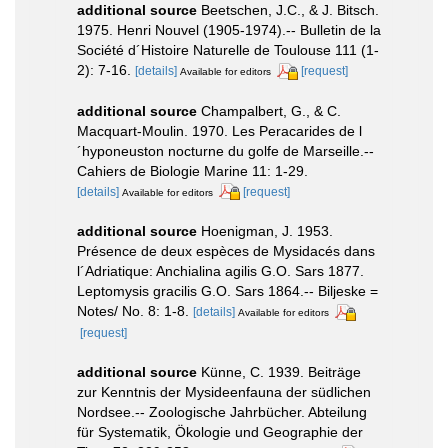
additional source
Beetschen, J.C., & J. Bitsch.
1975. Henri Nouvel (1905-1974).-- Bulletin de la
Société d´Histoire Naturelle de Toulouse 111 (1-
2): 7-16.
[details]
[request]
Available for editors
additional source
Champalbert, G., & C.
Macquart-Moulin. 1970. Les Peracarides de l
´hyponeuston nocturne du golfe de Marseille.--
Cahiers de Biologie Marine 11: 1-29.
[details]
[request]
Available for editors
additional source
Hoenigman, J. 1953.
Présence de deux espèces de Mysidacés dans
l´Adriatique: Anchialina agilis G.O. Sars 1877.
Leptomysis gracilis G.O. Sars 1864.-- Biljeske =
Notes/ No. 8: 1-8.
[details]
Available for editors
[request]
additional source
Künne, C. 1939. Beiträge
zur Kenntnis der Mysideenfauna der südlichen
Nordsee.-- Zoologische Jahrbücher. Abteilung
für Systematik, Ökologie und Geographie der