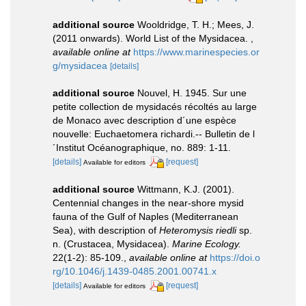
additional source
Wooldridge, T. H.; Mees, J.
(2011 onwards). World List of the Mysidacea.
,
available online at
https://www.marinespecies.or
g/mysidacea
[details]
additional source
Nouvel, H. 1945. Sur une
petite collection de mysidacés récoltés au large
de Monaco avec description d´une espèce
nouvelle: Euchaetomera richardi.-- Bulletin de l
´Institut Océanographique, no. 889: 1-11.
[details]
[request]
Available for editors
additional source
Wittmann, K.J. (2001).
Centennial changes in the near-shore mysid
fauna of the Gulf of Naples (Mediterranean
Sea), with description of
Heteromysis riedli
sp.
n. (Crustacea, Mysidacea).
Marine Ecology.
22(1-2): 85-109.
,
available online at
https://doi.o
rg/10.1046/j.1439-0485.2001.00741.x
[details]
[request]
Available for editors