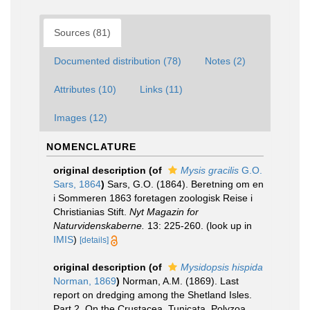
Sources (81)
Documented distribution (78)
Notes (2)
Attributes (10)
Links (11)
Images (12)
NOMENCLATURE
original description
(of
Mysis gracilis
G.O.
Sars, 1864
)
Sars, G.O. (1864). Beretning om en
i Sommeren 1863 foretagen zoologisk Reise i
Christianias Stift.
Nyt Magazin for
Naturvidenskaberne.
13: 225-260.
(look up in
IMIS
)
[details]
original description
(of
Mysidopsis hispida
Norman, 1869
)
Norman, A.M. (1869). Last
report on dredging among the Shetland Isles.
Part 2. On the Crustacea, Tunicata, Polyzoa,