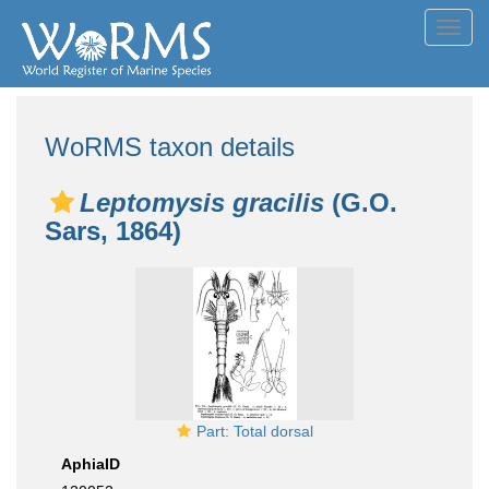
Toggl
navig
WoRMS taxon details
Leptomysis gracilis
(G.O.
Sars, 1864)
Part: Total dorsal
AphiaID