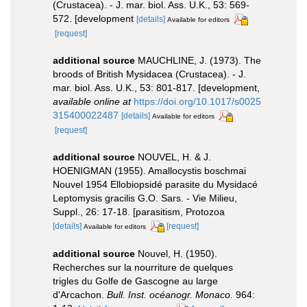
(Crustacea). - J. mar. biol. Ass. U.K., 53: 569-
572. [development
[details]
Available for editors
[request]
additional source
MAUCHLINE, J. (1973). The
broods of British Mysidacea (Crustacea). - J.
mar. biol. Ass. U.K., 53: 801-817. [development
,
available online at
https://doi.org/10.1017/s0025
315400022487
[details]
Available for editors
[request]
additional source
NOUVEL, H. & J.
HOENIGMAN (1955). Amallocystis boschmai
Nouvel 1954 Ellobiopsidé parasite du Mysidacé
Leptomysis gracilis G.O. Sars. - Vie Milieu,
Suppl., 26: 17-18. [parasitism, Protozoa
[details]
[request]
Available for editors
additional source
Nouvel, H. (1950).
Recherches sur la nourriture de quelques
trigles du Golfe de Gascogne au large
d'Arcachon.
Bull. Inst. océanogr. Monaco.
964: