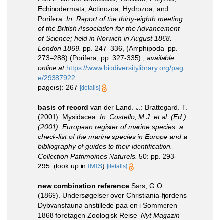
Echinodermata, Actinozoa, Hydrozoa, and
Porifera.
In: Report of the thirty-eighth meeting
of the British Association for the Advancement
of Science; held in Norwich in August 1868.
London 1869.
pp. 247–336, (Amphipoda, pp.
273–288) (Porifera, pp. 327-335).
,
available
online at
https://www.biodiversitylibrary.org/pag
e/29387922
page(s): 267
[details]
basis of record
van der Land, J.; Brattegard, T.
(2001). Mysidacea.
In: Costello, M.J. et al. (Ed.)
(2001). European register of marine species: a
check-list of the marine species in Europe and a
bibliography of guides to their identification.
Collection Patrimoines Naturels.
50: pp. 293-
295.
(look up in
IMIS
)
[details]
new combination reference
Sars, G.O.
(1869). Undersøgelser over Christiania-fjordens
Dybvansfauna anstillede paa en i Sommeren
1868 foretagen Zoologisk Reise.
Nyt Magazin