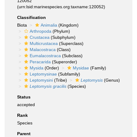
120052
(urn:lsid:marinespecies.org:taxname:120052)
Classification
Biota
Animalia
(Kingdom)
Arthropoda
(Phylum)
Crustacea
(Subphylum)
Multicrustacea
(Superclass)
Malacostraca
(Class)
Eumalacostraca
(Subclass)
Peracarida
(Superorder)
Mysida
(Order)
Mysidae
(Family)
Leptomysinae
(Subfamily)
Leptomysini
(Tribe)
Leptomysis
(Genus)
Leptomysis gracilis
(Species)
Status
accepted
Rank
Species
Parent