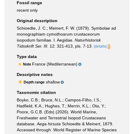
Fossil range
recent only
Original description
Schioedte, J. C.; Meinert, F. W. (1879). Symbolae ad
monographiam cymothoarum crustaceorum
isopodum familiae. I. Aegidae.
Naturhistorisk
Tidsskrift Ser. III.
12: 321-413, pls. 7-13.
[details]
Type data
France (Mediterranean)
Note
Descriptive notes
shallow
Depth range
Taxonomic citation
Boyko, C.B.; Bruce, N.L.; Campos-Filho, I.S.;
Hadfield, K.A.; Hughes, T.; Merrin, K.L.; Ota, Y.;
Poore, G.C.B. (Eds) (2026). World Marine,
Freshwater and Terrestrial Isopod Crustaceans
database.
Aega hirsuta
Schioedte & Meinert, 1879.
Accessed through: World Register of Marine Species