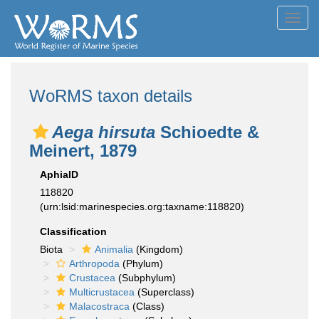
Toggl
navig
WoRMS taxon details
Aega hirsuta
Schioedte &
Meinert, 1879
AphiaID
118820
(urn:lsid:marinespecies.org:taxname:118820)
Classification
Biota
Animalia
(Kingdom)
Arthropoda
(Phylum)
Crustacea
(Subphylum)
Multicrustacea
(Superclass)
Malacostraca
(Class)