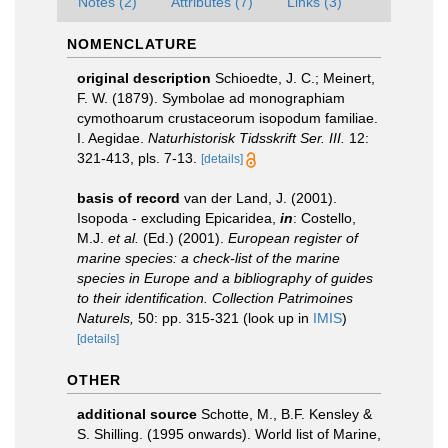
Notes (2)
Attributes (7)
Links (3)
NOMENCLATURE
original description
Schioedte, J. C.; Meinert,
F. W. (1879). Symbolae ad monographiam
cymothoarum crustaceorum isopodum familiae.
I. Aegidae.
Naturhistorisk Tidsskrift Ser. III.
12:
321-413, pls. 7-13.
[details]
basis of record
van der Land, J. (2001).
Isopoda - excluding Epicaridea,
in
: Costello,
M.J.
et al.
(Ed.) (2001).
European register of
marine species: a check-list of the marine
species in Europe and a bibliography of guides
to their identification. Collection Patrimoines
Naturels,
50: pp. 315-321
(look up in
IMIS
)
[details]
OTHER
additional source
Schotte, M., B.F. Kensley &
S. Shilling. (1995 onwards). World list of Marine,