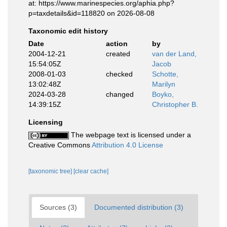
at: https://www.marinespecies.org/aphia.php?
p=taxdetails&id=118820 on 2026-08-08
Taxonomic edit history
Date
action
by
2004-12-21
created
van der Land,
15:54:05Z
Jacob
2008-01-03
checked
Schotte,
13:02:48Z
Marilyn
2024-03-28
changed
Boyko,
14:39:15Z
Christopher B.
Licensing
The webpage text is licensed under a
Creative Commons
Attribution 4.0 License
[taxonomic tree]
[clear cache]
Sources (3)
Documented distribution (3)