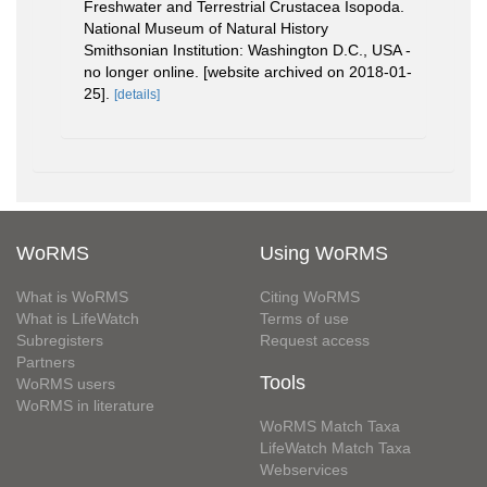
Freshwater and Terrestrial Crustacea Isopoda.
National Museum of Natural History
Smithsonian Institution: Washington D.C., USA -
no longer online. [website archived on 2018-01-
25].
[details]
WoRMS
Using WoRMS
What is WoRMS
Citing WoRMS
What is LifeWatch
Terms of use
Subregisters
Request access
Partners
Tools
WoRMS users
WoRMS in literature
WoRMS Match Taxa
LifeWatch Match Taxa
Webservices