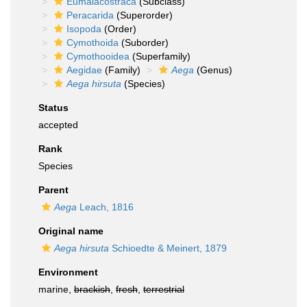
Eumalacostraca
(Subclass)
Peracarida
(Superorder)
Isopoda
(Order)
Cymothoida
(Suborder)
Cymothooidea
(Superfamily)
Aegidae
(Family)
Aega
(Genus)
Aega hirsuta
(Species)
Status
accepted
Rank
Species
Parent
Aega
Leach, 1816
Original name
Aega hirsuta
Schioedte & Meinert, 1879
Environment
marine,
brackish
,
fresh
,
terrestrial