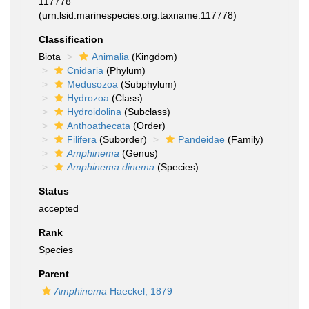
117778
(urn:lsid:marinespecies.org:taxname:117778)
Classification
Biota
Animalia
(Kingdom)
Cnidaria
(Phylum)
Medusozoa
(Subphylum)
Hydrozoa
(Class)
Hydroidolina
(Subclass)
Anthoathecata
(Order)
Filifera
(Suborder)
Pandeidae
(Family)
Amphinema
(Genus)
Amphinema dinema
(Species)
Status
accepted
Rank
Species
Parent
Amphinema
Haeckel, 1879