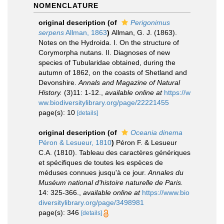
NOMENCLATURE
original description
(of
Perigonimus
serpens
Allman, 1863
)
Allman, G. J. (1863).
Notes on the Hydroida. I. On the structure of
Corymorpha nutans. II. Diagnoses of new
species of Tubularidae obtained, during the
autumn of 1862, on the coasts of Shetland and
Devonshire.
Annals and Magazine of Natural
History.
(3)11: 1-12.
,
available online at
https://w
ww.biodiversitylibrary.org/page/22221455
page(s): 10
[details]
original description
(of
Oceania dinema
Péron & Lesueur, 1810
)
Péron F. & Lesueur
C.A. (1810). Tableau des caractères génériques
et spécifiques de toutes les espèces de
méduses connues jusqu'à ce jour.
Annales du
Muséum national d'histoire naturelle de Paris.
14: 325-366.
,
available online at
https://www.bio
diversitylibrary.org/page/3498981
page(s): 346
[details]