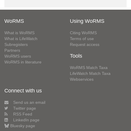
WoRMS
Using WoRMS
What is WoRMS
Citing WoRMS
What is LifeWatch
Terms of use
Subregisters
Request access
Partners
Tools
WoRMS users
WoRMS in literature
WoRMS Match Taxa
LifeWatch Match Taxa
Webservices
Connect with us
Send us an email
Twitter page
RSS Feed
LinkedIn page
Bluesky page