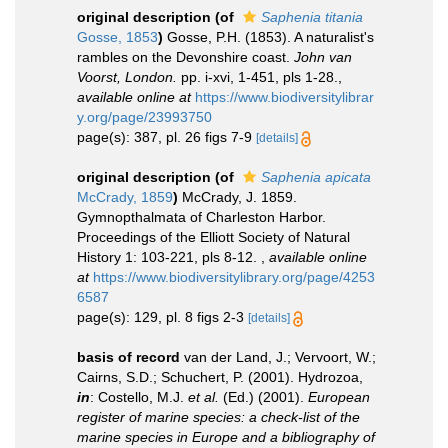
original description
(of
Saphenia titania
Gosse, 1853
)
Gosse, P.H. (1853). A naturalist's
rambles on the Devonshire coast.
John van
Voorst, London.
pp. i-xvi, 1-451, pls 1-28.
,
available online at
https://www.biodiversitylibrar
y.org/page/23993750
page(s): 387, pl. 26 figs 7-9
[details]
original description
(of
Saphenia apicata
McCrady, 1859
)
McCrady, J. 1859.
Gymnopthalmata of Charleston Harbor.
Proceedings of the Elliott Society of Natural
History 1: 103-221, pls 8-12.
,
available online
at
https://www.biodiversitylibrary.org/page/4253
6587
page(s): 129, pl. 8 figs 2-3
[details]
basis of record
van der Land, J.; Vervoort, W.;
Cairns, S.D.; Schuchert, P. (2001). Hydrozoa,
in
: Costello, M.J.
et al.
(Ed.) (2001).
European
register of marine species: a check-list of the
marine species in Europe and a bibliography of