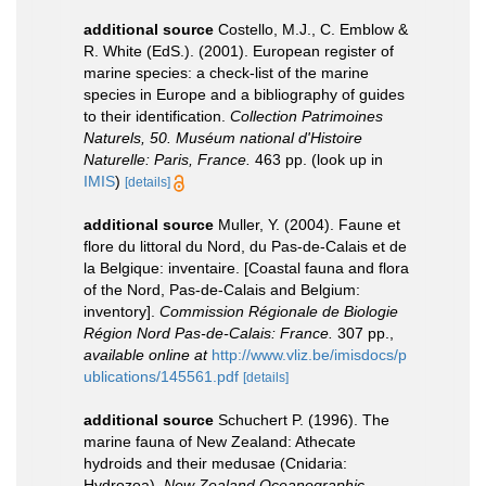
additional source
Costello, M.J., C. Emblow &
R. White (EdS.). (2001). European register of
marine species: a check-list of the marine
species in Europe and a bibliography of guides
to their identification.
Collection Patrimoines
Naturels, 50. Muséum national d'Histoire
Naturelle: Paris, France.
463 pp.
(look up in
IMIS
)
[details]
additional source
Muller, Y. (2004). Faune et
flore du littoral du Nord, du Pas-de-Calais et de
la Belgique: inventaire. [Coastal fauna and flora
of the Nord, Pas-de-Calais and Belgium:
inventory].
Commission Régionale de Biologie
Région Nord Pas-de-Calais: France.
307 pp.
,
available online at
http://www.vliz.be/imisdocs/p
ublications/145561.pdf
[details]
additional source
Schuchert P. (1996). The
marine fauna of New Zealand: Athecate
hydroids and their medusae (Cnidaria:
Hydrozoa).
New Zealand Oceanographic