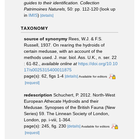
guides to their identification. Collection
Patrimoines Naturels,
50: pp. 112-120
(look up
in
IMIS
)
[details]
TAXONOMY
source of synonymy
Rees, W.J. & F.S.
Russell, 1937. On rearing the hydroids of
certain medusae, with an account of the
methods used. J. mar. biol. Ass. U.K., n. ser. 22
: 61-82.
,
available online at
https://doi.org/10.10
17/s0025315400011875
page(s): 62, figs 1-4
[details]
Available for editors
[request]
redescription
Schuchert, P. 2012. North-West
European Athecate Hydroids and their
Medusae. Synopses of the British Fauna (New
Series) 59. The Linnean Society of London,
London, pp. i-viii, 1-364.
page(s): 245, fig. 230
[details]
Available for editors
[request]