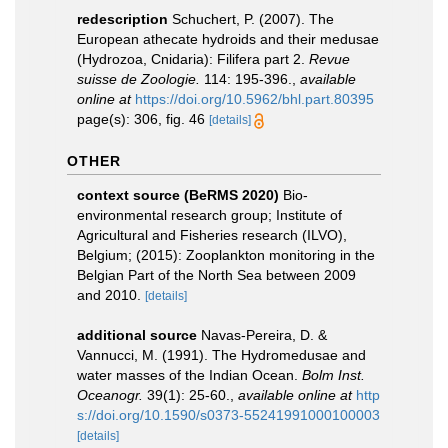
redescription
Schuchert, P. (2007). The
European athecate hydroids and their medusae
(Hydrozoa, Cnidaria): Filifera part 2.
Revue
suisse de Zoologie.
114: 195-396.
,
available
online at
https://doi.org/10.5962/bhl.part.80395
page(s): 306, fig. 46
[details]
OTHER
context source (BeRMS 2020)
Bio-
environmental research group; Institute of
Agricultural and Fisheries research (ILVO),
Belgium; (2015): Zooplankton monitoring in the
Belgian Part of the North Sea between 2009
and 2010.
[details]
additional source
Navas-Pereira, D. &
Vannucci, M. (1991). The Hydromedusae and
water masses of the Indian Ocean.
Bolm Inst.
Oceanogr.
39(1): 25-60.
,
available online at
http
s://doi.org/10.1590/s0373-55241991000100003
[details]