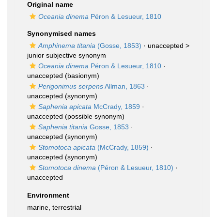
Original name
Oceania dinema
Péron & Lesueur, 1810
Synonymised names
Amphinema titania
(Gosse, 1853)
· unaccepted >
junior subjective synonym
Oceania dinema
Péron & Lesueur, 1810
·
unaccepted
(basionym)
Perigonimus serpens
Allman, 1863
·
unaccepted
(synonym)
Saphenia apicata
McCrady, 1859
·
unaccepted
(possible synonym)
Saphenia titania
Gosse, 1853
·
unaccepted
(synonym)
Stomotoca apicata
(McCrady, 1859)
·
unaccepted
(synonym)
Stomotoca dinema
(Péron & Lesueur, 1810)
·
unaccepted
Environment
marine,
terrestrial