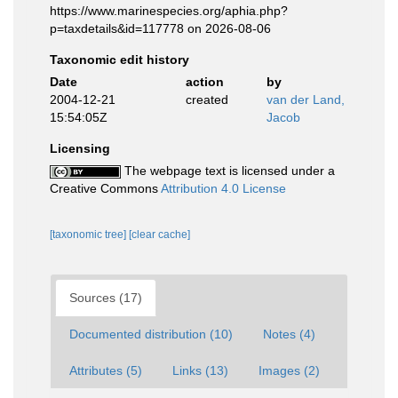
https://www.marinespecies.org/aphia.php?
p=taxdetails&id=117778 on 2026-08-06
Taxonomic edit history
Date
action
by
2004-12-21
created
van der Land,
15:54:05Z
Jacob
Licensing
The webpage text is licensed under a
Creative Commons
Attribution 4.0 License
[taxonomic tree]
[clear cache]
Sources (17)
Documented distribution (10)
Notes (4)
Attributes (5)
Links (13)
Images (2)