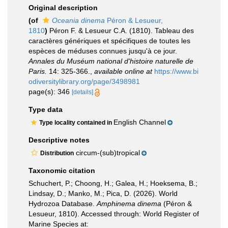
Original description
(of
Oceania dinema
Péron & Lesueur,
1810
)
Péron F. & Lesueur C.A. (1810). Tableau des
caractères génériques et spécifiques de toutes les
espèces de méduses connues jusqu'à ce jour.
Annales du Muséum national d'histoire naturelle de
Paris.
14: 325-366.
,
available online at
https://www.bi
odiversitylibrary.org/page/3498981
page(s): 346
[details]
Type data
English Channel
Type locality contained in
Descriptive notes
circum-(sub)tropical
Distribution
Taxonomic citation
Schuchert, P.; Choong, H.; Galea, H.; Hoeksema, B.;
Lindsay, D.; Manko, M.; Pica, D. (2026). World
Hydrozoa Database.
Amphinema dinema
(Péron &
Lesueur, 1810). Accessed through: World Register of
Marine Species at: