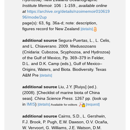
Institute Memoir.
106 : 1-159.
,
available online
at
https://archive.org/details/nzoimemoir010619
96/mode/2up
page(s): 63, fig. 36a-d; note: description,
figures record for New Zealand
[details]
additional source
Segura-Puertas, L., L. Celis,
and L. Chiaverano. 2009. Medusozoans
(Cnidaria: Cubozoa, Scyphozoa, and Hydrozoa)
of the Gulf of Mexico, Pp. 369–379 in Felder,
D.L. and D.K. Camp (eds.), Gulf of Mexico–
Origins, Waters, and Biota. Biodiversity. Texas
A&M Pre
[details]
additional source
Liu, J.Y. [Ruiyu] (ed.).
(2008). [Checklist of marine biota of China
seas].
China Science Press.
1267 pp.
(look up
in
IMIS
)
[details]
[request]
Available for editors
additional source
Cairns, S.D., L. Gershwin,
F.J. Brook, P. Pugh, E.W. Dawson, O.V. Ocaña,
W. Vervoort, G. Williams, J.E. Watson, D.M.