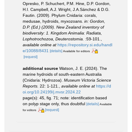
Opresko, P. Schuchert, P.M. Hine, D.P. Gordon,
H.I. Campbell, A.J. Wright, J.A.Sánchez & D.G.
Fautin. (2009). Phylum Cnidaria: corals,
medusae, hydroids, myxozoans.
in: Gordon,
D.P. (Ed.) (2009). New Zealand inventory of
biodiversity: 1. Kingdom Animalia: Radiata,
Lophotrochozoa, Deuterostomia.
:59-101.
,
available online at
https://repository.si.edu/handl
e/10088/8431
[details]
Available for editors
[request]
additional source
Watson, J. E. (2024). The
marine hydroids of south-eastern Australia
(Cnidaria: Hydrozoa).
Museum Victoria Science
Reports.
22: 1-121.
,
available online at
https://d
oi.org/10.24199/j.mvsr.2024.22
page(s): 45, fig. 71; note: identification based
on polyp stage only, thus doubtful
[details]
Available
[request]
for editors