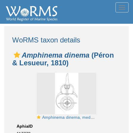
Toggl
navig
WoRMS taxon details
Amphinema dinema
(Péron
& Lesueur, 1810)
Amphinema dinema, medusa, English Channel; from Schuchert (2007)
AphiaID