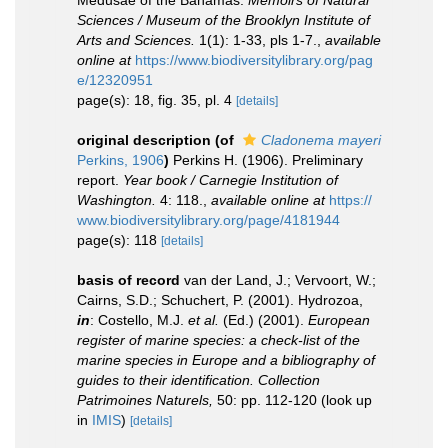
Medusae of the Bahamas.
Memoirs of Natural
Sciences / Museum of the Brooklyn Institute of
Arts and Sciences.
1(1): 1-33, pls 1-7.
,
available
online at
https://www.biodiversitylibrary.org/pag
e/12320951
page(s): 18, fig. 35, pl. 4
[details]
original description
(of
Cladonema mayeri
Perkins, 1906
)
Perkins H. (1906). Preliminary
report.
Year book / Carnegie Institution of
Washington.
4: 118.
,
available online at
https://
www.biodiversitylibrary.org/page/4181944
page(s): 118
[details]
basis of record
van der Land, J.; Vervoort, W.;
Cairns, S.D.; Schuchert, P. (2001). Hydrozoa,
in
: Costello, M.J.
et al.
(Ed.) (2001).
European
register of marine species: a check-list of the
marine species in Europe and a bibliography of
guides to their identification. Collection
Patrimoines Naturels,
50: pp. 112-120
(look up
in
IMIS
)
[details]