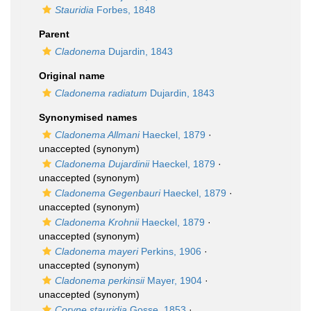
Stauridia
Forbes, 1848
Parent
Cladonema
Dujardin, 1843
Original name
Cladonema radiatum
Dujardin, 1843
Synonymised names
Cladonema Allmani
Haeckel, 1879
·
unaccepted
(synonym)
Cladonema Dujardinii
Haeckel, 1879
·
unaccepted
(synonym)
Cladonema Gegenbauri
Haeckel, 1879
·
unaccepted
(synonym)
Cladonema Krohnii
Haeckel, 1879
·
unaccepted
(synonym)
Cladonema mayeri
Perkins, 1906
·
unaccepted
(synonym)
Cladonema perkinsii
Mayer, 1904
·
unaccepted
(synonym)
Coryne stauridia
Gosse, 1853
·