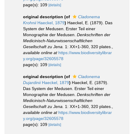
page(s): 109
[details]
original description
(of
Cladonema
Krohnii
Haeckel, 1879
)
Haeckel, E. (1879). Das
System der Medusen. Erster Teil einer
Monographie der Medusen.
Denkschriften der
Medicinisch-Naturwissenschaftlichen
Gesellschaft zu Jena.
1: XX+1-360, 320 plates.
,
available online at
https://www.biodiversitylibrar
y.org/page/32605578
page(s): 109
[details]
original description
(of
Cladonema
Dujardinii
Haeckel, 1879
)
Haeckel, E. (1879).
Das System der Medusen. Erster Teil einer
Monographie der Medusen.
Denkschriften der
Medicinisch-Naturwissenschaftlichen
Gesellschaft zu Jena.
1: XX+1-360, 320 plates.
,
available online at
https://www.biodiversitylibrar
y.org/page/32605578
page(s): 109
[details]