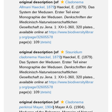
original description
(of
Cladonema
Allmani
Haeckel, 1879
)
Haeckel, E. (1879). Das
System der Medusen. Erster Teil einer
Monographie der Medusen.
Denkschriften der
Medicinisch-Naturwissenschaftlichen
Gesellschaft zu Jena.
1: XX+1-360, 320 plates.
,
available online at
https://www.biodiversitylibrar
y.org/page/32605578
page(s): 109
[details]
original description
(of
Stauridium
cladonema
Haeckel, 1879
)
Haeckel, E. (1879).
Das System der Medusen. Erster Teil einer
Monographie der Medusen.
Denkschriften der
Medicinisch-Naturwissenschaftlichen
Gesellschaft zu Jena.
1: XX+1-360, 320 plates.
,
available online at
https://www.biodiversitylibrar
y.org/page/32605578
page(s): 109
[details]
original description
(of
Cladonema
perkinsii
Mayer, 1904
)
Mayer A.G. (1904).