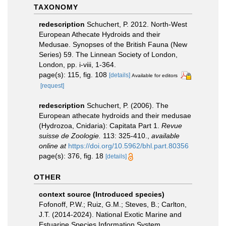
TAXONOMY
redescription
Schuchert, P. 2012. North-West
European Athecate Hydroids and their
Medusae. Synopses of the British Fauna (New
Series) 59. The Linnean Society of London,
London, pp. i-viii, 1-364.
page(s): 115, fig. 108
[details]
Available for editors
[request]
redescription
Schuchert, P. (2006). The
European athecate hydroids and their medusae
(Hydrozoa, Cnidaria): Capitata Part 1.
Revue
suisse de Zoologie.
113: 325-410.
,
available
online at
https://doi.org/10.5962/bhl.part.80356
page(s): 376, fig. 18
[details]
OTHER
context source (Introduced species)
Fofonoff, P.W.; Ruiz, G.M.; Steves, B.; Carlton,
J.T. (2014-2024). National Exotic Marine and
Estuarine Species Information System