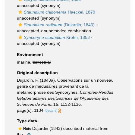
unaccepted
(synonym)
Stauridium cladonema
Haeckel, 1879
·
unaccepted
(synonym)
Stauridium radiatum
(Dujardin, 1843)
·
unaccepted >
superseded combination
Syncoryne stauridium
Krohn, 1853
·
unaccepted
(synonym)
Environment
marine,
terrestrial
Original description
Dujardin, F. (1843a). Observations sur un nouveau
genre de médusaires provenant de la
métamorphose des Syncorynes.
Comptes-Rendus
hebdomadaires des Séances de l'Académie des
Sciences de Paris.
16: 1132-1136.
page(s): 1134
[details]
Type data
Dujardin (1843) described material from
Note
the...