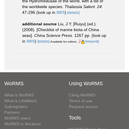
the Hydromedusae of the world, with a list of
the worldwide species.
Thalassia Salent. 24
:
47-296
(look up in
IMIS
)
[details]
additional source
Liu, J.Y. [Ruiyu] (ed.).
(2008). [Checklist of marine biota of China
seas].
China Science Press.
1267 pp.
(look up
in
IMIS
)
[details]
[request]
Available for editors
WoRMS
Using WoRMS
What is WoRMS
Citing WoRMS
What is LifeWatch
Terms of use
Subregisters
Request access
Partners
Tools
WoRMS users
WoRMS in literature