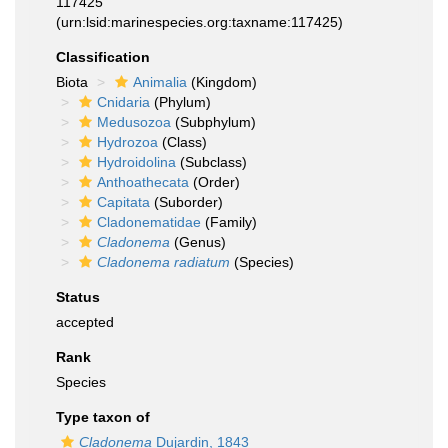
117425
(urn:lsid:marinespecies.org:taxname:117425)
Classification
Biota
Animalia
(Kingdom)
Cnidaria
(Phylum)
Medusozoa
(Subphylum)
Hydrozoa
(Class)
Hydroidolina
(Subclass)
Anthoathecata
(Order)
Capitata
(Suborder)
Cladonematidae
(Family)
Cladonema
(Genus)
Cladonema radiatum
(Species)
Status
accepted
Rank
Species
Type taxon of
Cladonema
Dujardin, 1843