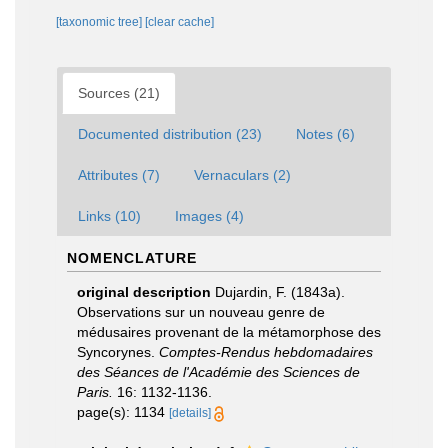
[taxonomic tree]
[clear cache]
Sources (21)
Documented distribution (23)
Notes (6)
Attributes (7)
Vernaculars (2)
Links (10)
Images (4)
NOMENCLATURE
original description
Dujardin, F. (1843a).
Observations sur un nouveau genre de
médusaires provenant de la métamorphose des
Syncorynes.
Comptes-Rendus hebdomadaires
des Séances de l'Académie des Sciences de
Paris.
16: 1132-1136.
page(s): 1134
[details]