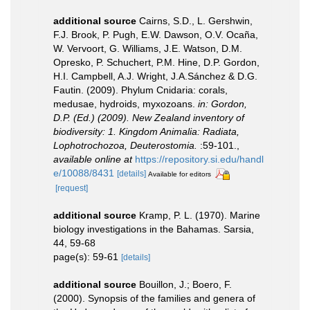
additional source
Cairns, S.D., L. Gershwin,
F.J. Brook, P. Pugh, E.W. Dawson, O.V. Ocaña,
W. Vervoort, G. Williams, J.E. Watson, D.M.
Opresko, P. Schuchert, P.M. Hine, D.P. Gordon,
H.I. Campbell, A.J. Wright, J.A.Sánchez & D.G.
Fautin. (2009). Phylum Cnidaria: corals,
medusae, hydroids, myxozoans.
in: Gordon,
D.P. (Ed.) (2009). New Zealand inventory of
biodiversity: 1. Kingdom Animalia: Radiata,
Lophotrochozoa, Deuterostomia.
:59-101.
,
available online at
https://repository.si.edu/handl
e/10088/8431
[details]
Available for editors
[request]
additional source
Kramp, P. L. (1970). Marine
biology investigations in the Bahamas. Sarsia,
44, 59-68
page(s): 59-61
[details]
additional source
Bouillon, J.; Boero, F.
(2000). Synopsis of the families and genera of