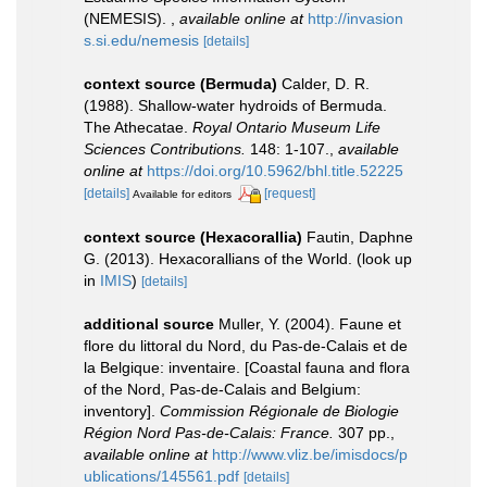
(NEMESIS).
,
available online at
http://invasion
s.si.edu/nemesis
[details]
context source (Bermuda)
Calder, D. R.
(1988). Shallow-water hydroids of Bermuda.
The Athecatae.
Royal Ontario Museum Life
Sciences Contributions.
148: 1-107.
,
available
online at
https://doi.org/10.5962/bhl.title.52225
[details]
[request]
Available for editors
context source (Hexacorallia)
Fautin, Daphne
G. (2013). Hexacorallians of the World.
(look up
in
IMIS
)
[details]
additional source
Muller, Y. (2004). Faune et
flore du littoral du Nord, du Pas-de-Calais et de
la Belgique: inventaire. [Coastal fauna and flora
of the Nord, Pas-de-Calais and Belgium:
inventory].
Commission Régionale de Biologie
Région Nord Pas-de-Calais: France.
307 pp.
,
available online at
http://www.vliz.be/imisdocs/p
ublications/145561.pdf
[details]