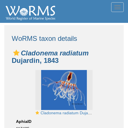
Toggl
navig
WoRMS taxon details
Cladonema radiatum
Dujardin, 1843
Cladonema radiatum Dujardin, 1843
AphiaID