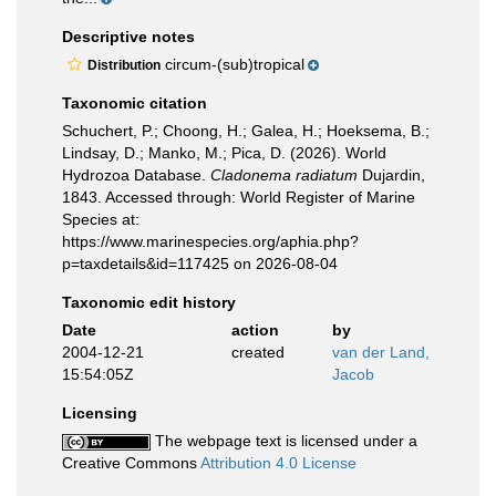
Descriptive notes
circum-(sub)tropical
Distribution
Taxonomic citation
Schuchert, P.; Choong, H.; Galea, H.; Hoeksema, B.;
Lindsay, D.; Manko, M.; Pica, D. (2026). World
Hydrozoa Database.
Cladonema radiatum
Dujardin,
1843. Accessed through: World Register of Marine
Species at:
https://www.marinespecies.org/aphia.php?
p=taxdetails&id=117425 on 2026-08-04
Taxonomic edit history
Date
action
by
2004-12-21
created
van der Land,
15:54:05Z
Jacob
Licensing
The webpage text is licensed under a
Creative Commons
Attribution 4.0 License