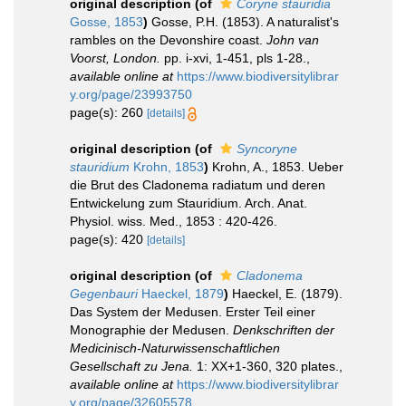
original description
(of
Coryne stauridia
Gosse, 1853
)
Gosse, P.H. (1853). A naturalist's
rambles on the Devonshire coast.
John van
Voorst, London.
pp. i-xvi, 1-451, pls 1-28.
,
available online at
https://www.biodiversitylibrar
y.org/page/23993750
page(s): 260
[details]
original description
(of
Syncoryne
stauridium
Krohn, 1853
)
Krohn, A., 1853. Ueber
die Brut des Cladonema radiatum und deren
Entwickelung zum Stauridium. Arch. Anat.
Physiol. wiss. Med., 1853 : 420-426.
page(s): 420
[details]
original description
(of
Cladonema
Gegenbauri
Haeckel, 1879
)
Haeckel, E. (1879).
Das System der Medusen. Erster Teil einer
Monographie der Medusen.
Denkschriften der
Medicinisch-Naturwissenschaftlichen
Gesellschaft zu Jena.
1: XX+1-360, 320 plates.
,
available online at
https://www.biodiversitylibrar
y.org/page/32605578