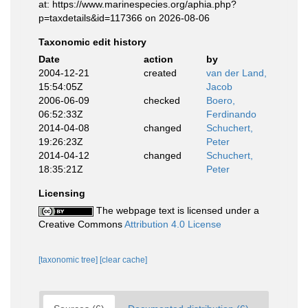
at: https://www.marinespecies.org/aphia.php?
p=taxdetails&id=117366 on 2026-08-06
Taxonomic edit history
Date
action
by
2004-12-21
created
van der Land,
15:54:05Z
Jacob
2006-06-09
checked
Boero,
06:52:33Z
Ferdinando
2014-04-08
changed
Schuchert,
19:26:23Z
Peter
2014-04-12
changed
Schuchert,
18:35:21Z
Peter
Licensing
The webpage text is licensed under a
Creative Commons
Attribution 4.0 License
[taxonomic tree]
[clear cache]