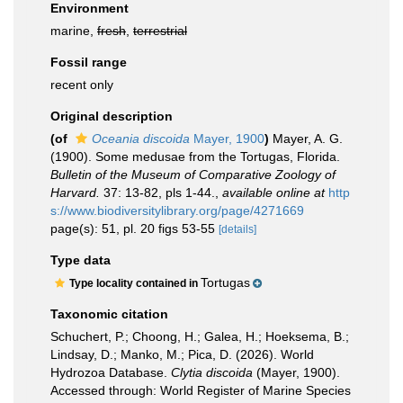
Environment
marine,
fresh
,
terrestrial
Fossil range
recent only
Original description
(of
Oceania discoida
Mayer, 1900
)
Mayer, A. G.
(1900). Some medusae from the Tortugas, Florida.
Bulletin of the Museum of Comparative Zoology of
Harvard.
37: 13-82, pls 1-44.
,
available online at
http
s://www.biodiversitylibrary.org/page/4271669
page(s): 51, pl. 20 figs 53-55
[details]
Type data
Tortugas
Type locality contained in
Taxonomic citation
Schuchert, P.; Choong, H.; Galea, H.; Hoeksema, B.;
Lindsay, D.; Manko, M.; Pica, D. (2026). World
Hydrozoa Database.
Clytia discoida
(Mayer, 1900).
Accessed through: World Register of Marine Species