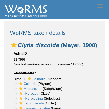
Toggl
navig
WoRMS taxon details
Clytia discoida
(Mayer, 1900)
AphiaID
117366
(urn:lsid:marinespecies.org:taxname:117366)
Classification
Biota
Animalia
(Kingdom)
Cnidaria
(Phylum)
Medusozoa
(Subphylum)
Hydrozoa
(Class)
Hydroidolina
(Subclass)
Leptothecata
(Order)
Campanulariidae
(Family)