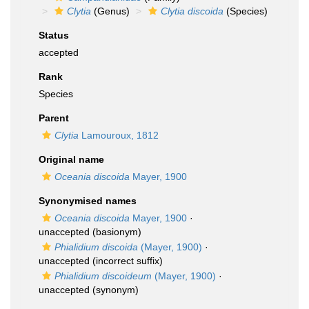
Clytia
(Genus)
Clytia discoida
(Species)
Status
accepted
Rank
Species
Parent
Clytia
Lamouroux, 1812
Original name
Oceania discoida
Mayer, 1900
Synonymised names
Oceania discoida
Mayer, 1900
·
unaccepted
(basionym)
Phialidium discoida
(Mayer, 1900)
·
unaccepted
(incorrect suffix)
Phialidium discoideum
(Mayer, 1900)
·
unaccepted
(synonym)