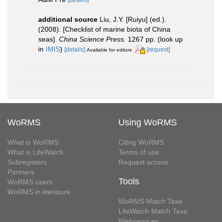
[details]
additional source
Liu, J.Y. [Ruiyu] (ed.).
(2008). [Checklist of marine biota of China
seas].
China Science Press.
1267 pp.
(look up
in
IMIS
)
[details]
[request]
Available for editors
WoRMS
Using WoRMS
What is WoRMS
Citing WoRMS
What is LifeWatch
Terms of use
Subregisters
Request access
Partners
Tools
WoRMS users
WoRMS in literature
WoRMS Match Taxa
LifeWatch Match Taxa
Webservices