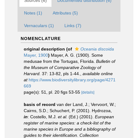
Sources (6)
Documented distribution (6)
Notes (1)
Attributes (5)
Vernaculars (1)
Links (7)
NOMENCLATURE
original description
(of
Oceania discoida
Mayer, 1900
)
Mayer, A. G. (1900). Some
medusae from the Tortugas, Florida.
Bulletin of
the Museum of Comparative Zoology of
Harvard.
37: 13-82, pls 1-44.
,
available online
at
https://www.biodiversitylibrary.org/page/4271
669
page(s): 51, pl. 20 figs 53-55
[details]
basis of record
van der Land, J.; Vervoort, W.;
Cairns, S.D.; Schuchert, P. (2001). Hydrozoa,
in
: Costello, M.J.
et al.
(Ed.) (2001).
European
register of marine species: a check-list of the
marine species in Europe and a bibliography of
guides to their identification. Collection