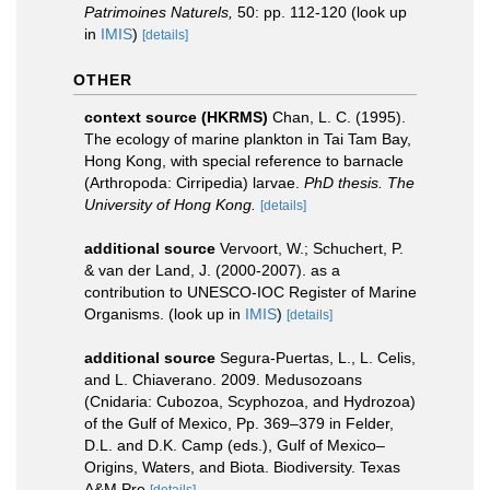
Patrimoines Naturels,
50: pp. 112-120
(look up
in
IMIS
)
[details]
OTHER
context source (HKRMS)
Chan, L. C. (1995).
The ecology of marine plankton in Tai Tam Bay,
Hong Kong, with special reference to barnacle
(Arthropoda: Cirripedia) larvae.
PhD thesis. The
University of Hong Kong.
[details]
additional source
Vervoort, W.; Schuchert, P.
& van der Land, J. (2000-2007). as a
contribution to UNESCO-IOC Register of Marine
Organisms.
(look up in
IMIS
)
[details]
additional source
Segura-Puertas, L., L. Celis,
and L. Chiaverano. 2009. Medusozoans
(Cnidaria: Cubozoa, Scyphozoa, and Hydrozoa)
of the Gulf of Mexico, Pp. 369–379 in Felder,
D.L. and D.K. Camp (eds.), Gulf of Mexico–
Origins, Waters, and Biota. Biodiversity. Texas
A&M Pre