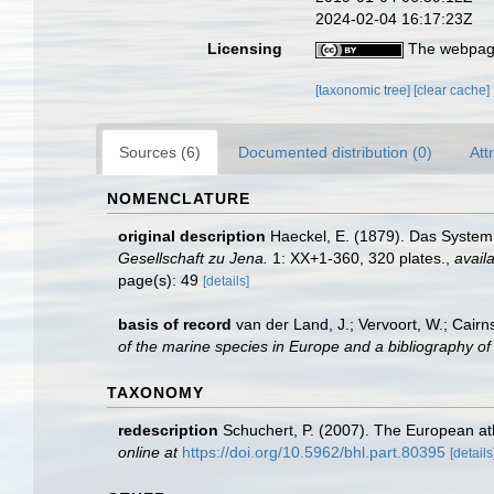
2024-02-04 16:17:23Z
Licensing
The webpage
[taxonomic tree]
[clear cache]
Sources (6)
Documented distribution (0)
Att
NOMENCLATURE
original description
Haeckel, E. (1879). Das System
Gesellschaft zu Jena.
1: XX+1-360, 320 plates.
,
availa
page(s): 49
[details]
basis of record
van der Land, J.; Vervoort, W.; Cairn
of the marine species in Europe and a bibliography of g
TAXONOMY
redescription
Schuchert, P. (2007). The European ath
online at
https://doi.org/10.5962/bhl.part.80395
[details