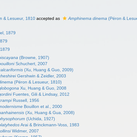
n & Lesueur, 1810
accepted as
Amphinema dinema
(Péron & Lesue
el, 1879
1879
 1879
iscayana
(Browne, 1907)
uilloni
Schuchert, 2007
lcariformis
(Xu, Huang & Guo, 2009)
heshirei
Gershwin & Zeidler, 2003
dinema
(Péron & Lesueur, 1810)
globogona
Xu, Huang & Guo, 2008
ordini
Fuentes, Gili & Lindsay, 2012
rampi
Russell, 1956
modernisme
Bouillon et al., 2000
anhainensis
(Xu, Huang & Gua, 2008)
physophorum
(Uchida, 1927)
latyhedos
Arai & Brinckmann-Voss, 1983
llinsi
Widmer, 2007