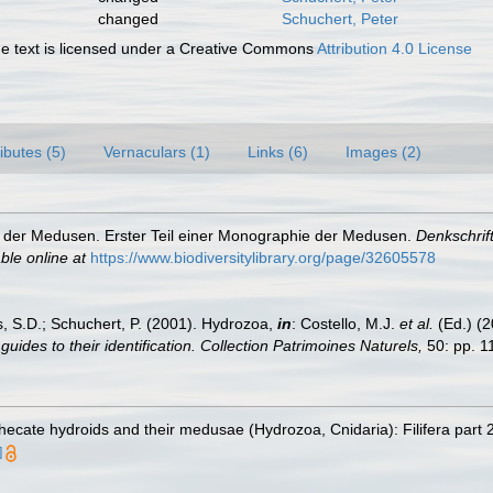
changed
Schuchert, Peter
 text is licensed under a Creative Commons
Attribution 4.0 License
ributes (5)
Vernaculars (1)
Links (6)
Images (2)
 der Medusen. Erster Teil einer Monographie der Medusen.
Denkschrif
ble online at
https://www.biodiversitylibrary.org/page/32605578
s, S.D.; Schuchert, P. (2001). Hydrozoa,
in
: Costello, M.J.
et al.
(Ed.) (
uides to their identification. Collection Patrimoines Naturels,
50: pp. 1
ecate hydroids and their medusae (Hydrozoa, Cnidaria): Filifera part 
]