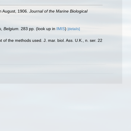
in August, 1906.
Journal of the Marine Biological
s, Belgium.
283 pp.
(look up in
IMIS
)
[details]
of the methods used. J. mar. biol. Ass. U.K., n. ser. 22