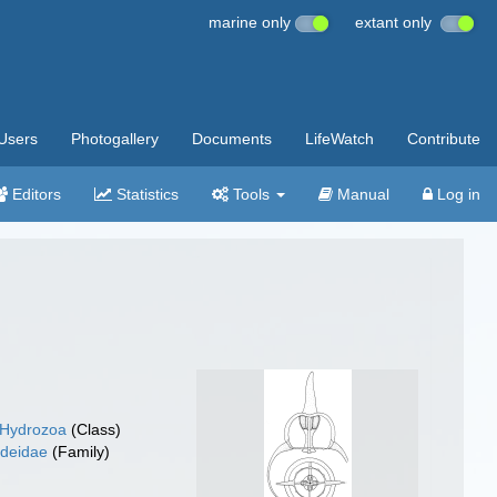
marine only
extant only
Users
Photogallery
Documents
LifeWatch
Contribute
Editors
Statistics
Tools
Manual
Log in
Hydrozoa
(Class)
deidae
(Family)