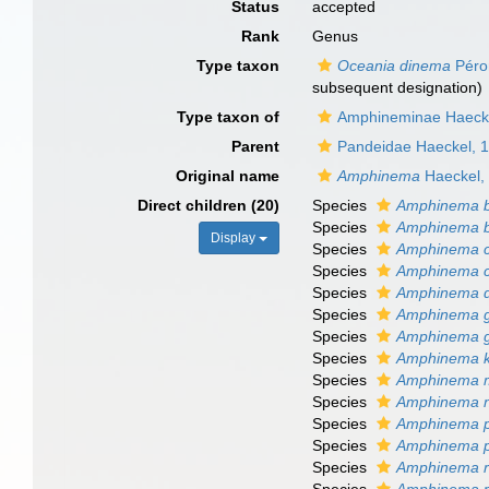
Status
accepted
Rank
Genus
Type taxon
Oceania dinema
Péro
subsequent designation)
Type taxon of
Amphineminae Haeck
Parent
Pandeidae Haeckel, 
Original name
Amphinema
Haeckel,
Direct children (20)
Species
Amphinema b
Species
Amphinema bo
Display
Species
Amphinema ca
Species
Amphinema c
Species
Amphinema 
Species
Amphinema 
Species
Amphinema g
Species
Amphinema k
Species
Amphinema 
Species
Amphinema n
Species
Amphinema 
Species
Amphinema p
Species
Amphinema ro