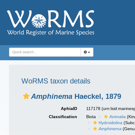
WoRMS taxon details
Amphinema
Haeckel, 1879
AphiaID
117178
(urn:lsid:marine
Classification
Biota
Animalia
(Ki
Hydroidolina
(Subc
Amphinema
(Genu