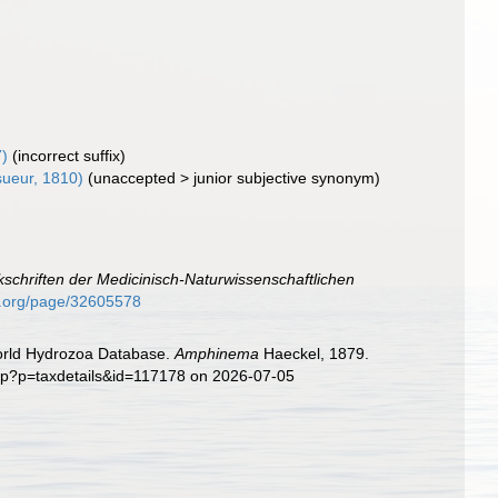
)
(incorrect suffix)
ueur, 1810)
(
unaccepted
>
junior subjective synonym
)
schriften der Medicinisch-Naturwissenschaftlichen
ry.org/page/32605578
World Hydrozoa Database.
Amphinema
Haeckel, 1879.
php?p=taxdetails&id=117178 on 2026-07-05