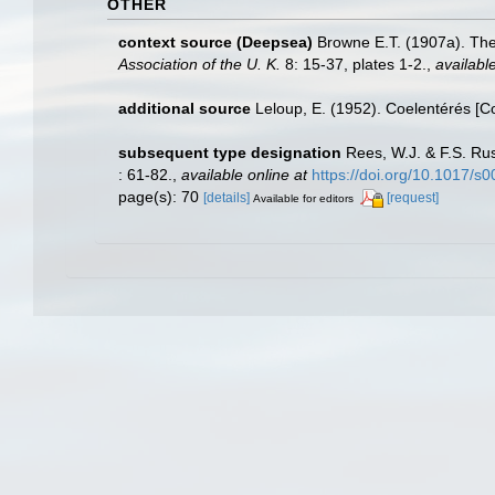
OTHER
context source (Deepsea)
Browne E.T. (1907a). The
Association of the U. K.
8: 15-37, plates 1-2.
,
available
additional source
Leloup, E. (1952). Coelentérés [C
subsequent type designation
Rees, W.J. & F.S. Rus
: 61-82.
,
available online at
https://doi.org/10.1017/
page(s): 70
[details]
[request]
Available for editors