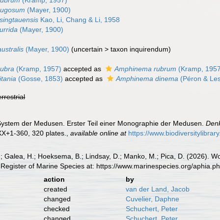
rubrum
(Kramp, 1957)
rugosum
(Mayer, 1900)
singtauensis
Kao, Li, Chang & Li, 1958
urrida
(Mayer, 1900)
stralis
(Mayer, 1900)
(
uncertain
>
taxon inquirendum
)
ubra
(Kramp, 1957)
accepted as
Amphinema rubrum
(Kramp, 1957
tania
(Gosse, 1853)
accepted as
Amphinema dinema
(Péron & Les
errestrial
 System der Medusen. Erster Teil einer Monographie der Medusen.
Denk
XX+1-360, 320 plates.
,
available online at
https://www.biodiversitylibra
.; Galea, H.; Hoeksema, B.; Lindsay, D.; Manko, M.; Pica, D. (2026). 
Register of Marine Species at: https://www.marinespecies.org/aphia.
action
by
created
van der Land, Jacob
changed
Cuvelier, Daphne
checked
Schuchert, Peter
changed
Schuchert, Peter