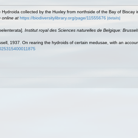
 Hydroida collected by the Huxley from northside of the Bay of Biscay 
 online at
https://biodiversitylibrary.org/page/11555676
[details]
oelenterata].
Institut royal des Sciences naturelles de Belgique: Brussel
sell, 1937. On rearing the hydroids of certain medusae, with an account 
s0025315400011875