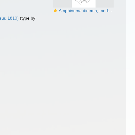
Amphinema dinema, medusa, English Channel; from Schuchert (2007)
ur, 1810)
(type by