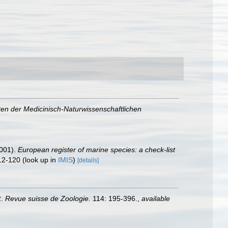
ten der Medicinisch-Naturwissenschaftlichen
2001).
European register of marine species: a check-list
12-120
(look up in
IMIS
)
[details]
2.
Revue suisse de Zoologie.
114: 195-396.
,
available