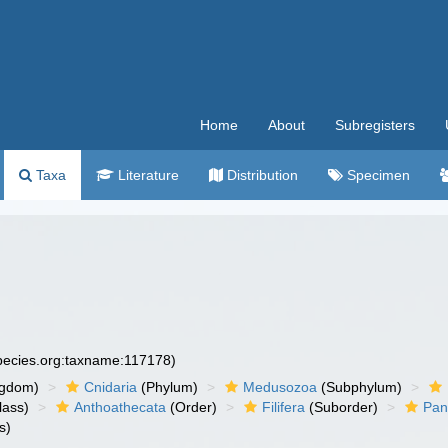
Home
About
Subregisters
Taxa
Literature
Distribution
Specimen
species.org:taxname:117178)
ngdom)
Cnidaria
(Phylum)
Medusozoa
(Subphylum)
lass)
Anthoathecata
(Order)
Filifera
(Suborder)
Pan
s)