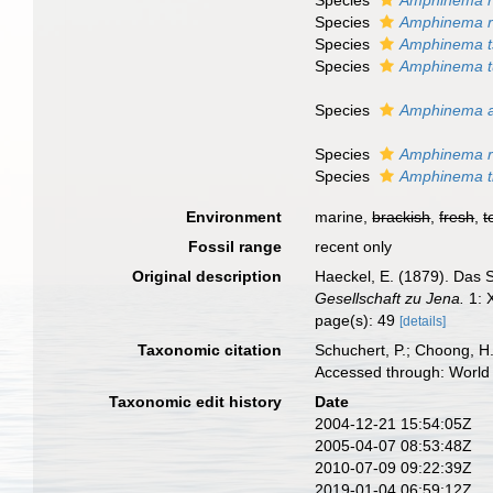
Species
Amphinema 
Species
Amphinema 
Species
Amphinema t
Species
Amphinema t
Species
Amphinema au
Species
Amphinema r
Species
Amphinema ti
Environment
marine,
brackish
,
fresh
,
t
Fossil range
recent only
Original description
Haeckel, E. (1879). Das
Gesellschaft zu Jena.
1: 
page(s): 49
[details]
Taxonomic citation
Schuchert, P.; Choong, H
Accessed through: World 
Taxonomic edit history
Date
2004-12-21 15:54:05Z
2005-04-07 08:53:48Z
2010-07-09 09:22:39Z
2019-01-04 06:59:12Z