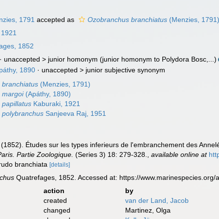
zies, 1791
accepted as
Ozobranchus branchiatus
(Menzies, 1791
 1921
ages, 1852
· unaccepted >
junior homonym
(junior homonym to Polydora Bosc,...)
páthy, 1890
· unaccepted >
junior subjective synonym
 branchiatus
(Menzies, 1791)
 margoi
(Apáthy, 1890)
papillatus
Kaburaki, 1921
 polybranchus
Sanjeeva Raj, 1951
(1852). Études sur les types inferieurs de l'embranchement des Annelé
aris. Partie Zoologique.
(Series 3) 18: 279-328.
,
available online at
htt
irudo branchiata
[details]
chus
Quatrefages, 1852. Accessed at: https://www.marinespecies.org
action
by
created
van der Land, Jacob
changed
Martinez, Olga