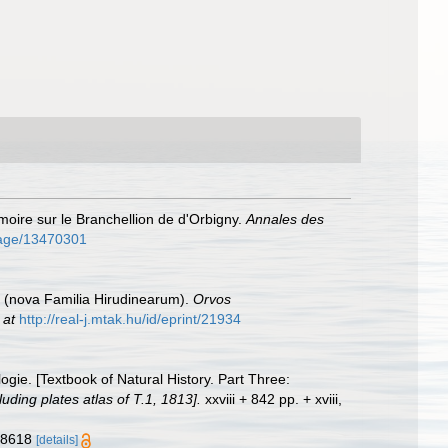
oire sur le Branchellion de d'Orbigny.
Annales des
/page/13470301
i (nova Familia Hirudinearum).
Orvos
 at
http://real-j.mtak.hu/id/eprint/21934
ogie. [Textbook of Natural History. Part Three:
uding plates atlas of T.1, 1813].
xxviii + 842 pp. + xviii,
378618
[details]