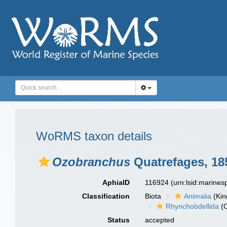
WoRMS taxon details
Ozobranchus
Quatrefages, 18
AphiaID
116924
(urn:lsid:marine
Classification
Biota
Animalia
(Ki
Rhynchobdellida
(O
Status
accepted