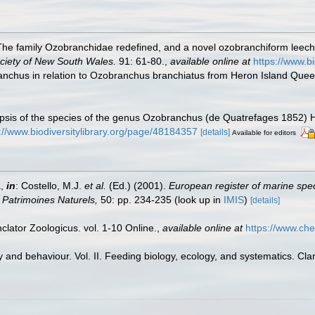
he family Ozobranchidae redefined, and a novel ozobranchiform leech f
ciety of New South Wales.
91: 61-80.
,
available online at
https://www.b
ranchus in relation to Ozobranchus branchiatus from Heron Island Quee
nopsis of the species of the genus Ozobranchus (de Quatrefages 1852) 
://www.biodiversitylibrary.org/page/48184357
[details]
Available for editors
a,
in
: Costello, M.J.
et al.
(Ed.) (2001).
European register of marine spec
on Patrimoines Naturels,
50: pp. 234-235
(look up in
IMIS
)
[details]
lator Zoologicus. vol. 1-10 Online.
,
available online at
https://www.che
 and behaviour. Vol. II. Feeding biology, ecology, and systematics. Cl