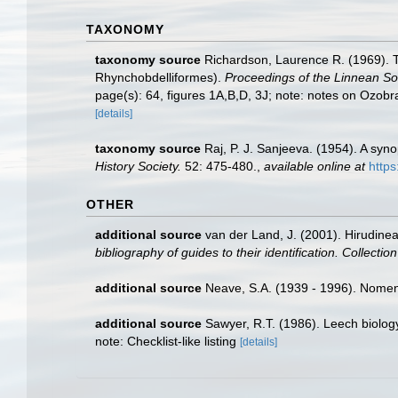
TAXONOMY
taxonomy source
Richardson, Laurence R. (1969). T
Rhynchobdelliformes).
Proceedings of the Linnean So
page(s): 64, figures 1A,B,D, 3J; note: notes on Ozob
[details]
taxonomy source
Raj, P. J. Sanjeeva. (1954). A sy
History Society.
52: 475-480.
,
available online at
https
OTHER
additional source
van der Land, J. (2001). Hirudine
bibliography of guides to their identification. Collecti
additional source
Neave, S.A. (1939 - 1996). Nomenc
additional source
Sawyer, R.T. (1986). Leech biology
note: Checklist-like listing
[details]