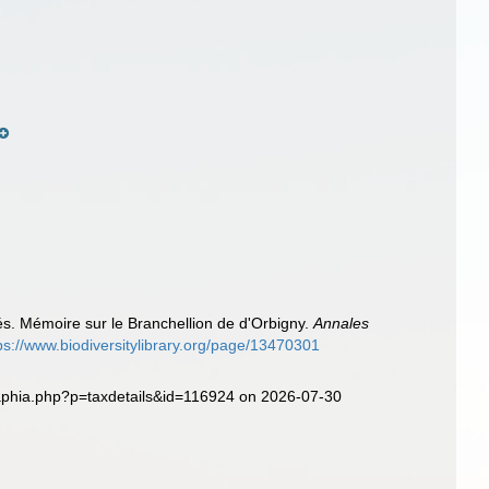
)
s. Mémoire sur le Branchellion de d'Orbigny.
Annales
ps://www.biodiversitylibrary.org/page/13470301
/aphia.php?p=taxdetails&id=116924 on 2026-07-30