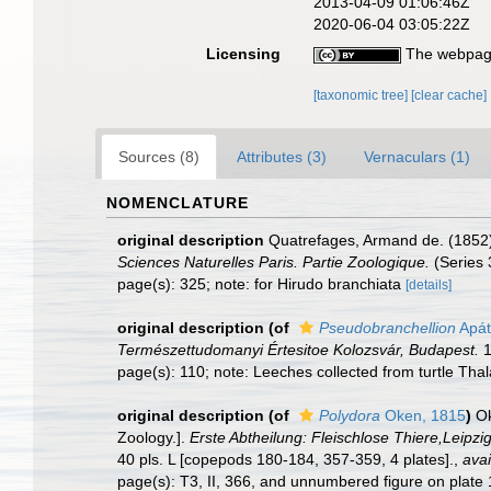
2013-04-09 01:06:46Z
2020-06-04 03:05:22Z
Licensing
The webpage
[taxonomic tree]
[clear cache]
Sources (8)
Attributes (3)
Vernaculars (1)
NOMENCLATURE
original description
Quatrefages, Armand de. (1852).
Sciences Naturelles Paris. Partie Zoologique.
(Series 
page(s): 325; note: for Hirudo branchiata
[details]
original description
(of
Pseudobranchellion
Apát
Természettudomanyi Értesitoe Kolozsvár, Budapest.
1
page(s): 110; note: Leeches collected from turtle Thal
original description
(of
Polydora
Oken, 1815
)
Ok
Zoology.].
Erste Abtheilung: Fleischlose Thiere,Leipzig
40 pls. L [copepods 180-184, 357-359, 4 plates].
,
avai
page(s): T3, II, 366, and unnumbered figure on plate 