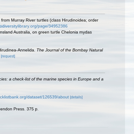
rom Murray River turtles (class Hirudinoidea; order
iodiversitylibrary.org/page/34952386
nsland Australia, on green turtle Chelonia mydas
Hirudinea-Annelida.
The Journal of the Bombay Natural
[request]
ies: a check-list of the marine species in Europe and a
cklistbank.org/dataset/126539/about
[details]
arendon Press. 375 p.