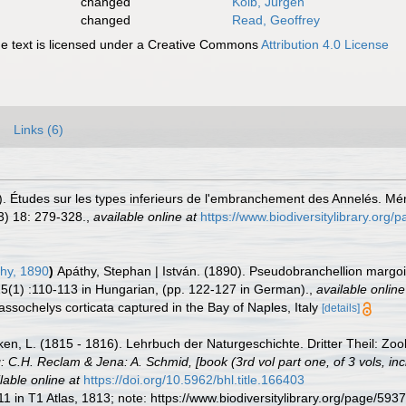
changed
Kolb, Jürgen
changed
Read, Geoffrey
 text is licensed under a Creative Commons
Attribution 4.0 License
Links (6)
 Études sur les types inferieurs de l'embranchement des Annelés. Mém
3) 18: 279-328.
,
available online at
https://www.biodiversitylibrary.org
hy, 1890
)
Apáthy, Stephan | István. (1890). Pseudobranchellion margo
5(1) :110-113 in Hungarian, (pp. 122-127 in German).
,
available online
assochelys corticata captured in the Bay of Naples, Italy
[details]
en, L. (1815 - 1816). Lehrbuch der Naturgeschichte. Dritter Theil: Zool
: C.H. Reclam & Jena: A. Schmid, [book (3rd vol part one, of 3 vols, incl
lable online at
https://doi.org/10.5962/bhl.title.166403
11 in T1 Atlas, 1813; note: https://www.biodiversitylibrary.org/page/59