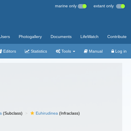
marine only
extant only
Users
Photogallery
Documents
LifeWatch
Contribute
Editors
Statistics
Tools
Manual
Log in
a
(Subclass)
Euhirudinea
(Infraclass)