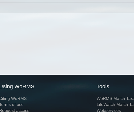
Using WoRMS
Tools
Citing WoRMS
WoRMS Match Tax
Terms of use
LifeWatch Match Ta
Request access
Webservices