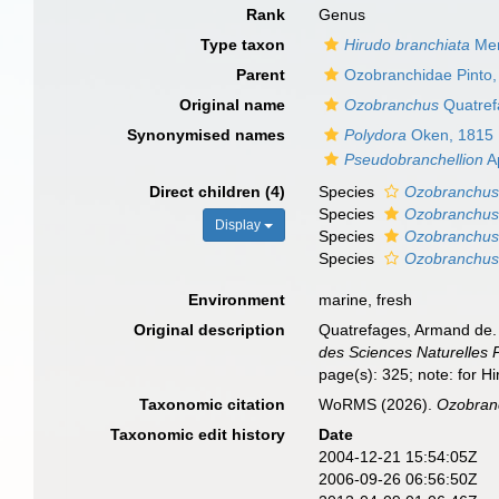
Rank
Genus
Type taxon
Hirudo branchiata
Men
Parent
Ozobranchidae Pinto,
Original name
Ozobranchus
Quatref
Synonymised names
Polydora
Oken, 1815
Pseudobranchellion
A
Direct children (4)
Species
Ozobranchus
Species
Ozobranchus
Display
Species
Ozobranchus 
Species
Ozobranchus
Environment
marine, fresh
Original description
Quatrefages, Armand de. 
des Sciences Naturelles P
page(s): 325; note: for H
Taxonomic citation
WoRMS (2026).
Ozobran
Taxonomic edit history
Date
2004-12-21 15:54:05Z
2006-09-26 06:56:50Z