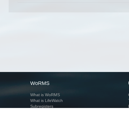
WoRMS
What is WoRMS
What is LifeWatch
Subregisters
Partners
WoRMS users
WoRMS in literature