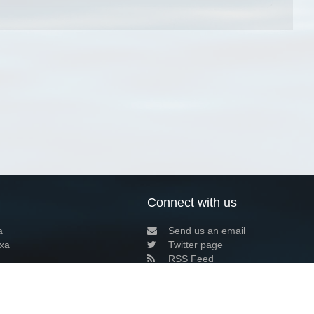
Connect with us
a
Send us an email
xa
Twitter page
RSS Feed
LinkedIn page
Bluesky page