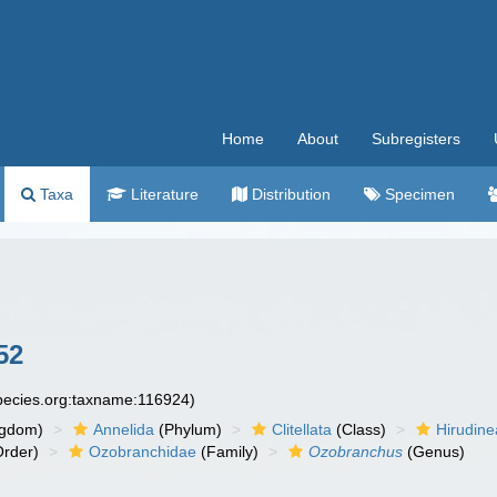
Home
About
Subregisters
Taxa
Literature
Distribution
Specimen
52
species.org:taxname:116924)
ngdom)
Annelida
(Phylum)
Clitellata
(Class)
Hirudine
rder)
Ozobranchidae
(Family)
Ozobranchus
(Genus)