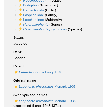
Neocopepoda
(Infraclass)
Podoplea
(Superorder)
Harpacticoida
(Order)
Laophontidae
(Family)
Laophontinae
(Subfamily)
Heterolaophonte
(Genus)
Heterolaophonte phycobates
(Species)
Status
accepted
Rank
Species
Parent
Heterolaophonte
Lang, 1948
Original name
Laophonte phycobates
Monard, 1935
Synonymised names
Laophonte phycobates
Monard, 1935
·
unaccepted
(Lang, 1948:1371 )