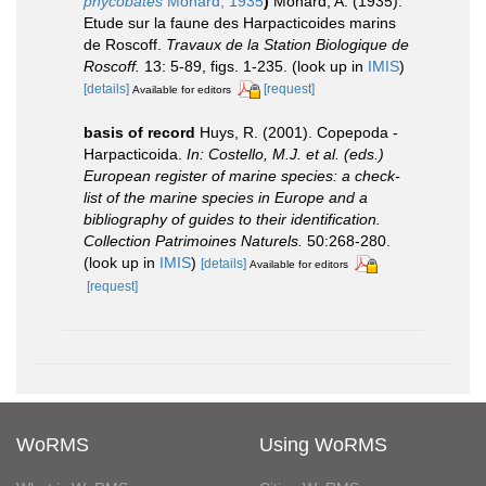
phycobates
Monard, 1935
)
Monard, A. (1935).
Etude sur la faune des Harpacticoides marins
de Roscoff.
Travaux de la Station Biologique de
Roscoff.
13: 5-89, figs. 1-235.
(look up in
IMIS
)
[details]
[request]
Available for editors
basis of record
Huys, R. (2001). Copepoda -
Harpacticoida.
In: Costello, M.J. et al. (eds.)
European register of marine species: a check-
list of the marine species in Europe and a
bibliography of guides to their identification.
Collection Patrimoines Naturels.
50:268-280.
(look up in
IMIS
)
[details]
Available for editors
[request]
WoRMS
Using WoRMS