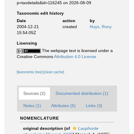
p=taxdetails&id=116245 on 2026-08-09
Taxonomic edit history
Date
action
by
2004-12-21
created
Huys, Rony
15:54:05Z
Licensing
The webpage text is licensed under a
Creative Commons
Attribution 4.0 License
[taxonomic tree]
[clear cache]
Sources (2)
Documented distribution (1)
Notes (1)
Attributes (5)
Links (3)
NOMENCLATURE
original description
(of
Laophonte