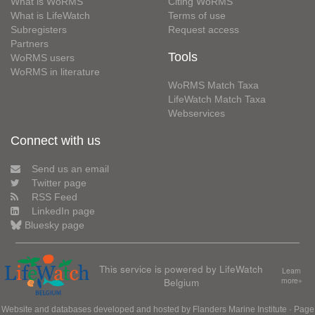
What is WoRMS
Citing WoRMS
What is LifeWatch
Terms of use
Subregisters
Request access
Partners
Tools
WoRMS users
WoRMS in literature
WoRMS Match Taxa
LifeWatch Match Taxa
Webservices
Connect with us
Send us an email
Twitter page
RSS Feed
LinkedIn page
Bluesky page
This service is powered by LifeWatch
Learn
Belgium
more»
Website and databases developed and hosted by
Flanders Marine Institute
· Page