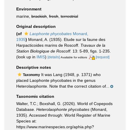
Environment
marine,
brackish
,
fresh
,
terrestrial
Original description
(of
Laophonte phycobates
Monard,
1935
)
Monard, A. (1935). Etude sur la faune des
Harpacticoides marins de Roscoff.
Travaux de la
Station Biologique de Roscoff.
13: 5-89, figs. 1-235.
(look up in
IMIS
)
[details]
[request]
Available for editors
Descriptive notes
It was Lang (1948, p. 1371) who
Taxonomy
placed Laophonte phycobates in the genus
Heterolaophonte. Note that the correct citation of...
Taxonomic citation
Walter, T.C.; Boxshall, G. (2026). World of Copepods
Database.
Heterolaophonte phycobates
(Monard,
1935). Accessed through: World Register of Marine
Species at:
https://www.marinespecies.org/aphia.php?