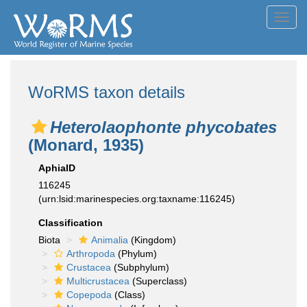
Toggl
navig
WoRMS taxon details
Heterolaophonte phycobates
(Monard, 1935)
AphiaID
116245
(urn:lsid:marinespecies.org:taxname:116245)
Classification
Biota
Animalia
(Kingdom)
Arthropoda
(Phylum)
Crustacea
(Subphylum)
Multicrustacea
(Superclass)
Copepoda
(Class)