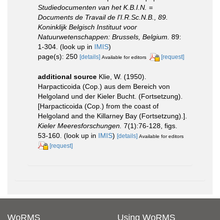
Studiedocumenten van het K.B.I.N. =
Documents de Travail de l'I.R.Sc.N.B., 89.
Koninklijk Belgisch Instituut voor
Natuurwetenschappen: Brussels, Belgium.
89:
1-304.
(look up in
IMIS
)
page(s): 250
[details]
[request]
Available for editors
additional source
Klie, W. (1950).
Harpacticoida (Cop.) aus dem Bereich von
Helgoland und der Kieler Bucht. (Fortsetzung).
[Harpacticoida (Cop.) from the coast of
Helgoland and the Killarney Bay (Fortsetzung).].
Kieler Meeresforschungen.
7(1):76-128, figs.
53-160.
(look up in
IMIS
)
[details]
Available for editors
[request]
WoRMS
Using WoRMS