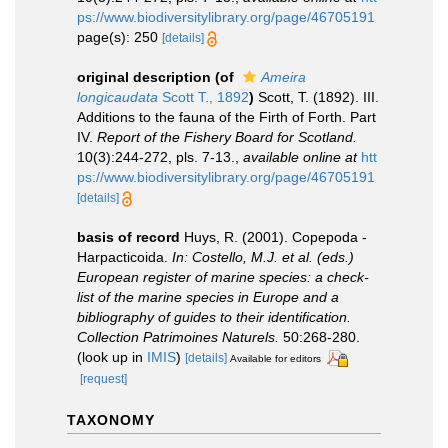
ps://www.biodiversitylibrary.org/page/46705191
page(s): 250
[details]
original description
(of
Ameira
longicaudata
Scott T., 1892
)
Scott, T. (1892). III.
Additions to the fauna of the Firth of Forth. Part
IV.
Report of the Fishery Board for Scotland.
10(3):244-272, pls. 7-13.
,
available online at
htt
ps://www.biodiversitylibrary.org/page/46705191
[details]
basis of record
Huys, R. (2001). Copepoda -
Harpacticoida.
In: Costello, M.J. et al. (eds.)
European register of marine species: a check-
list of the marine species in Europe and a
bibliography of guides to their identification.
Collection Patrimoines Naturels.
50:268-280.
(look up in
IMIS
)
[details]
Available for editors
[request]
TAXONOMY