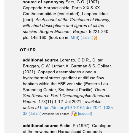
source of synonymy
Sars, G.O. (1907).
Copepoda Harpacticoida. Parts XIX & XX.
Canthocamptidae (concluded), Laophontidae
(part).
An Account of the Crustacea of Norway,
with short descriptions and figures of all the
species. Bergen Museum, Bergen.
5:221-240,
pls. 145-160.
(look up in
IMIS
)
[details]
OTHER
additional source
Lorenzo, C.D.R., D. ter
Bruggen, G.W. Luther, A. Gartman & S. Gollner.
(2021). Copepod assemblages along a
hydrothermal stress gradient at diffuse flow
habitats within the ABE vent site (Eastern Lau
Spreading Center, Southwest Pacific).
Deep-
Sea Research Part I-Oceanographic Research
Papers.
173(11):1-12. Jul 2021.
,
available
online at
https://doi.org/10.1016/j.dsr.2021.1035
32
[details]
[request]
Available for editors
additional source
Bodin, P. (1997). Catalogue
of the new marine Harpacticoid Copepods.