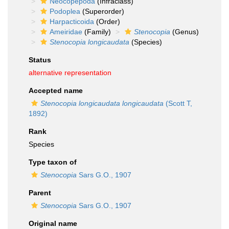
Neocopepoda
(Infraclass)
Podoplea
(Superorder)
Harpacticoida
(Order)
Ameiridae
(Family)
Stenocopia
(Genus)
Stenocopia longicaudata
(Species)
Status
alternative representation
Accepted name
Stenocopia longicaudata longicaudata
(Scott T,
1892)
Rank
Species
Type taxon of
Stenocopia
Sars G.O., 1907
Parent
Stenocopia
Sars G.O., 1907
Original name