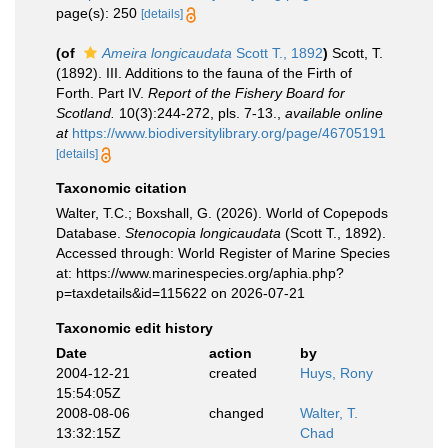
page(s): 250
[details]
(of
Ameira longicaudata
Scott T., 1892
)
Scott, T.
(1892). III. Additions to the fauna of the Firth of
Forth. Part IV.
Report of the Fishery Board for
Scotland.
10(3):244-272, pls. 7-13.
,
available online
at
https://www.biodiversitylibrary.org/page/46705191
[details]
Taxonomic citation
Walter, T.C.; Boxshall, G. (2026). World of Copepods
Database.
Stenocopia longicaudata
(Scott T., 1892).
Accessed through: World Register of Marine Species
at: https://www.marinespecies.org/aphia.php?
p=taxdetails&id=115622 on 2026-07-21
Taxonomic edit history
Date
action
by
2004-12-21
created
Huys, Rony
15:54:05Z
2008-08-06
changed
Walter, T.
13:32:15Z
Chad