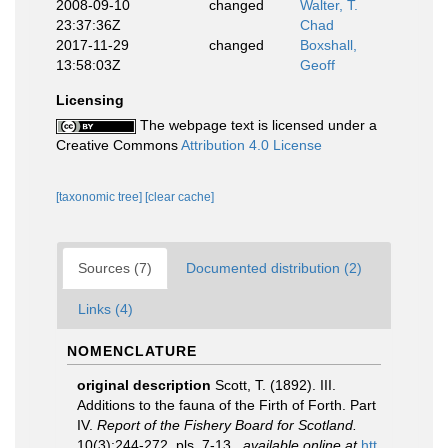
2008-09-10
changed
Walter, T.
23:37:36Z
Chad
2017-11-29
changed
Boxshall,
13:58:03Z
Geoff
Licensing
The webpage text is licensed under a
Creative Commons
Attribution 4.0 License
[taxonomic tree]
[clear cache]
Sources (7)
Documented distribution (2)
Links (4)
NOMENCLATURE
original description
Scott, T. (1892). III.
Additions to the fauna of the Firth of Forth. Part
IV.
Report of the Fishery Board for Scotland.
10(3):244-272, pls. 7-13.
,
available online at
htt