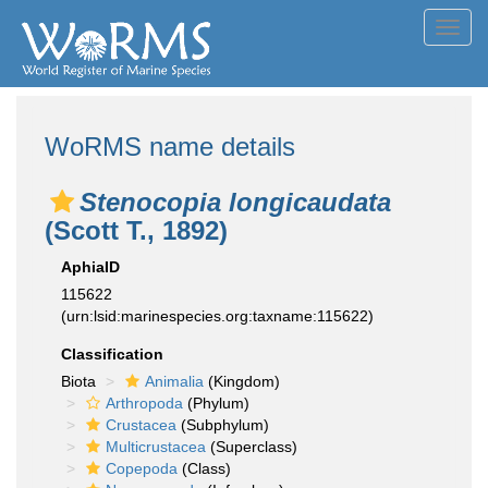
Toggl
navig
WoRMS name details
Stenocopia longicaudata
(Scott T., 1892)
AphiaID
115622
(urn:lsid:marinespecies.org:taxname:115622)
Classification
Biota
Animalia
(Kingdom)
Arthropoda
(Phylum)
Crustacea
(Subphylum)
Multicrustacea
(Superclass)
Copepoda
(Class)