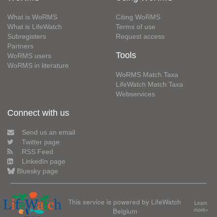
What is WoRMS
Citing WoRMS
What is LifeWatch
Terms of use
Subregisters
Request access
Partners
Tools
WoRMS users
WoRMS in literature
WoRMS Match Taxa
LifeWatch Match Taxa
Webservices
Connect with us
Send us an email
Twitter page
RSS Feed
LinkedIn page
Bluesky page
This service is powered by LifeWatch
Learn
Belgium
more»