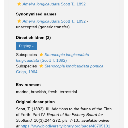
Ameira longicaudata
Scott T., 1892
Synonymised names
Ameira longicaudata
Scott T., 1892
·
unaccepted
(generic transfer)
Direct children (2)
Display
Subspecies
Stenocopia longicaudata
longicaudata
(Scott T, 1892)
Subspecies
Stenocopia longicaudata pontica
Griga, 1964
Environment
marine,
brackish
,
fresh
,
terrestrial
Original description
Scott, T. (1892). III. Additions to the fauna of the Firth
of Forth. Part IV.
Report of the Fishery Board for
Scotland.
10(3):244-272, pls. 7-13.
,
available online
at
https://www.biodiversitylibrary.org/page/46705191