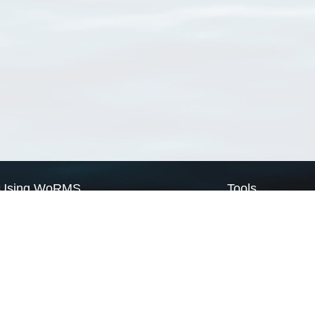
Using WoRMS
Tools
Citing WoRMS
WoRMS Match Tax
Terms of use
LifeWatch Match Ta
Request access
Webservices