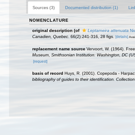
Sources (3)
Documented distribution (1)
Lin
NOMENCLATURE
original description
(of
Leptameira attenuata
Nic
Canadien, Quebec.
66(2):241-316, 28 figs.
[details]
Avai
replacement name source
Vervoort, W. (1964). Free
Museum, Smithsonian Institution: Washington, DC (U
[request]
basis of record
Huys, R. (2001). Copepoda - Harpac
bibliography of guides to their identification. Collecti