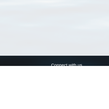
Connect with us
a
Send us an email
xa
Twitter page
RSS Feed
LinkedIn page
Bluesky page