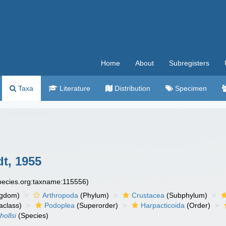
Home
About
Subregisters
Taxa
Literature
Distribution
Specimen
t, 1955
species.org:taxname:115556)
ngdom)
Arthropoda
(Phylum)
Crustacea
(Subphylum)
aclass)
Podoplea
(Superorder)
Harpacticoida
(Order)
ollsi
(Species)