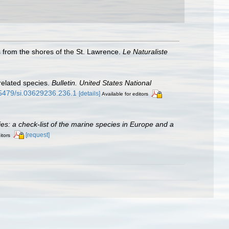
s from the shores of the St. Lawrence.
Le Naturaliste
 related species.
Bulletin. United States National
0.5479/si.03629236.236.1
[details]
Available for editors
cies: a check-list of the marine species in Europe and a
[request]
itors