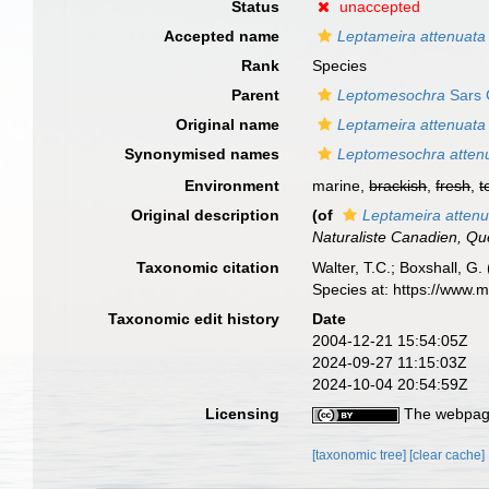
Status
unaccepted
Accepted name
Leptameira attenuata
Rank
Species
Parent
Leptomesochra
Sars 
Original name
Leptameira attenuata
Synonymised names
Leptomesochra atten
Environment
marine,
brackish
,
fresh
,
t
Original description
(of
Leptameira attenu
Naturaliste Canadien, Qu
Taxonomic citation
Walter, T.C.; Boxshall, 
Species at: https://www.
Taxonomic edit history
Date
2004-12-21 15:54:05Z
2024-09-27 11:15:03Z
2024-10-04 20:54:59Z
Licensing
The webpage
[taxonomic tree]
[clear cache]