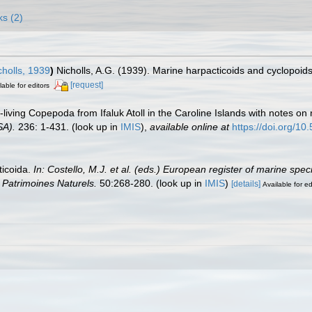
ks (2)
holls, 1939
)
Nicholls, A.G. (1939). Marine harpacticoids and cyclopoid
[request]
lable for editors
-living Copepoda from Ifaluk Atoll in the Caroline Islands with notes on
SA).
236: 1-431.
(look up in
IMIS
),
available online at
https://doi.org/1
ticoida.
In: Costello, M.J. et al. (eds.) European register of marine spe
on Patrimoines Naturels.
50:268-280.
(look up in
IMIS
)
[details]
Available for ed