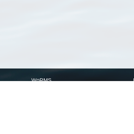
WoRMS
What is WoRMS
What is LifeWatch
Subregisters
Partners
WoRMS users
WoRMS in literature