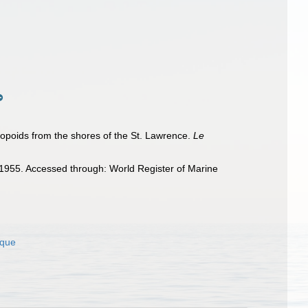
clopoids from the shores of the St. Lawrence.
Le
1955. Accessed through: World Register of Marine
ique