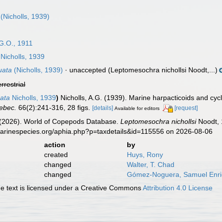
(Nicholls, 1939)
G.O., 1911
Nicholls, 1939
uata
(Nicholls, 1939)
·
unaccepted
(Leptomesochra nichollsi Noodt,...)
errestrial
ata
Nicholls, 1939
)
Nicholls, A.G. (1939). Marine harpacticoids and cy
ebec.
66(2):241-316, 28 figs.
[details]
[request]
Available for editors
G. (2026). World of Copepods Database.
Leptomesochra nichollsi
Noodt, 
marinespecies.org/aphia.php?p=taxdetails&id=115556 on 2026-08-06
action
by
created
Huys, Rony
changed
Walter, T. Chad
changed
Gómez-Noguera, Samuel Enr
 text is licensed under a Creative Commons
Attribution 4.0 License