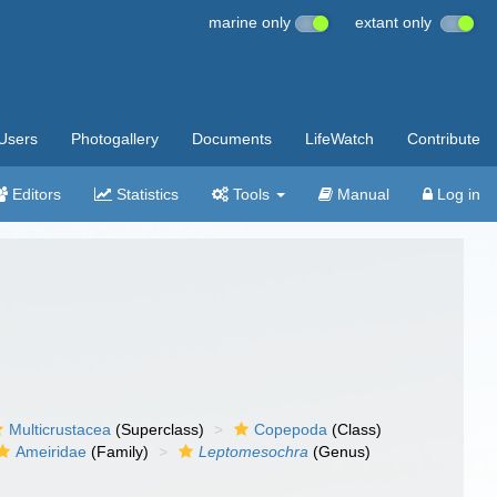
marine only
extant only
Users
Photogallery
Documents
LifeWatch
Contribute
Editors
Statistics
Tools
Manual
Log in
Multicrustacea
(Superclass)
Copepoda
(Class)
Ameiridae
(Family)
Leptomesochra
(Genus)