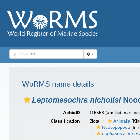
WoRMS name details
Leptomesochra nichollsi
Nood
AphiaID
115556
(urn:lsid:marine
Classification
Biota
Animalia
(Ki
Neocopepoda
(Infr
Leptomesochra nich