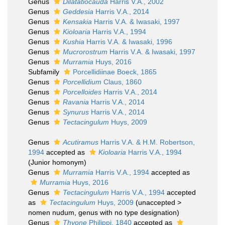
Genus
Dilatatiocauda
Harris V.A., 2002
Genus
Geddesia
Harris V.A., 2014
Genus
Kensakia
Harris V.A. & Iwasaki, 1997
Genus
Kioloaria
Harris V.A., 1994
Genus
Kushia
Harris V.A. & Iwasaki, 1996
Genus
Mucrorostrum
Harris V.A. & Iwasaki, 1997
Genus
Murramia
Huys, 2016
Subfamily
Porcellidiinae Boeck, 1865
Genus
Porcellidium
Claus, 1860
Genus
Porcelloides
Harris V.A., 2014
Genus
Ravania
Harris V.A., 2014
Genus
Synurus
Harris V.A., 2014
Genus
Tectacingulum
Huys, 2009
Genus
Acutiramus
Harris V.A. & H.M. Robertson,
1994
accepted as
Kioloaria
Harris V.A., 1994
(Junior homonym)
Genus
Murramia
Harris V.A., 1994
accepted as
Murramia
Huys, 2016
Genus
Tectacingulum
Harris V.A., 1994
accepted
as
Tectacingulum
Huys, 2009
(
unaccepted
>
nomen nudum
, genus with no type designation)
Genus
Thyone
Philippi, 1840
accepted as