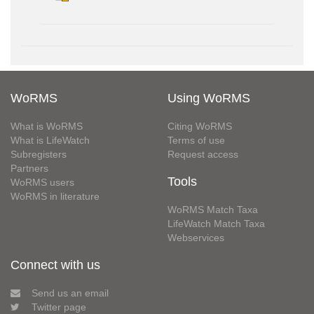
WoRMS
Using WoRMS
What is WoRMS
Citing WoRMS
What is LifeWatch
Terms of use
Subregisters
Request access
Partners
Tools
WoRMS users
WoRMS in literature
WoRMS Match Taxa
LifeWatch Match Taxa
Webservices
Connect with us
Send us an email
Twitter page