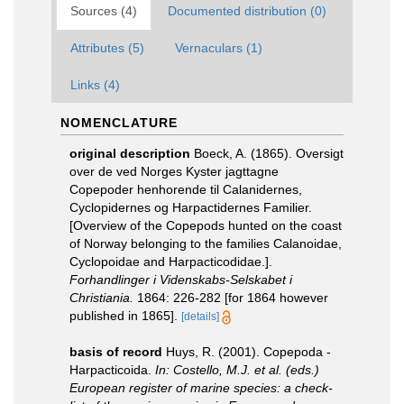
Sources (4)
Documented distribution (0)
Attributes (5)
Vernaculars (1)
Links (4)
NOMENCLATURE
original description
Boeck, A. (1865). Oversigt
over de ved Norges Kyster jagttagne
Copepoder henhorende til Calanidernes,
Cyclopidernes og Harpactidernes Familier.
[Overview of the Copepods hunted on the coast
of Norway belonging to the families Calanoidae,
Cyclopoidae and Harpacticodidae.].
Forhandlinger i Videnskabs-Selskabet i
Christiania.
1864: 226-282 [for 1864 however
published in 1865].
[details]
basis of record
Huys, R. (2001). Copepoda -
Harpacticoida.
In: Costello, M.J. et al. (eds.)
European register of marine species: a check-