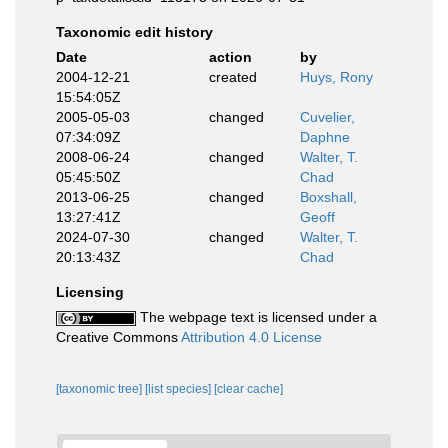
Taxonomic edit history
Date
action
by
2004-12-21
created
Huys, Rony
15:54:05Z
2005-05-03
changed
Cuvelier,
07:34:09Z
Daphne
2008-06-24
changed
Walter, T.
05:45:50Z
Chad
2013-06-25
changed
Boxshall,
13:27:41Z
Geoff
2024-07-30
changed
Walter, T.
20:13:43Z
Chad
Licensing
The webpage text is licensed under a
Creative Commons
Attribution 4.0 License
[taxonomic tree]
[list species]
[clear cache]