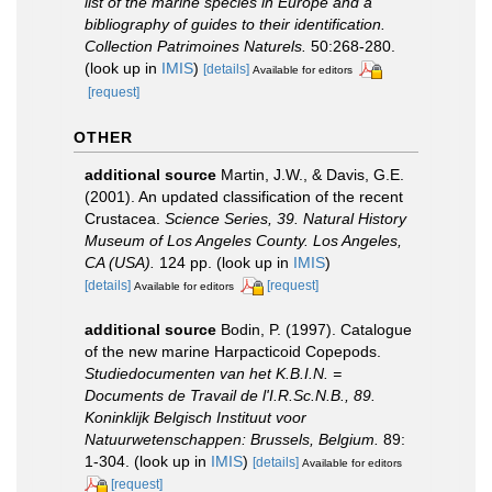
list of the marine species in Europe and a
bibliography of guides to their identification.
Collection Patrimoines Naturels.
50:268-280.
(look up in
IMIS
)
[details]
Available for editors
[request]
OTHER
additional source
Martin, J.W., & Davis, G.E.
(2001). An updated classification of the recent
Crustacea.
Science Series, 39. Natural History
Museum of Los Angeles County. Los Angeles,
CA (USA).
124 pp.
(look up in
IMIS
)
[details]
[request]
Available for editors
additional source
Bodin, P. (1997). Catalogue
of the new marine Harpacticoid Copepods.
Studiedocumenten van het K.B.I.N. =
Documents de Travail de l'I.R.Sc.N.B., 89.
Koninklijk Belgisch Instituut voor
Natuurwetenschappen: Brussels, Belgium.
89:
1-304.
(look up in
IMIS
)
[details]
Available for editors
[request]