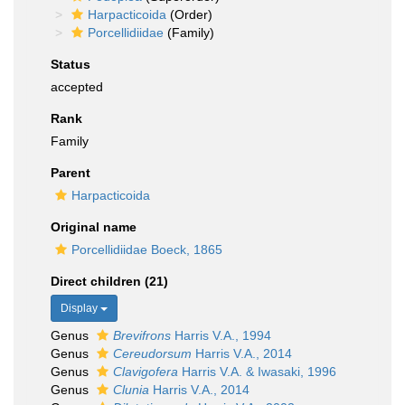
Harpacticoida
(Order)
Porcellidiidae
(Family)
Status
accepted
Rank
Family
Parent
Harpacticoida
Original name
Porcellidiidae Boeck, 1865
Direct children (21)
Display
Genus
Brevifrons
Harris V.A., 1994
Genus
Cereudorsum
Harris V.A., 2014
Genus
Clavigofera
Harris V.A. & Iwasaki, 1996
Genus
Clunia
Harris V.A., 2014