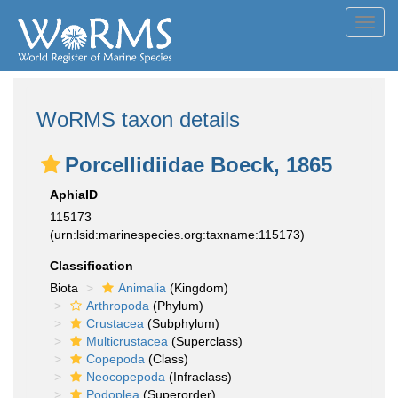
Toggl
navig
WoRMS taxon details
Porcellidiidae Boeck, 1865
AphiaID
115173
(urn:lsid:marinespecies.org:taxname:115173)
Classification
Biota
Animalia
(Kingdom)
Arthropoda
(Phylum)
Crustacea
(Subphylum)
Multicrustacea
(Superclass)
Copepoda
(Class)
Neocopepoda
(Infraclass)
Podoplea
(Superorder)