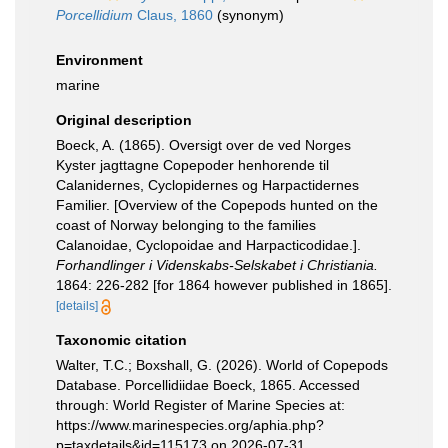
Porcellidium
Claus, 1860
(synonym)
Environment
marine
Original description
Boeck, A. (1865). Oversigt over de ved Norges
Kyster jagttagne Copepoder henhorende til
Calanidernes, Cyclopidernes og Harpactidernes
Familier. [Overview of the Copepods hunted on the
coast of Norway belonging to the families
Calanoidae, Cyclopoidae and Harpacticodidae.].
Forhandlinger i Videnskabs-Selskabet i Christiania.
1864: 226-282 [for 1864 however published in 1865].
[details]
Taxonomic citation
Walter, T.C.; Boxshall, G. (2026). World of Copepods
Database. Porcellidiidae Boeck, 1865. Accessed
through: World Register of Marine Species at:
https://www.marinespecies.org/aphia.php?
p=taxdetails&id=115173 on 2026-07-31