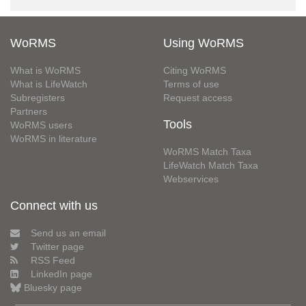
WoRMS
Using WoRMS
What is WoRMS
Citing WoRMS
What is LifeWatch
Terms of use
Subregisters
Request access
Partners
Tools
WoRMS users
WoRMS in literature
WoRMS Match Taxa
LifeWatch Match Taxa
Webservices
Connect with us
Send us an email
Twitter page
RSS Feed
LinkedIn page
Bluesky page