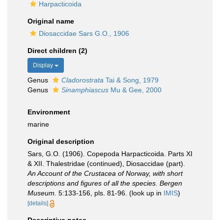
Harpacticoida
Original name
Diosaccidae Sars G.O., 1906
Direct children (2)
Display
Genus
Cladorostrata
Tai & Song, 1979
Genus
Sinamphiascus
Mu & Gee, 2000
Environment
marine
Original description
Sars, G.O. (1906). Copepoda Harpacticoida. Parts XI
& XII. Thalestridae (continued), Diosaccidae (part).
An Account of the Crustacea of Norway, with short
descriptions and figures of all the species. Bergen
Museum.
5:133-156, pls. 81-96.
(look up in
IMIS
)
[details]