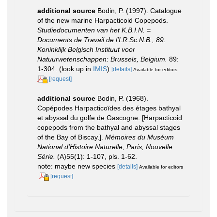
additional source
Bodin, P. (1997). Catalogue
of the new marine Harpacticoid Copepods.
Studiedocumenten van het K.B.I.N. =
Documents de Travail de l'I.R.Sc.N.B., 89.
Koninklijk Belgisch Instituut voor
Natuurwetenschappen: Brussels, Belgium.
89:
1-304.
(look up in
IMIS
)
[details]
Available for editors
[request]
additional source
Bodin, P. (1968).
Copépodes Harpacticoïdes des étages bathyal
et abyssal du golfe de Gascogne. [Harpacticoid
copepods from the bathyal and abyssal stages
of the Bay of Biscay.].
Mémoires du Muséum
National d'Histoire Naturelle, Paris, Nouvelle
Série.
(A)55(1): 1-107, pls. 1-62.
note: maybe new species
[details]
Available for editors
[request]