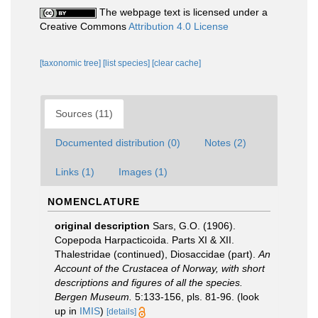
The webpage text is licensed under a
Creative Commons
Attribution 4.0 License
[taxonomic tree]
[list species]
[clear cache]
Sources (11)
Documented distribution (0)
Notes (2)
Links (1)
Images (1)
NOMENCLATURE
original description
Sars, G.O. (1906).
Copepoda Harpacticoida. Parts XI & XII.
Thalestridae (continued), Diosaccidae (part).
An
Account of the Crustacea of Norway, with short
descriptions and figures of all the species.
Bergen Museum.
5:133-156, pls. 81-96.
(look
up in
IMIS
)
[details]