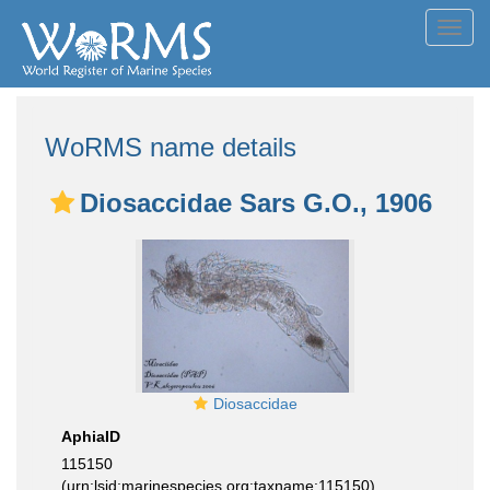
Toggl
navig
WoRMS name details
Diosaccidae Sars G.O., 1906
Diosaccidae
AphiaID
115150
(urn:lsid:marinespecies.org:taxname:115150)