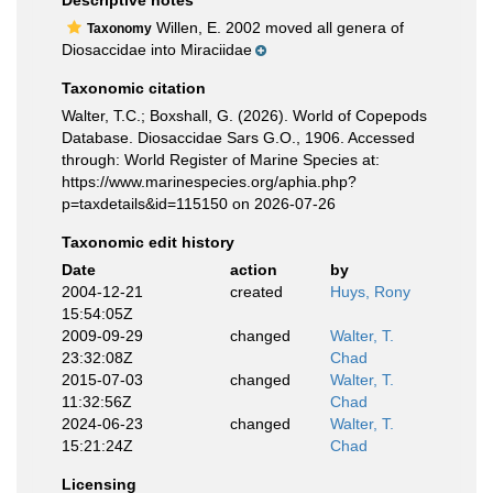
Descriptive notes
Willen, E. 2002 moved all genera of
Taxonomy
Diosaccidae into Miraciidae
Taxonomic citation
Walter, T.C.; Boxshall, G. (2026). World of Copepods
Database. Diosaccidae Sars G.O., 1906. Accessed
through: World Register of Marine Species at:
https://www.marinespecies.org/aphia.php?
p=taxdetails&id=115150 on 2026-07-26
Taxonomic edit history
Date
action
by
2004-12-21
created
Huys, Rony
15:54:05Z
2009-09-29
changed
Walter, T.
23:32:08Z
Chad
2015-07-03
changed
Walter, T.
11:32:56Z
Chad
2024-06-23
changed
Walter, T.
15:21:24Z
Chad
Licensing