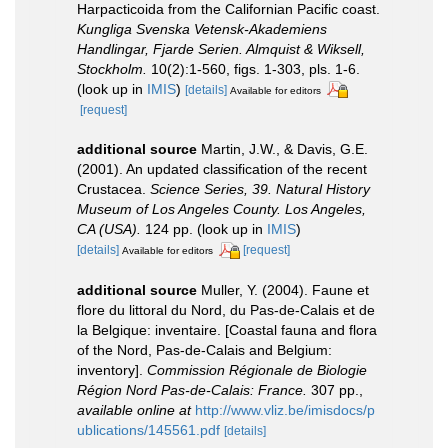
Harpacticoida from the Californian Pacific coast.
Kungliga Svenska Vetensk-Akademiens
Handlingar, Fjarde Serien. Almquist & Wiksell,
Stockholm.
10(2):1-560, figs. 1-303, pls. 1-6.
(look up in
IMIS
)
[details]
Available for editors
[request]
additional source
Martin, J.W., & Davis, G.E.
(2001). An updated classification of the recent
Crustacea.
Science Series, 39. Natural History
Museum of Los Angeles County. Los Angeles,
CA (USA).
124 pp.
(look up in
IMIS
)
[details]
[request]
Available for editors
additional source
Muller, Y. (2004). Faune et
flore du littoral du Nord, du Pas-de-Calais et de
la Belgique: inventaire. [Coastal fauna and flora
of the Nord, Pas-de-Calais and Belgium:
inventory].
Commission Régionale de Biologie
Région Nord Pas-de-Calais: France.
307 pp.
,
available online at
http://www.vliz.be/imisdocs/p
ublications/145561.pdf
[details]