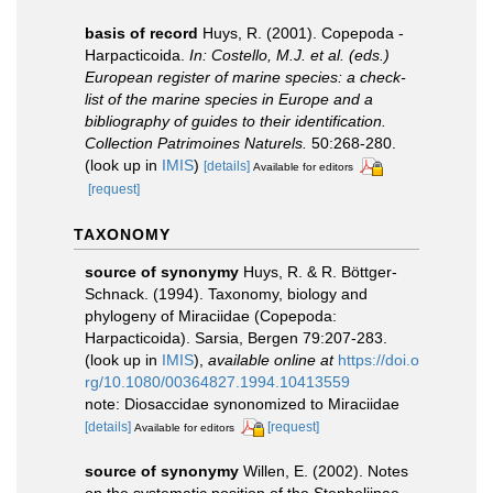
basis of record
Huys, R. (2001). Copepoda -
Harpacticoida.
In: Costello, M.J. et al. (eds.)
European register of marine species: a check-
list of the marine species in Europe and a
bibliography of guides to their identification.
Collection Patrimoines Naturels.
50:268-280.
(look up in
IMIS
)
[details]
Available for editors
[request]
TAXONOMY
source of synonymy
Huys, R. & R. Böttger-
Schnack. (1994). Taxonomy, biology and
phylogeny of Miraciidae (Copepoda:
Harpacticoida). Sarsia, Bergen 79:207-283.
(look up in
IMIS
),
available online at
https://doi.o
rg/10.1080/00364827.1994.10413559
note: Diosaccidae synonomized to Miraciidae
[details]
[request]
Available for editors
source of synonymy
Willen, E. (2002). Notes
on the systematic position of the Stenheliinae