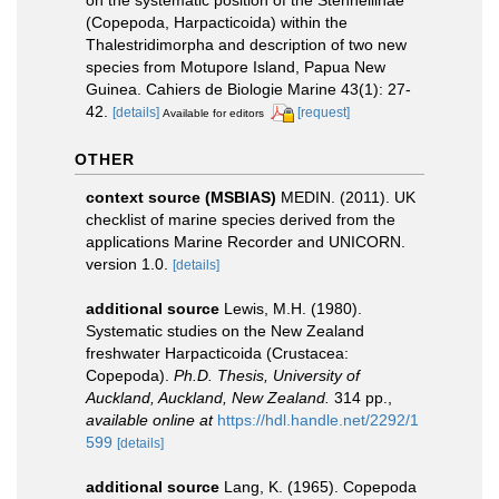
(Copepoda, Harpacticoida) within the
Thalestridimorpha and description of two new
species from Motupore Island, Papua New
Guinea. Cahiers de Biologie Marine 43(1): 27-
42.
[details]
[request]
Available for editors
OTHER
context source (MSBIAS)
MEDIN. (2011). UK
checklist of marine species derived from the
applications Marine Recorder and UNICORN.
version 1.0.
[details]
additional source
Lewis, M.H. (1980).
Systematic studies on the New Zealand
freshwater Harpacticoida (Crustacea:
Copepoda).
Ph.D. Thesis, University of
Auckland, Auckland, New Zealand.
314 pp.
,
available online at
https://hdl.handle.net/2292/1
599
[details]
additional source
Lang, K. (1965). Copepoda