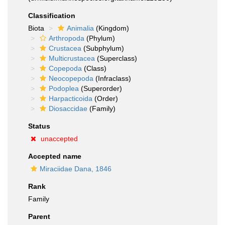
Classification
Biota
Animalia
(Kingdom)
Arthropoda
(Phylum)
Crustacea
(Subphylum)
Multicrustacea
(Superclass)
Copepoda
(Class)
Neocopepoda
(Infraclass)
Podoplea
(Superorder)
Harpacticoida
(Order)
Diosaccidae
(Family)
Status
unaccepted
Accepted name
Miraciidae Dana, 1846
Rank
Family
Parent