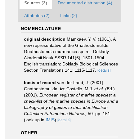
Sources (3)
Documented distribution (4)
Attributes (2)
Links (2)
NOMENCLATURE
original description
Mamkaev, Y. V. (1961). A
new representative of the Gnathostomulids:
Gnathostomula murmanica sp. n. . Doklady
Akademii Nauk SSSR 141(6): 1501-1504.
English translation: Doklady Biological Sciiences
Section Translations 141: 1115-1117.
[details]
basis of record
van der Land, J. (2001).
Gnathostomulida,
in
: Costello, M.J.
et al.
(Ed.)
(2001).
European register of marine species: a
check-list of the marine species in Europe and a
bibliography of guides to their identification.
Collection Patrimoines Naturels,
50: pp. 151
(look up in
IMIS
)
[details]
OTHER