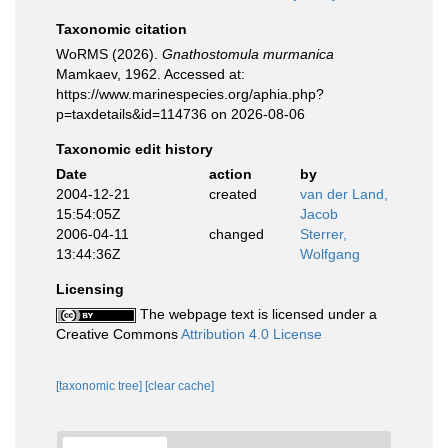
Taxonomic citation
WoRMS (2026).
Gnathostomula murmanica
Mamkaev, 1962. Accessed at:
https://www.marinespecies.org/aphia.php?
p=taxdetails&id=114736 on 2026-08-06
Taxonomic edit history
Date
action
by
2004-12-21
created
van der Land,
15:54:05Z
Jacob
2006-04-11
changed
Sterrer,
13:44:36Z
Wolfgang
Licensing
The webpage text is licensed under a
Creative Commons
Attribution 4.0 License
[taxonomic tree]
[clear cache]