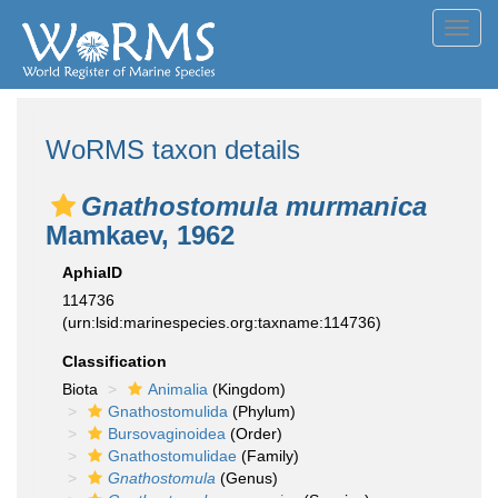
Toggl
navig
WoRMS taxon details
Gnathostomula murmanica
Mamkaev, 1962
AphiaID
114736
(urn:lsid:marinespecies.org:taxname:114736)
Classification
Biota
Animalia
(Kingdom)
Gnathostomulida
(Phylum)
Bursovaginoidea
(Order)
Gnathostomulidae
(Family)
Gnathostomula
(Genus)