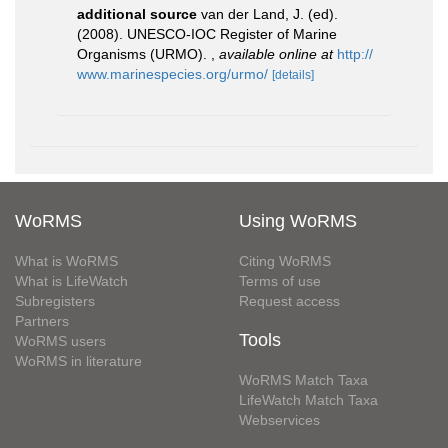
additional source
van der Land, J. (ed).
(2008). UNESCO-IOC Register of Marine
Organisms (URMO).
,
available online at
http://
www.marinespecies.org/urmo/
[details]
WoRMS
Using WoRMS
What is WoRMS
Citing WoRMS
What is LifeWatch
Terms of use
Subregisters
Request access
Partners
Tools
WoRMS users
WoRMS in literature
WoRMS Match Taxa
LifeWatch Match Taxa
Webservices