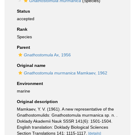
Gnathostomula murmanica
(Species)
Status
accepted
Rank
Species
Parent
Gnathostomula
Ax, 1956
Original name
Gnathostomula murmanica
Mamkaev, 1962
Environment
marine
Original description
Mamkaev, Y. V. (1961). A new representative of the
Gnathostomulids: Gnathostomula murmanica sp. n. .
Doklady Akademii Nauk SSSR 141(6): 1501-1504.
English translation: Doklady Biological Sciiences
Section Translations 141: 1115-1117.
[details]