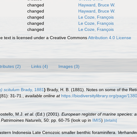
changed
Hayward, Bruce W.
changed
Hayward, Bruce W.
changed
Le Coze, François
changed
Le Coze, François
changed
Le Coze, François
 text is licensed under a Creative Commons
Attribution 4.0 License
tributes (2)
Links (4)
Images (3)
) scitulum
Brady, 1881
)
Brady, H. B. (1881). Notes on some of the Reti
(81): 31-71.
,
available online at
https://biodiversitylibrary.org/page/13
Costello, M.J.
et al.
(Ed.) (2001).
European register of marine species: a
on Patrimoines Naturels,
50: pp. 60-75
(look up in
IMIS
)
[details]
astern Indonesia Late Cenozoic smaller benthic foraminifera.
Verhandel