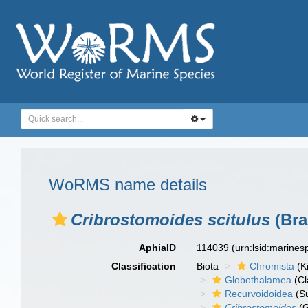
WoRMS name details
Cribrostomoides scitulus
(Bra
AphiaID
114039
(urn:lsid:marine
Classification
Biota
Chromista
(K
Globothalamea
(Cl
Recurvoidoidea
(Su
Cribrostomoides
(G