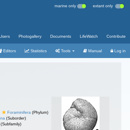
marine only
extant only
Users
Photogallery
Documents
LifeWatch
Contribute
Editors
Statistics
Tools
Manual
Log in
Foraminifera
(Phylum)
ina
(Suborder)
(Subfamily)