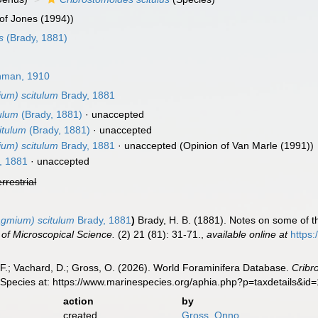
of Jones (1994))
s
(Brady, 1881)
man, 1910
ium) scitulum
Brady, 1881
ulum
(Brady, 1881)
·
unaccepted
itulum
(Brady, 1881)
·
unaccepted
ium) scitulum
Brady, 1881
·
unaccepted
(Opinion of Van Marle (1991))
, 1881
·
unaccepted
errestrial
agmium) scitulum
Brady, 1881
)
Brady, H. B. (1881). Notes on some of t
 of Microscopical Science.
(2) 21 (81): 31-71.
,
available online at
https:
F.; Vachard, D.; Gross, O. (2026). World Foraminifera Database.
Cribr
 Species at: https://www.marinespecies.org/aphia.php?p=taxdetails&i
action
by
created
Gross, Onno