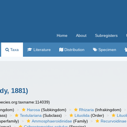
Home
About
Subregisters
Taxa
Literature
Distribution
Specimen
dy, 1881)
species.org:taxname:114039)
ingdom)
Harosa
(Subkingdom)
Rhizaria
(Infrakingdom)
ass)
Textulariana
(Subclass)
Lituolida
(Order)
Lituol
perfamily)
Ammosphaeroidinidae
(Family)
Recurvoidinae
enus)
Cribrostomoides scitulus
(Species)