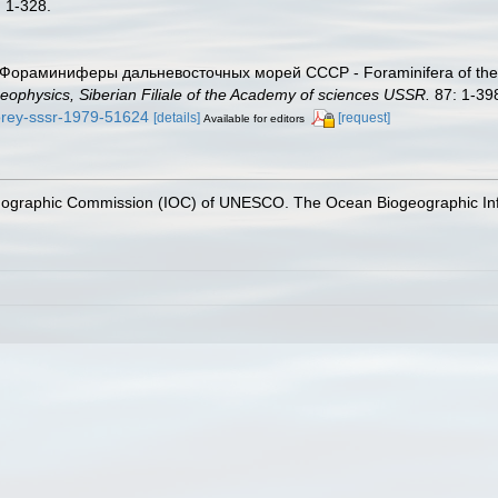
: 1-328.
). Фораминиферы дальневосточных морей СССР - Foraminifera of the
eophysics, Siberian Filiale of the Academy of sciences USSR.
87: 1-39
morey-sssr-1979-51624
[details]
[request]
Available for editors
nographic Commission (IOC) of UNESCO. The Ocean Biogeographic In