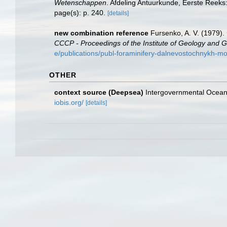
Wetenschappen
. Afdeling Antuurkunde, Eerste Reeks
page(s): p. 240.
[details]
new combination reference
Fursenko, A. V. (1979
СССР - Proceedings of the Institute of Geology and G
e/publications/publ-foraminifery-dalnevostochnykh-
OTHER
context source (Deepsea)
Intergovernmental Ocea
iobis.org/
[details]