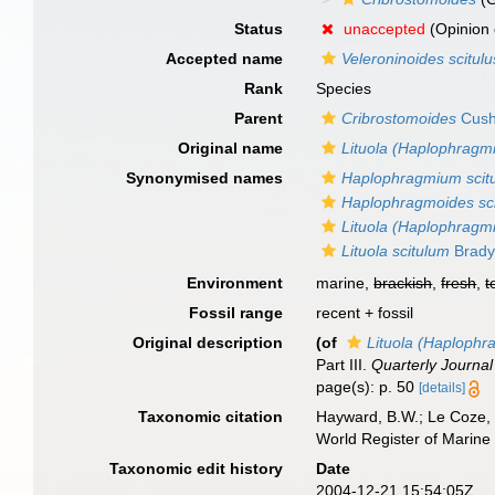
Status
unaccepted
(Opinion 
Accepted name
Veleroninoides scitulu
Rank
Species
Parent
Cribrostomoides
Cush
Original name
Lituola (Haplophragm
Synonymised names
Haplophragmium scit
Haplophragmoides sc
Lituola (Haplophragm
Lituola scitulum
Brady
Environment
marine,
brackish
,
fresh
,
t
Fossil range
recent + fossil
Original description
(of
Lituola (Haplophr
Part III.
Quarterly Journal
page(s): p. 50
[details]
Taxonomic citation
Hayward, B.W.; Le Coze, 
World Register of Marine
Taxonomic edit history
Date
2004-12-21 15:54:05Z