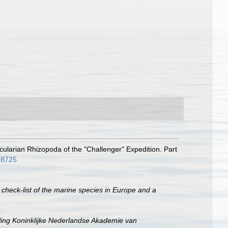
cularian Rhizopoda of the "Challenger" Expedition. Part
808725
 check-list of the marine species in Europe and a
ing Koninklijke Nederlandse Akademie van