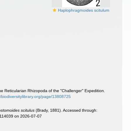
Haplophragmoides scitulum
he Reticularian Rhizopoda of the "Challenger" Expedition.
//biodiversitylibrary.org/page/13808725
ostomoides scitulus
(Brady, 1881). Accessed through:
d=114039 on 2026-07-07