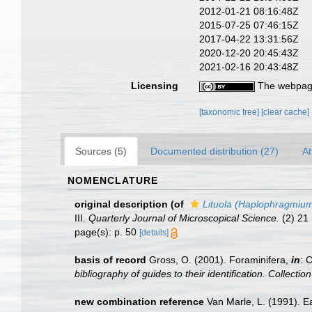
2012-01-21 08:16:48Z
2015-07-25 07:46:15Z
2017-04-22 13:31:56Z
2020-12-20 20:45:43Z
2021-02-16 20:43:48Z
Licensing
The webpage
[taxonomic tree]
[clear cache]
Sources (5)
Documented distribution (27)
At
NOMENCLATURE
original description
(of
Lituola (Haplophragmium
III.
Quarterly Journal of Microscopical Science.
(2) 21 
page(s): p. 50
[details]
basis of record
Gross, O. (2001). Foraminifera,
in
: 
bibliography of guides to their identification. Collecti
new combination reference
Van Marle, L. (1991). E