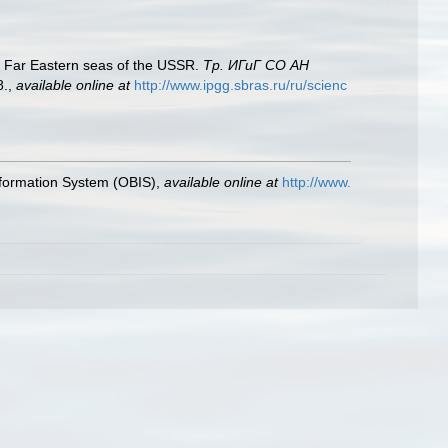
 Far Eastern seas of the USSR.
Тр. ИГиГ СО АН
8.
,
available online at
http://www.ipgg.sbras.ru/ru/scienc
formation System (OBIS)
,
available online at
http://www.