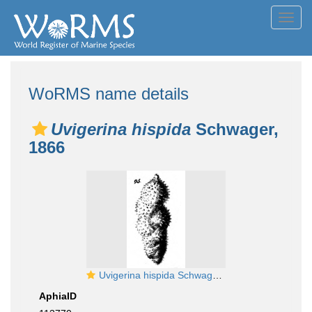
Toggl
navig
WoRMS name details
Uvigerina hispida
Schwager,
1866
Uvigerina hispida Schwager, 1866
AphiaID