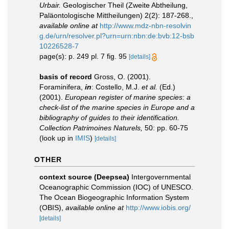
Urbair.
Geologischer Theil (Zweite Abtheilung,
Paläontologische Mittheilungen) 2(2): 187-268.
,
available online at
http://www.mdz-nbn-resolvin
g.de/urn/resolver.pl?urn=urn:nbn:de:bvb:12-bsb
10226528-7
page(s): p. 249 pl. 7 fig. 95
[details]
basis of record
Gross, O. (2001).
Foraminifera,
in
: Costello, M.J.
et al.
(Ed.)
(2001).
European register of marine species: a
check-list of the marine species in Europe and a
bibliography of guides to their identification.
Collection Patrimoines Naturels,
50: pp. 60-75
(look up in
IMIS
)
[details]
OTHER
context source (Deepsea)
Intergovernmental
Oceanographic Commission (IOC) of UNESCO.
The Ocean Biogeographic Information System
(OBIS)
,
available online at
http://www.iobis.org/
[details]