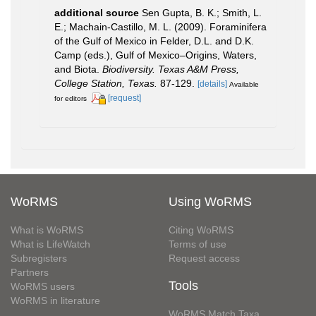
additional source
Sen Gupta, B. K.; Smith, L.
E.; Machain-Castillo, M. L. (2009). Foraminifera
of the Gulf of Mexico in Felder, D.L. and D.K.
Camp (eds.), Gulf of Mexico–Origins, Waters,
and Biota.
Biodiversity. Texas A&M Press,
College Station, Texas.
87-129.
[details]
Available
[request]
for editors
WoRMS
Using WoRMS
What is WoRMS
Citing WoRMS
What is LifeWatch
Terms of use
Subregisters
Request access
Partners
Tools
WoRMS users
WoRMS in literature
WoRMS Match Taxa