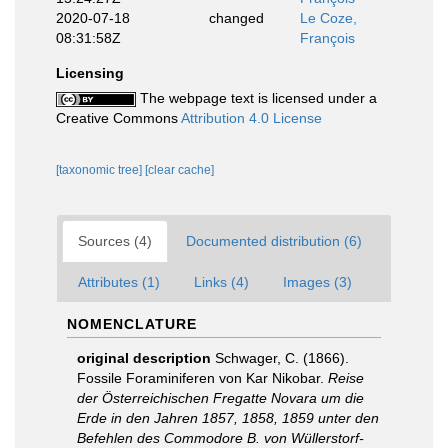
2020-07-18
changed
Le Coze,
08:31:58Z
François
Licensing
The webpage text is licensed under a
Creative Commons
Attribution 4.0 License
[taxonomic tree]
[clear cache]
Sources (4)
Documented distribution (6)
Attributes (1)
Links (4)
Images (3)
NOMENCLATURE
original description
Schwager, C. (1866).
Fossile Foraminiferen von Kar Nikobar.
Reise
der Österreichischen Fregatte Novara um die
Erde in den Jahren 1857, 1858, 1859 unter den
Befehlen des Commodore B. von Wüllerstorf-