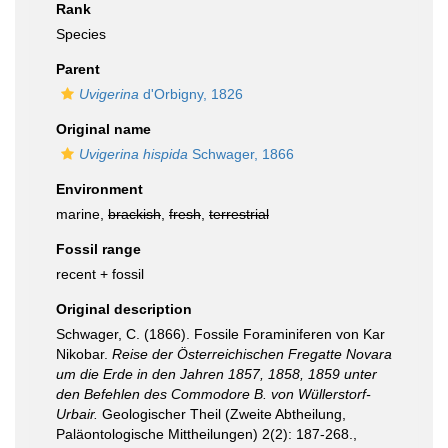
Rank
Species
Parent
Uvigerina
d'Orbigny, 1826
Original name
Uvigerina hispida
Schwager, 1866
Environment
marine,
brackish
,
fresh
,
terrestrial
Fossil range
recent + fossil
Original description
Schwager, C. (1866). Fossile Foraminiferen von Kar
Nikobar.
Reise der Österreichischen Fregatte Novara
um die Erde in den Jahren 1857, 1858, 1859 unter
den Befehlen des Commodore B. von Wüllerstorf-
Urbair.
Geologischer Theil (Zweite Abtheilung,
Paläontologische Mittheilungen) 2(2): 187-268.
,