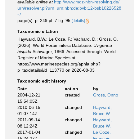
available online at
http://www.mdz-nbn-resolving.de/
urn/resolver.pl?urn=urn:nbn:de:bvb:12-bsb10226528
-7
page(s): p. 249 pl. 7 fig. 95
[details]
Taxonomic citation
Hayward, B.W.; Le Coze, F.; Vachard, D.; Gross, O.
(2026). World Foraminifera Database.
Uvigerina
hispida
Schwager, 1866. Accessed through: World
Register of Marine Species at:
https://www.marinespecies.org/aphia.php?
p=taxdetails&id=113770 on 2026-08-03
Taxonomic edit history
Date
action
by
2004-12-21
created
Gross, Onno
15:54:05Z
2010-06-15
changed
Hayward,
01:07:14Z
Bruce W.
2011-09-14
changed
Hayward,
08:12:24Z
Bruce W.
2017-01-04
changed
Le Coze,
15:24:27Z
François