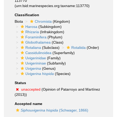
113770
(urn:lsid:marinespecies.org:taxname:113770)
Classification
Biota
Chromista
(Kingdom)
Harosa
(Subkingdom)
Rhizaria
(Infrakingdom)
Foraminifera
(Phylum)
Globothalamea
(Class)
Rotaliana
(Subclass)
Rotaliida
(Order)
Cassidulinoidea
(Superfamily)
Uvigerinidae
(Family)
Uvigerininae
(Subfamily)
Uvigerina
(Genus)
Uvigerina hispida
(Species)
Status
unaccepted
(Opinion of Patarroyo and Martínez
(2013))
Accepted name
Siphouvigerina hispida
(Schwager, 1866)