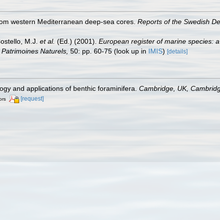
from western Mediterranean deep-sea cores.
Reports of the Swedish D
Costello, M.J.
et al.
(Ed.) (2001).
European register of marine species: a
on Patrimoines Naturels,
50: pp. 60-75
(look up in
IMIS
)
[details]
ogy and applications of benthic foraminifera.
Cambridge, UK, Cambridge
[request]
ors