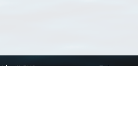
Using WoRMS
Tools
Citing WoRMS
WoRMS Match Tax
Terms of use
LifeWatch Match Ta
Request access
Webservices
This service is powered by LifeWatch Belgium
Le