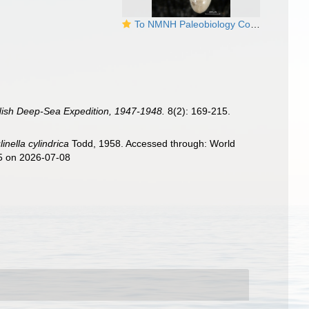
To NMNH Paleobiology Collection (Biloculinella cylindrica MO625467 holo)
dish Deep-Sea Expedition, 1947-1948.
8(2): 169-215.
linella cylindrica
Todd, 1958. Accessed through: World
05 on 2026-07-08