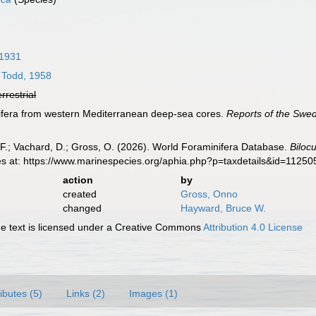
 1931
Todd, 1958
errestrial
ifera from western Mediterranean deep-sea cores.
Reports of the Swe
F.; Vachard, D.; Gross, O. (2026). World Foraminifera Database.
Bilocu
es at: https://www.marinespecies.org/aphia.php?p=taxdetails&id=1125
action
by
created
Gross, Onno
changed
Hayward, Bruce W.
 text is licensed under a Creative Commons
Attribution 4.0 License
ributes (5)
Links (2)
Images (1)