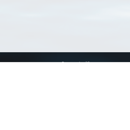
Connect with us
a
Send us an email
xa
Twitter page
RSS Feed
LinkedIn page
Bluesky page
arn more»