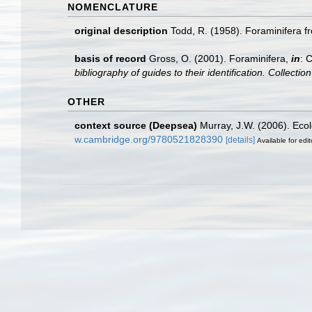
NOMENCLATURE
original description
Todd, R. (1958). Foraminifera 
basis of record
Gross, O. (2001). Foraminifera,
in
: 
bibliography of guides to their identification. Collecti
OTHER
context source (Deepsea)
Murray, J.W. (2006). Ecol
w.cambridge.org/9780521828390
[details]
Available for edit