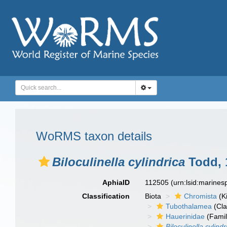
WoRMS taxon details
Biloculinella cylindrica
Todd, 
AphiaID
112505
(urn:lsid:marine
Classification
Biota
Chromista
(K
Tubothalamea
(Cla
Hauerinidae
(Famil
Biloculinella cylindr