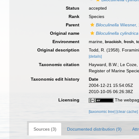
Status
accepted
Rank
Species
Parent
Biloculinella
Wiesner,
Original name
Biloculinella cylindrica
Environment
marine,
brackish
,
fresh
,
t
Original description
Todd, R. (1958). Foramin
[details]
Taxonomic citation
Hayward, B.W.; Le Coze, 
Register of Marine Speci
Taxonomic edit history
Date
2004-12-21 15:54:05Z
2010-10-05 06:26:38Z
Licensing
The webpage
[taxonomic tree]
[clear cache]
Sources (3)
Documented distribution (9)
Att