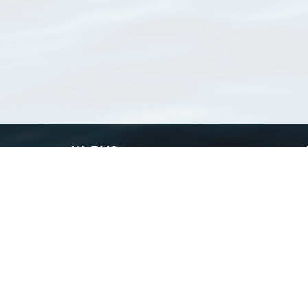
WoRMS
What is WoRMS
What is LifeWatch
Subregisters
Partners
WoRMS users
WoRMS in literature