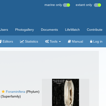
marine only
extant only
Users
Photogallery
Documents
LifeWatch
Contribute
Editors
Statistics
Tools
Manual
Log in
Foraminifera
(Phylum)
(Superfamily)