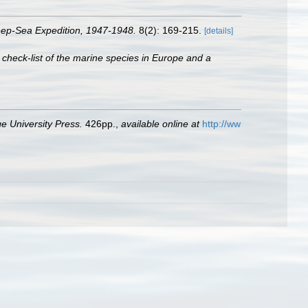
eep-Sea Expedition, 1947-1948.
8(2): 169-215.
[details]
 check-list of the marine species in Europe and a
 University Press.
426pp.
,
available online at
http://ww