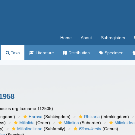
Home
About
Subregisters
Taxa
Literature
Distribution
Specimen
1958
species.org:taxname:112505)
ingdom)
Harosa
(Subkingdom)
Rhizaria
(Infrakingdom)
ss)
Miliolida
(Order)
Miliolina
(Suborder)
Milioloidea
y)
Miliolinellinae
(Subfamily)
Biloculinella
(Genus)
ica
(Species)