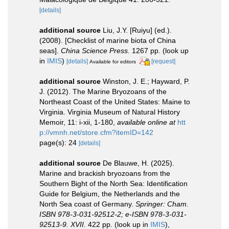
[details]
additional source
Liu, J.Y. [Ruiyu] (ed.).
(2008). [Checklist of marine biota of China
seas].
China Science Press.
1267 pp.
(look up
in
IMIS
)
[details]
[request]
Available for editors
additional source
Winston, J. E.; Hayward, P.
J. (2012). The Marine Bryozoans of the
Northeast Coast of the United States: Maine to
Virginia. Virginia Museum of Natural History
Memoir, 11: i-xii, 1-180
,
available online at
htt
p://vmnh.net/store.cfm?itemID=142
page(s): 24
[details]
additional source
De Blauwe, H. (2025).
Marine and brackish bryozoans from the
Southern Bight of the North Sea: Identification
Guide for Belgium, the Netherlands and the
North Sea coast of Germany.
Springer: Cham.
ISBN 978-3-031-92512-2; e-ISBN 978-3-031-
92513-9. XVII.
422 pp.
(look up in
IMIS
),