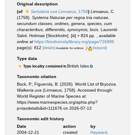
Original description
(of
Sertularia uva
Linnaeus, 1758
)
Linnaeus, C.
(1758).
Systema Naturae per regna tria naturae,
secundum classes, ordines, genera, species, cum
characteribus, differentiis, synonymis, locis
. Laurentii
Salvii. Holmiae [Stockholm]. [iii] + 824 pp.
,
available
online at
https://biodiversitylibrary.org/page/726886
page(s): 812
[details]
[request]
Available for editors
Type data
British Isles
Type locality contained in
Taxonomic citation
Bock, P.; Figuerola, B. (2026). World List of Bryozoa.
Walkeria uva
(Linnaeus, 1758). Accessed through:
World Register of Marine Species at:
https://www.marinespecies.org/aphia.php?
p=taxdetails&id=111676 on 2026-07-13
Taxonomic edit history
Date
action
by
2004-12-21
created
Hayward,