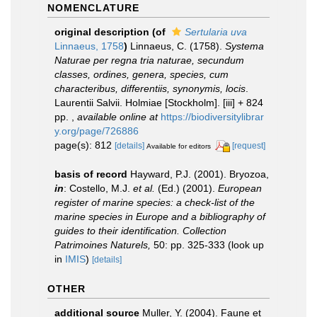
NOMENCLATURE
original description
(of
Sertularia uva
Linnaeus, 1758
)
Linnaeus, C. (1758).
Systema
Naturae per regna tria naturae, secundum
classes, ordines, genera, species, cum
characteribus, differentiis, synonymis, locis
.
Laurentii Salvii. Holmiae [Stockholm]. [iii] + 824
pp.
,
available online at
https://biodiversitylibrar
y.org/page/726886
page(s): 812
[details]
[request]
Available for editors
basis of record
Hayward, P.J. (2001). Bryozoa,
in
: Costello, M.J.
et al.
(Ed.) (2001).
European
register of marine species: a check-list of the
marine species in Europe and a bibliography of
guides to their identification. Collection
Patrimoines Naturels,
50: pp. 325-333
(look up
in
IMIS
)
[details]
OTHER
additional source
Muller, Y. (2004). Faune et