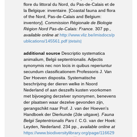
flore du littoral du Nord, du Pas-de-Calais et de
la Belgique: inventaire. [Coastal fauna and flora
of the Nord, Pas-de-Calais and Belgium:
inventory].
Commission Régionale de Biologie
Région Nord Pas-de-Calais: France.
307 pp.
,
available online at
http://www.vliz.be/imisdocs/p
ublications/145561.pdf
[details]
additional source
Descriptio systematica
animalium, Belgii septentrionalis. Adjectis
synonymis nec non locis in quibus reperiuntur
secundum classificationem Professoris J. Van
Der Hoeven disposita. Systematische
beschrijving der dieren welke in Noord
Nederland of aan deszelfs kusten voorkomen
met bijvoeging derzelver synonymen, benevens
der plaatsen waar dezelve gevonden zijn,
gerangschikt naar Prof. J. van der Hoeven's
Handboek der Dierkunde (2de uitgave).
Fauna
Belgii Septentrionalis Pars I.
C.G. van der Hoek:
Leyden, Nederland. 234 pp.
,
available online at
https://www.biodiversitylibrary.org/page/116629