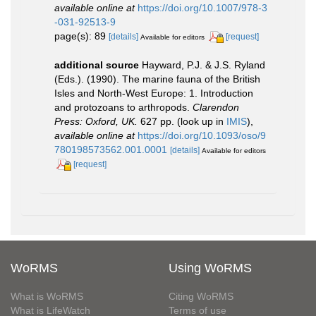
available online at
https://doi.org/10.1007/978-3
-031-92513-9
page(s): 89
[details]
[request]
Available for editors
additional source
Hayward, P.J. & J.S. Ryland
(Eds.). (1990). The marine fauna of the British
Isles and North-West Europe: 1. Introduction
and protozoans to arthropods.
Clarendon
Press: Oxford, UK.
627 pp.
(look up in
IMIS
),
available online at
https://doi.org/10.1093/oso/9
780198573562.001.0001
[details]
Available for editors
[request]
WoRMS
Using WoRMS
What is WoRMS
Citing WoRMS
What is LifeWatch
Terms of use