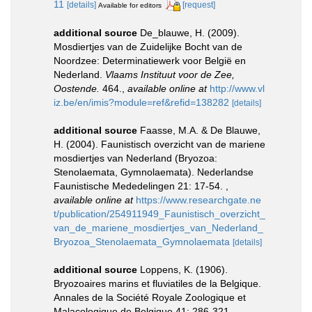
11
[details]
[request]
Available for editors
additional source
De_blauwe, H. (2009).
Mosdiertjes van de Zuidelijke Bocht van de
Noordzee: Determinatiewerk voor België en
Nederland.
Vlaams Instituut voor de Zee,
Oostende.
464.
,
available online at
http://www.vl
iz.be/en/imis?module=ref&refid=138282
[details]
additional source
Faasse, M.A. & De Blauwe,
H. (2004). Faunistisch overzicht van de mariene
mosdiertjes van Nederland (Bryozoa:
Stenolaemata, Gymnolaemata). Nederlandse
Faunistische Mededelingen 21: 17-54.
,
available online at
https://www.researchgate.ne
t/publication/254911949_Faunistisch_overzicht_
van_de_mariene_mosdiertjes_van_Nederland_
Bryozoa_Stenolaemata_Gymnolaemata
[details]
additional source
Loppens, K. (1906).
Bryozoaires marins et fluviatiles de la Belgique.
Annales de la Société Royale Zoologique et
Malacologique de Belgique 41: 286-321.