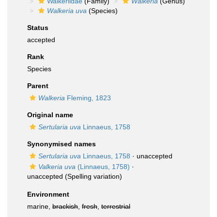
Walkeriidae
(Family)
Walkeria
(Genus)
Walkeria uva
(Species)
Status
accepted
Rank
Species
Parent
Walkeria
Fleming, 1823
Original name
Sertularia uva
Linnaeus, 1758
Synonymised names
Sertularia uva
Linnaeus, 1758
·
unaccepted
Valkeria uva
(Linnaeus, 1758)
·
unaccepted
(Spelling variation)
Environment
marine,
brackish
,
fresh
,
terrestrial