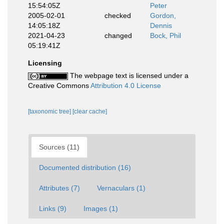
15:54:05Z
Peter
2005-02-01
checked
Gordon,
14:05:18Z
Dennis
2021-04-23
changed
Bock, Phil
05:19:41Z
Licensing
The webpage text is licensed under a
Creative Commons
Attribution 4.0 License
[taxonomic tree]
[clear cache]
Sources (11)
Documented distribution (16)
Attributes (7)
Vernaculars (1)
Links (9)
Images (1)