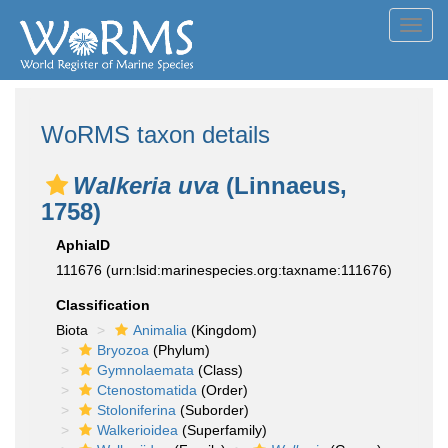
Toggl
navig
WoRMS taxon details
Walkeria uva
(Linnaeus,
1758)
AphiaID
111676
(urn:lsid:marinespecies.org:taxname:111676)
Classification
Biota
Animalia
(Kingdom)
Bryozoa
(Phylum)
Gymnolaemata
(Class)
Ctenostomatida
(Order)
Stoloniferina
(Suborder)
Walkerioidea
(Superfamily)