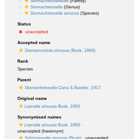
Stomachetosellidae
(Family)
Stomachetosella
(Genus)
Stomachetosella sinuosa
(Species)
Status
unaccepted
Accepted name
Stomacrustula sinuosa
(Busk, 1860)
Rank
Species
Parent
Stomachetosella
Canu & Bassler, 1917
Original name
Lepralia sinuosa
Busk, 1860
Synonymised names
Lepralia sinuosa
Busk, 1860
·
unaccepted
(basionym)
Schizoporella sinuosa
(Busk)
·
unaccepted