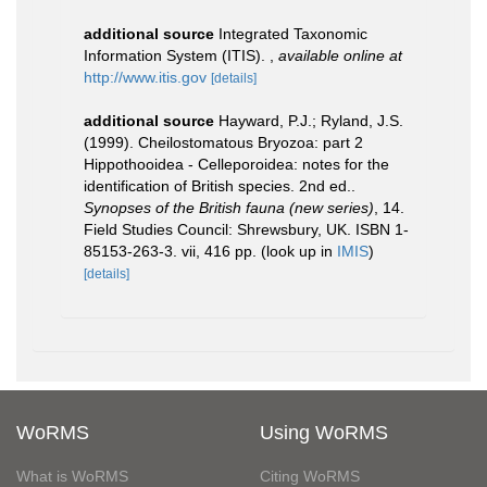
additional source
Integrated Taxonomic
Information System (ITIS).
,
available online at
http://www.itis.gov
[details]
additional source
Hayward, P.J.; Ryland, J.S.
(1999). Cheilostomatous Bryozoa: part 2
Hippothooidea - Celleporoidea: notes for the
identification of British species. 2nd ed..
Synopses of the British fauna (new series)
, 14.
Field Studies Council: Shrewsbury, UK. ISBN 1-
85153-263-3. vii, 416 pp.
(look up in
IMIS
)
[details]
WoRMS
Using WoRMS
What is WoRMS
Citing WoRMS