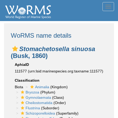
Toggl
navig
WoRMS name details
Stomachetosella sinuosa
(Busk, 1860)
AphiaID
111577
(urn:lsid:marinespecies.org:taxname:111577)
Classification
Biota
Animalia
(Kingdom)
Bryozoa
(Phylum)
Gymnolaemata
(Class)
Cheilostomatida
(Order)
Flustrina
(Suborder)
Schizoporelloidea
(Superfamily)