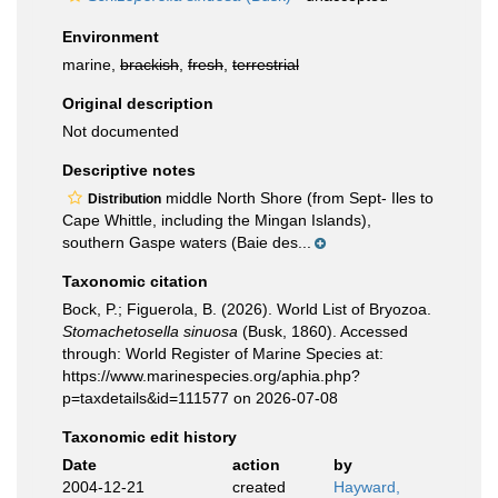
Environment
marine,
brackish
,
fresh
,
terrestrial
Original description
Not documented
Descriptive notes
middle North Shore (from Sept- Iles to
Distribution
Cape Whittle, including the Mingan Islands),
southern Gaspe waters (Baie des...
Taxonomic citation
Bock, P.; Figuerola, B. (2026). World List of Bryozoa.
Stomachetosella sinuosa
(Busk, 1860). Accessed
through: World Register of Marine Species at:
https://www.marinespecies.org/aphia.php?
p=taxdetails&id=111577 on 2026-07-08
Taxonomic edit history
Date
action
by
2004-12-21
created
Hayward,