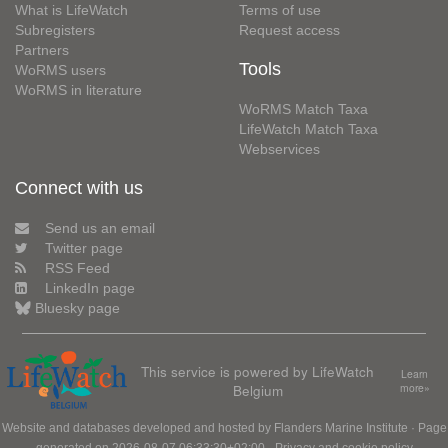
What is LifeWatch
Terms of use
Subregisters
Request access
Partners
Tools
WoRMS users
WoRMS in literature
WoRMS Match Taxa
LifeWatch Match Taxa
Webservices
Connect with us
Send us an email
Twitter page
RSS Feed
LinkedIn page
Bluesky page
This service is powered by LifeWatch
Learn
Belgium
more»
Website and databases developed and hosted by
Flanders Marine Institute
· Page