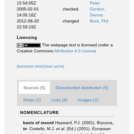
15:54:05Z
Peter
2005-02-01
checked
Gordon,
14:05:18Z
Dennis
2012-08-20
changed
Bock, Phil
22:59:19Z
Licensing
The webpage text is licensed under a
Creative Commons
Attribution 4.0 License
[taxonomic tree]
[clear cache]
Sources (5)
Documented distribution (5)
Notes (2)
Links (8)
Images (2)
NOMENCLATURE
basis of record
Hayward, P.J. (2001). Bryozoa,
in
: Costello, M.J.
et al.
(Ed.) (2001).
European