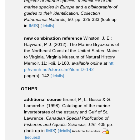
register of marine species: a check-list of the
marine species in Europe and a bibliography of
guides to their identification. Collection
Patrimoines Naturels,
50: pp. 325-333
(look up
in
IMIS
)
[details]
new combination reference
Winston, J. E.;
Hayward, P. J. (2012). The Marine Bryozoans of
the Northeast Coast of the United States: Maine
to Virginia. Virginia Museum of Natural History
Memoir, 11: i-xii, 1-180
,
available online at
htt
p://vmnh.net/store.cfm?itemID=142
page(s): 142
[details]
OTHER
additional source
Brunel, P., L. Bosse & G.
Lamarche. (1998). Catalogue of the marine
invertebrates of the estuary and Gulf of St.
Lawrence.
Canadian Special Publication of
Fisheries and Aquatic Sciences, 126.
405 pp.
(look up in
IMIS
)
[details]
Available for editors
[request]