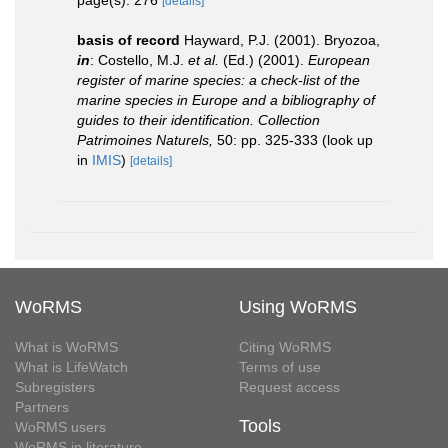
page(s): 276
[details]
basis of record
Hayward, P.J. (2001). Bryozoa,
in
: Costello, M.J.
et al.
(Ed.) (2001).
European
register of marine species: a check-list of the
marine species in Europe and a bibliography of
guides to their identification. Collection
Patrimoines Naturels,
50: pp. 325-333
(look up
in
IMIS
)
[details]
WoRMS
Using WoRMS
What is WoRMS
Citing WoRMS
What is LifeWatch
Terms of use
Subregisters
Request access
Partners
Tools
WoRMS users
WoRMS in literature