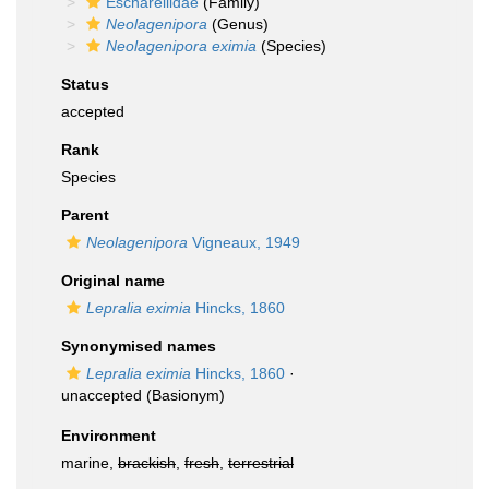
Escharellidae
(Family)
Neolagenipora
(Genus)
Neolagenipora eximia
(Species)
Status
accepted
Rank
Species
Parent
Neolagenipora
Vigneaux, 1949
Original name
Lepralia eximia
Hincks, 1860
Synonymised names
Lepralia eximia
Hincks, 1860
·
unaccepted
(Basionym)
Environment
marine,
brackish
,
fresh
,
terrestrial