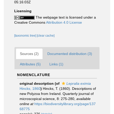
05:16:03Z
Licensing
The webpage text is licensed under a
Creative Commons
Attribution 4.0 License
[taxonomic tree]
[clear cache]
Sources (2)
Documented distribution (3)
Attributes (5)
Links (1)
NOMENCLATURE
original description
(of
Lepralia eximia
Hincks, 1860
)
Hincks, T. (1860). Descriptions of
new Polyzoa from Ireland. Quarterly journal of
microscopical science, 8: 275-280
,
available
online at
https://biodiversitylibrary.org/page/137
68775