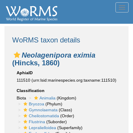
Toggl
navig
WoRMS taxon details
Neolagenipora eximia
(Hincks, 1860)
AphiaID
111510
(urn:lsid:marinespecies.org:taxname:111510)
Classification
Biota
Animalia
(Kingdom)
Bryozoa
(Phylum)
Gymnolaemata
(Class)
Cheilostomatida
(Order)
Flustrina
(Suborder)
Lepralielloidea
(Superfamily)