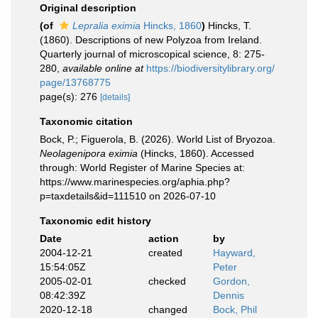
Original description
(of
Lepralia eximia
Hincks, 1860
)
Hincks, T.
(1860). Descriptions of new Polyzoa from Ireland.
Quarterly journal of microscopical science, 8: 275-
280
,
available online at
https://biodiversitylibrary.org/
page/13768775
page(s): 276
[details]
Taxonomic citation
Bock, P.; Figuerola, B. (2026). World List of Bryozoa.
Neolagenipora eximia
(Hincks, 1860). Accessed
through: World Register of Marine Species at:
https://www.marinespecies.org/aphia.php?
p=taxdetails&id=111510 on 2026-07-10
Taxonomic edit history
Date
action
by
2004-12-21
created
Hayward,
15:54:05Z
Peter
2005-02-01
checked
Gordon,
08:42:39Z
Dennis
2020-12-18
changed
Bock, Phil