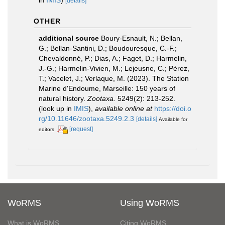
[details]
OTHER
additional source
Boury-Esnault, N.; Bellan,
G.; Bellan-Santini, D.; Boudouresque, C.-F.;
Chevaldonné, P.; Dias, A.; Faget, D.; Harmelin,
J.-G.; Harmelin-Vivien, M.; Lejeusne, C.; Pérez,
T.; Vacelet, J.; Verlaque, M. (2023). The Station
Marine d'Endoume, Marseille: 150 years of
natural history.
Zootaxa.
5249(2): 213-252.
(look up in
IMIS
),
available online at
https://doi.o
rg/10.11646/zootaxa.5249.2.3
[details]
Available for
[request]
editors
WoRMS
Using WoRMS
What is WoRMS
Citing WoRMS