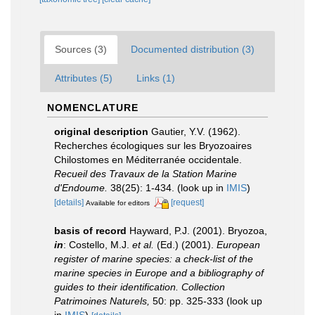
Sources (3)
Documented distribution (3)
Attributes (5)
Links (1)
NOMENCLATURE
original description
Gautier, Y.V. (1962).
Recherches écologiques sur les Bryozoaires
Chilostomes en Méditerranée occidentale.
Recueil des Travaux de la Station Marine
d'Endoume.
38(25): 1-434.
(look up in
IMIS
)
[details]
[request]
Available for editors
basis of record
Hayward, P.J. (2001). Bryozoa,
in
: Costello, M.J.
et al.
(Ed.) (2001).
European
register of marine species: a check-list of the
marine species in Europe and a bibliography of
guides to their identification. Collection
Patrimoines Naturels,
50: pp. 325-333
(look up
in
IMIS
)