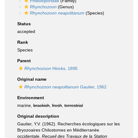
Phidoloporidae
(Family)
Rhynchozoon
(Genus)
Rhynchozoon neapolitanum
(Species)
Status
accepted
Rank
Species
Parent
Rhynchozoon
Hincks, 1895
Original name
Rhynchozoon neapolitanum
Gautier, 1962
Environment
marine,
brackish
,
fresh
,
terrestrial
Original description
Gautier, Y.V. (1962). Recherches écologiques sur les
Bryozoaires Chilostomes en Méditerranée
occidentale.
Recueil des Travaux de la Station