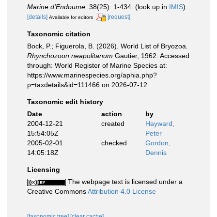
Marine d'Endoume.
38(25): 1-434.
(look up in
IMIS
)
[details]
[request]
Available for editors
Taxonomic citation
Bock, P.; Figuerola, B. (2026). World List of Bryozoa.
Rhynchozoon neapolitanum
Gautier, 1962. Accessed
through: World Register of Marine Species at:
https://www.marinespecies.org/aphia.php?
p=taxdetails&id=111466 on 2026-07-12
Taxonomic edit history
Date
action
by
2004-12-21
created
Hayward,
15:54:05Z
Peter
2005-02-01
checked
Gordon,
14:05:18Z
Dennis
Licensing
The webpage text is licensed under a
Creative Commons
Attribution 4.0 License
[taxonomic tree]
[clear cache]