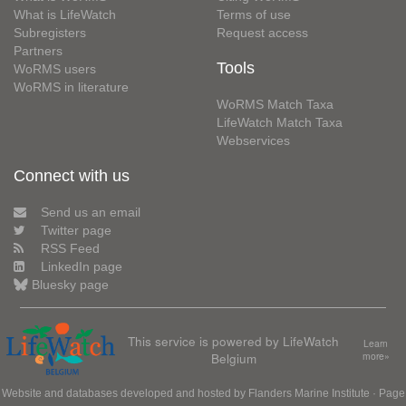
What is LifeWatch
Terms of use
Subregisters
Request access
Partners
Tools
WoRMS users
WoRMS in literature
WoRMS Match Taxa
LifeWatch Match Taxa
Webservices
Connect with us
Send us an email
Twitter page
RSS Feed
LinkedIn page
Bluesky page
This service is powered by LifeWatch
Learn
Belgium
more»
Website and databases developed and hosted by
Flanders Marine Institute
· Page