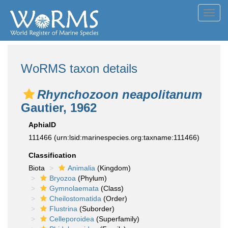
Toggl
navig
WoRMS taxon details
Rhynchozoon neapolitanum
Gautier, 1962
AphiaID
111466
(urn:lsid:marinespecies.org:taxname:111466)
Classification
Biota
Animalia
(Kingdom)
Bryozoa
(Phylum)
Gymnolaemata
(Class)
Cheilostomatida
(Order)
Flustrina
(Suborder)
Celleporoidea
(Superfamily)