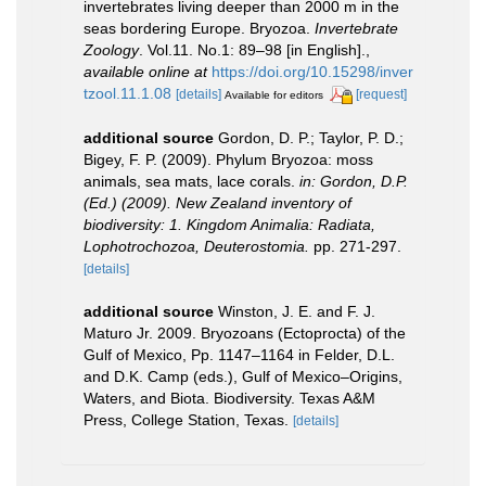
invertebrates living deeper than 2000 m in the
seas bordering Europe. Bryozoa.
Invertebrate
Zoology
. Vol.11. No.1: 89–98 [in English].
,
available online at
https://doi.org/10.15298/inver
tzool.11.1.08
[details]
[request]
Available for editors
additional source
Gordon, D. P.; Taylor, P. D.;
Bigey, F. P. (2009). Phylum Bryozoa: moss
animals, sea mats, lace corals.
in: Gordon, D.P.
(Ed.) (2009). New Zealand inventory of
biodiversity: 1. Kingdom Animalia: Radiata,
Lophotrochozoa, Deuterostomia.
pp. 271-297.
[details]
additional source
Winston, J. E. and F. J.
Maturo Jr. 2009. Bryozoans (Ectoprocta) of the
Gulf of Mexico, Pp. 1147–1164 in Felder, D.L.
and D.K. Camp (eds.), Gulf of Mexico–Origins,
Waters, and Biota. Biodiversity. Texas A&M
Press, College Station, Texas.
[details]