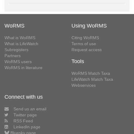
WoRMS
Using WoRMS
What is WoRMS
Citing WoRMS
What is LifeWatch
Terms of use
Subregisters
Request access
Partners
Tools
WoRMS users
WoRMS in literature
WoRMS Match Taxa
LifeWatch Match Taxa
Webservices
Connect with us
Send us an email
Twitter page
RSS Feed
LinkedIn page
Bluesky page