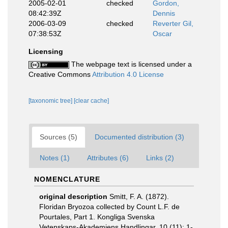
2005-02-01
checked
Gordon,
08:42:39Z
Dennis
2006-03-09
checked
Reverter Gil,
07:38:53Z
Oscar
Licensing
The webpage text is licensed under a
Creative Commons
Attribution 4.0 License
[taxonomic tree]
[clear cache]
Sources (5)
Documented distribution (3)
Notes (1)
Attributes (6)
Links (2)
NOMENCLATURE
original description
Smitt, F. A. (1872).
Floridan Bryozoa collected by Count L.F. de
Pourtales, Part 1. Kongliga Svenska
Vetenskaps-Akademiens Handlingar, 10 (11): 1-