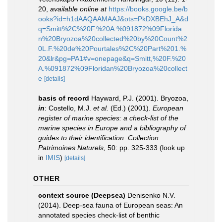
20
,
available online at
https://books.google.be/b
ooks?id=h1dAAQAAMAAJ&ots=PkDXBEhJ_A&d
q=Smitt%2C%20F.%20A.%091872%09Florida
n%20Bryozoa%20collected%20by%20Count%2
0L.F.%20de%20Pourtales%2C%20Part%201.%
20&lr&pg=PA1#v=onepage&q=Smitt,%20F.%20
A.%091872%09Floridan%20Bryozoa%20collect
e
[details]
basis of record
Hayward, P.J. (2001). Bryozoa,
in
: Costello, M.J.
et al.
(Ed.) (2001).
European
register of marine species: a check-list of the
marine species in Europe and a bibliography of
guides to their identification. Collection
Patrimoines Naturels,
50: pp. 325-333
(look up
in
IMIS
)
[details]
OTHER
context source (Deepsea)
Denisenko N.V.
(2014). Deep-sea fauna of European seas: An
annotated species check-list of benthic