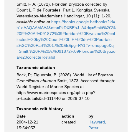
Smitt, F. A. (1872). Floridan Bryozoa collected by
Count L.F. de Pourtales, Part 1. Kongliga Svenska
Vetenskaps-Akademiens Handlingar, 10 (11): 1-20
,
available online at
https://books.google.be/books?id=
h1dAAQAAMAAJ&ots=PkDXBEhJ_A&dq=Smitt%2C%
20F.%20A.%091872%09Floridan%20Bryozoa%20col
lected%20by%20Count%20L.F.%20de%20Pourtale
s%2C%20Part%201.%20&lr&pg=PA1#v=onepage&q
=Smitt,%20F.%20A.%091872%09Floridan%20Bryozo
a%20collecte
[details]
Taxonomic citation
Bock, P.; Figuerola, B. (2026). World List of Bryozoa.
Gemellipora eburnea
Smitt, 1873. Accessed through:
World Register of Marine Species at:
https://www.marinespecies.org/aphia.php?
p=taxdetails&id=111440 on 2026-07-10
Taxonomic edit history
Date
action
by
2004-12-21
created
Hayward,
15:54:05Z
Peter