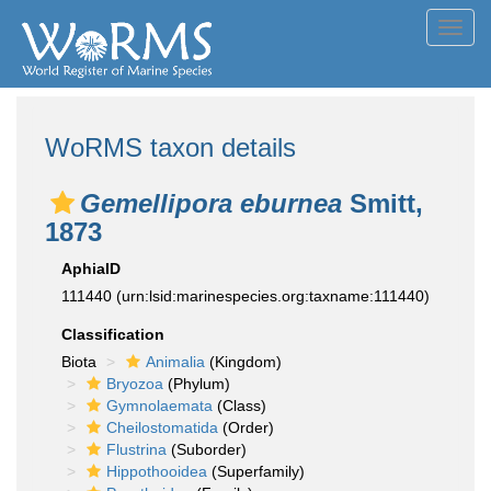
Toggl
navig
WoRMS taxon details
Gemellipora eburnea
Smitt,
1873
AphiaID
111440
(urn:lsid:marinespecies.org:taxname:111440)
Classification
Biota
Animalia
(Kingdom)
Bryozoa
(Phylum)
Gymnolaemata
(Class)
Cheilostomatida
(Order)
Flustrina
(Suborder)
Hippothooidea
(Superfamily)