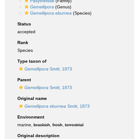
Pasytheidae
(Family)
Gemellipora
(Genus)
Gemellipora eburnea
(Species)
Status
accepted
Rank
Species
Type taxon of
Gemellipora
Smitt, 1873
Parent
Gemellipora
Smitt, 1873
Original name
Gemellipora eburnea
Smitt, 1873
Environment
marine,
brackish
,
fresh
,
terrestrial
Original description