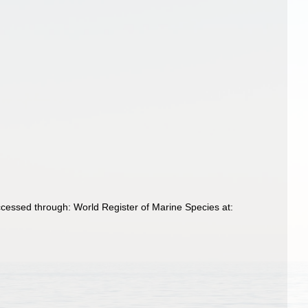
Accessed through: World Register of Marine Species at: