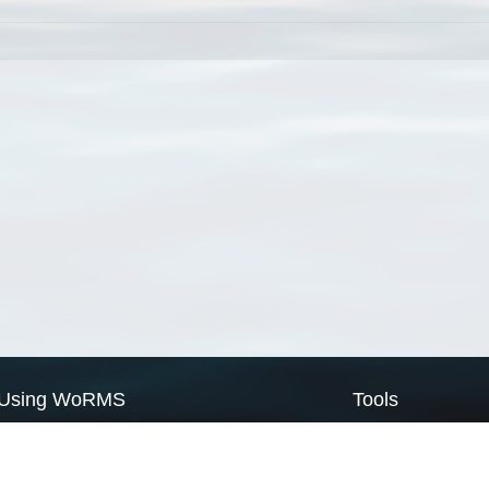
Using WoRMS
Tools
Citing WoRMS
WoRMS Match Tax
Terms of use
LifeWatch Match Ta
Request access
Webservices