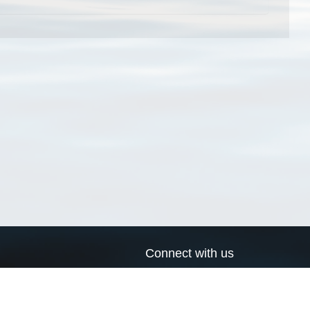
Connect with us
a
Send us an email
xa
Twitter page
RSS Feed