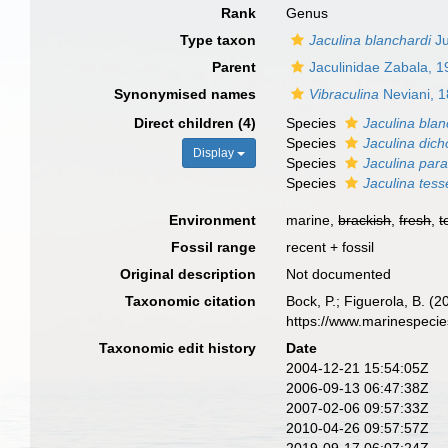
Rank
Genus
Type taxon
Jaculina blanchardi
Ju
Parent
Jaculinidae Zabala, 
Synonymised names
Vibraculina
Neviani, 1
Direct children (4)
Species
Jaculina blan
Species
Jaculina dic
Display
Species
Jaculina para
Species
Jaculina tess
Environment
marine,
brackish
,
fresh
,
t
Fossil range
recent + fossil
Original description
Not documented
Taxonomic citation
Bock, P.; Figuerola, B. (
https://www.marinespeci
Taxonomic edit history
Date
2004-12-21 15:54:05Z
2006-09-13 06:47:38Z
2007-02-06 09:57:33Z
2010-04-26 09:57:57Z