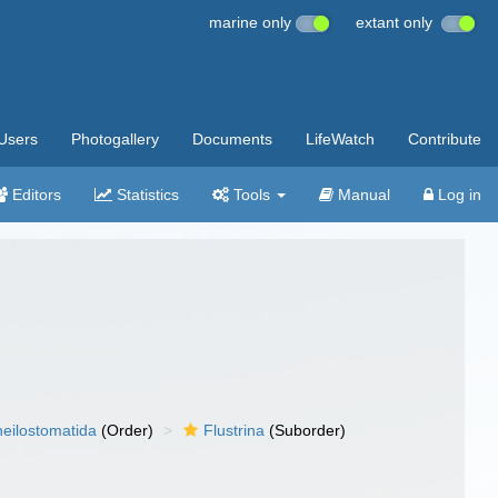
marine only
extant only
Users
Photogallery
Documents
LifeWatch
Contribute
Editors
Statistics
Tools
Manual
Log in
eilostomatida
(Order)
Flustrina
(Suborder)