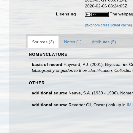
2019-09-17 06:07:24Z
2020-02-06 08:24:05Z
Licensing
The webpage
[taxonomic tree]
[clear cache]
Sources (3)
Notes (1)
Attributes (5)
NOMENCLATURE
basis of record
Hayward, P.J. (2001). Bryozoa,
in
: C
bibliography of guides to their identification. Collecti
OTHER
additional source
Neave, S.A. (1939 - 1996). Nomenc
additional source
Reverter Gil, Oscar
(look up in
IM