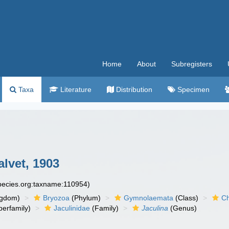
Home
About
Subregisters
Taxa
Literature
Distribution
Specimen
alvet, 1903
species.org:taxname:110954)
ngdom)
Bryozoa
(Phylum)
Gymnolaemata
(Class)
Ch
erfamily)
Jaculinidae
(Family)
Jaculina
(Genus)