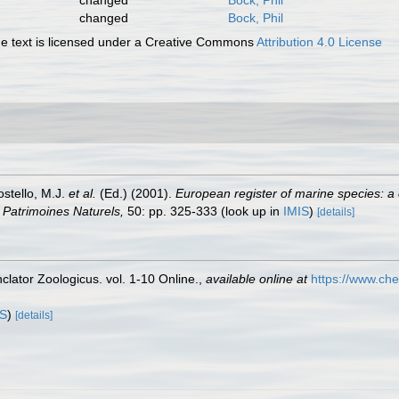
changed
Bock, Phil
changed
Bock, Phil
 text is licensed under a Creative Commons
Attribution 4.0 License
ostello, M.J.
et al.
(Ed.) (2001).
European register of marine species: a 
on Patrimoines Naturels,
50: pp. 325-333
(look up in
IMIS
)
[details]
lator Zoologicus. vol. 1-10 Online.
,
available online at
https://www.che
IS
)
[details]