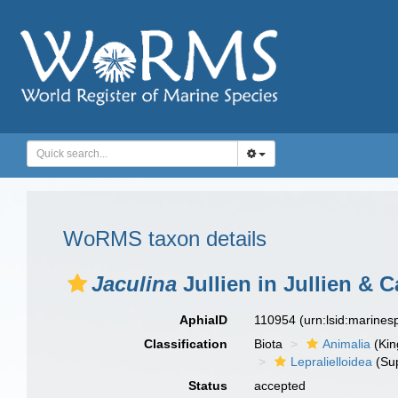
WoRMS taxon details
Jaculina
Jullien in Jullien & C
AphiaID
110954
(urn:lsid:marine
Classification
Biota
Animalia
(Ki
Lepralielloidea
(Sup
Status
accepted