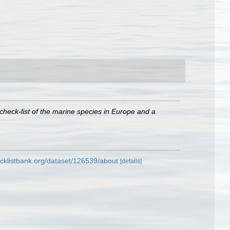
check-list of the marine species in Europe and a
cklistbank.org/dataset/126539/about
[details]