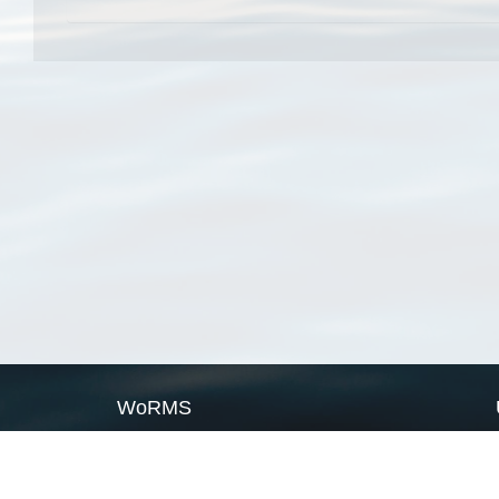
WoRMS
What is WoRMS
What is LifeWatch
Subregisters