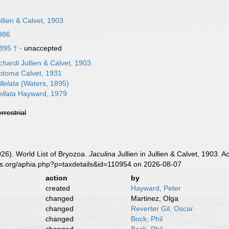
llien & Calvet, 1903
1986
895 †
·
unaccepted
chardi
Jullien & Calvet, 1903
hotoma
Calvet, 1931
llelata
(Waters, 1895)
ellata
Hayward, 1979
errestrial
2026). World List of Bryozoa.
Jaculina
Jullien in Jullien & Calvet, 1903. 
es.org/aphia.php?p=taxdetails&id=110954 on 2026-08-07
action
by
created
Hayward, Peter
changed
Martinez, Olga
changed
Reverter Gil, Oscar
changed
Bock, Phil